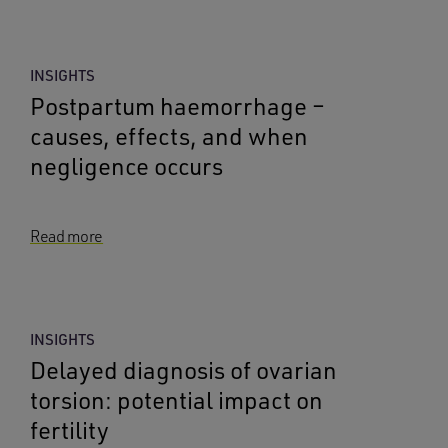
INSIGHTS
Postpartum haemorrhage –
causes, effects, and when
negligence occurs
Read more
INSIGHTS
Delayed diagnosis of ovarian
torsion: potential impact on
fertility