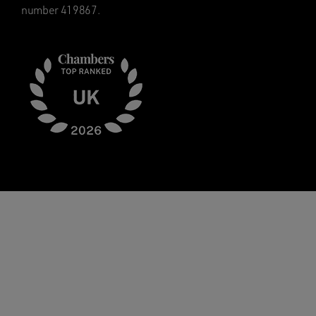
number 419867.