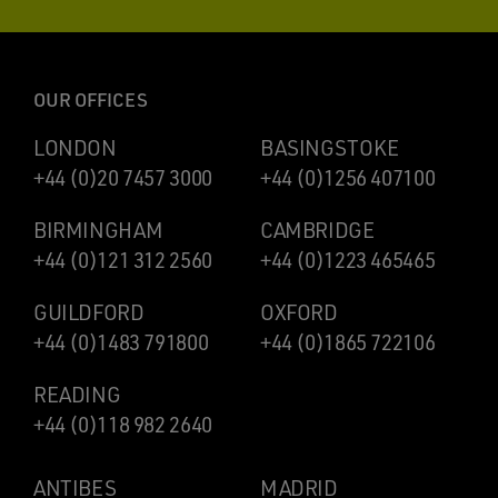
OUR OFFICES
LONDON
BASINGSTOKE
+44 (0)20 7457 3000
+44 (0)1256 407100
BIRMINGHAM
CAMBRIDGE
+44 (0)121 312 2560
+44 (0)1223 465465
GUILDFORD
OXFORD
+44 (0)1483 791800
+44 (0)1865 722106
READING
+44 (0)118 982 2640
ANTIBES
MADRID