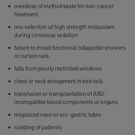
overdose of methotrexate for non-cancer
treatment
mis-selection of high strength midazolam
during conscious sedation
failure to install functional collapsible showers
or curtain rails
falls from poorly restricted windows
chest or neck entrapment in bed rails
transfusion or transplantation of ABO-
incompatible blood components or organs
misplaced naso or oro-gastric tubes
scalding of patients