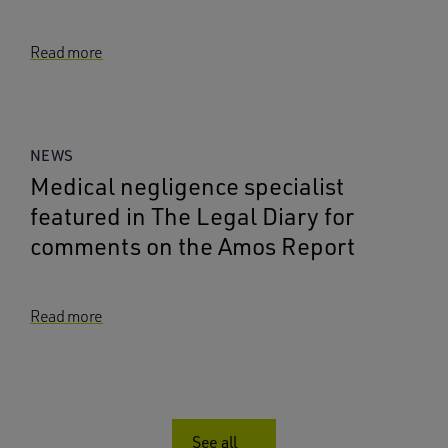
Read more
NEWS
Medical negligence specialist
featured in The Legal Diary for
comments on the Amos Report
Read more
See all