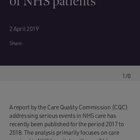
of NHS patients
2 April 2019
Share:
1/0
A report by the Care Quality Commission (CQC)
addressing serious events in NHS care has
recently been published for the period 2017 to
2018. The analysis primarily focuses on care