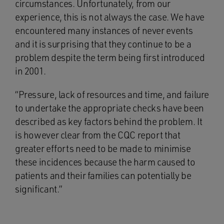
circumstances. Unfortunately, from our
experience, this is not always the case. We have
encountered many instances of never events
and it is surprising that they continue to be a
problem despite the term being first introduced
in 2001.
“Pressure, lack of resources and time, and failure
to undertake the appropriate checks have been
described as key factors behind the problem. It
is however clear from the CQC report that
greater efforts need to be made to minimise
these incidences because the harm caused to
patients and their families can potentially be
significant.”