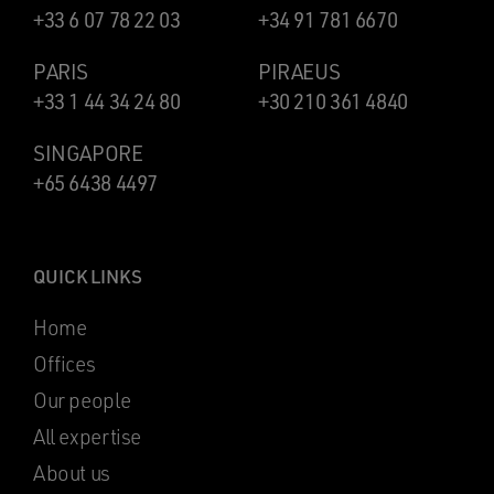
+33 6 07 78 22 03
+34 91 781 6670
PARIS
PIRAEUS
+33 1 44 34 24 80
+30 210 361 4840
SINGAPORE
+65 6438 4497
QUICK LINKS
Home
Offices
Our people
All expertise
About us