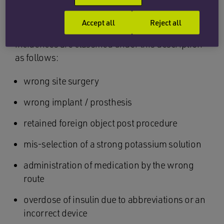
Every year, the NHS publishes a list of what is
Accept all
Reject all
deemed to be a never event. At present, 15
incidences are classified under this description
as follows:
wrong site surgery
wrong implant / prosthesis
retained foreign object post procedure
mis-selection of a strong potassium solution
administration of medication by the wrong
route
overdose of insulin due to abbreviations or an
incorrect device