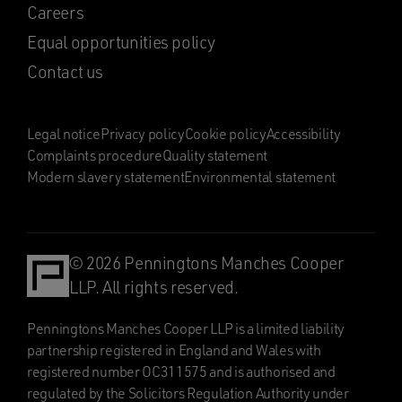
Careers
Equal opportunities policy
Contact us
Legal notice
Privacy policy
Cookie policy
Accessibility
Complaints procedure
Quality statement
Modern slavery statement
Environmental statement
© 2026 Penningtons Manches Cooper
LLP. All rights reserved.
Penningtons Manches Cooper LLP is a limited liability
partnership registered in England and Wales with
registered number OC311575 and is authorised and
regulated by the Solicitors Regulation Authority under