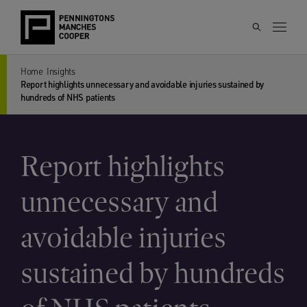
Home
Insights
Report highlights unnecessary and avoidable injuries sustained by
hundreds of NHS patients
Report highlights
unnecessary and
avoidable injuries
sustained by hundreds