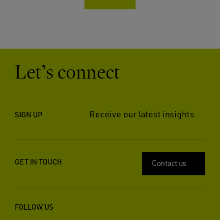
Let’s connect
Receive our latest insights
SIGN UP
GET IN TOUCH
Contact us
FOLLOW US