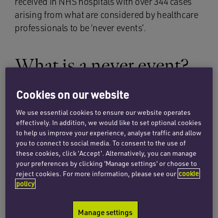
received in NHS hospitals with over 344 cases
arising from what are considered by healthcare
professionals to be ‘never events’.
What is a never event?
Cookies on our website
The NHS describes never events as being
‘serious incidents that are entirely preventable
We use essential cookies to ensure our website operates
because guidance or safety recommendations
effectively. In addition, we would like to set optional cookies
providing strong systemic protective barriers
to help us improve your experience, analyse traffic and allow
you to connect to social media. To consent to the use of
are available at a national level, and should have
these cookies, click ‘Accept’. Alternatively, you can manage
been implemented by all healthcare providers’.
your preferences by clicking 'Manage settings' or choose to
Therefore, in a nutshell, a never event is an
reject cookies. For more information, please see our
cookie
policy
incident that should never occur in healthcare
practice, and if it does, this amounts to a failing
in the patient’s care by the NHS.
Manage settings