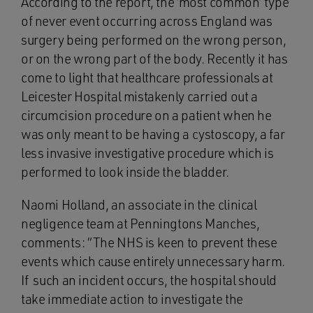
According to the report, the ‘most common’ type
of never event occurring across England was
surgery being performed on the wrong person,
or on the wrong part of the body. Recently it has
come to light that healthcare professionals at
Leicester Hospital mistakenly carried out a
circumcision procedure on a patient when he
was only meant to be having a cystoscopy, a far
less invasive investigative procedure which is
performed to look inside the bladder.
Naomi Holland, an associate in the clinical
negligence team at Penningtons Manches,
comments: “The NHS is keen to prevent these
events which cause entirely unnecessary harm.
If such an incident occurs, the hospital should
take immediate action to investigate the