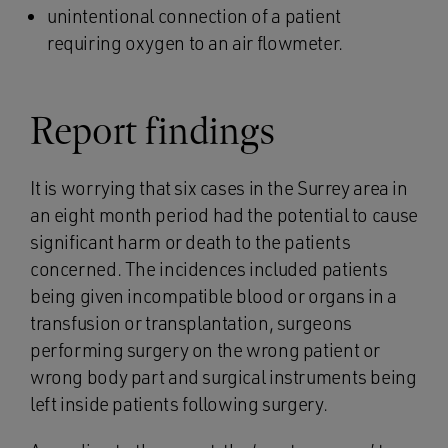
unintentional connection of a patient
requiring oxygen to an air flowmeter.
Report findings
It is worrying that six cases in the Surrey area in
an eight month period had the potential to cause
significant harm or death to the patients
concerned. The incidences included patients
being given incompatible blood or organs in a
transfusion or transplantation, surgeons
performing surgery on the wrong patient or
wrong body part and surgical instruments being
left inside patients following surgery.