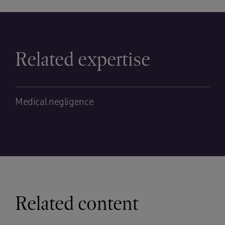
Related expertise
Medical negligence
Related content