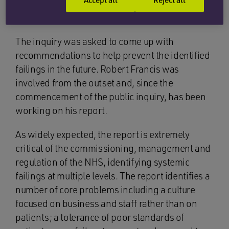
commissioned as the last health-related public
inquiry was the 2005 Shipman Inquiry.
The inquiry was asked to come up with
recommendations to help prevent the identified
failings in the future. Robert Francis was
involved from the outset and, since the
commencement of the public inquiry, has been
working on his report.
As widely expected, the report is extremely
critical of the commissioning, management and
regulation of the NHS, identifying systemic
failings at multiple levels. The report identifies a
number of core problems including a culture
focused on business and staff rather than on
patients; a tolerance of poor standards of