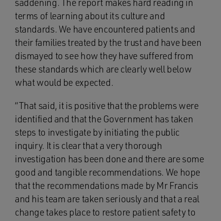
saddening. The report makes hard reading in
terms of learning about its culture and
standards. We have encountered patients and
their families treated by the trust and have been
dismayed to see how they have suffered from
these standards which are clearly well below
what would be expected.
“That said, it is positive that the problems were
identified and that the Government has taken
steps to investigate by initiating the public
inquiry. It is clear that a very thorough
investigation has been done and there are some
good and tangible recommendations. We hope
that the recommendations made by Mr Francis
and his team are taken seriously and that a real
change takes place to restore patient safety to