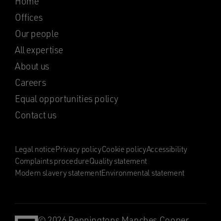
Home
Offices
Our people
All expertise
About us
Careers
Equal opportunities policy
Contact us
Legal notice
Privacy policy
Cookie policy
Accessibility
Complaints procedure
Quality statement
Modern slavery statement
Environmental statement
© 2026 Penningtons Manches Cooper