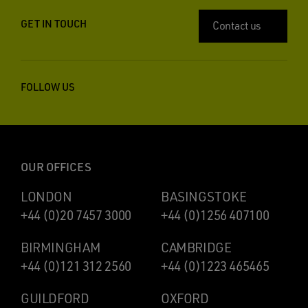
GET IN TOUCH
Contact us
FOLLOW US
OUR OFFICES
LONDON
BASINGSTOKE
+44 (0)20 7457 3000
+44 (0)1256 407100
BIRMINGHAM
CAMBRIDGE
+44 (0)121 312 2560
+44 (0)1223 465465
GUILDFORD
OXFORD