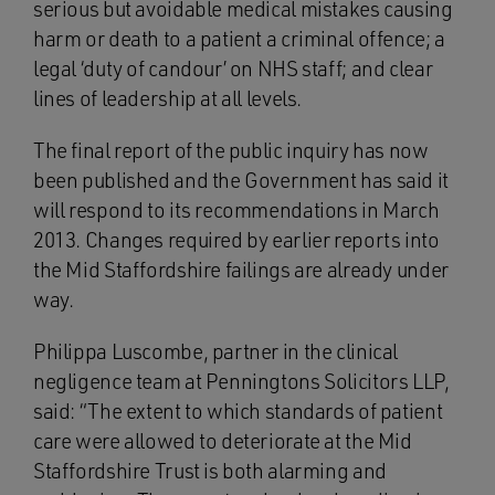
serious but avoidable medical mistakes causing
harm or death to a patient a criminal offence; a
legal ‘duty of candour’ on NHS staff; and clear
lines of leadership at all levels.
The final report of the public inquiry has now
been published and the Government has said it
will respond to its recommendations in March
2013. Changes required by earlier reports into
the Mid Staffordshire failings are already under
way.
Philippa Luscombe, partner in the clinical
negligence team at Penningtons Solicitors LLP,
said: “The extent to which standards of patient
care were allowed to deteriorate at the Mid
Staffordshire Trust is both alarming and