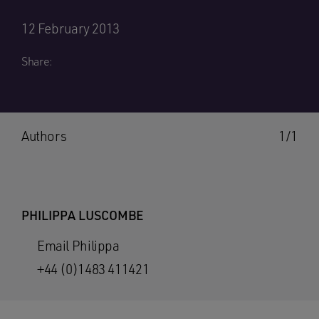
12 February 2013
Share:
Authors
1/1
PHILIPPA LUSCOMBE
Email Philippa
+44 (0)1483 411421