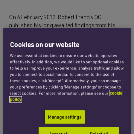
On 6 February 2013, Robert Francis QC
published his long awaited findings from his
public inquiry into patient care provided by Mid
Staffordshire NHS Foundation Trust between
Cookies on our website
January 2005 and March 2009.
We use essential cookies to ensure our website operates
effectively. In addition, we would like to set optional cookies
In 2007 the Healthcare Commission (the
to help us improve your experience, analyse traffic and allow
hospital regulator at the time) identified that the
you to connect to social media. To consent to the use of
trust had an unusually high death rate and
these cookies, click ‘Accept’. Alternatively, you can manage
various reports and investigations were
your preferences by clicking 'Manage settings' or choose to
reject cookies. For more information, please see our
cookie
subsequently commissioned. The initial reports
policy
highlighted sufficient areas of concern about
patient care, staff shortages and culture that a
Manage settings
public inquiry was instigated in July 2010. It was
significant that a public inquiry was
Accept all
Reject all