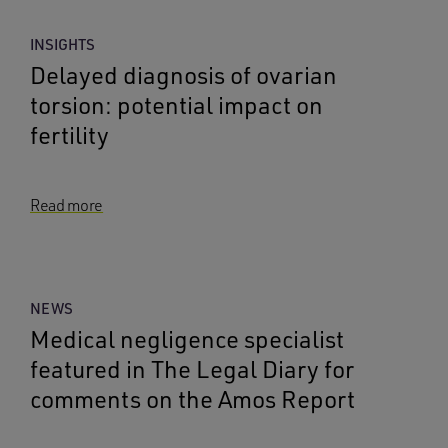
INSIGHTS
Delayed diagnosis of ovarian
torsion: potential impact on
fertility
Read more
NEWS
Medical negligence specialist
featured in The Legal Diary for
comments on the Amos Report