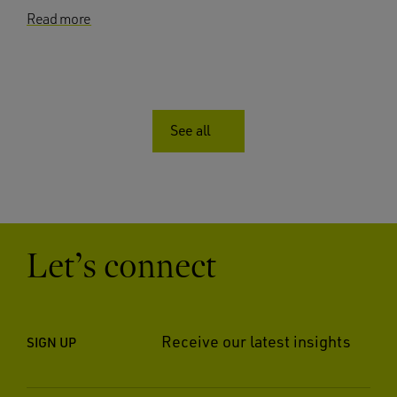
Read more
See all
Let’s connect
Receive our latest insights
SIGN UP