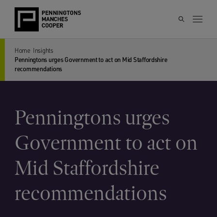
Home
Insights
Penningtons urges Government to act on Mid Staffordshire
recommendations
Penningtons urges
Government to act on
Mid Staffordshire
recommendations