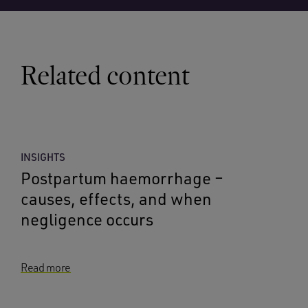
Related content
INSIGHTS
Postpartum haemorrhage –
causes, effects, and when
negligence occurs
Read more