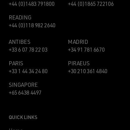
+44 (0)1483 791800
+44 (0)1865 722106
READING
+44 (0)118 982 2640
ANTIBES
MADRID
+33 6 07 78 22 03
+34 91 781 6670
PARIS
PIRAEUS
+33 1 44 34 24 80
+30 210 361 4840
SINGAPORE
+65 6438 4497
QUICK LINKS