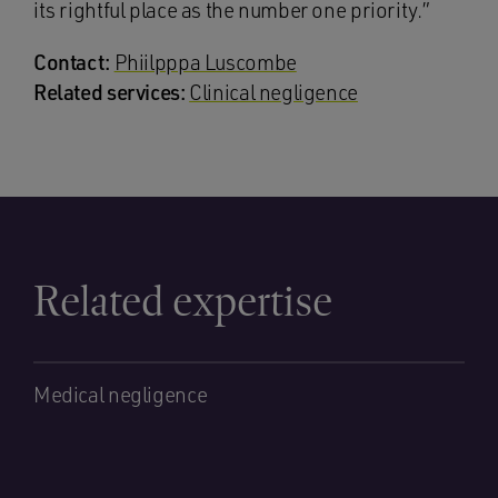
its rightful place as the number one priority.”
Contact:
Phiilpppa Luscombe
Related services:
Clinical negligence
Related expertise
Medical negligence