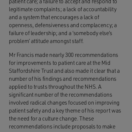
patient care; a failure to accept and respond to
legitimate complaints; a lack of accountability
and a system that encourages a lack of
openness, defensiveness and complacency; a
failure of leadership; and a ‘somebody else’s
problem’ attitude amongst staff.
Mr Francis made nearly 300 recommendations
for improvements to patient care at the Mid
Staffordshire Trust and also made it clear that a
number of his findings and recommendations
applied to trusts throughout the NHS. A
significant number of the recommendations
involved radical changes focused on improving
patient safety and a key theme of his report was
the need for a culture change. These
recommendations include proposals to make