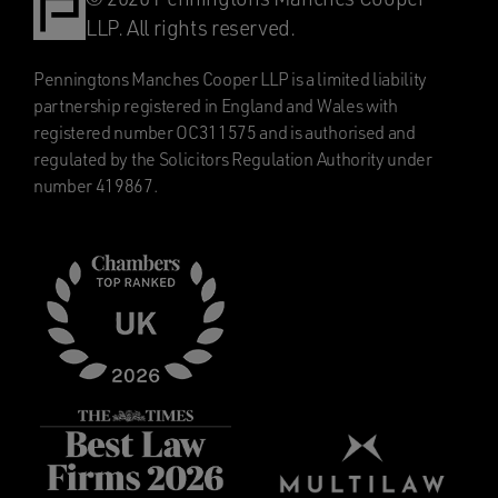
LLP. All rights reserved.
Penningtons Manches Cooper LLP is a limited liability
partnership registered in England and Wales with
registered number OC311575 and is authorised and
regulated by the Solicitors Regulation Authority under
number 419867.