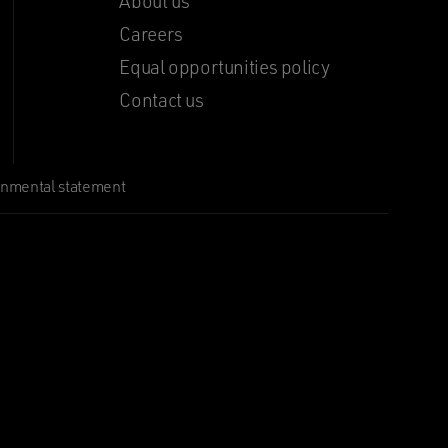
About us
Careers
Equal opportunities policy
Contact us
onmental statement