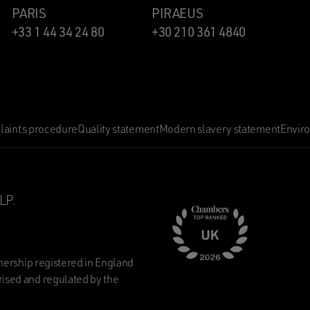
PARIS
PIRAEUS
+33 1 44 34 24 80
+30 210 361 4840
aints procedure
Quality statement
Modern slavery statement
Envir
LP.
nership registered in England
ised and regulated by the