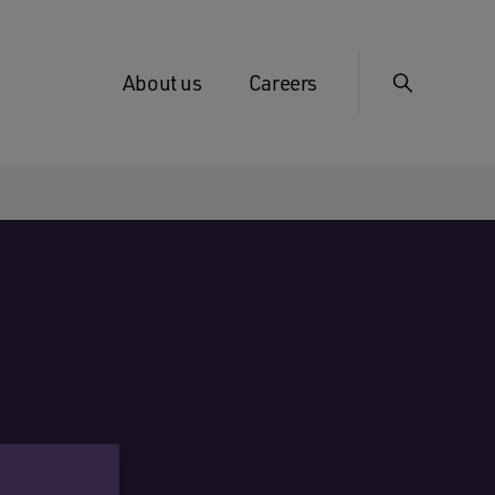
About us
Careers