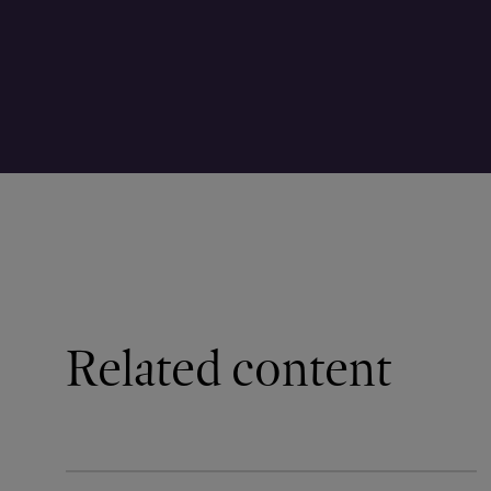
Related content