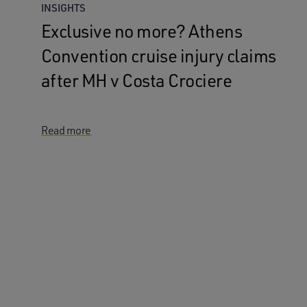
INSIGHTS
Exclusive no more? Athens
Convention cruise injury claims
after MH v Costa Crociere
Read more