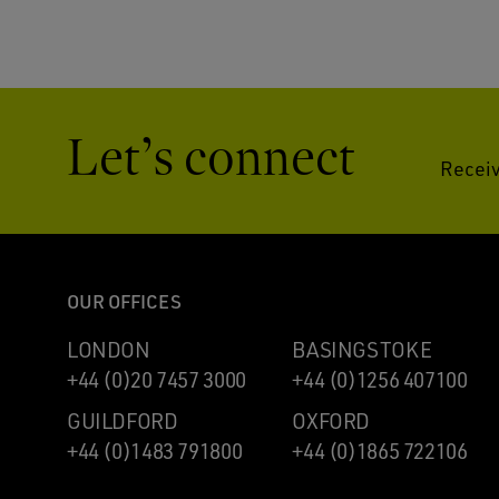
Let’s connect
Receiv
OUR OFFICES
LONDON
BASINGSTOKE
+44 (0)20 7457 3000
+44 (0)1256 407100
GUILDFORD
OXFORD
+44 (0)1483 791800
+44 (0)1865 722106