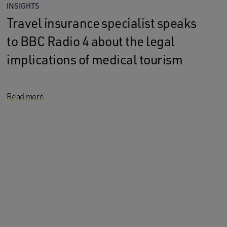
INSIGHTS
Travel insurance specialist speaks
to BBC Radio 4 about the legal
implications of medical tourism
Read more