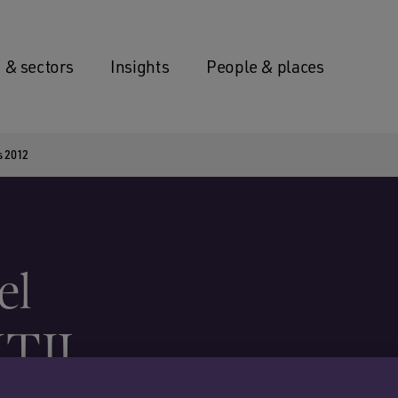
 & sectors
Insights
People & places
s 2012
el
ITIJ