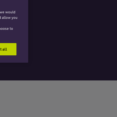
, we would
d allow you
hoose to
t all