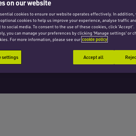
2012
s on our website
ential cookies to ensure our website operates effectively. In addition
t optional cookies to help us improve your experience, analyse traffic an
 to social media. To consent to the use of these cookies, click ‘Accept’.
ely, you can manage your preferences by clicking 'Manage settings' or c
kies. For more information, please see our
cookie policy
settings
Accept all
Rejec