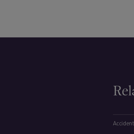
Rel
Accident