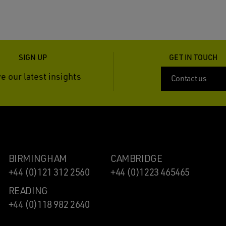
SIGN UP
GET IN TOUCH
e our latest insights
Contact us
BIRMINGHAM
CAMBRIDGE
+44 (0)121 312 2560
+44 (0)1223 465465
READING
+44 (0)118 982 2640