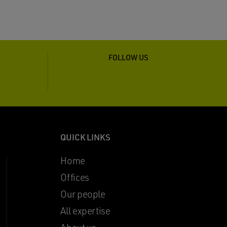
FOLLOW US
QUICK LINKS
Home
Offices
Our people
All expertise