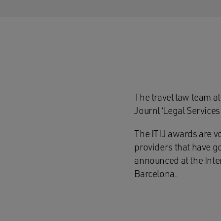
The travel law team at
Journl ‘Legal Services
The ITIJ awards are v
providers that have g
announced at the Inte
Barcelona.