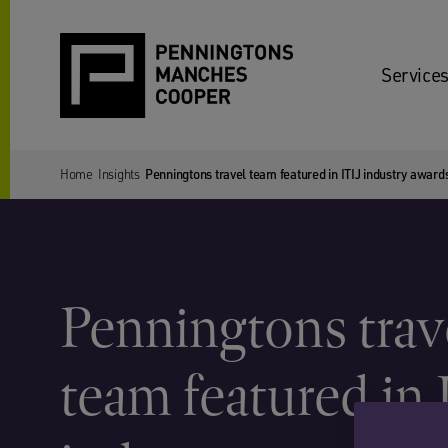
Services
Home
Insights
Penningtons travel team featured in ITIJ industry award
Penningtons trav
team featured in 