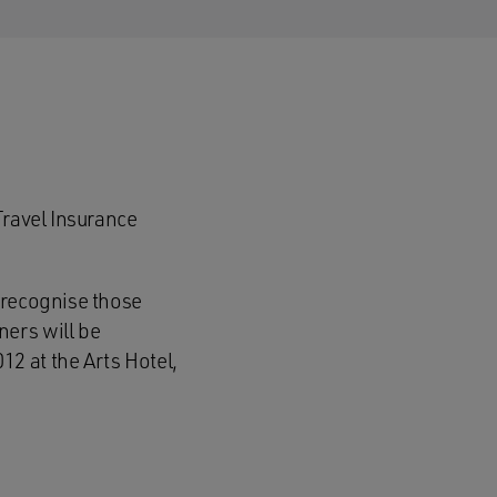
Travel Insurance
 recognise those
ers will be
2 at the Arts Hotel,