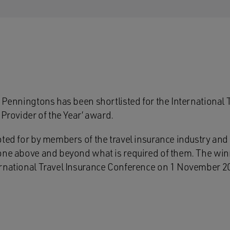
 Penningtons has been shortlisted for the International 
 Provider of the Year’ award.
oted for by members of the travel insurance industry and
one above and beyond what is required of them. The winn
rnational Travel Insurance Conference on 1 November 201