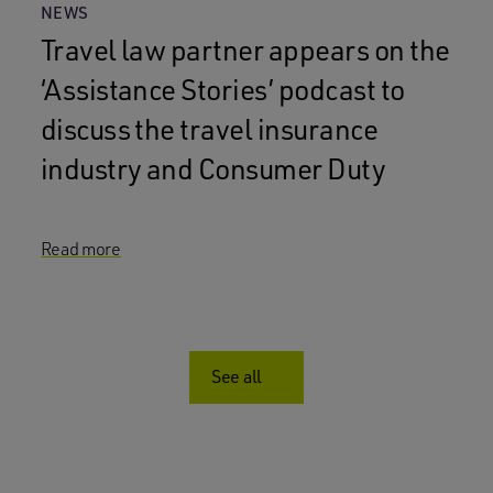
NEWS
Travel law partner appears on the
‘Assistance Stories’ podcast to
discuss the travel insurance
industry and Consumer Duty
Read more
See all