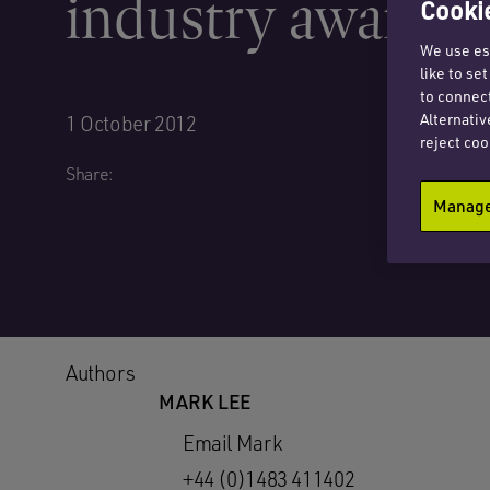
industry awards 
Cookie
We use ess
like to se
to connect
Alternativ
1 October 2012
reject coo
Share:
Manage 
Authors
MARK LEE
Email Mark
+44 (0)1483 411402