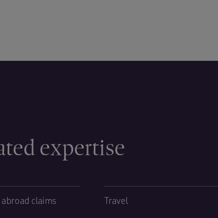
ated expertise
 abroad claims
Travel