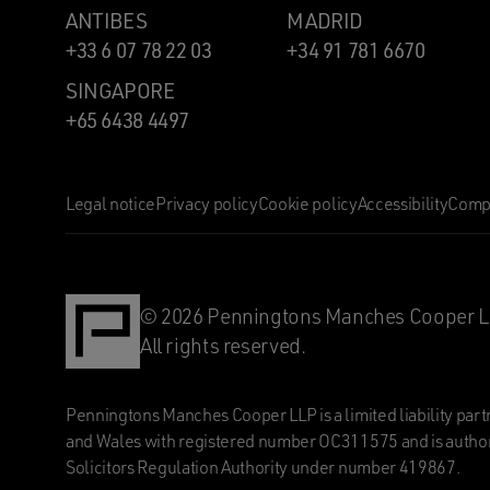
ANTIBES
MADRID
+33 6 07 78 22 03
+34 91 781 6670
SINGAPORE
+65 6438 4497
Legal notice
Privacy policy
Cookie policy
Accessibility
Compl
© 2026 Penningtons Manches Cooper L
All rights reserved.
Penningtons Manches Cooper LLP is a limited liability part
and Wales with registered number OC311575 and is author
Solicitors Regulation Authority under number 419867.