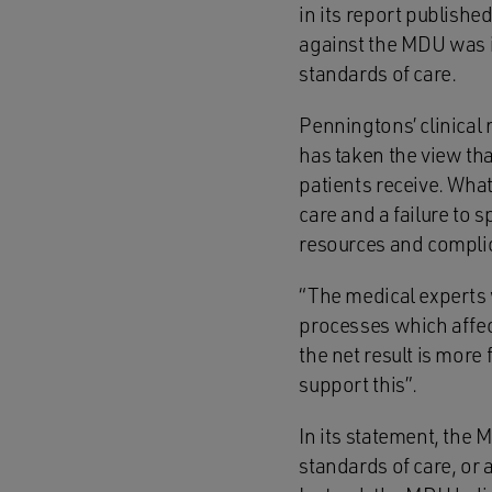
in its report publishe
against the MDU was i
standards of care.
Penningtons’ clinical
has taken the view tha
patients receive. Wha
care and a failure to 
resources and compli
“The medical experts
processes which affect
the net result is more
support this”.
In its statement, the 
standards of care, or a