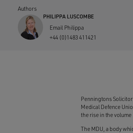
Authors
PHILIPPA LUSCOMBE
Email Philippa
+44 (0)1483 411421
Penningtons Solicitor
Medical Defence Union 
the rise in the volume
The MDU, a body which