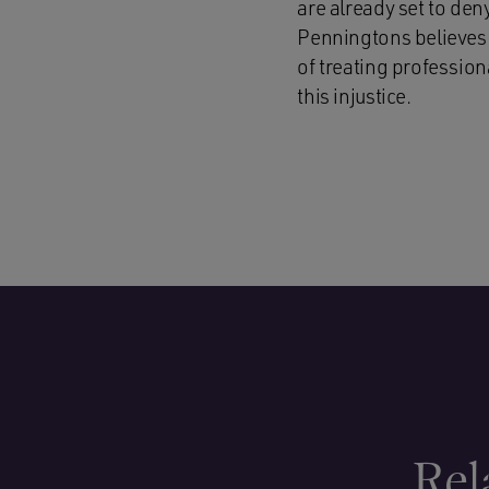
are already set to den
Penningtons believes 
of treating profession
this injustice.
Rel