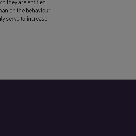
ch they are entitled.
than on the behaviour
nly serve to increase