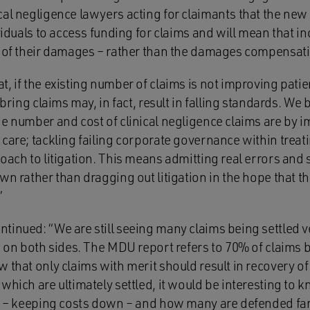
al negligence lawyers acting for claimants that the new r
ividuals to access funding for claims and will mean that i
t of their damages – rather than the damages compensatin
, if the existing number of claims is not improving patien
 bring claims may, in fact, result in falling standards. We 
e number and cost of clinical negligence claims are by i
care; tackling failing corporate governance within treati
oach to litigation. This means admitting real errors and s
wn rather than dragging out litigation in the hope that t
”
inued: “We are still seeing many claims being settled ver
ts on both sides. The MDU report refers to 70% of claims
w that only claims with merit should result in recovery 
 which are ultimately settled, it would be interesting to
ly – keeping costs down – and how many are defended far