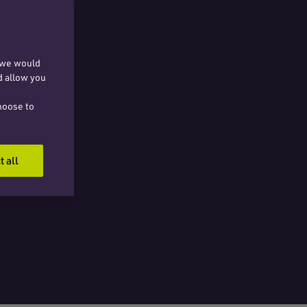
, we would
d allow you
hoose to
t all