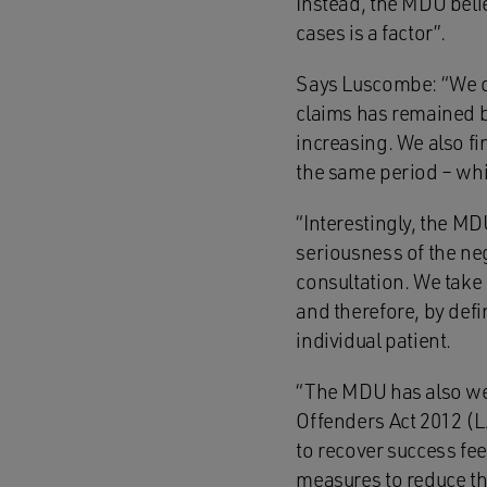
Instead, the MDU belie
cases is a factor”.
Says Luscombe: “We con
claims has remained b
increasing. We also fi
the same period – whic
“Interestingly, the MD
seriousness of the neg
consultation. We take 
and therefore, by defi
individual patient.
“The MDU has also we
Offenders Act 2012 (L
to recover success fee
measures to reduce the