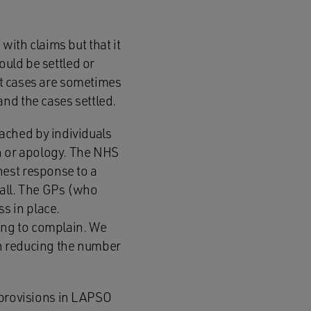
ith claims but that it
ould be settled or
hat cases are sometimes
nd the cases settled.
ached by individuals
on or apology. The NHS
nest response to a
 all. The GPs (who
s in place.
rong to complain. We
n reducing the number
e provisions in LAPSO