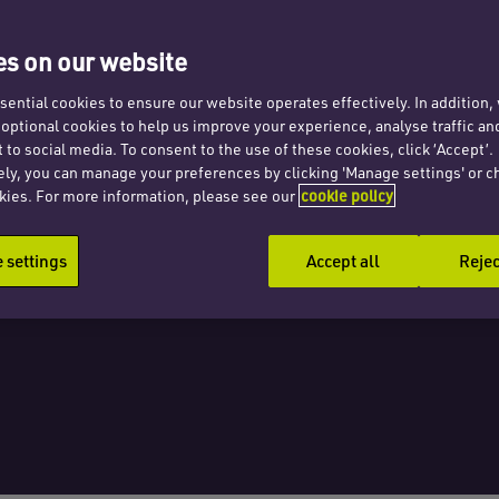
 blame
s on our website
ential cookies to ensure our website operates effectively. In addition
t optional cookies to help us improve your experience, analyse traffic an
s
 to social media. To consent to the use of these cookies, click ‘Accept’.
ely, you can manage your preferences by clicking 'Manage settings' or c
kies. For more information, please see our
cookie policy
settings
Accept all
Rejec