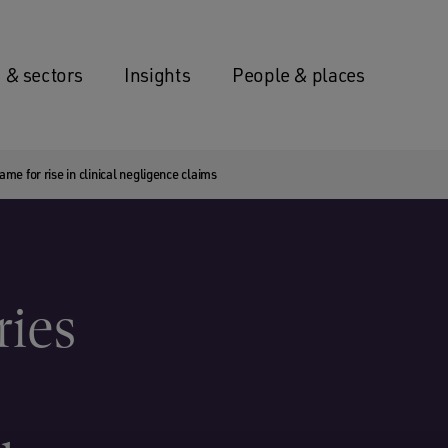
 & sectors
Insights
People & places
ame for rise in clinical negligence claims
ries