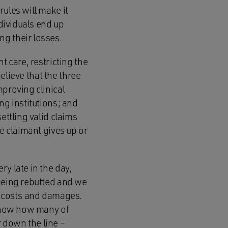
ules will make it
ndividuals end up
g their losses.
t care, restricting the
believe that the three
mproving clinical
ng institutions; and
ettling valid claims
he claimant gives up or
y late in the day,
 being rebutted and we
of costs and damages.
 know how many of
 down the line –