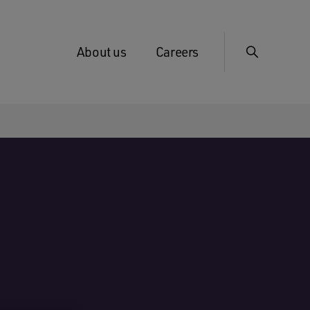
About us
Careers