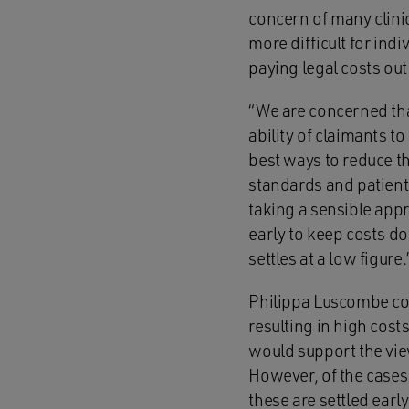
concern of many clinic
more difficult for ind
paying legal costs ou
“We are concerned that
ability of claimants to
best ways to reduce th
standards and patient 
taking a sensible appr
early to keep costs do
settles at a low figure.
Philippa Luscombe cont
resulting in high cos
would support the vie
However, of the cases
these are settled ear