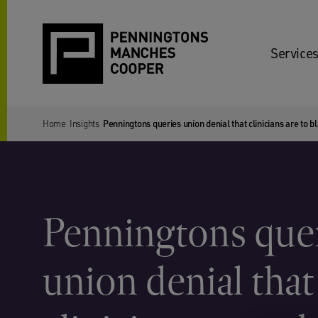
Services
Home
Insights
Penningtons queries union denial that clinicians are to bl
Penningtons que
union denial that