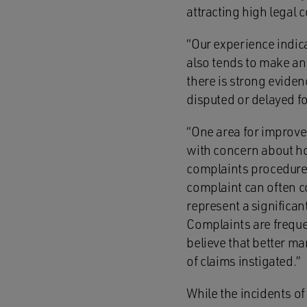
attracting high legal c
“Our experience indica
also tends to make an 
there is strong eviden
disputed or delayed f
“One area for improve
with concern about ho
complaints procedure 
complaint can often c
represent a significa
Complaints are freque
believe that better m
of claims instigated.”
While the incidents of