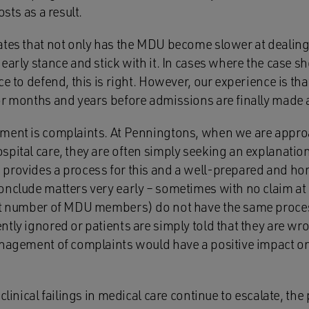
osts as a result.
tes that not only has the MDU become slower at dealing w
early stance and stick with it. In cases where the case sh
ce to defend, this is right. However, our experience is t
or months and years before admissions are finally made a
ment is complaints. At Penningtons, when we are appro
spital care, they are often simply seeking an explanati
provides a process for this and a well-prepared and ho
onclude matters very early – sometimes with no claim at
nt number of MDU members) do not have the same proces
ntly ignored or patients are simply told that they are w
anagement of complaints would have a positive impact o
 clinical failings in medical care continue to escalate, th