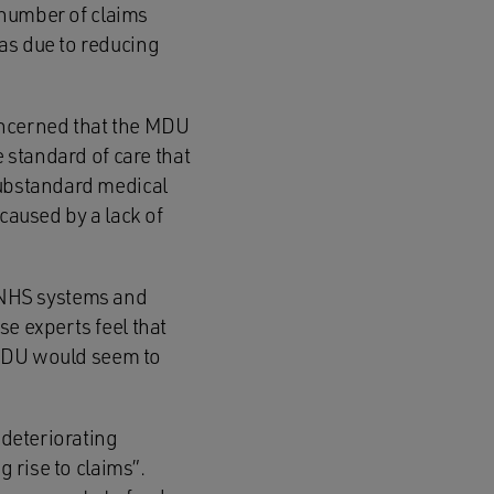
e number of claims
as due to reducing
oncerned that the MDU
e standard of care that
substandard medical
caused by a lack of
 NHS systems and
se experts feel that
e MDU would seem to
 deteriorating
g rise to claims”.