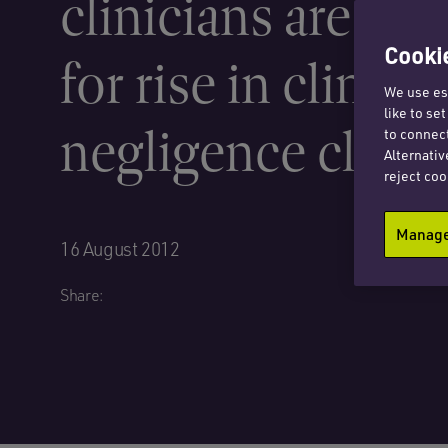
clinicians are to
Cookie
for rise in clinical
We use ess
like to se
negligence claim
to connect
Alternativ
reject coo
Manage 
16 August 2012
Share: