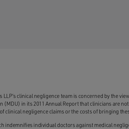
s LLP’s clinical negligence team is concerned by the vie
(MDU) in its 2011 Annual Report that clinicians are not 
 of clinical negligence claims or the costs of bringing the
 indemnifies individual doctors against medical neglig