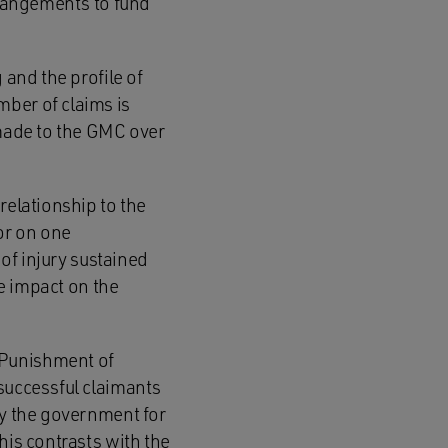
arrangements to fund
 and the profile of
mber of claims is
 made to the GMC over
relationship to the
or on one
 of injury sustained
he impact on the
 Punishment of
 successful claimants
by the government for
his contrasts with the