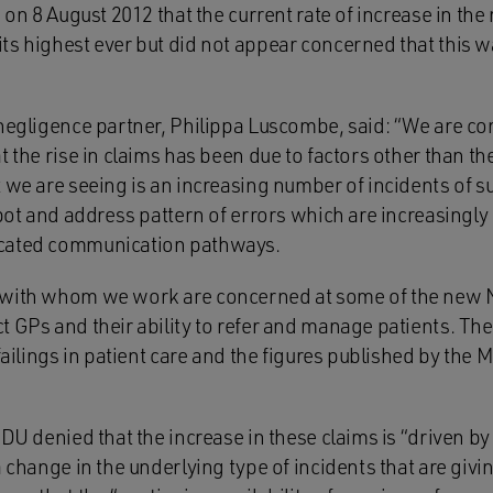
d on 8 August 2012 that the current rate of increase in th
ts highest ever but did not appear concerned that this w
 negligence partner, Philippa Luscombe, said: “We are c
t the rise in claims has been due to factors other than th
t we are seeing is an increasing number of incidents of 
spot and address pattern of errors which are increasingly 
cated communication pathways.
 with whom we work are concerned at some of the new
 GPs and their ability to refer and manage patients. The
 failings in patient care and the figures published by th
MDU denied that the increase in these claims is “driven by
 change in the underlying type of incidents that are givin