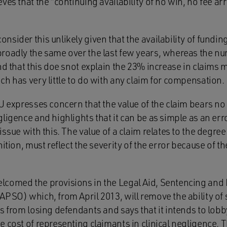
ves that the “continuing availability of no win, no fee 
sider this unlikely given that the availability of funding
roadly the same over the last few years, whereas the nu
nd that this doe snot explain the 23% increase in claims
h has very little to do with any claim for compensation.
U expresses concern that the value of the claim bears no 
ligence and highlights that it can be as simple as an err
issue with this. The value of a claim relates to the degree
nition, must reflect the severity of the error because of t
lcomed the provisions in the Legal Aid, Sentencing and
APSO) which, from April 2013, will remove the ability of
s from losing defendants and says that it intends to lob
 cost of representing claimants in clinical negligence. T