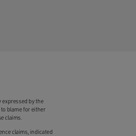
w expressed by the
to blame for either
se claims.
ence claims, indicated