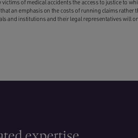
y victims of medical accidents the access to justice to whi
that an emphasis on the costs of running claims rather 
als and institutions and their legal representatives will o
ated expertise