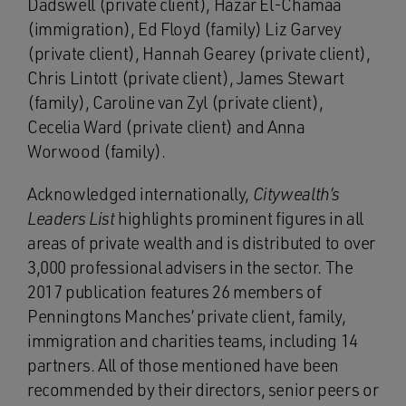
Dadswell (private client), Hazar El-Chamaa
(immigration), Ed Floyd (family) Liz Garvey
(private client), Hannah Gearey (private client),
Chris Lintott (private client), James Stewart
(family), Caroline van Zyl (private client),
Cecelia Ward (private client) and Anna
Worwood (family).
Acknowledged internationally,
Citywealth’s
Leaders List
highlights prominent figures in all
areas of private wealth and is distributed to over
3,000 professional advisers in the sector. The
2017 publication features 26 members of
Penningtons Manches’ private client, family,
immigration and charities teams, including 14
partners. All of those mentioned have been
recommended by their directors, senior peers or