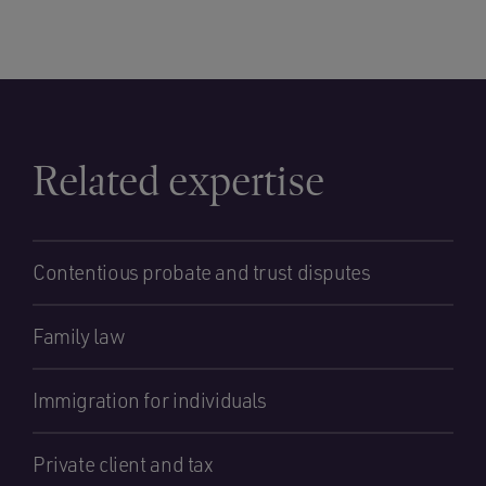
Related expertise
Contentious probate and trust disputes
Family law
Immigration for individuals
Private client and tax