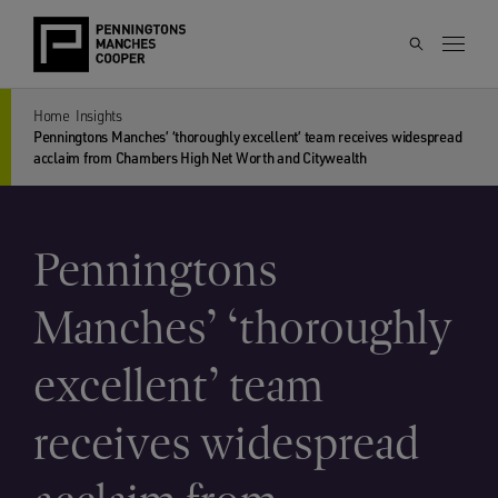
Home
Insights
Penningtons Manches’ ‘thoroughly excellent’ team receives widespread
acclaim from Chambers High Net Worth and Citywealth
Penningtons
Manches’ ‘thoroughly
excellent’ team
receives widespread