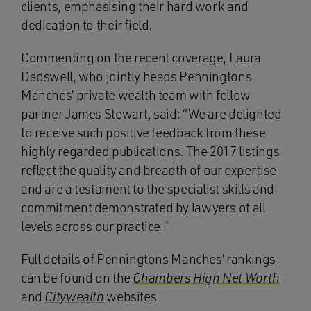
clients, emphasising their hard work and
dedication to their field.
Commenting on the recent coverage, Laura
Dadswell, who jointly heads Penningtons
Manches’ private wealth team with fellow
partner James Stewart, said: “We are delighted
to receive such positive feedback from these
highly regarded publications. The 2017 listings
reflect the quality and breadth of our expertise
and are a testament to the specialist skills and
commitment demonstrated by lawyers of all
levels across our practice.”
Full details of Penningtons Manches’ rankings
can be found on the
Chambers High Net Worth
and
Citywealth
websites.