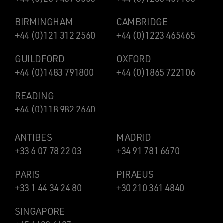
BIRMINGHAM
CAMBRIDGE
+44 (0)121 312 2560
+44 (0)1223 465465
GUILDFORD
OXFORD
+44 (0)1483 791800
+44 (0)1865 722106
READING
+44 (0)118 982 2640
ANTIBES
MADRID
+33 6 07 78 22 03
+34 91 781 6670
PARIS
PIRAEUS
+33 1 44 34 24 80
+30 210 361 4840
SINGAPORE