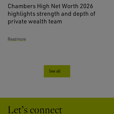
Chambers High Net Worth 2026
highlights strength and depth of
private wealth team
Read more
See all
Let’s connect