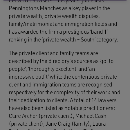
net worth advisers. This year’s guide lists
Penningtons Manches as a key player in the
private wealth, private wealth disputes,
family/matrimonial and immigration fields and
has awarded the firm a prestigious ‘band 1’
ranking in the ‘private wealth – South’ category.
The private client and family teams are
described by the directory’s sources as ‘go-to
people’, ‘thoroughly excellent’ and ‘an
impressive outfit’ while the contentious private
client and immigration teams are recognised
respectively for the complexity of their work and
their dedication to clients. A total of 14 lawyers
have also been listed as notable practitioners:
Clare Archer (private client), Michael Cash
(private client), Jane Craig (family), Laura