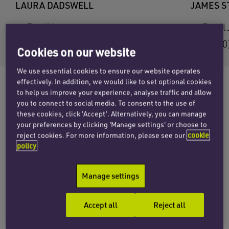
LAURA DADSWELL
JAMES 
Email Laura
Email
+44 (0)20 7457 3158
+44 (0
Cookies on our website
We use essential cookies to ensure our website operates
effectively. In addition, we would like to set optional cookies
to help us improve your experience, analyse traffic and allow
you to connect to social media. To consent to the use of
The strength and depth of Penningtons
these cookies, click ‘Accept’. Alternatively, you can manage
Manches’ private wealth offering has been
your preferences by clicking 'Manage settings' or choose to
recognised in the latest editions of two leading
reject cookies. For more information, please see our
cookie
policy
sector publications,
Chambers High Net Worth
and the
Citywealth Leaders List
.
Manage settings
Now in its second edition,
Chambers High Net
Worth
seeks to provide independent rankings
Accept all
Reject all
and commentary on the world’s foremost high