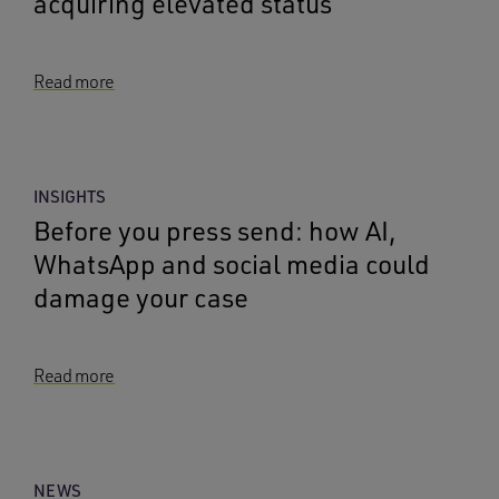
acquiring elevated status
Read more
INSIGHTS
Before you press send: how AI,
WhatsApp and social media could
damage your case
Read more
NEWS