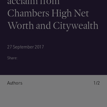
acclaim from
Chambers High Net
Worth and Citywealth
27 September 2017
Share:
Authors
1/2