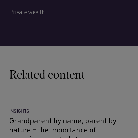
Private wealth
Related content
INSIGHTS
Grandparent by name, parent by
nature – the importance of