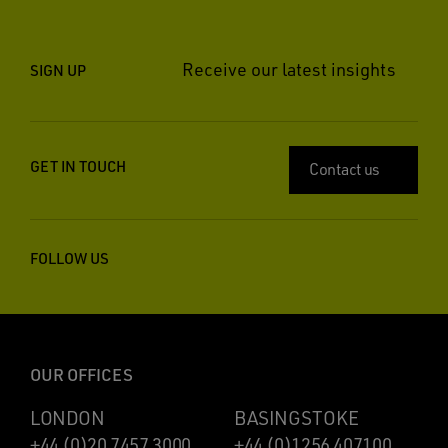
Receive our latest insights
SIGN UP
GET IN TOUCH
Contact us
FOLLOW US
OUR OFFICES
LONDON
BASINGSTOKE
+44 (0)20 7457 3000
+44 (0)1256 407100