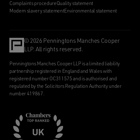
Complaints procedure
Quality statement
Modern slavery statement
Environmental statement
© 2026 Penningtons Manches Cooper
LLP. All rights reserved.
Penningtons Manches Cooper LLP is a limited liability
partnership registered in England and Wales with
registered number OC311575 and is authorised and
regulated by the Solicitors Regulation Authority under
number 419867.