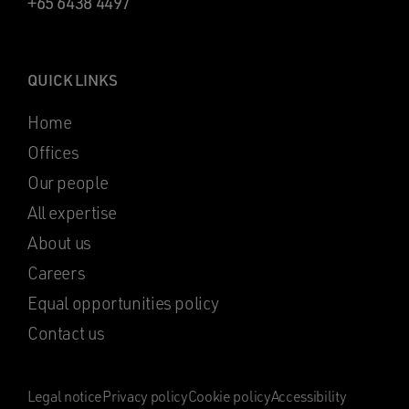
+65 6438 4497
QUICK LINKS
Home
Offices
Our people
All expertise
About us
Careers
Equal opportunities policy
Contact us
Legal notice
Privacy policy
Cookie policy
Accessibility