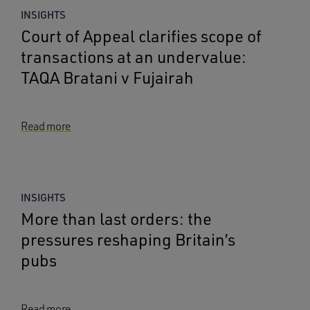
INSIGHTS
Court of Appeal clarifies scope of
transactions at an undervalue:
TAQA Bratani v Fujairah
Read more
INSIGHTS
More than last orders: the
pressures reshaping Britain’s
pubs
Read more