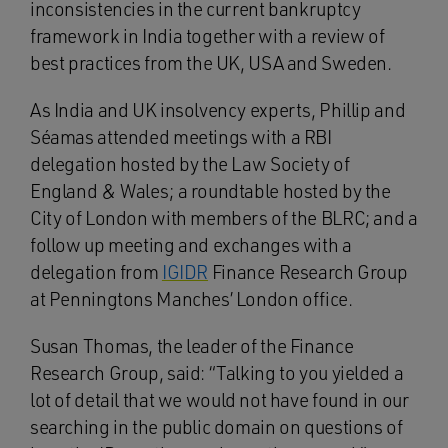
inconsistencies in the current bankruptcy
framework in India together with a review of
best practices from the UK, USA and Sweden.
As India and UK insolvency experts, Phillip and
Séamas attended meetings with a RBI
delegation hosted by the Law Society of
England & Wales; a roundtable hosted by the
City of London with members of the BLRC; and a
follow up meeting and exchanges with a
delegation from
IGIDR
Finance Research Group
at Penningtons Manches’ London office.
Susan Thomas, the leader of the Finance
Research Group, said: “Talking to you yielded a
lot of detail that we would not have found in our
searching in the public domain on questions of