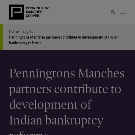
Home
Insights
Penningtons Manches partners contribute to development of Indian
bankruptcy reforms
Penningtons Manches
partners contribute to
development of
Indian bankruptcy