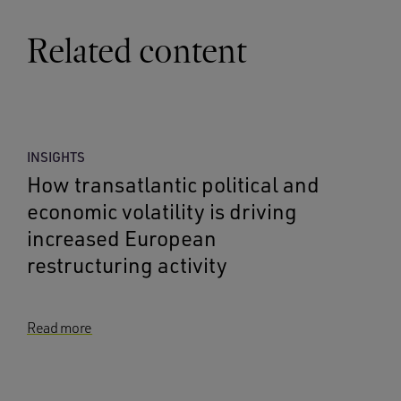
Related content
INSIGHTS
How transatlantic political and
economic volatility is driving
increased European
restructuring activity
Read more