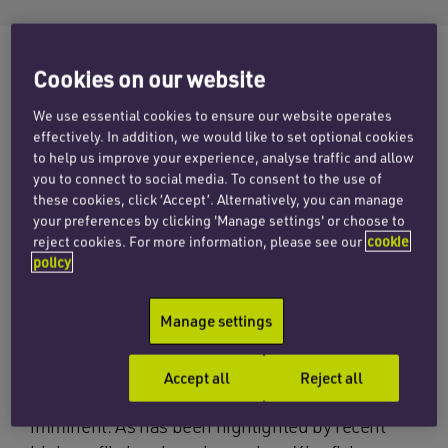
Cookies on our website
On 11 May 2016, the Insolvency and Bankruptcy
We use essential cookies to ensure our website operates
Code (IBC) was passed by India’s Upper House
effectively. In addition, we would like to set optional cookies
to help us improve your experience, analyse traffic and allow
of Parliament, the Rajya Sabha, an important
you to connect to social media. To consent to the use of
milestone in bankruptcy reforms in India.
these cookies, click ‘Accept’. Alternatively, you can manage
your preferences by clicking 'Manage settings' or choose to
It had until now been widely acknowledged that
reject cookies. For more information, please see our
cookie
India had no consistent framework for dealing
policy
with bankruptcies. As a result, companies in
different industries face varying degrees of legal
Manage settings
and government supervision, with liquidation
and supervised debt restructuring processes
Accept all
Reject all
often only implemented when a crisis is
imminent. As has been highlighted by recent