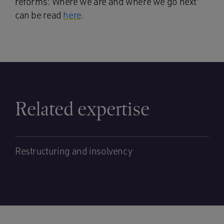
reforms: Where we are and where we go next”
can be read
here
.
Related expertise
Restructuring and insolvency