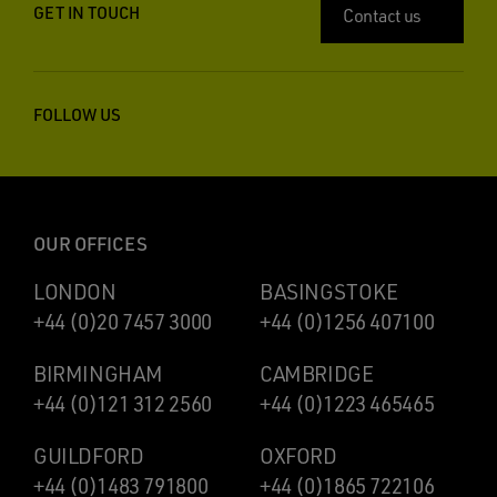
GET IN TOUCH
Contact us
FOLLOW US
OUR OFFICES
LONDON
BASINGSTOKE
+44 (0)20 7457 3000
+44 (0)1256 407100
BIRMINGHAM
CAMBRIDGE
+44 (0)121 312 2560
+44 (0)1223 465465
GUILDFORD
OXFORD
+44 (0)1483 791800
+44 (0)1865 722106