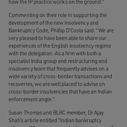
how the IP practice works on the ground.”
Commenting on their role in supporting the
development of the new Insolvency and
Bankruptcy Code, Phillip D’Costa said: “We are
very pleased to have been able to share our
experiences of the English insolvency regime
with the delegation. As a firm with both a
specialist India group and restructuring and
insolvency team that frequently advises on a
wide variety of cross-border transactions and
recoveries, we are well placed to advise on
cross-border insolvencies that have an Indian
enforcement angle.”
Susan Thomas and BLRC member, Dr Ajay
Shah’s article entitled “Indian bankruptcy