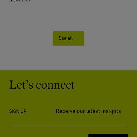
See all
Let’s connect
Receive our latest insights
SIGN UP