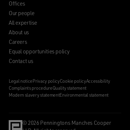
Offices
Our people
All expertise
About us
Careers
Equal opportunities policy
Contact us
Legal notice
Privacy policy
Cookie policy
Accessibility
Complaints procedure
Quality statement
Modern slavery statement
Environmental statement
© 2026 Penningtons Manches Cooper