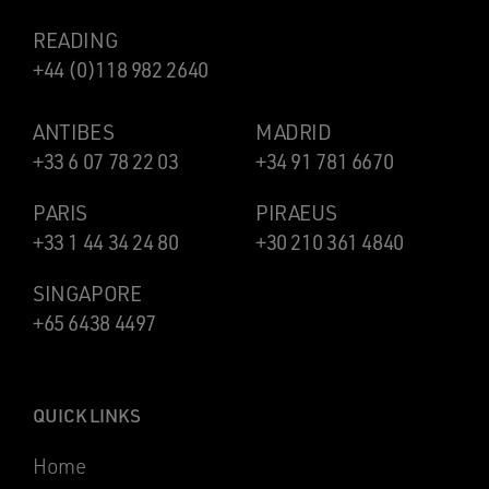
READING
+44 (0)118 982 2640
ANTIBES
MADRID
+33 6 07 78 22 03
+34 91 781 6670
PARIS
PIRAEUS
+33 1 44 34 24 80
+30 210 361 4840
SINGAPORE
+65 6438 4497
QUICK LINKS
Home