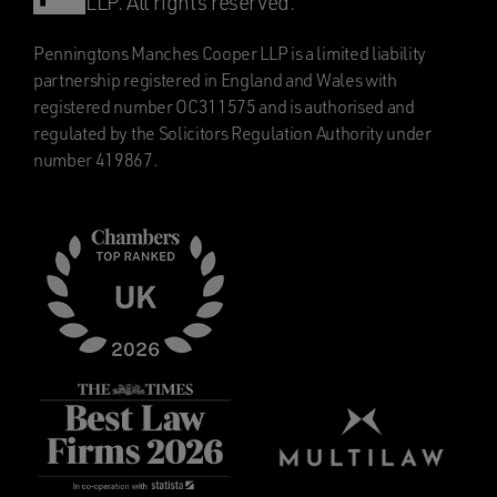
LLP. All rights reserved.
Penningtons Manches Cooper LLP is a limited liability
partnership registered in England and Wales with
registered number OC311575 and is authorised and
regulated by the Solicitors Regulation Authority under
number 419867.