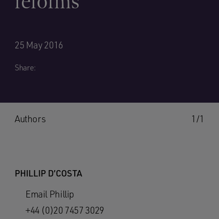
reforms
25 May 2016
Share:
Authors
1/1
PHILLIP D’COSTA
Email Phillip
+44 (0)20 7457 3029