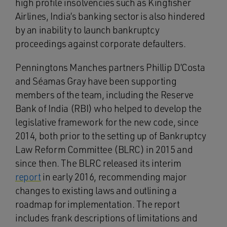
high profile insolvencies such as Kingfisher
Airlines, India’s banking sector is also hindered
by an inability to launch bankruptcy
proceedings against corporate defaulters.
Penningtons Manches partners Phillip D’Costa
and Séamas Gray have been supporting
members of the team, including the Reserve
Bank of India (RBI) who helped to develop the
legislative framework for the new code, since
2014, both prior to the setting up of Bankruptcy
Law Reform Committee (BLRC) in 2015 and
since then. The BLRC released its interim
report
in early 2016, recommending major
changes to existing laws and outlining a
roadmap for implementation. The report
includes frank descriptions of limitations and