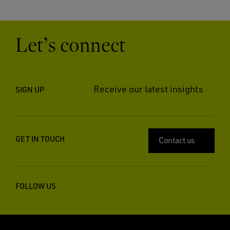
Let’s connect
Receive our latest insights
SIGN UP
GET IN TOUCH
Contact us
FOLLOW US