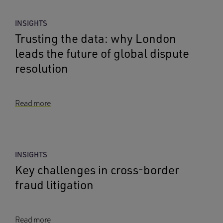
INSIGHTS
Trusting the data: why London
leads the future of global dispute
resolution
Read more
INSIGHTS
Key challenges in cross-border
fraud litigation
Read more