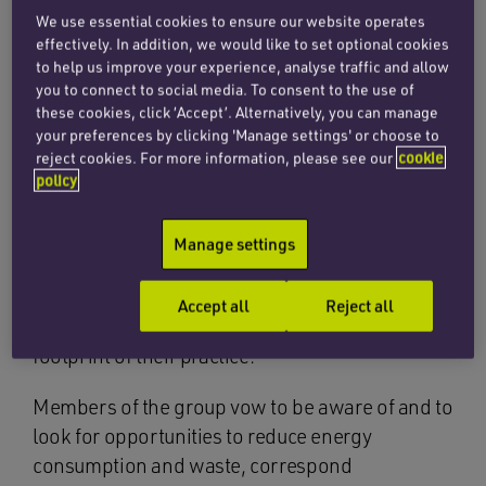
We use essential cookies to ensure our website operates
Charlotte Hill, senior associate at Penningtons
effectively. In addition, we would like to set optional cookies
to help us improve your experience, analyse traffic and allow
Manches Cooper, has recently signed the
you to connect to social media. To consent to the use of
Greener Arbitrations Pledge, confirming the
these cookies, click ‘Accept’. Alternatively, you can manage
firm’s commitment to managing arbitrations in a
your preferences by clicking 'Manage settings' or choose to
sustainable way.
reject cookies. For more information, please see our
cookie
policy
Launched by Lucy Greenwood in 2019, the
Greener Arbitrations Pledge is a promise by a
Manage settings
growing group of arbitration practitioners to
promote awareness of the environmental
Accept all
Reject all
impact of arbitrations and to reduce the carbon
footprint of their practice.
Members of the group vow to be aware of and to
look for opportunities to reduce energy
consumption and waste, correspond