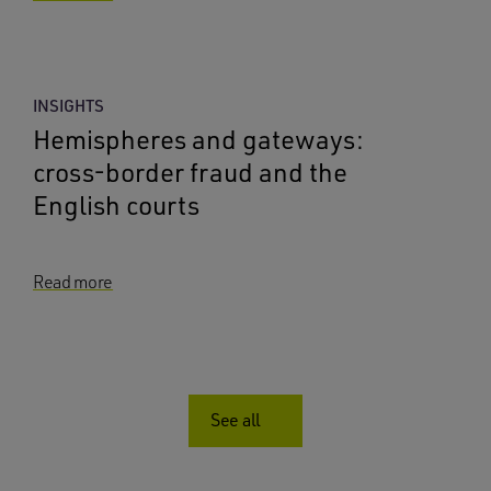
INSIGHTS
Hemispheres and gateways:
cross-border fraud and the
English courts
Read more
See all