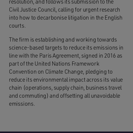
resolution, and follows its submission to the
Civil Justice Council, calling for urgent research
into how to decarbonise litigation in the English
courts.
The firm is establishing and working towards
science-based targets to reduce its emissions in
line with the Paris Agreement, signed in 2016 as
part of the United Nations Framework
Convention on Climate Change, pledging to
reduce its environmental impact across its value
chain (operations, supply chain, business travel
and commuting) and offsetting all unavoidable
emissions.