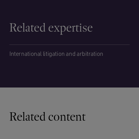
Related expertise
International litigation and arbitration
Related content