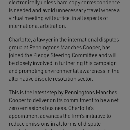
electronically unless hard copy correspondence
is needed and avoid unnecessary travel where a
virtual meeting will suffice, in all aspects of
international arbitration.
Charlotte, a lawyer in the international disputes
group at Penningtons Manches Cooper, has
joined the Pledge Steering Committee and will
be closely involved in furthering this campaign
and promoting environmental awareness in the
alternative dispute resolution sector.
This is the latest step by Penningtons Manches
Cooper to deliver on its commitment to be a net
zero emissions business. Charlotte’s
appointment advances the firm’s initiative to
reduce emissions in all forms of dispute