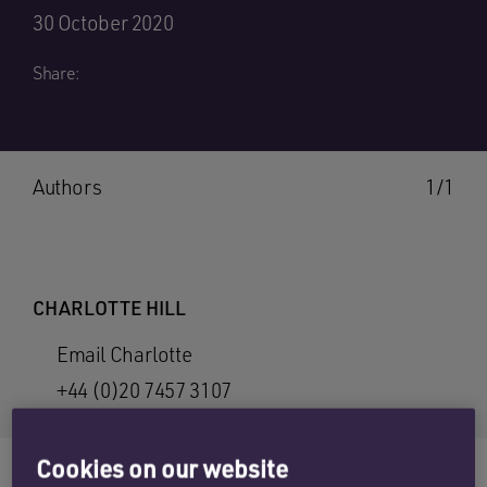
30 October 2020
Share:
Authors
1/1
CHARLOTTE HILL
Email Charlotte
+44 (0)20 7457 3107
Cookies on our website