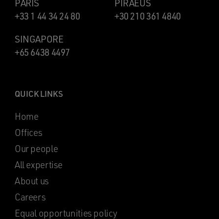
PARIS
PIRAEUS
+33 1 44 34 24 80
+30 210 361 4840
SINGAPORE
+65 6438 4497
QUICK LINKS
Home
Offices
Our people
All expertise
About us
Careers
Equal opportunities policy