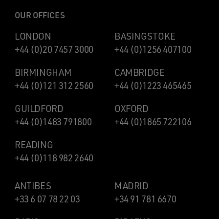
OUR OFFICES
LONDON
BASINGSTOKE
+44 (0)20 7457 3000
+44 (0)1256 407100
BIRMINGHAM
CAMBRIDGE
+44 (0)121 312 2560
+44 (0)1223 465465
GUILDFORD
OXFORD
+44 (0)1483 791800
+44 (0)1865 722106
READING
+44 (0)118 982 2640
ANTIBES
MADRID
+33 6 07 78 22 03
+34 91 781 6670