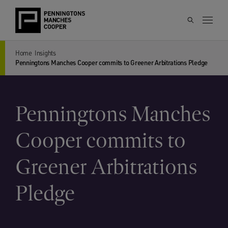
Home
Insights
Penningtons Manches Cooper commits to Greener Arbitrations Pledge
Penningtons Manches
Cooper commits to
Greener Arbitrations
Pledge