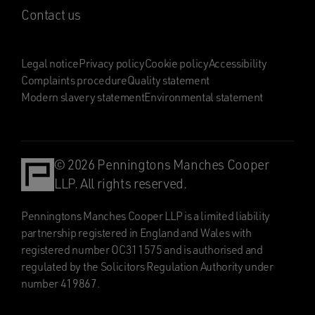
Contact us
Legal notice
Privacy policy
Cookie policy
Accessibility
Complaints procedure
Quality statement
Modern slavery statement
Environmental statement
© 2026 Penningtons Manches Cooper
LLP. All rights reserved.
Penningtons Manches Cooper LLP is a limited liability
partnership registered in England and Wales with
registered number OC311575 and is authorised and
regulated by the Solicitors Regulation Authority under
number 419867.