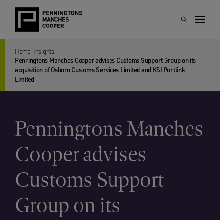
Home
Insights
Penningtons Manches Cooper advises Customs Support Group on its
acquisition of Osborn Customs Services Limited and KSI Portlink
Limited
Penningtons Manches
Cooper advises
Customs Support
Group on its