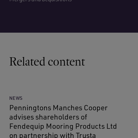
Related content
NEWS
Penningtons Manches Cooper
advises shareholders of
Fendequip Mooring Products Ltd
on partnership with Trusta