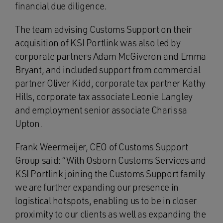
financial due diligence.
The team advising Customs Support on their
acquisition of KSI Portlink was also led by
corporate partners Adam McGiveron and Emma
Bryant, and included support from commercial
partner Oliver Kidd, corporate tax partner Kathy
Hills, corporate tax associate Leonie Langley
and employment senior associate Charissa
Upton.
Frank Weermeijer, CEO of Customs Support
Group said: “With Osborn Customs Services and
KSI Portlink joining the Customs Support family
we are further expanding our presence in
logistical hotspots, enabling us to be in closer
proximity to our clients as well as expanding the