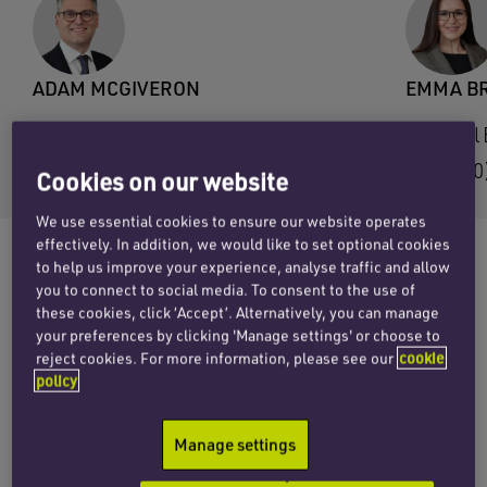
ADAM MCGIVERON
EMMA B
Email Adam
Email
+44 (0)121 312 2599
+44 (0
Cookies on our website
We use essential cookies to ensure our website operates
effectively. In addition, we would like to set optional cookies
to help us improve your experience, analyse traffic and allow
you to connect to social media. To consent to the use of
Penningtons Manches Cooper has advised
these cookies, click ‘Accept’. Alternatively, you can manage
Customs Support Group, the leading digital
your preferences by clicking 'Manage settings' or choose to
reject cookies. For more information, please see our
cookie
partner for customs declarations in Europe, on
policy
the acquisition of Osborn Customs Services
Limited and KSI Portlink Limited as it expands
Manage settings
its UK presence.