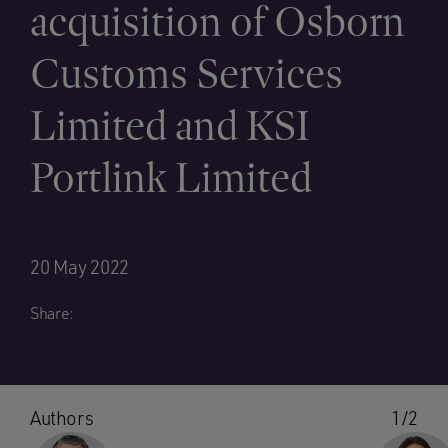
acquisition of Osborn
Customs Services
Limited and KSI
Portlink Limited
20 May 2022
Share:
Authors
1/2