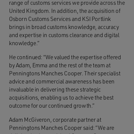
range of customs services we provide across the
United Kingdom. In addition, the acquisition of
Osborn Customs Services and KSI Portlink
brings in broad customs knowledge, accuracy
and expertise in customs clearance and digital
knowledge.”
He continued: “We valued the expertise offered
by Adam, Emma and the rest of the team at
Penningtons Manches Cooper. Their specialist
advice and commercial awareness has been
invaluable in delivering these strategic
acquisitions, enabling us to achieve the best
outcome for our continued growth.”
Adam McGiveron, corporate partner at
Penningtons Manches Cooper said: “We are