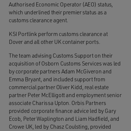
Authorised Economic Operator (AEO) status,
which underlined their premier status as a
customs clearance agent.
KSI Portlink perform customs clearance at
Dover and all other UK container ports.
The team advising Customs Support on their
acquisition of Osborn Customs Services was led
by corporate partners Adam McGiveron and
Emma Bryant, and included support from
commercial partner Oliver Kidd, real estate
partner Peter McElligott and employment senior
associate Charissa Upton. Orbis Partners
provided corporate finance advice led by Gary
Ecob, Peter Waplington and Liam Hadfield, and
Crowe UK, led by Chasz Coulsting, provided