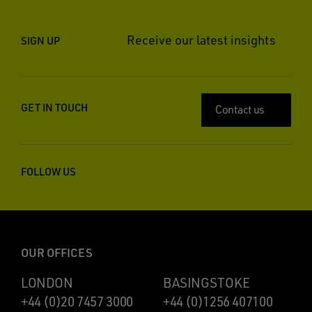
Receive our latest insights
SIGN UP
GET IN TOUCH
Contact us
FOLLOW US
OUR OFFICES
LONDON
BASINGSTOKE
+44 (0)20 7457 3000
+44 (0)1256 407100