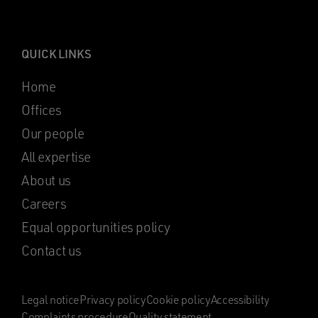
QUICK LINKS
Home
Offices
Our people
All expertise
About us
Careers
Equal opportunities policy
Contact us
Legal notice
Privacy policy
Cookie policy
Accessibility
Complaints procedure
Quality statement