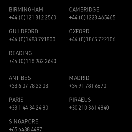
BIRMINGHAM
CAMBRIDGE
+44 (0)121 312 2560
+44 (0)1223 465465
GUILDFORD
OXFORD
+44 (0)1483 791800
+44 (0)1865 722106
READING
+44 (0)118 982 2640
ANTIBES
MADRID
+33 6 07 78 22 03
+34 91 781 6670
PARIS
PIRAEUS
+33 1 44 34 24 80
+30 210 361 4840
SINGAPORE
+65 6438 4497