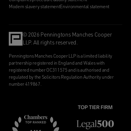
Modern slavery statement
Environmental statement
© 2026 Penningtons Manches Cooper
LLP. All rights reserved.
Penningtons Manches Cooper LLP is a limited liability
partnership registered in England and Wales with
registered number OC311575 and is authorised and
regulated by the Solicitors Regulation Authority under
number 419867.