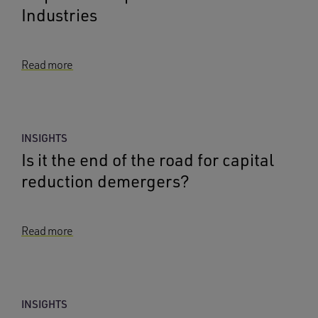
Industries
Read more
INSIGHTS
Is it the end of the road for capital
reduction demergers?
Read more
INSIGHTS