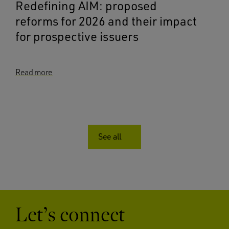
Redefining AIM: proposed
reforms for 2026 and their impact
for prospective issuers
Read more
See all
Let’s connect