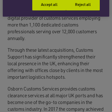
Headquartered in the Netherlands, Customs
Accept all
Reject all
Support Group is Europe’s leading independent
digital provider of customs services employing
more than 1,100 dedicated customs
professionals serving over 12,000 customers
annually.
Through these latest acquisitions, Customs
Support has significantly strengthened their
local presence in the UK, enhancing their
offering with offices close by clients in the most
important logistics hotspots.
Osborn Customs Services provides customs
clearance services at all major UK ports and has
become one of the go-to companies in the
customs industry. In 2017 the company achieved