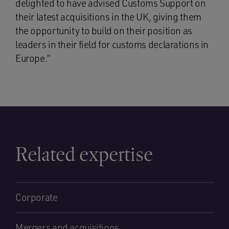
delighted to have advised Customs Support on
their latest acquisitions in the UK, giving them
the opportunity to build on their position as
leaders in their field for customs declarations in
Europe.”
Related expertise
Corporate
Mergers and acquisitions