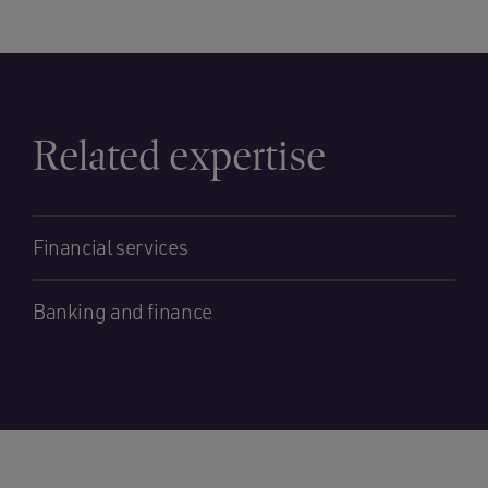
Related expertise
Financial services
Banking and finance