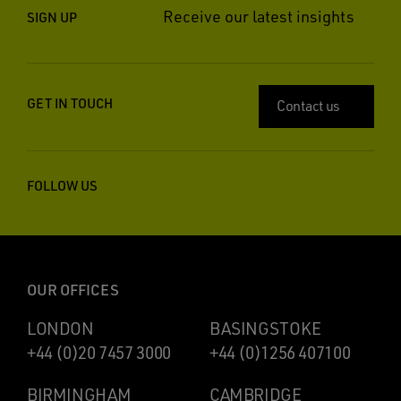
Receive our latest insights
SIGN UP
GET IN TOUCH
Contact us
FOLLOW US
OUR OFFICES
LONDON
BASINGSTOKE
+44 (0)20 7457 3000
+44 (0)1256 407100
BIRMINGHAM
CAMBRIDGE