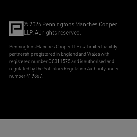
© 2026 Penningtons Manches Cooper
LLP. All rights reserved.
Penningtons Manches Cooper LLP is a limited liability
partnership registered in England and Wales with
registered number OC311575 and is authorised and
regulated by the Solicitors Regulation Authority under
number 419867.