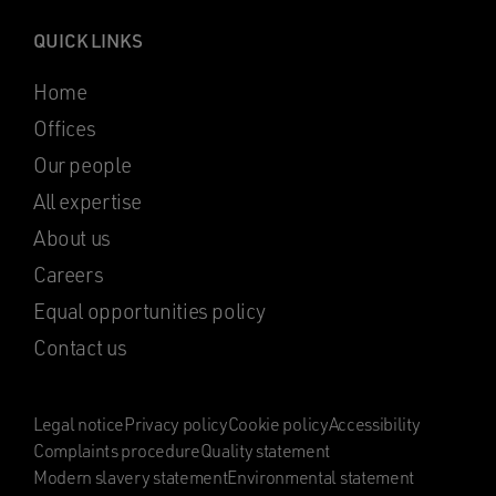
QUICK LINKS
Home
Offices
Our people
All expertise
About us
Careers
Equal opportunities policy
Contact us
Legal notice
Privacy policy
Cookie policy
Accessibility
Complaints procedure
Quality statement
Modern slavery statement
Environmental statement