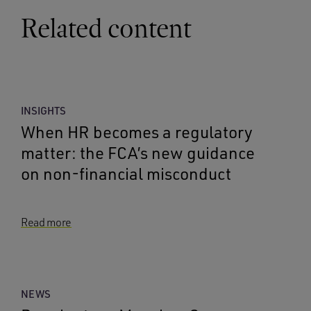
Related content
INSIGHTS
When HR becomes a regulatory
matter: the FCA’s new guidance
on non-financial misconduct
Read more
NEWS