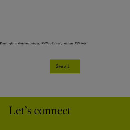
Penningtons Manches Cooper, 125 Wood Street, London EC2V 7AW
See all
Let’s connect