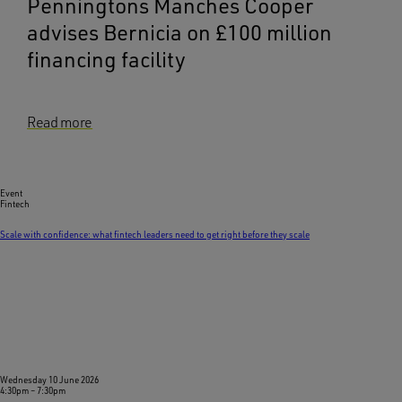
Penningtons Manches Cooper
advises Bernicia on £100 million
financing facility
Read more
Event
Fintech
Scale with confidence: what fintech leaders need to get right before they scale
Wednesday 10 June 2026
4:30pm
–
7:30pm