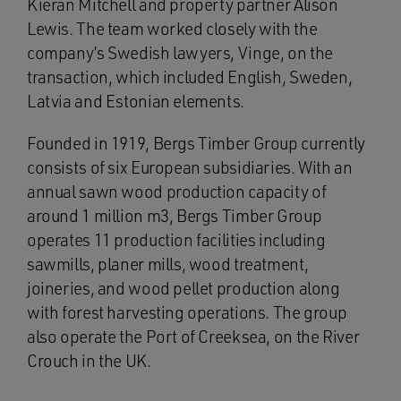
Kieran Mitchell and property partner Alison
Lewis. The team worked closely with the
company’s Swedish lawyers, Vinge, on the
transaction, which included English, Sweden,
Latvia and Estonian elements.
Founded in 1919, Bergs Timber Group currently
consists of six European subsidiaries. With an
annual sawn wood production capacity of
around 1 million m3, Bergs Timber Group
operates 11 production facilities including
sawmills, planer mills, wood treatment,
joineries, and wood pellet production along
with forest harvesting operations. The group
also operate the Port of Creeksea, on the River
Crouch in the UK.