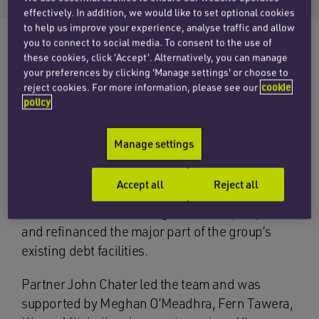
effectively. In addition, we would like to set optional cookies
to help us improve your experience, analyse traffic and allow
you to connect to social media. To consent to the use of
these cookies, click ‘Accept’. Alternatively, you can manage
your preferences by clicking 'Manage settings' or choose to
Penningtons Manches Cooper’s banking and
reject cookies. For more information, please see our
cookie
finance team has advised Bergs Timber AB
policy
(publ) and its subsidiaries on the English law
aspects of its new credit facilities with Danske
Manage settings
Bank A/S, Denmark, Sweden Branch and AB
Svensk Exportkredit (SEK) as lenders. The new
Accept all
Reject all
credit facilities included term and revolving
credit facilities amounting to SEK 750,000,000
and refinanced the major part of the group’s
existing debt facilities.
Partner John Chater led the team and was
supported by Meghan O’Meadhra, Fern Tawera,