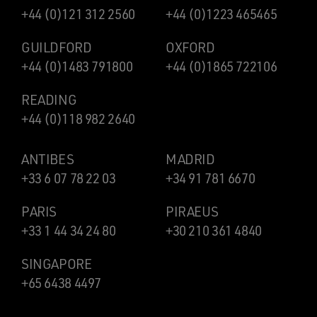
+44 (0)121 312 2560
+44 (0)1223 465465
GUILDFORD
OXFORD
+44 (0)1483 791800
+44 (0)1865 722106
READING
+44 (0)118 982 2640
ANTIBES
MADRID
+33 6 07 78 22 03
+34 91 781 6670
PARIS
PIRAEUS
+33 1 44 34 24 80
+30 210 361 4840
SINGAPORE
+65 6438 4497