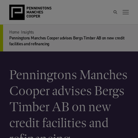
Home
Insights
Penningtons Manches Cooper advises Bergs Timber AB on new credit
facilities and refinancing
Penningtons Manches
Cooper advises Bergs
Timber AB on new
credit facilities and