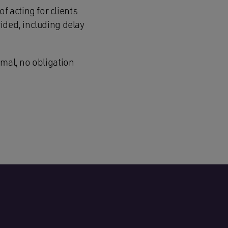
 acting for clients
ided, including delay
rmal, no obligation