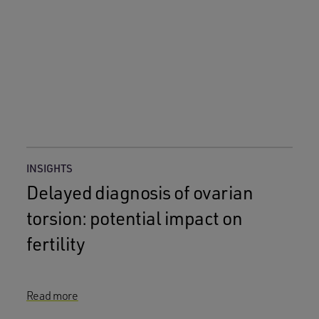
INSIGHTS
Delayed diagnosis of ovarian
torsion: potential impact on
fertility
Read more