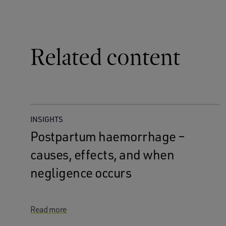
Related content
INSIGHTS
Postpartum haemorrhage –
causes, effects, and when
negligence occurs
Read more