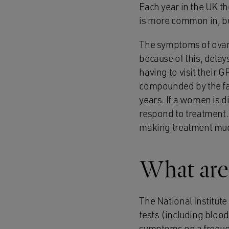
Each year in the UK t
is more common in, b
The symptoms of ovari
because of this, dela
having to visit their G
compounded by the fac
years. If a women is di
respond to treatment.
making treatment muc
What are
The National Institut
tests (including blood
symptoms on a frequen