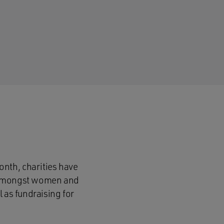
nth, charities have
s amongst women and
 as fundraising for