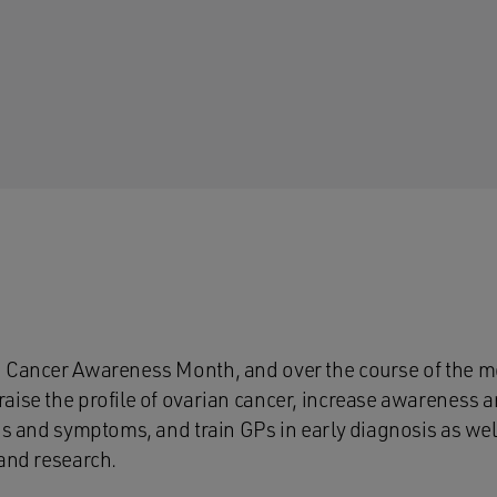
 Cancer Awareness Month, and over the course of the mo
raise the profile of ovarian cancer, increase awarenes
ns and symptoms, and train GPs in early diagnosis as well
 and research.