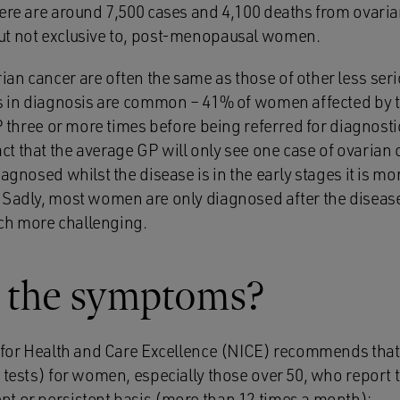
here are around 7,500 cases and 4,100 deaths from ovaria
ut not exclusive to, post-menopausal women.
an cancer are often the same as those of other less ser
ys in diagnosis are common – 41% of women affected by 
P three or more times before being referred for diagnostic
t that the average GP will only see one case of ovarian c
agnosed whilst the disease is in the early stages it is mor
 Sadly, most women are only diagnosed after the disease
h more challenging.
 the symptoms?
e for Health and Care Excellence (NICE) recommends that
 tests) for women, especially those over 50, who report 
t or persistent basis (more than 12 times a month):