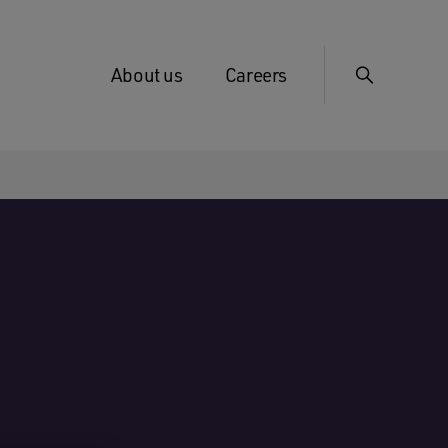
About us
Careers