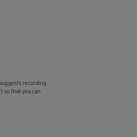
suggests recording
r
) so that
you can