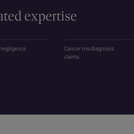
ated expertise
negligence
Cancer misdiagnosis
claims