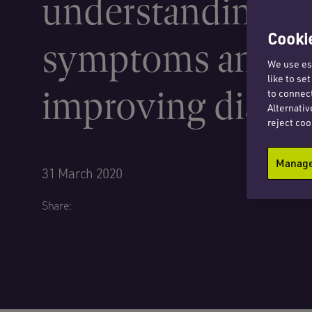
understanding
Cookie
symptoms and
We use ess
like to se
improving diagn
to connect
Alternativ
reject coo
Manage 
31 March 2020
Share: