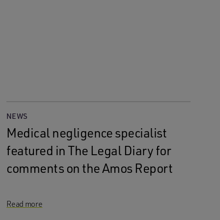
NEWS
Medical negligence specialist
featured in The Legal Diary for
comments on the Amos Report
Read more