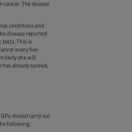
n cancer. The disease
ious conditions and
the disease reported
 tests. This is
ancer every five
e likely she will
 has already spread,
 GPs should carry out
the following