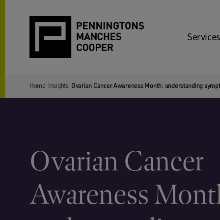
Services
Home
Insights
Ovarian Cancer Awareness Month: understanding symp
Ovarian Cancer
Awareness Mont