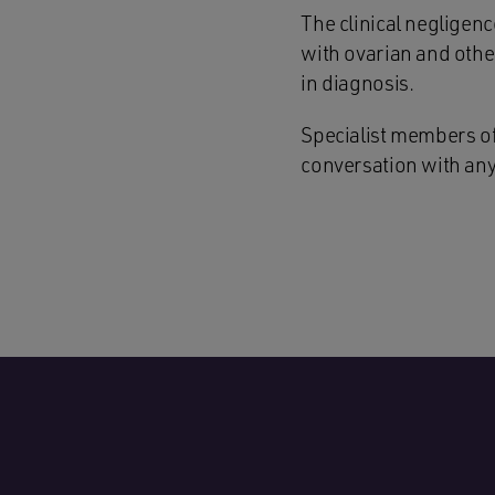
The clinical negligen
with ovarian and other
in diagnosis.
Specialist members of 
conversation with any