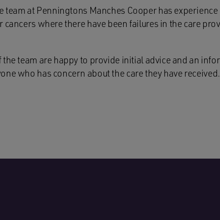
ce team at Penningtons Manches Cooper has experience of
 cancers where there have been failures in the care prov
the team are happy to provide initial advice and an info
one who has concern about the care they have received.