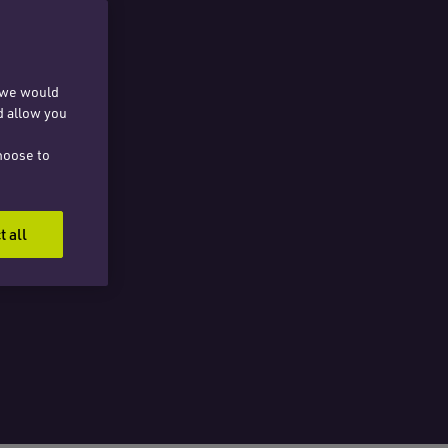
, we would
d allow you
hoose to
t all