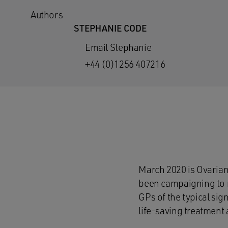
Authors
STEPHANIE CODE
Email Stephanie
+44 (0)1256 407216
March 2020 is Ovarian
been campaigning to 
GPs of the typical sig
life-saving treatment