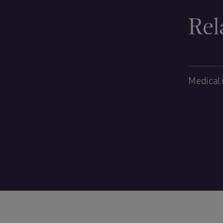
Rel
Medical 