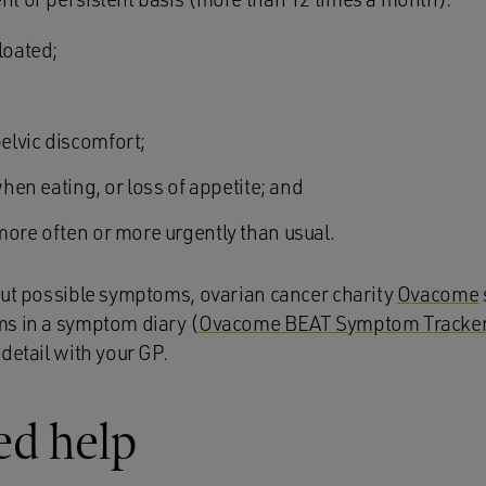
loated;
elvic discomfort;
when eating, or loss of appetite; and
more often or more urgently than usual.
out possible symptoms, ovarian
cancer charity
Ovacome
s in a symptom diary (
Ovacome BEAT Symptom Tracke
detail with your GP.
ed help