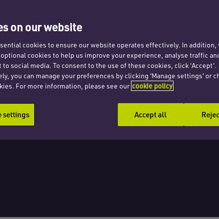
s on our website
ential cookies to ensure our website operates effectively. In addition
t optional cookies to help us improve your experience, analyse traffic an
oses
 to social media. To consent to the use of these cookies, click ‘Accept’.
ely, you can manage your preferences by clicking 'Manage settings' or c
kies. For more information, please see our
cookie policy
settings
Accept all
Rejec