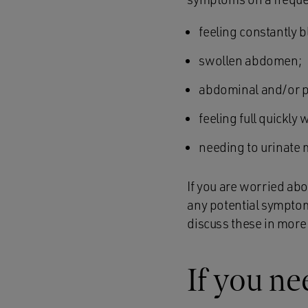
feeling constantly b
swollen abdomen;
abdominal and/or p
feeling full quickly 
needing to urinate 
If you are worried ab
any potential symptom
discuss these in more 
If you ne