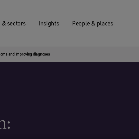
 & sectors
Insights
People & places
toms and improving diagnoses
h: