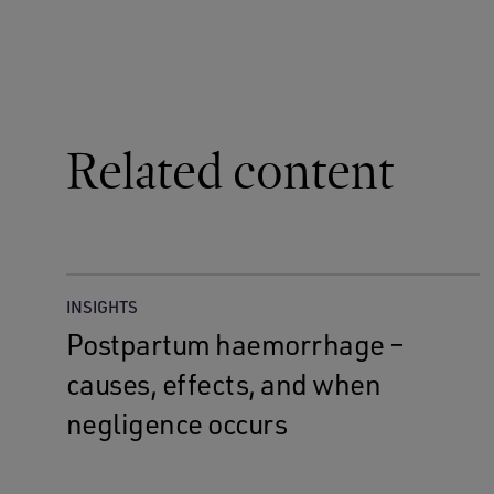
Related content
INSIGHTS
Postpartum haemorrhage –
causes, effects, and when
negligence occurs