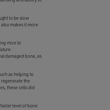
ought to be slow
s also makes it more
ing mice to
ature
o heal damaged bone, as
such as helping to
o regenerate the
s, these cells did
faster level of bone