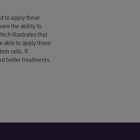
d to apply these
ve the ability to
ich illustrates that
e able to apply these
em cells. If
nd better treatments