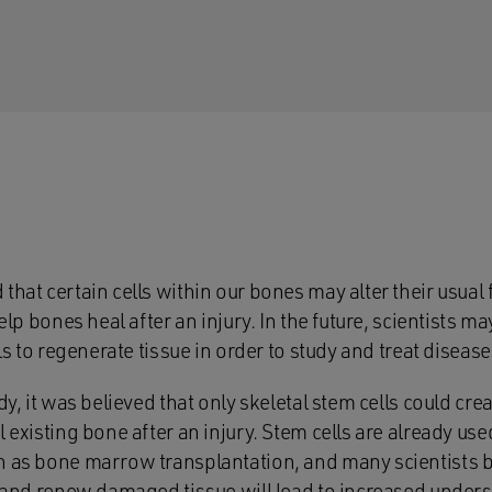
that certain cells within our bones may alter their usual
help bones heal after an injury. In the future, scientists m
lls to regenerate tissue in order to study and treat disease
udy, it was believed that only skeletal stem cells could c
l existing bone after an injury. Stem cells are already use
 as bone marrow transplantation, and many scientists bel
r and renew damaged tissue will lead to increased unders