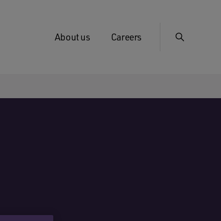
About us
Careers