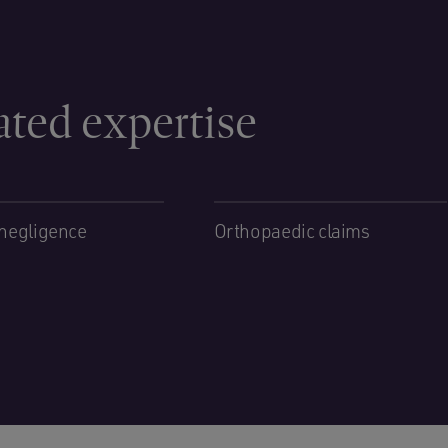
ated expertise
negligence
Orthopaedic claims