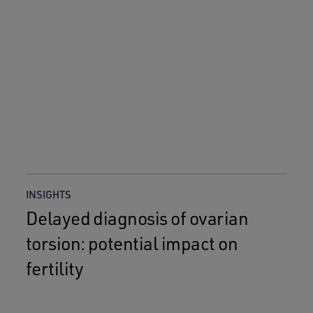
INSIGHTS
Delayed diagnosis of ovarian
torsion: potential impact on
fertility