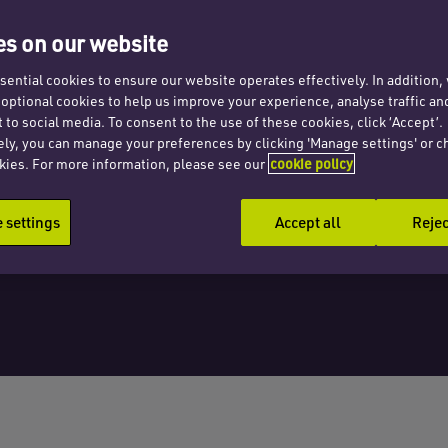
 cells
s on our website
ential cookies to ensure our website operates effectively. In addition
t optional cookies to help us improve your experience, analyse traffic an
 to social media. To consent to the use of these cookies, click ‘Accept’.
ely, you can manage your preferences by clicking 'Manage settings' or c
kies. For more information, please see our
cookie policy
settings
Accept all
Rejec