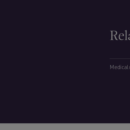
Rel
Medical 