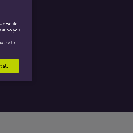
, we would
d allow you
hoose to
t all