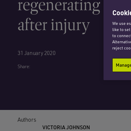
regenerating stem
Cookie
after injury
We use ess
like to se
to connect
Alternativ
reject coo
31 January 2020
Manage 
Share:
Authors
VICTORIA JOHNSON