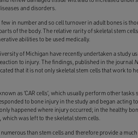
diseases and disorders.
e few in number and so cell turnover in adult bones is th
rts of the body. The relative rarity of skeletal stem cell
enerative abilities to be used medically.
iversity of Michigan have recently undertaken a study us
reaction to injury. The findings, published in the journal
N
icated that it is not only skeletal stem cells that work t
known as ‘CAR cells’, which usually perform other tasks 
responded to bone injury in the study and began acting t
only happened where injury occurred; in the healthy bone
 which was left to the skeletal stem cells.
e numerous than stem cells and therefore provide a much 