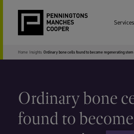
Services
Home
Insights
Ordinary bone cells found to become regenerating stem c
Ordinary bone ce
found to become