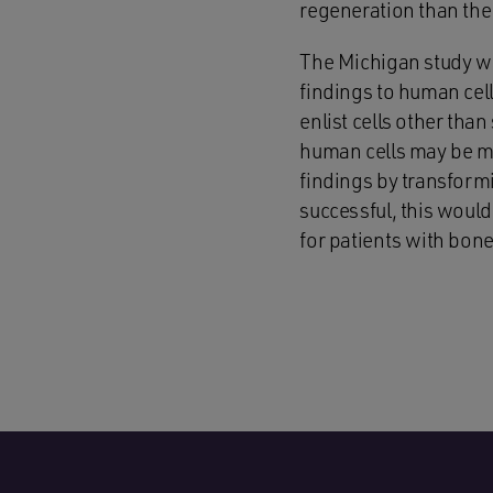
regeneration than the 
The Michigan study wa
findings to human cell
enlist cells other tha
human cells may be mo
findings by transformin
successful, this woul
for patients with bone