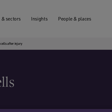
 & sectors
Insights
People & places
ells after injury
lls