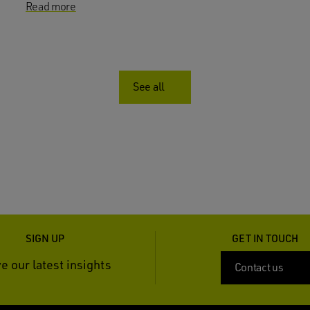
Read more
See all
SIGN UP
GET IN TOUCH
e our latest insights
Contact us