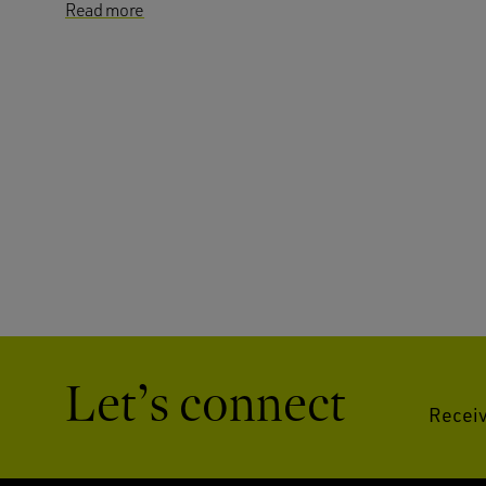
Read more
Let’s connect
Receiv