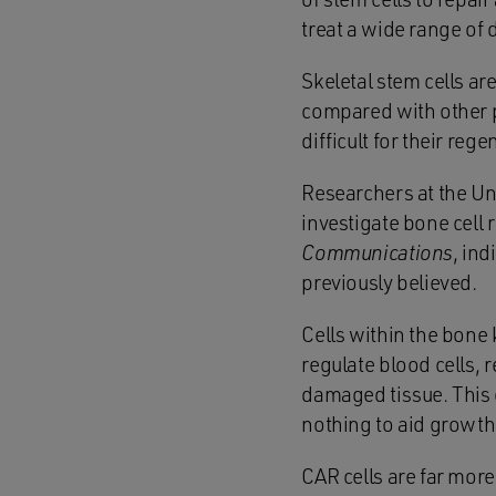
treat a wide range of 
Skeletal stem cells ar
compared with other pa
difficult for their reg
Researchers at the Un
investigate bone cell 
Communications
, ind
previously believed.
Cells within the bone 
regulate blood cells, 
damaged tissue. This 
nothing to aid growth,
CAR cells are far mor