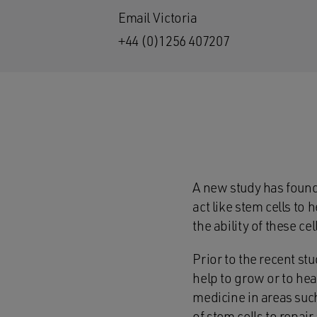
Email Victoria
+44 (0)1256 407207
A new study has found 
act like stem cells to 
the ability of these ce
Prior to the recent st
help to grow or to hea
medicine in areas such
of stem cells to repai