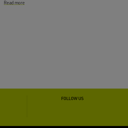
Read more
FOLLOW US