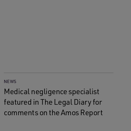
NEWS
Medical negligence specialist
featured in The Legal Diary for
comments on the Amos Report