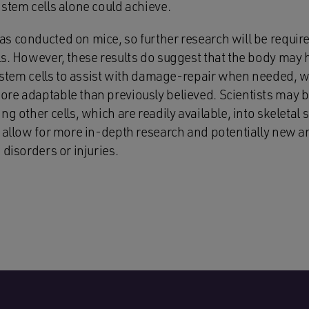
stem cells alone could achieve.
s conducted on mice, so further research will be require
s. However, these results do suggest that the body may ha
n stem cells to assist with damage-repair when needed, wh
re adaptable than previously believed. Scientists may b
g other cells, which are readily available, into skeletal st
d allow for more in-depth research and potentially new a
 disorders or injuries.