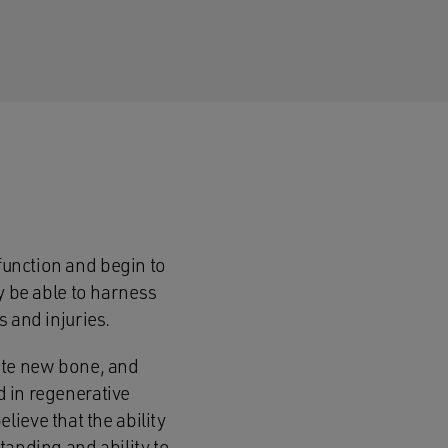
 function and begin to
ay be able to harness
s and injuries.
reate new bone, and
d in regenerative
ieve that the ability
tanding and ability to