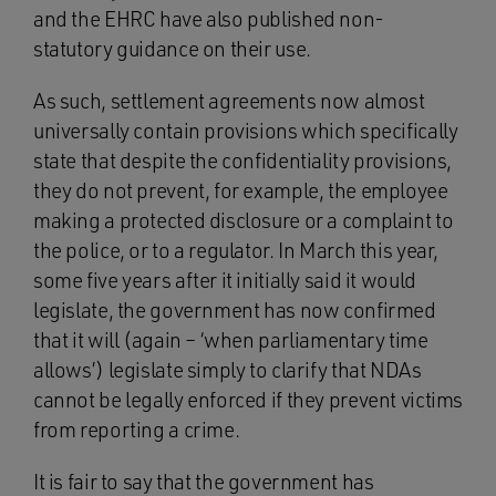
and the EHRC have also published non-
statutory guidance on their use.
As such, settlement agreements now almost
universally contain provisions which specifically
state that despite the confidentiality provisions,
they do not prevent, for example, the employee
making a protected disclosure or a complaint to
the police, or to a regulator. In March this year,
some five years after it initially said it would
legislate, the government has now confirmed
that it will (again – ‘when parliamentary time
allows’) legislate simply to clarify that NDAs
cannot be legally enforced if they prevent victims
from reporting a crime.
It is fair to say that the government has