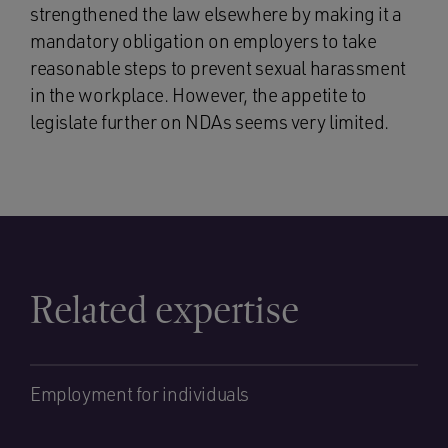
strengthened the law elsewhere by making it a
mandatory obligation on employers to take
reasonable steps to prevent sexual harassment
in the workplace. However, the appetite to
legislate further on NDAs seems very limited.
Related expertise
Employment for individuals