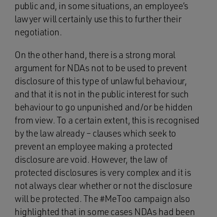
public and, in some situations, an employee’s
lawyer will certainly use this to further their
negotiation.
On the other hand, there is a strong moral
argument for NDAs not to be used to prevent
disclosure of this type of unlawful behaviour,
and that it is not in the public interest for such
behaviour to go unpunished and/or be hidden
from view. To a certain extent, this is recognised
by the law already – clauses which seek to
prevent an employee making a protected
disclosure are void. However, the law of
protected disclosures is very complex and it is
not always clear whether or not the disclosure
will be protected. The #MeToo campaign also
highlighted that in some cases NDAs had been