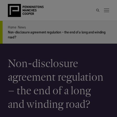
Home
News
Non-disclosure agreement regulation – the end of a long and winding
road?
Non-disclosure
agreement regulation
– the end of a long
and winding road?