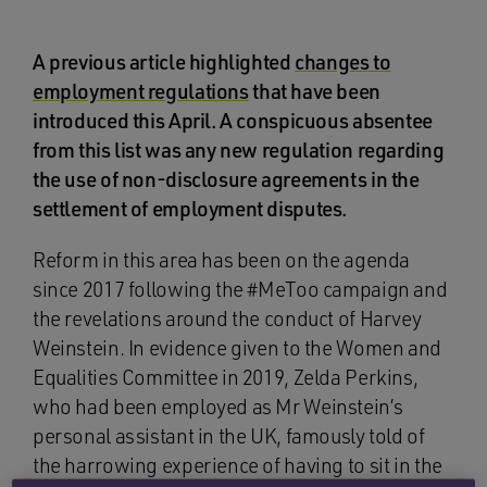
A previous article highlighted
changes to
employment regulations
that have been
introduced this April. A conspicuous absentee
from this list was any new regulation regarding
the use of non-disclosure agreements in the
settlement of employment disputes.
Reform in this area has been on the agenda
since 2017 following the #MeToo campaign and
the revelations around the conduct of Harvey
Weinstein. In evidence given to the Women and
Equalities Committee in 2019, Zelda Perkins,
who had been employed as Mr Weinstein’s
personal assistant in the UK, famously told of
the harrowing experience of having to sit in the