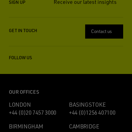
Receive our latest insights
SIGN UP
GET IN TOUCH
Contact us
FOLLOW US
OUR OFFICES
LONDON
BASINGSTOKE
+44 (0)20 7457 3000
+44 (0)1256 407100
BIRMINGHAM
CAMBRIDGE