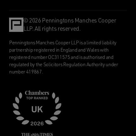
© 2026 Penningtons Manches Cooper
LLP. All rights reserved.
Penningtons Manches Cooper LLP is a limited liability
partnership registered in England and Wales with
registered number OC311575 and is authorised and
regulated by the Solicitors Regulation Authority under
number 419867.