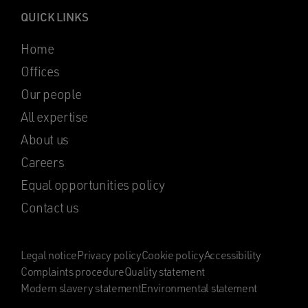
QUICK LINKS
Home
Offices
Our people
All expertise
About us
Careers
Equal opportunities policy
Contact us
Legal notice
Privacy policy
Cookie policy
Accessibility
Complaints procedure
Quality statement
Modern slavery statement
Environmental statement