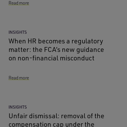
Read more
INSIGHTS
When HR becomes a regulatory
matter: the FCA’s new guidance
on non-financial misconduct
Read more
INSIGHTS
Unfair dismissal: removal of the
compensation cap under the