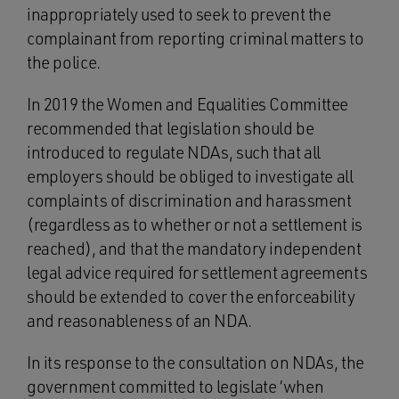
inappropriately used to seek to prevent the
complainant from reporting criminal matters to
the police.
In 2019 the Women and Equalities Committee
recommended that legislation should be
introduced to regulate NDAs, such that all
employers should be obliged to investigate all
complaints of discrimination and harassment
(regardless as to whether or not a settlement is
reached), and that the mandatory independent
legal advice required for settlement agreements
should be extended to cover the enforceability
and reasonableness of an NDA.
In its response to the consultation on NDAs, the
government committed to legislate ‘when