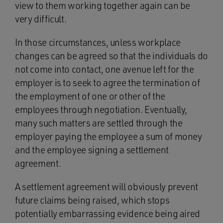
view to them working together again can be
very difficult.
In those circumstances, unless workplace
changes can be agreed so that the individuals do
not come into contact, one avenue left for the
employer is to seek to agree the termination of
the employment of one or other of the
employees through negotiation. Eventually,
many such matters are settled through the
employer paying the employee a sum of money
and the employee signing a settlement
agreement.
A settlement agreement will obviously prevent
future claims being raised, which stops
potentially embarrassing evidence being aired