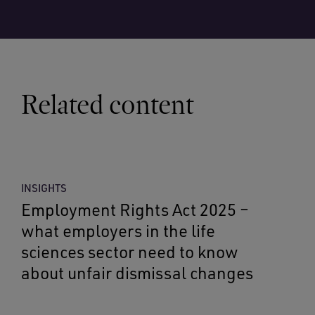
Related content
INSIGHTS
Employment Rights Act 2025 –
what employers in the life
sciences sector need to know
about unfair dismissal changes