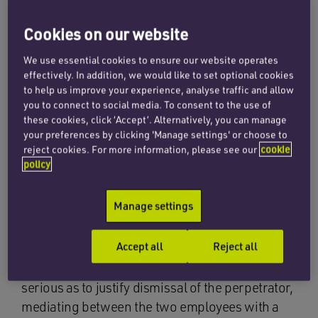
same room as Mr Weinstein, and his lawyers, as
she and her colleague and their lawyers sought
Cookies on our website
to agree terms to settle claims against Mr
We use essential cookies to ensure our website operates
Weinstein, including extensive negotiations of
effectively. In addition, we would like to set optional cookies
confidentiality clauses by which Mr Weinstein
to help us improve your experience, analyse traffic and allow
sought to protect his reputation.
you to connect to social media. To consent to the use of
these cookies, click ‘Accept’. Alternatively, you can manage
Cases concerning grievances raised at work
your preferences by clicking 'Manage settings' or choose to
reject cookies. For more information, please see our
cookie
which involve allegations of inappropriate
policy
sexual and other protected harassment, bullying
and discrimination are difficult and time-
Manage settings
consuming disputes. Allegations are serious and
obviously highly charged on both sides of the
Accept all
Reject all
issue. If a complaint is not upheld, or the
employer believes that the conduct is not so
serious as to justify dismissal of the perpetrator,
mediating between the two employees with a