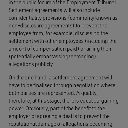
in the public forum of the Employment Tribunal.
Settlement agreements will also include
confidentiality provisions (commonly known as
non-disclosure agreements) to prevent the
employee from, for example, discussing the
settlement with other employees (including the
amount of compensation paid) or airing their
(potentially embarrassing/damaging)
allegations publicly.
On the one hand, a settlement agreement will
have to be finalised through negotiation where
both parties are represented. Arguably,
therefore, at this stage, there is equal bargaining
power. Obviously, part of the benefit to the
employer of agreeing a deal is to prevent the
reputational damage of allegations becoming