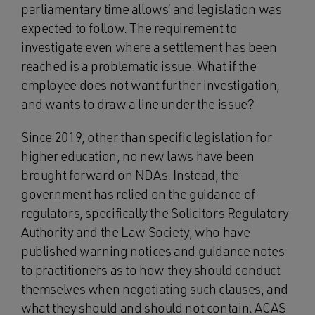
parliamentary time allows’ and legislation was
expected to follow. The requirement to
investigate even where a settlement has been
reached is a problematic issue. What if the
employee does not want further investigation,
and wants to draw a line under the issue?
Since 2019, other than specific legislation for
higher education, no new laws have been
brought forward on NDAs. Instead, the
government has relied on the guidance of
regulators, specifically the Solicitors Regulatory
Authority and the Law Society, who have
published warning notices and guidance notes
to practitioners as to how they should conduct
themselves when negotiating such clauses, and
what they should and should not contain. ACAS