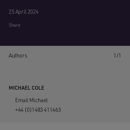
25 April 2024
Share:
Authors
1/1
MICHAEL COLE
Email Michael
+44 (0)1483 411463