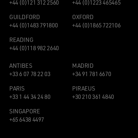
+44 (0)121 312 2560
+44 (0)1223 465465
GUILDFORD
OXFORD
+44 (0)1483 791800
+44 (0)1865 722106
READING
+44 (0)118 982 2640
ANTIBES
MADRID
+33 6 07 78 22 03
+34 91 781 6670
PARIS
PIRAEUS
+33 1 44 34 24 80
+30 210 361 4840
SINGAPORE
+65 6438 4497