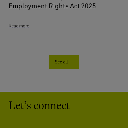
Employment Rights Act 2025
Read more
See all
Let’s connect