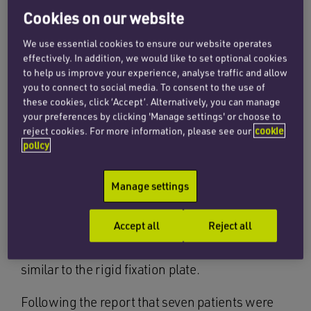
to fix fractured bones after seven patients at one
Cookies on our website
NHS trust underwent surgery with the wrong
We use essential cookies to ensure our website operates
implants, leading to complicated recoveries and
effectively. In addition, we would like to set optional cookies
the need for revision surgery.
to help us improve your experience, analyse traffic and allow
you to connect to social media. To consent to the use of
NHS Improvement, the organisation responsible
these cookies, click ‘Accept’. Alternatively, you can manage
your preferences by clicking 'Manage settings' or choose to
for overseeing improvements at NHS trust
reject cookies. For more information, please see our
cookie
hospitals, identified that flexible plates, which
policy
are intended for reconstruction surgery, had
been used to fix unstable fractures rather than
Manage settings
rigid fixation plates. The organisation fears that
the same mistakes could have been made at
Accept all
Reject all
other hospitals because the modified flexible
reconstruction plate design is now visually
similar to the rigid fixation plate.
Following the report that seven patients were