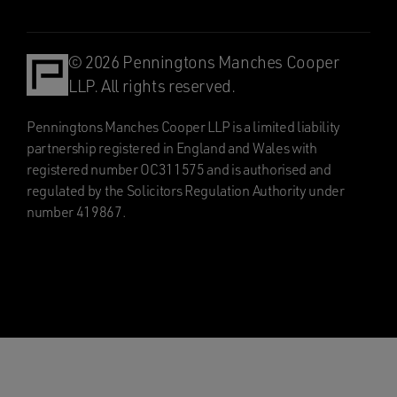
© 2026 Penningtons Manches Cooper
LLP. All rights reserved.
Penningtons Manches Cooper LLP is a limited liability
partnership registered in England and Wales with
registered number OC311575 and is authorised and
regulated by the Solicitors Regulation Authority under
number 419867.