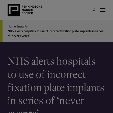
Home
Insights
NHS alerts hospitals to use of incorrect fixation plate implants in series
of ‘never events’
NHS alerts hospitals
to use of incorrect
fixation plate implants
in series of ‘never