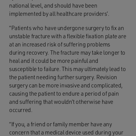
national level, and should have been
implemented by all healthcare providers’.
“Patients who have undergone surgery to fix an
unstable fracture with a flexible fixation plate are
at an increased risk of suffering problems
during recovery. The fracture may take longer to
heal and it could be more painful and
susceptible to failure. This may ultimately lead to
the patient needing further surgery. Revision
surgery can be more invasive and complicated,
causing the patient to endure a period of pain
and suffering that wouldn’t otherwise have
occurred.
“If you, a friend or family member have any
concern that a medical device used during your