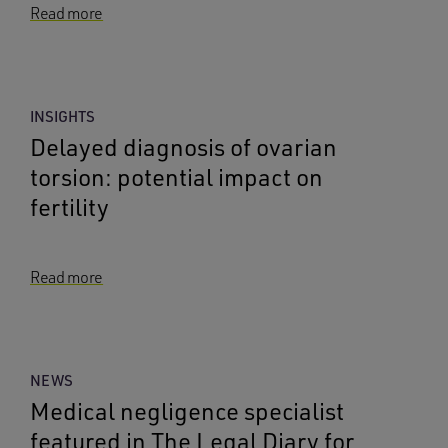
Read more
INSIGHTS
Delayed diagnosis of ovarian
torsion: potential impact on
fertility
Read more
NEWS
Medical negligence specialist
featured in The Legal Diary for