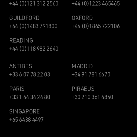
+44 (0)121 312 2560
+44 (0)1223 465465
GUILDFORD
OXFORD
+44 (0)1483 791800
+44 (0)1865 722106
READING
+44 (0)118 982 2640
ANTIBES
MADRID
+33 6 07 78 22 03
+34 91 781 6670
PARIS
PIRAEUS
+33 1 44 34 24 80
+30 210 361 4840
SINGAPORE
+65 6438 4497