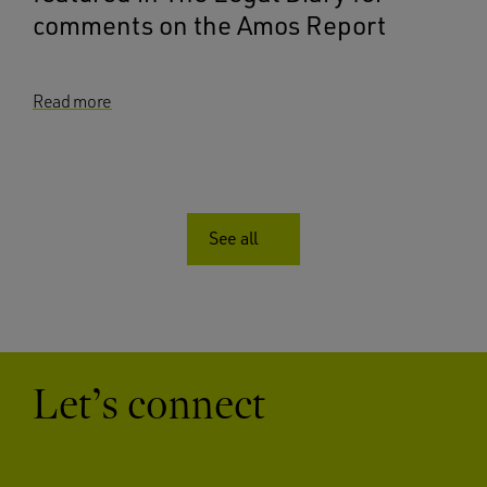
comments on the Amos Report
Read more
See all
Let’s connect