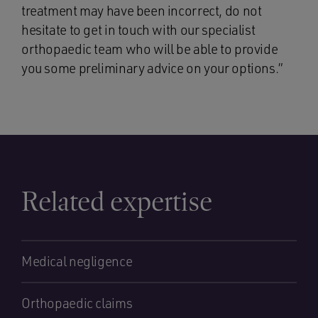
treatment may have been incorrect, do not
hesitate to get in touch with our specialist
orthopaedic team who will be able to provide
you some preliminary advice on your options.”
Related expertise
Medical negligence
Orthopaedic claims