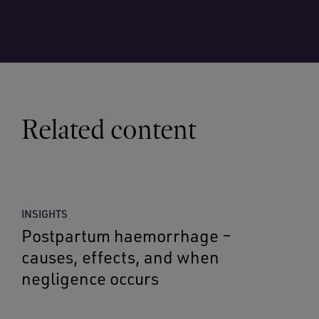
Related content
INSIGHTS
Postpartum haemorrhage –
causes, effects, and when
negligence occurs