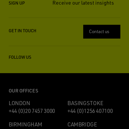
Receive our latest insights
SIGN UP
GET IN TOUCH
Contact us
FOLLOW US
OUR OFFICES
LONDON
BASINGSTOKE
+44 (0)20 7457 3000
+44 (0)1256 407100
BIRMINGHAM
CAMBRIDGE