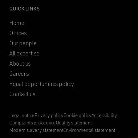
QUICK LINKS
Home
Offices
Our people
All expertise
About us
Careers
Equal opportunities policy
Contact us
Legal notice
Privacy policy
Cookie policy
Accessibility
Complaints procedure
Quality statement
Modern slavery statement
Environmental statement