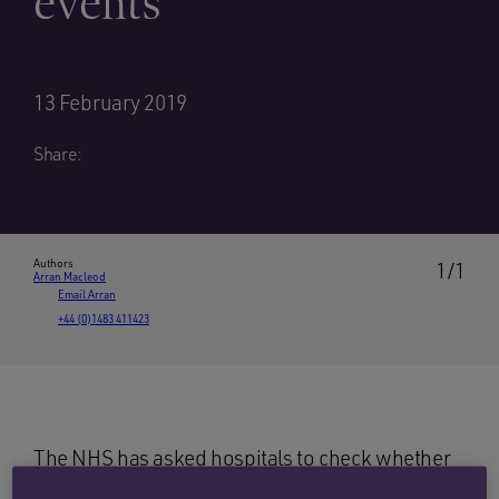
events’
13 February 2019
Share:
Authors
1/1
Arran Macleod
Email Arran
+44 (0)1483 411423
The NHS has asked hospitals to check whether
the correct metal fixation plates have been used