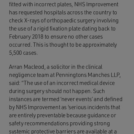
fitted with incorrect plates, NHS Improvement
has requested hospitals across the country to
check X-rays of orthopaedic surgery involving
the use of a rigid fixation plate dating back to
February 2018 to ensure no other cases
occurred. This is thought to be approximately
5,500 cases.
Arran Macleod, a solicitor in the clinical
negligence team at Penningtons Manches LLP,
said: “The use of an incorrect medical device
during surgery should not happen. Such
instances are termed ‘never events’ and defined
by NHS Improvement as ‘serious incidents that
are entirely preventable because guidance or
safety recommendations providing strong
systemic protective barriers are available at a