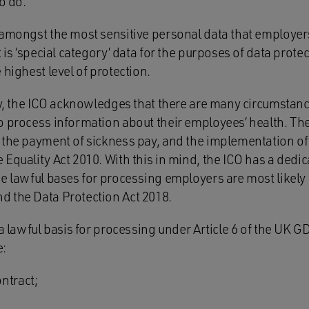
o do.
 amongst the most sensitive personal data that employers
 is ‘special category’ data for the purposes of data protec
 highest level of protection.
ity, the ICO acknowledges that there are many circumstan
o process information about their employees’ health. Th
 the payment of sickness pay, and the implementation o
Equality Act 2010. With this in mind, the ICO has a dedic
e lawful bases for processing employers are most likely t
 the Data Protection Act 2018.
 a lawful basis for processing under Article 6 of the UK 
e:
ntract;