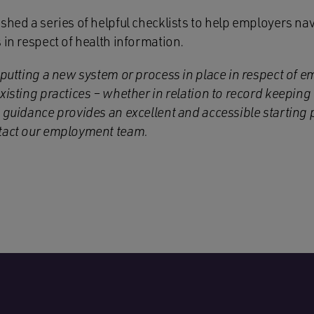
shed a series of helpful checklists to help employers nav
 in respect of health information.
 putting a new system or process in place in respect of e
xisting practices – whether in relation to record keeping
 guidance provides an excellent and accessible starting p
ntact our employment team.