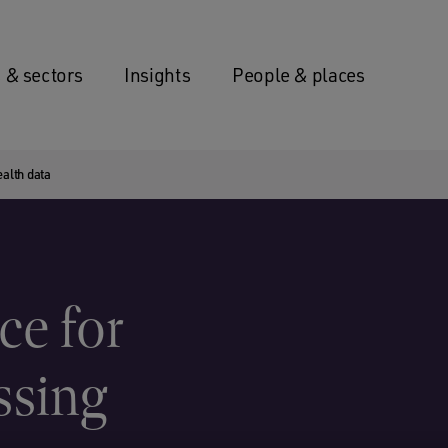
 & sectors
Insights
People & places
alth data
e for
ssing