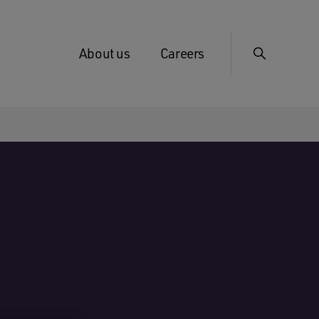
About us
Careers