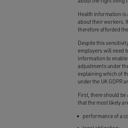
about the right thing t
Health information is
about their workers. It
therefore afforded the
Despite this sensitiv
employers will need t
information to enable
adjustments under the 
explaining which of th
under the UK GDPR and
First, there should be
that the most likely ar
performance of a co