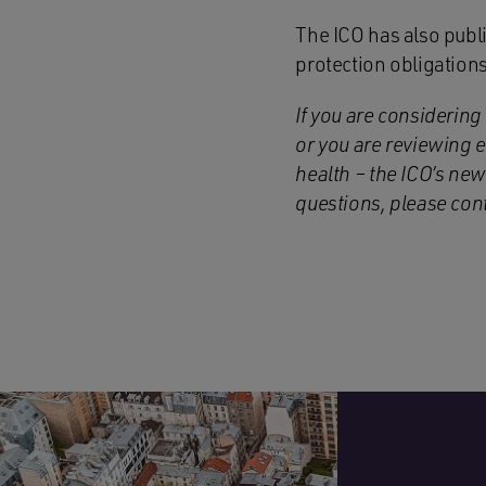
The ICO has also publi
protection obligations
If you are considering
or you are reviewing e
health – the ICO’s new
questions, please co