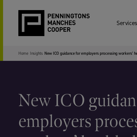
Services
Home
Insights
New ICO guidance for employers processing workers’ he
New ICO guidanc
employers proce