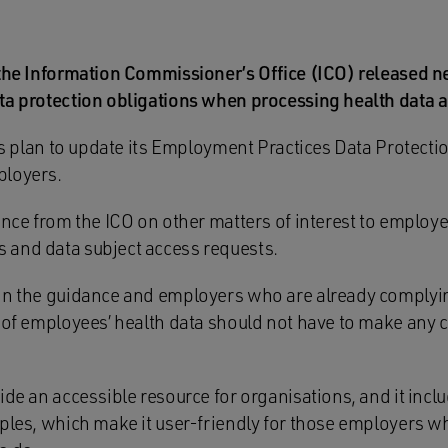
 the Information Commissioner’s Office (ICO) released 
ta protection obligations when processing health data a
O’s plan to update its Employment Practices Data Protect
ployers.
ance from the ICO on other matters of interest to employe
 and data subject access requests.
in the guidance and employers who are already complyin
t of employees’ health data should not have to make any 
ide an accessible resource for organisations, and it incl
mples, which make it user-friendly for those employers 