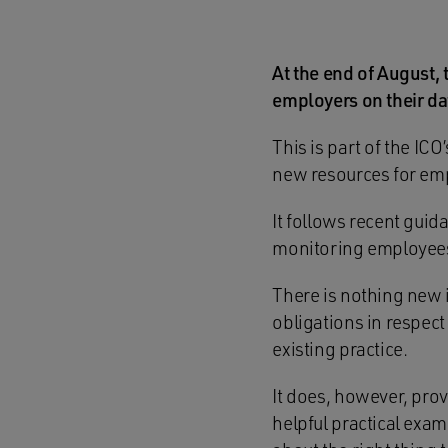
At the end of August,
employers on their da
This is part of the IC
new resources for em
It follows recent guid
monitoring employees
There is nothing new 
obligations in respec
existing practice.
It does, however, prov
helpful practical exa