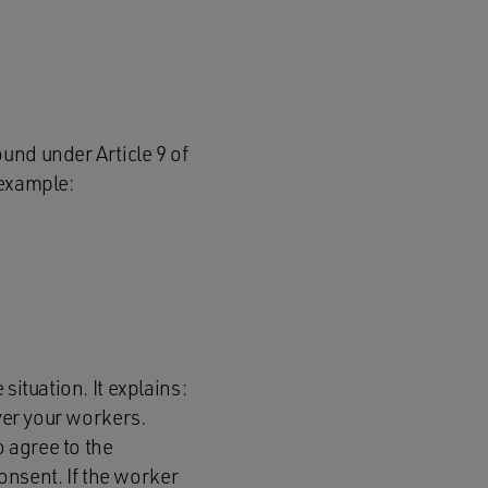
und under Article 9 of
 example:
situation. It explains:
over your workers.
 agree to the
consent. If the worker