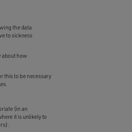
owing the data
ve to sickness
y about how
or this to be necessary
les.
riate (in an
ere it is unlikely to
rs).