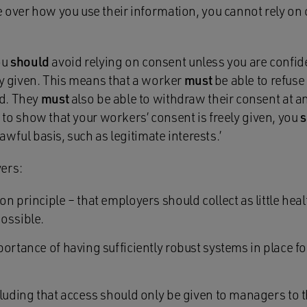
 over how you use their information, you cannot rely on 
You
should
avoid relying on consent unless you are confid
ly given. This means that a worker
must
be able to refuse 
d. They
must
also be able to withdraw their consent at any
ou to show that your workers’ consent is freely given, you
s
lawful basis, such as legitimate interests.’
ers:
n principle – that employers should collect as little hea
ossible.
ortance of having sufficiently robust systems in place fo
cluding that access should only be given to managers to 