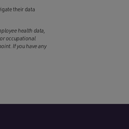
igate their data
mployee health data,
 or occupational
oint. If you have any