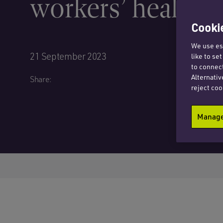
workers’ health d
Cookie
We use ess
21 September 2023
like to se
to connect
Alternativ
Share:
reject coo
Manage 