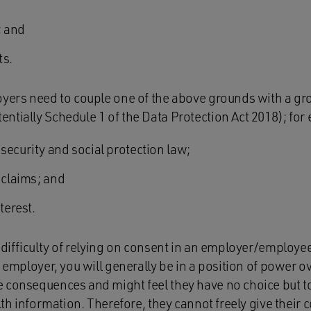
; and
sts.
oyers need to couple one of the above grounds with a gro
ntially Schedule 1 of the Data Protection Act 2018); for
security and social protection law;
 claims; and
terest.
 difficulty of relying on consent in an employer/employee 
n employer, you will generally be in a position of power 
 consequences and might feel they have no choice but to
alth information. Therefore, they cannot freely give their 