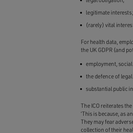
legal obligation;
legitimate interests
(rarely) vital intere
For health data, empl
the UK GDPR (and pote
employment, social 
the defence of legal
substantial public in
The ICO reiterates the
‘This is because, as a
They may fear adverse
collection of their he