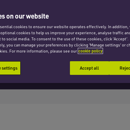
ata
s on our website
ential cookies to ensure our website operates effectively. In addition
t optional cookies to help us improve your experience, analyse traffic an
 to social media. To consent to the use of these cookies, click ‘Accept’.
ely, you can manage your preferences by clicking 'Manage settings' or c
kies. For more information, please see our
cookie policy
settings
Accept all
Rejec