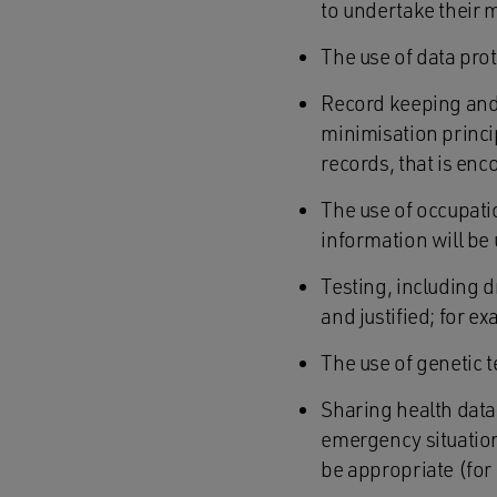
to undertake their 
The use of data pro
Record keeping and t
minimisation princi
records, that is en
The use of occupat
information will be
Testing, including d
and justified; for ex
The use of genetic 
Sharing health data 
emergency situation 
be appropriate (fo