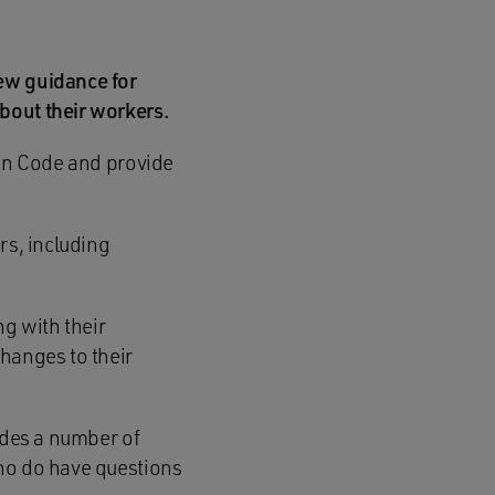
new guidance for
bout their workers.
ion Code and provide
rs, including
g with their
changes to their
udes a number of
who do have questions