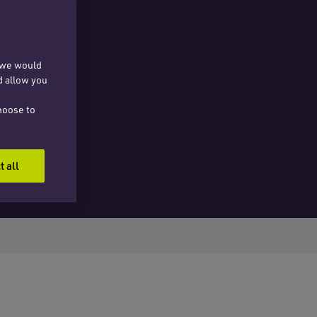
, we would
d allow you
hoose to
t all