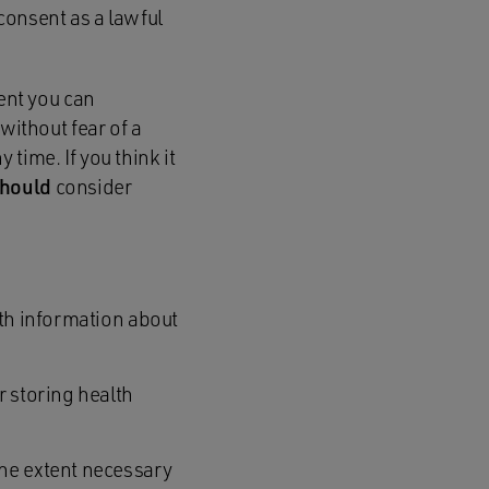
consent as a lawful
ent you can
without fear of a
 time. If you think it
hould
consider
lth information about
r storing health
the extent necessary