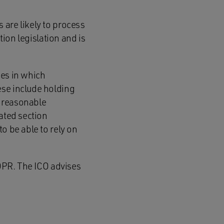
 are likely to process
tion legislation and is
ces in which
ese include holding
f reasonable
ated section
o be able to rely on
GDPR. The ICO advises