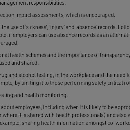
management responsibilities.
tection impact assessments, which is encouraged.
he use of ‘sickness’, ‘injury’ and ‘absence’ records. Foll
ple, if employers can use absence records as an alternati
couraged.
ional health schemes and the importance of transparenc
 used and shared.
rug and alcohol testing, in the workplace and the need f
ample, by limiting it to those performing safety critical ro
testing and health monitoring.
about employees, including when it is likely to be approp
where it is shared with health professionals) and also wh
r example, sharing health information amongst co-worke