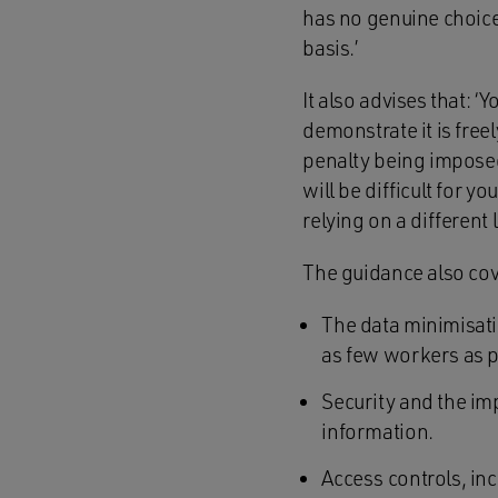
has no genuine choice
basis.’
It also advises that: ‘
demonstrate it is free
penalty being impose
will be difficult for y
relying on a different 
The guidance also cov
The data minimisatio
as few workers as p
Security and the imp
information.
Access controls, in