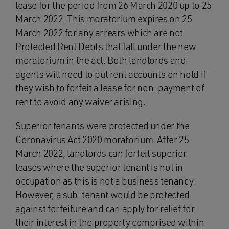
lease for the period from 26 March 2020 up to 25
March 2022. This moratorium expires on 25
March 2022 for any arrears which are not
Protected Rent Debts that fall under the new
moratorium in the act. Both landlords and
agents will need to put rent accounts on hold if
they wish to forfeit a lease for non-payment of
rent to avoid any waiver arising.
Superior tenants were protected under the
Coronavirus Act 2020 moratorium. After 25
March 2022, landlords can forfeit superior
leases where the superior tenant is not in
occupation as this is not a business tenancy.
However, a sub-tenant would be protected
against forfeiture and can apply for relief for
their interest in the property comprised within