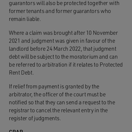
guarantors will also be protected together with
former tenants and former guarantors who
remain liable.
Where a claim was brought after 10 November
2021 and judgment was given in favour of the
landlord before 24 March 2022, that judgment
debt will be subject to the moratorium and can
be referred to arbitration if it relates to Protected
Rent Debt.
If relief from payment is granted by the
arbitrator, the officer of the court must be
notified so that they can send a request to the
registrar to cancel the relevant entry in the
register of judgments.