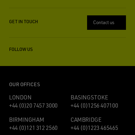
GET IN TOUCH
Contact us
FOLLOW US
OUR OFFICES
LONDON
BASINGSTOKE
+44 (0)20 7457 3000
+44 (0)1256 407100
BIRMINGHAM
CAMBRIDGE
+44 (0)121 312 2560
+44 (0)1223 465465