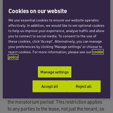
There are provisions in the act to extend this
Cookies on our website
moratorium period if needed, as well as to
designate future lockdowns as relevant periods
We use essential cookies to ensure our website operates
for Protected Rent Debt.
effectively. In addition, we would like to set optional cookies
to help us improve your experience, analyse traffic and allow
you to connect to social media. To consent to the use of
The new restrictions under the moratorium are
these cookies, click ‘Accept’. Alternatively, you can manage
set out below and relate solely to Protected Rent
your preferences by clicking 'Manage settings' or choose to
Debt. Please see our previous
article
for an
reject cookies. For more information, please see our
cookie
explanation of which rents are included in this
policy
definition.
Manage settings
Debt Claims
Accept all
Reject all
Landlords are prevented from making a debt
claim to enforce a Protected Rent Debt during
the moratorium period. This restriction applies
to any parties to the lease, not just the tenant, so