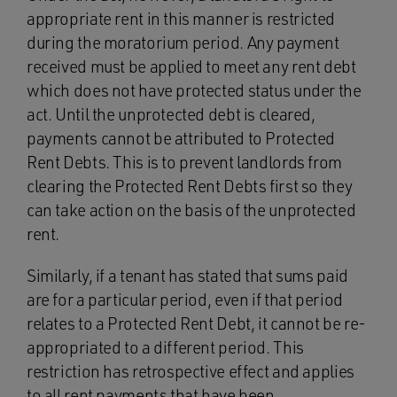
appropriate rent in this manner is restricted
during the moratorium period. Any payment
received must be applied to meet any rent debt
which does not have protected status under the
act. Until the unprotected debt is cleared,
payments cannot be attributed to Protected
Rent Debts. This is to prevent landlords from
clearing the Protected Rent Debts first so they
can take action on the basis of the unprotected
rent.
Similarly, if a tenant has stated that sums paid
are for a particular period, even if that period
relates to a Protected Rent Debt, it cannot be re-
appropriated to a different period. This
restriction has retrospective effect and applies
to all rent payments that have been