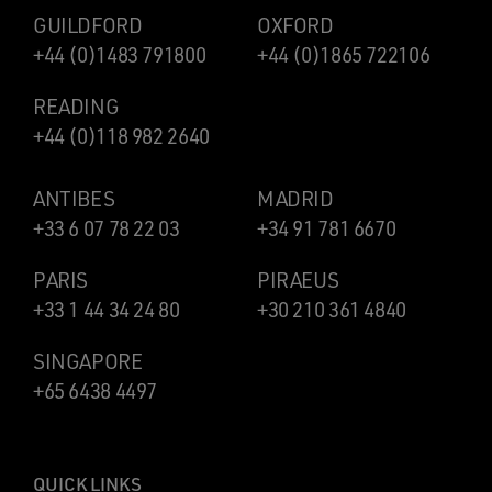
GUILDFORD
OXFORD
+44 (0)1483 791800
+44 (0)1865 722106
READING
+44 (0)118 982 2640
ANTIBES
MADRID
+33 6 07 78 22 03
+34 91 781 6670
PARIS
PIRAEUS
+33 1 44 34 24 80
+30 210 361 4840
SINGAPORE
+65 6438 4497
QUICK LINKS