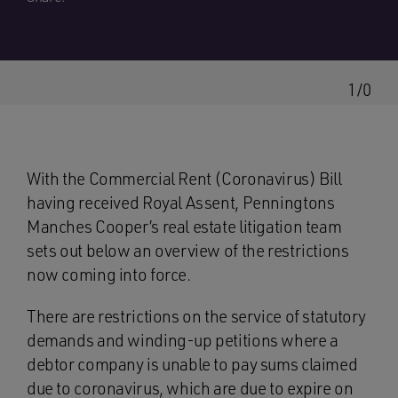
1/0
With the Commercial Rent (Coronavirus) Bill
having received Royal Assent, Penningtons
Manches Cooper’s real estate litigation team
sets out below an overview of the restrictions
now coming into force.
There are restrictions on the service of statutory
demands and winding-up petitions where a
debtor company is unable to pay sums claimed
due to coronavirus, which are due to expire on