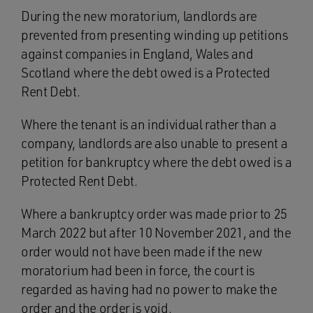
During the new moratorium, landlords are
prevented from presenting winding up petitions
against companies in England, Wales and
Scotland where the debt owed is a Protected
Rent Debt.
Where the tenant is an individual rather than a
company, landlords are also unable to present a
petition for bankruptcy where the debt owed is a
Protected Rent Debt.
Where a bankruptcy order was made prior to 25
March 2022 but after 10 November 2021, and the
order would not have been made if the new
moratorium had been in force, the court is
regarded as having had no power to make the
order and the order is void.