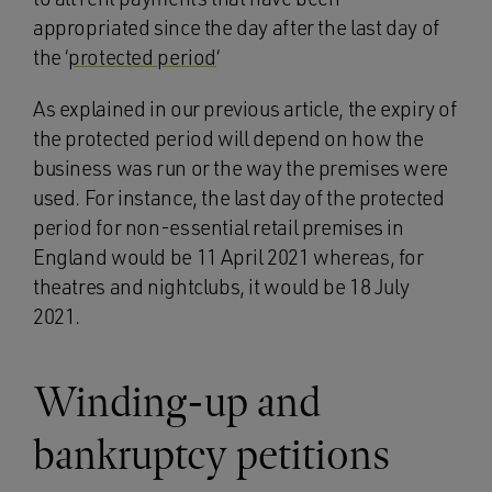
appropriated since the day after the last day of
the ‘
protected period
‘
As explained in our previous article, the expiry of
the protected period will depend on how the
business was run or the way the premises were
used. For instance, the last day of the protected
period for non-essential retail premises in
England would be 11 April 2021 whereas, for
theatres and nightclubs, it would be 18 July
2021.
Winding-up and
bankruptcy petitions