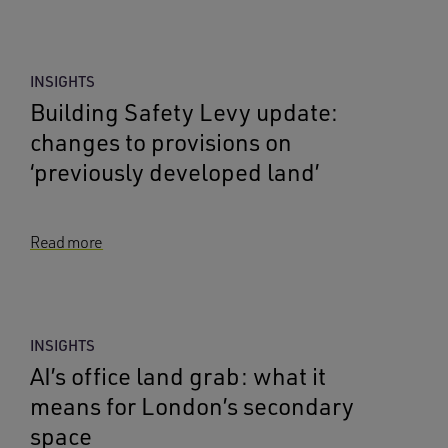
INSIGHTS
Building Safety Levy update:
changes to provisions on
‘previously developed land’
Read more
INSIGHTS
AI’s office land grab: what it
means for London’s secondary
space