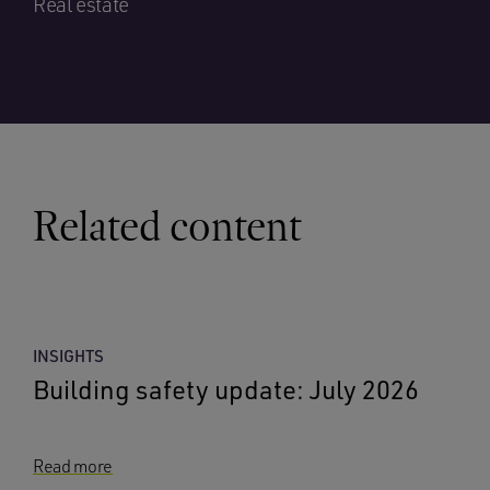
Real estate
Related content
INSIGHTS
Building safety update: July 2026
Read more