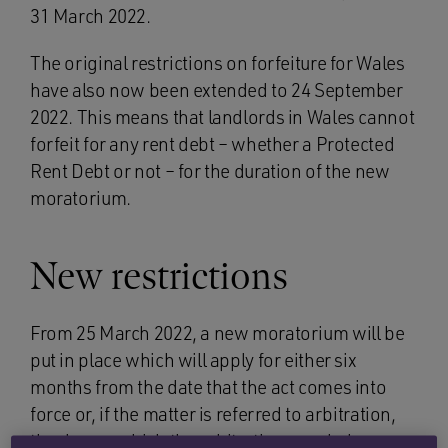
31 March 2022.
The original restrictions on forfeiture for Wales
have also now been extended to 24 September
2022. This means that landlords in Wales cannot
forfeit for any rent debt – whether a Protected
Rent Debt or not – for the duration of the new
moratorium.
New restrictions
From 25 March 2022, a new moratorium will be
put in place which will apply for either six
months from the date that the act comes into
force or, if the matter is referred to arbitration,
the day on which the arbitration concludes.