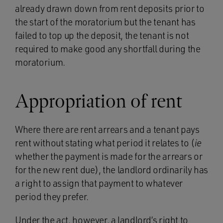
already drawn down from rent deposits prior to
the start of the moratorium but the tenant has
failed to top up the deposit, the tenant is not
required to make good any shortfall during the
moratorium.
Appropriation of rent
Where there are rent arrears and a tenant pays
rent without stating what period it relates to (
ie
whether the payment is made for the arrears or
for the new rent due), the landlord ordinarily has
a right to assign that payment to whatever
period they prefer.
Under the act, however, a landlord’s right to