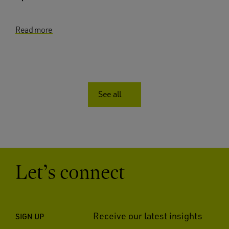
Read more
See all
Let’s connect
Receive our latest insights
SIGN UP