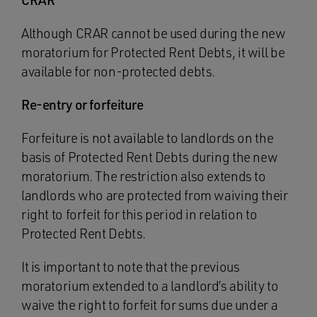
CRAR
Although CRAR cannot be used during the new
moratorium for Protected Rent Debts, it will be
available for non-protected debts.
Re-entry or forfeiture
Forfeiture is not available to landlords on the
basis of Protected Rent Debts during the new
moratorium. The restriction also extends to
landlords who are protected from waiving their
right to forfeit for this period in relation to
Protected Rent Debts.
It is important to note that the previous
moratorium extended to a landlord’s ability to
waive the right to forfeit for sums due under a