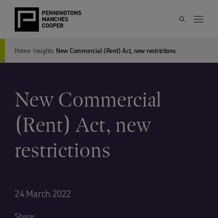
Home
Insights
New Commercial (Rent) Act, new restrictions
New Commercial
(Rent) Act, new
restrictions
24 March 2022
Share: