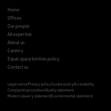
Home
Offices
Our people
All expertise
About us
Careers
Equal opportunities policy
Contact us
Legal notice
Privacy policy
Cookie policy
Accessibility
Complaints procedure
Quality statement
Modern slavery statement
Environmental statement