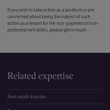
If you wish to take action as a landlord or are
concerned about being the subject of such
action as a tenant for the non-payment of non-
protected rent debts, please get in touch.
Related expertise
Real estate disputes