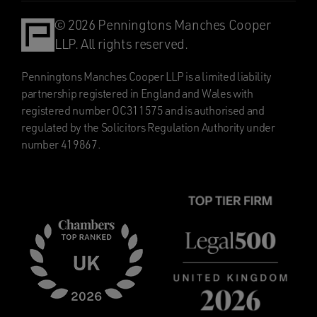
© 2026 Penningtons Manches Cooper
LLP. All rights reserved.
Penningtons Manches Cooper LLP is a limited liability
partnership registered in England and Wales with
registered number OC311575 and is authorised and
regulated by the Solicitors Regulation Authority under
number 419867.