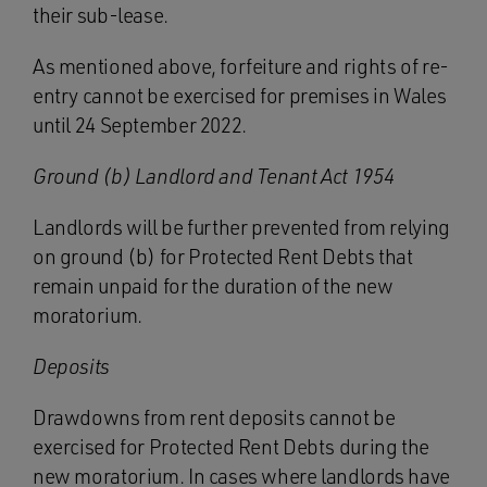
their sub-lease.
As mentioned above, forfeiture and rights of re-
entry cannot be exercised for premises in Wales
until 24 September 2022.
Ground (b) Landlord and Tenant Act 1954
Landlords will be further prevented from relying
on ground (b) for Protected Rent Debts that
remain unpaid for the duration of the new
moratorium.
Deposits
Drawdowns from rent deposits cannot be
exercised for Protected Rent Debts during the
new moratorium. In cases where landlords have