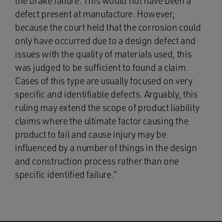
the brake failure. This would not have been a
defect present at manufacture. However,
because the court held that the corrosion could
only have occurred due to a design defect and
issues with the quality of materials used, this
was judged to be sufficient to found a claim.
Cases of this type are usually focused on very
specific and identifiable defects. Arguably, this
ruling may extend the scope of product liability
claims where the ultimate factor causing the
product to fail and cause injury may be
influenced by a number of things in the design
and construction process rather than one
specific identified failure.”