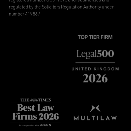
regulated by the Solicitors Regulation Authority under
number 419867.