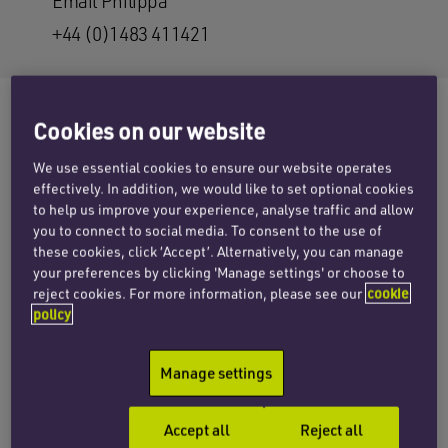
Email Philippa
+44 (0)1483 411421
Cookies on our website
The Court of Appeal has given judgment in the
We use essential cookies to ensure our website operates
case of
Baker v KTM Sportmotorcycle UK
effectively. In addition, we would like to set optional cookies
to help us improve your experience, analyse traffic and allow
Limited
and Anr
and awarded damages to the
you to connect to social media. To consent to the use of
claimant, Andrew Baker, on the basis that his
these cookies, click ‘Accept’. Alternatively, you can manage
motorbike had a manufacturing defect that
your preferences by clicking 'Manage settings' or choose to
caused his brakes to seize, resulting in his
reject cookies. For more information, please see our
cookie
policy
accident and injuries.
Mr Baker was riding his KTM Supermoto 990 in
Manage settings
Derby in 2010 when the incident occurred. His
front brakes suddenly failed and he was thrown
Accept all
Reject all