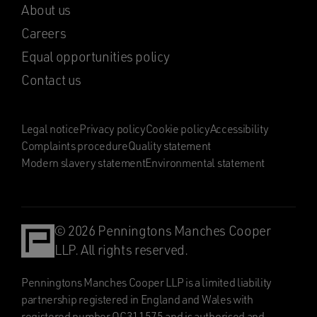
About us
Careers
Equal opportunities policy
Contact us
Legal notice
Privacy policy
Cookie policy
Accessibility
Complaints procedure
Quality statement
Modern slavery statement
Environmental statement
© 2026 Penningtons Manches Cooper
LLP. All rights reserved.
Penningtons Manches Cooper LLP is a limited liability
partnership registered in England and Wales with
registered number OC311575 and is authorised and