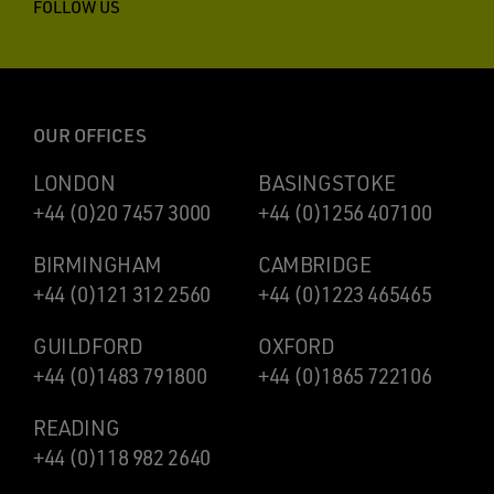
FOLLOW US
OUR OFFICES
LONDON
BASINGSTOKE
+44 (0)20 7457 3000
+44 (0)1256 407100
BIRMINGHAM
CAMBRIDGE
+44 (0)121 312 2560
+44 (0)1223 465465
GUILDFORD
OXFORD
+44 (0)1483 791800
+44 (0)1865 722106
READING
+44 (0)118 982 2640