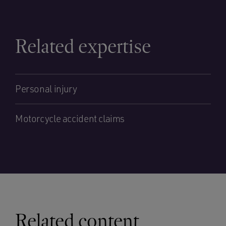
Related expertise
Personal injury
Motorcycle accident claims
Related content