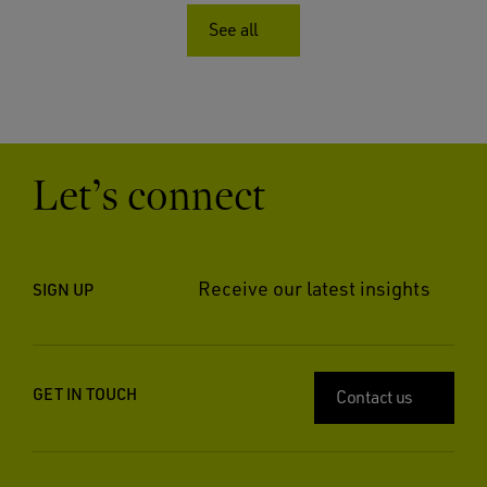
See all
Let’s connect
Receive our latest insights
SIGN UP
GET IN TOUCH
Contact us