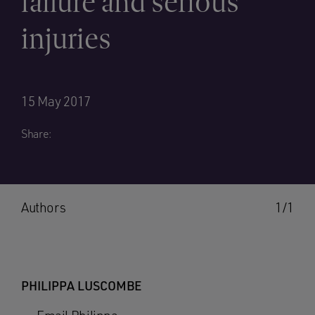
failure and serious
injuries
15 May 2017
Share:
Authors
1/1
PHILIPPA LUSCOMBE