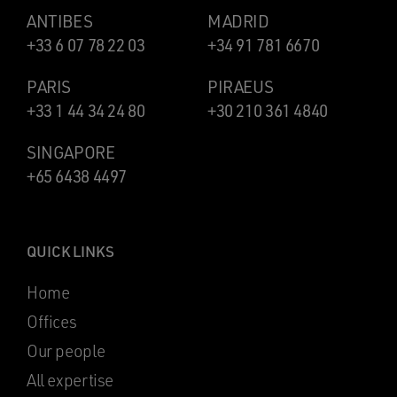
ANTIBES
MADRID
+33 6 07 78 22 03
+34 91 781 6670
PARIS
PIRAEUS
+33 1 44 34 24 80
+30 210 361 4840
SINGAPORE
+65 6438 4497
QUICK LINKS
Home
Offices
Our people
All expertise