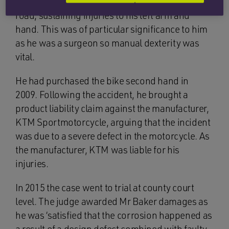
over the front of the motorbike and onto the
road, sustaining injuries to his left arm and
hand. This was of particular significance to him
as he was a surgeon so manual dexterity was
vital.
He had purchased the bike second hand in
2009. Following the accident, he brought a
product liability claim against the manufacturer,
KTM Sportmotorcycle, arguing that the incident
was due to a severe defect in the motorcycle. As
the manufacturer, KTM was liable for his
injuries.
In 2015 the case went to trial at county court
level. The judge awarded Mr Baker damages as
he was ‘satisfied that the corrosion happened as