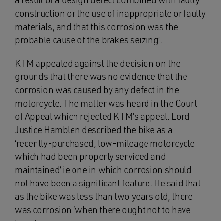
a result of a design defect combined with faulty
construction or the use of inappropriate or faulty
materials, and that this corrosion was the
probable cause of the brakes seizing’.
KTM appealed against the decision on the
grounds that there was no evidence that the
corrosion was caused by any defect in the
motorcycle. The matter was heard in the Court
of Appeal which rejected KTM’s appeal. Lord
Justice Hamblen described the bike as a
‘recently-purchased, low-mileage motorcycle
which had been properly serviced and
maintained’ ie one in which corrosion should
not have been a significant feature. He said that
as the bike was less than two years old, there
was corrosion ‘when there ought not to have