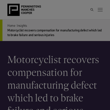
Home
Insights
Motorcyclist recovers compensation for manufacturing defect which led
to brake failure and serious injuries
Motorcyclist recovers
compensation for
manufacturing defect
which led to brake