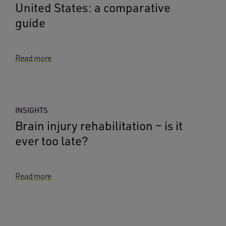
United States: a comparative
guide
Read more
INSIGHTS
Brain injury rehabilitation – is it
ever too late?
Read more