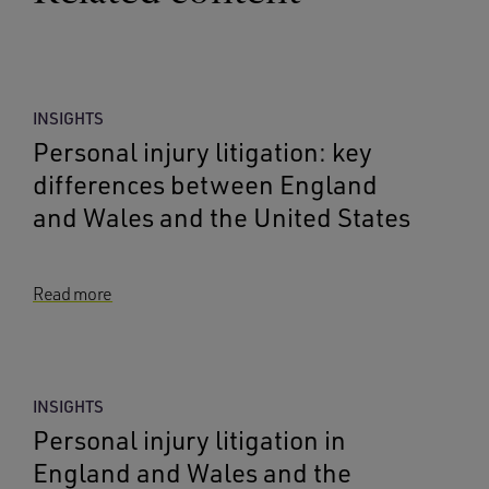
INSIGHTS
Personal injury litigation: key
differences between England
and Wales and the United States
Read more
INSIGHTS
Personal injury litigation in
England and Wales and the