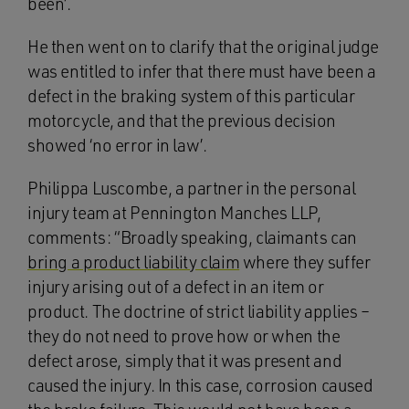
been’.
He then went on to clarify that the original judge
was entitled to infer that there must have been a
defect in the braking system of this particular
motorcycle, and that the previous decision
showed ‘no error in law’.
Philippa Luscombe, a partner in the personal
injury team at Pennington Manches LLP,
comments: “Broadly speaking, claimants can
bring a product liability claim
where they suffer
injury arising out of a defect in an item or
product. The doctrine of strict liability applies –
they do not need to prove how or when the
defect arose, simply that it was present and
caused the injury. In this case, corrosion caused