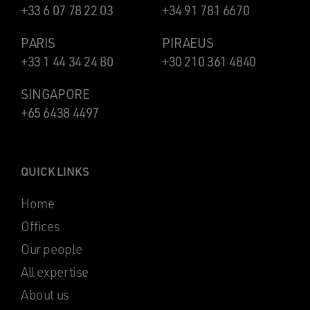
+33 6 07 78 22 03
+34 91 781 6670
PARIS
PIRAEUS
+33 1 44 34 24 80
+30 210 361 4840
SINGAPORE
+65 6438 4497
QUICK LINKS
Home
Offices
Our people
All expertise
About us