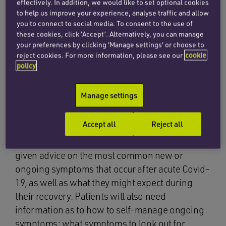
effectively. In addition, we would like to set optional cookies
evidence emerges.
to help us improve your experience, analyse traffic and allow
you to connect to social media. To consent to the use of
these cookies, click ‘Accept’. Alternatively, you can manage
It is noted that common symptoms of long Covid
your preferences by clicking 'Manage settings' or choose to
include respiratory, cardiovascular, neurological,
reject cookies. For more information, please see our
cookie
gastrointestinal, musculoskeletal,
policy
psychological/psychiatric, ENT and
dermatological issues as well as the more
Manage settings
generalised symptoms of fatigue, fever and pain.
Accept all
Reject all
The guideline recommends that individuals with
suspected or confirmed acute Covid-19 are
given advice on the most common new or
ongoing symptoms that occur after acute Covid-
19, as well as what they might expect during
their recovery. Patients will also need
information as to how to self-manage ongoing
symptoms; what symptoms to look out for