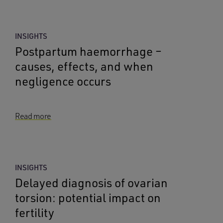
INSIGHTS
Postpartum haemorrhage –
causes, effects, and when
negligence occurs
Read more
INSIGHTS
Delayed diagnosis of ovarian
torsion: potential impact on
fertility