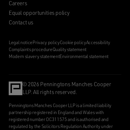
Careers
Equal opportunities policy
Contact us
Legal notice
Privacy policy
Cookie policy
Accessibility
Complaints procedure
Quality statement
Modern slavery statement
Environmental statement
© 2026 Penningtons Manches Cooper
LLP. All rights reserved.
Penningtons Manches Cooper LLP is a limited liability
partnership registered in England and Wales with
registered number OC311575 and is authorised and
regulated by the Solicitors Regulation Authority under