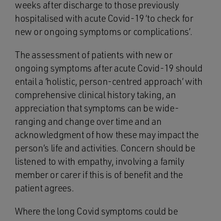
weeks after discharge to those previously
hospitalised with acute Covid-19 ‘to check for
new or ongoing symptoms or complications’.
The assessment of patients with new or
ongoing symptoms after acute Covid-19 should
entail a ‘holistic, person-centred approach’ with
comprehensive clinical history taking, an
appreciation that symptoms can be wide-
ranging and change over time and an
acknowledgment of how these may impact the
person’s life and activities. Concern should be
listened to with empathy, involving a family
member or carer if this is of benefit and the
patient agrees.
Where the long Covid symptoms could be