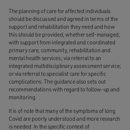
The planning of care for affected individuals
should be discussed and agreed in terms of the
support and rehabilitation they need and how
this should be provided, whether self-managed;
with support from integrated and coordinated
primary care, community, rehabilitation and
mental health services; via referral to an
integrated multidisciplinary assessment service;
or via referral to specialist care for specific
complications. The guidance also sets out
recommendations with regard to follow-up and
monitoring.
It is of note that many of the symptoms of long
Covid are poorly understood and more research
is needed. In the specific context of