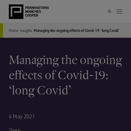
Home
Insights
Managing the ongoing effects of Covid-19: ‘long Covid’
Managing the ongoing
effects of Covid-19:
‘long Covid’
4 May 2021
Share: