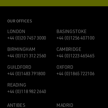
OUR OFFICES
LONDON
BASINGSTOKE
+44 (0)20 7457 3000
+44 (0)1256 407100
BIRMINGHAM
CAMBRIDGE
+44 (0)121 312 2560
+44 (0)1223 465465
GUILDFORD
OXFORD
+44 (0)1483 791800
+44 (0)1865 722106
READING
+44 (0)118 982 2640
ANTIBES
MADRID