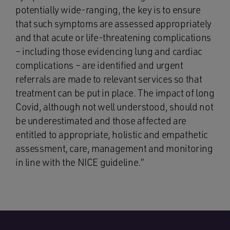
potentially wide-ranging, the key is to ensure
that such symptoms are assessed appropriately
and that acute or life-threatening complications
– including those evidencing lung and cardiac
complications – are identified and urgent
referrals are made to relevant services so that
treatment can be put in place. The impact of long
Covid, although not well understood, should not
be underestimated and those affected are
entitled to appropriate, holistic and empathetic
assessment, care, management and monitoring
in line with the NICE guideline.”