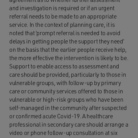
and investigation is required or if an urgent
referral needs to be made to an appropriate
service. In the context of planning care, it is
noted that ‘prompt referral is needed to avoid
delays in getting people the support they need’
on the basis that the earlier people receive help,
the more effective the intervention is likely to be.
Support to enable access to assessment and
care should be provided, particularly to those in
vulnerable groups, with follow-up by primary
care or community services offered to those in
vulnerable or high-risk groups who have been
self-managed in the community after suspected
or confirmed acute Covid-19. A healthcare
professional in secondary care should arrange a
video or phone follow-up consultation at six