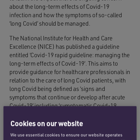
about the long-term effects of Covid-19
infection and how the symptoms of so-called
‘long Covid’ should be managed.
The National Institute for Health and Care
Excellence (NICE) has published a guideline
entitled ‘Covid-19 rapid guideline: managing the
long-term effects of Covid-19’. This aims to
provide guidance for healthcare professionals in
relation to the care of long Covid patients, with
long Covid being defined as ‘signs and
symptoms that continue or develop after acute
Covid-19’ including ‘symptomatic Covid-19
(from 4 – 12 weeks) and post-Covid syndrome
(12 weeks or more)’. A ‘living approach’ has
Cookies on our website
been adopted as regards the guideline such that
We use essential cookies to ensure our website operates
it will be continuously reviewed and updated as