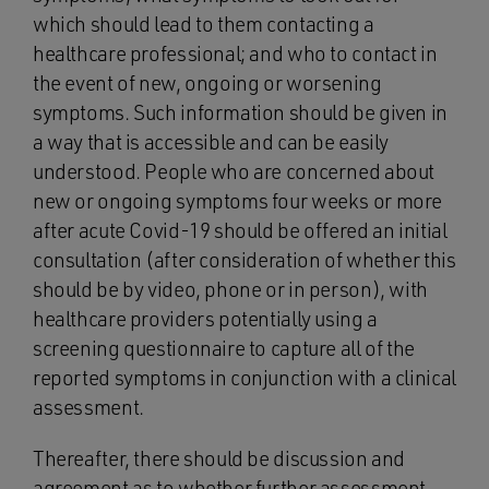
which should lead to them contacting a
healthcare professional; and who to contact in
the event of new, ongoing or worsening
symptoms. Such information should be given in
a way that is accessible and can be easily
understood. People who are concerned about
new or ongoing symptoms four weeks or more
after acute Covid-19 should be offered an initial
consultation (after consideration of whether this
should be by video, phone or in person), with
healthcare providers potentially using a
screening questionnaire to capture all of the
reported symptoms in conjunction with a clinical
assessment.
Thereafter, there should be discussion and
agreement as to whether further assessment