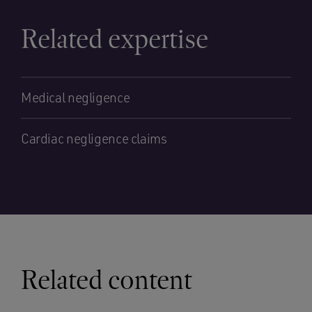
Related expertise
Medical negligence
Cardiac negligence claims
Related content