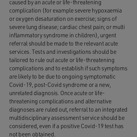
caused by an acute or life-threatening
complication (for example severe hypoxaemia
or oxygen desaturation on exercise; signs of
severe lung disease; cardiac chest pain; or multi
inflammatory syndrome in children), urgent
referral should be made to the relevant acute
services. Tests and investigations should be
tailored to rule out acute or life-threatening
complications and to establish if such symptoms
are likely to be due to ongoing symptomatic
Covid-19, post-Covid syndrome or a new,
unrelated diagnosis. Once acute or life-
threatening complications and alternative
diagnoses are ruled out, referral to an integrated
multidisciplinary assessment service should be
considered, even if a positive Covid-19 test has
not been obtained.