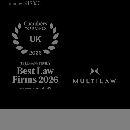
number 419867.