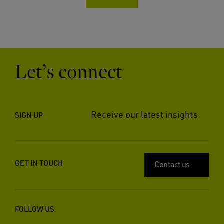
Let’s connect
Receive our latest insights
SIGN UP
GET IN TOUCH
Contact us
FOLLOW US