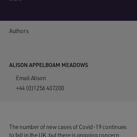
Authors
ALISON APPELBOAM MEADOWS
Email Alison
+44 (0)1256 407200
The number of new cases of Covid-19 continues
to fall in the UK, but there is ongoing concern