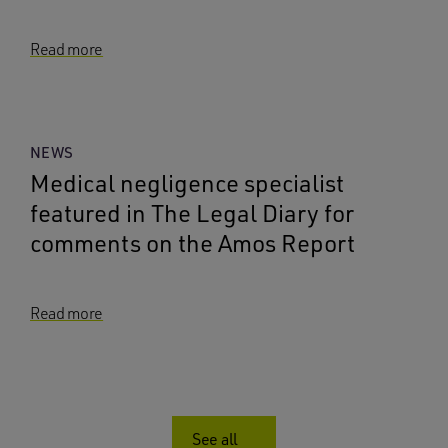
Read more
NEWS
Medical negligence specialist
featured in The Legal Diary for
comments on the Amos Report
Read more
See all