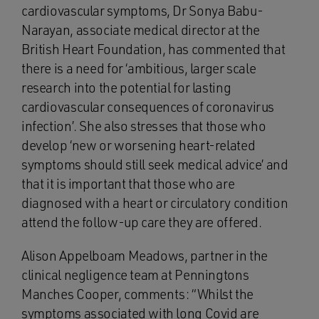
cardiovascular symptoms, Dr Sonya Babu-
Narayan, associate medical director at the
British Heart Foundation, has commented that
there is a need for ‘ambitious, larger scale
research into the potential for lasting
cardiovascular consequences of coronavirus
infection’. She also stresses that those who
develop ‘new or worsening heart-related
symptoms should still seek medical advice’ and
that it is important that those who are
diagnosed with a heart or circulatory condition
attend the follow-up care they are offered.
Alison Appelboam Meadows, partner in the
clinical negligence team at Penningtons
Manches Cooper, comments: “Whilst the
symptoms associated with long Covid are