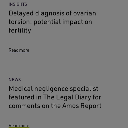
INSIGHTS
Delayed diagnosis of ovarian
torsion: potential impact on
fertility
Read more
NEWS
Medical negligence specialist
featured in The Legal Diary for
comments on the Amos Report
Read more