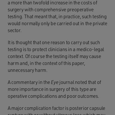
a more than twofold increase in the costs of
surgery with comprehensive preoperative
testing. That meant that, in practice, such testing
would normally only be carried out in the private
sector.
It is thought that one reason to carry out such
testing is to protect clinicians in a medico-legal
context. Of course the testing itself may cause
harm and, in the context of this paper,
unnecessary harm.
A commentary in the
Eye
journal noted that of
more importance in surgery of this type are
operative complications and poor outcomes.
A major complication factor is posterior capsule