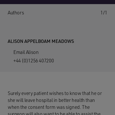
Authors
1/1
ALISON APPELBOAM MEADOWS
Email Alison
+44 (0)1256 407200
Surely every patient wishes to know that he or
she will leave hospital in better health than
when the consent form was signed. The
surgeon will also want to be able to assist the