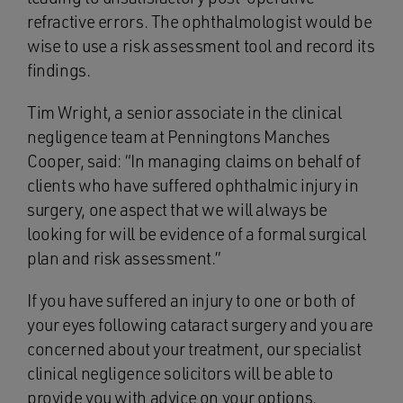
refractive errors. The ophthalmologist would be
wise to use a risk assessment tool and record its
findings.
Tim Wright, a senior associate in the clinical
negligence team at Penningtons Manches
Cooper, said: “In managing claims on behalf of
clients who have suffered ophthalmic injury in
surgery, one aspect that we will always be
looking for will be evidence of a formal surgical
plan and risk assessment.”
If you have suffered an injury to one or both of
your eyes following cataract surgery and you are
concerned about your treatment, our specialist
clinical negligence solicitors will be able to
provide you with advice on your options.