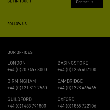
GET IN TOUCH
Contact us
FOLLOW US
OUR OFFICES
LONDON
BASINGSTOKE
+44 (0)20 7457 3000
+44 (0)1256 407100
BIRMINGHAM
CAMBRIDGE
+44 (0)121 312 2560
+44 (0)1223 465465
GUILDFORD
OXFORD
+44 (0)1483 791800
+44 (0)1865 722106