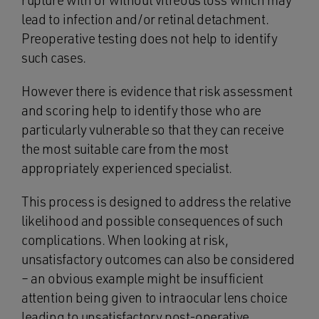
rupture with or without vitreous loss which may
lead to infection and/or retinal detachment.
Preoperative testing does not help to identify
such cases.
However there is evidence that risk assessment
and scoring help to identify those who are
particularly vulnerable so that they can receive
the most suitable care from the most
appropriately experienced specialist.
This process is designed to address the relative
likelihood and possible consequences of such
complications. When looking at risk,
unsatisfactory outcomes can also be considered
– an obvious example might be insufficient
attention being given to intraocular lens choice
leading to unsatisfactory post-operative