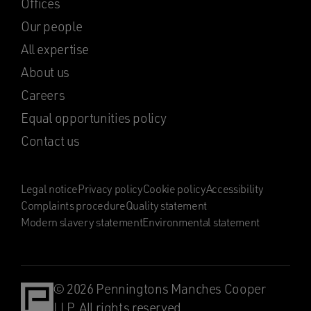
Offices
Our people
All expertise
About us
Careers
Equal opportunities policy
Contact us
Legal notice
Privacy policy
Cookie policy
Accessibility
Complaints procedure
Quality statement
Modern slavery statement
Environmental statement
© 2026 Penningtons Manches Cooper
LLP. All rights reserved.