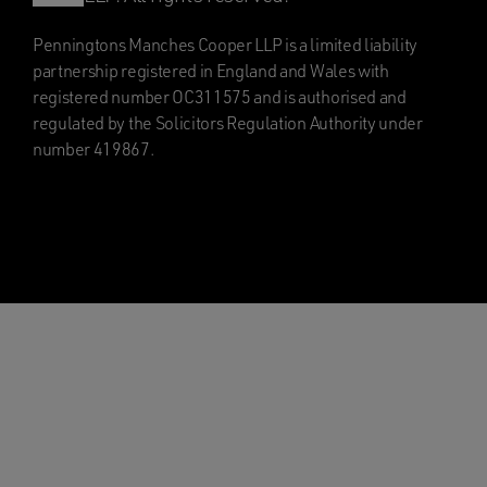
Penningtons Manches Cooper LLP is a limited liability
partnership registered in England and Wales with
registered number OC311575 and is authorised and
regulated by the Solicitors Regulation Authority under
number 419867.