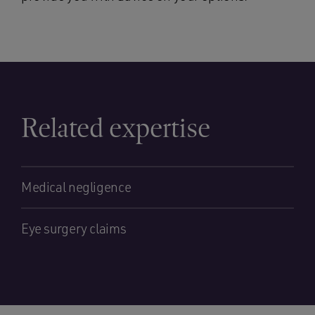
Related expertise
Medical negligence
Eye surgery claims