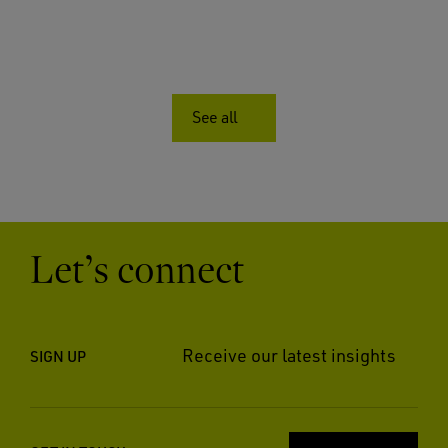
See all
Let’s connect
Receive our latest insights
SIGN UP