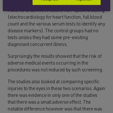
Patients underwent routine non-specific testing
(electrocardiology for heart function, full blood
count and the various serum tests to identify any
disease markers). The control groups had no
tests unless they had some pre-existing
diagnosed concurrent illness.
Surprisingly the results showed that the risk of
adverse medical events occurring in the
procedures was not reduced by such screening.
The studies also looked at comparing specific
injuries to the eyes in these two scenarios. Again
there was evidence in only one of the studies
that there was a small adverse effect. The
notable difference however was that there was