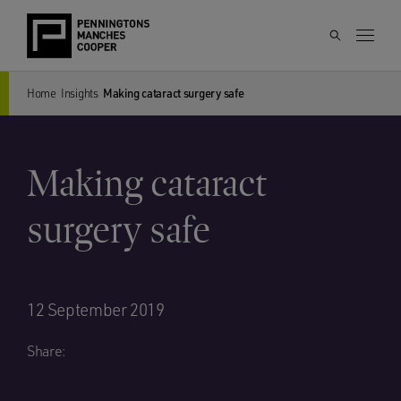
Home
Insights
Making cataract surgery safe
Making cataract
surgery safe
12 September 2019
Share: