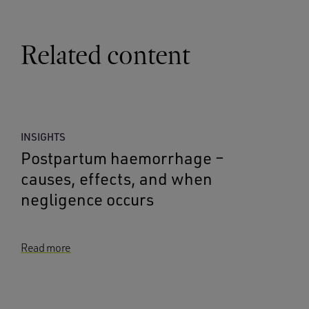
Related content
INSIGHTS
Postpartum haemorrhage –
causes, effects, and when
negligence occurs
Read more