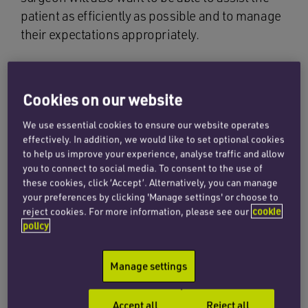
patient as efficiently as possible and to manage
their expectations appropriately.
As surgical procedures so often result in one
problem being replaced by another, it is not
Cookies on our website
surprising that research has been taking place
to see if the process can be handled better. That
We use essential cookies to ensure our website operates
research was reviewed in a paper entitled
effectively. In addition, we would like to set optional cookies
to help us improve your experience, analyse traffic and allow
Routine preoperative medical testing for
you to connect to social media. To consent to the use of
cataract surgery (Cochrane database syst rev
these cookies, click ‘Accept’. Alternatively, you can manage
2019).
your preferences by clicking 'Manage settings' or choose to
reject cookies. For more information, please see our
cookie
policy
The paper brought together the results of three
randomised controlled trials of a large cohort of
patients scheduled to have surgery for cataract
Manage settings
due to age. The trials were conducted in the
USA, Brazil and Italy.
Accept all
Reject all