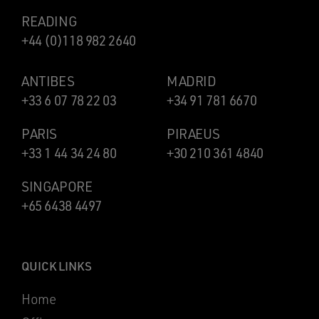
READING
+44 (0)118 982 2640
ANTIBES
MADRID
+33 6 07 78 22 03
+34 91 781 6670
PARIS
PIRAEUS
+33 1 44 34 24 80
+30 210 361 4840
SINGAPORE
+65 6438 4497
QUICK LINKS
Home