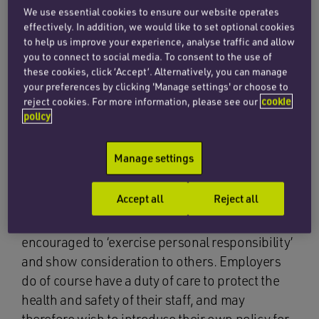
We use essential cookies to ensure our website operates
high temperature or do not feel well, should try
effectively. In addition, we would like to set optional cookies
to stay at home and avoid contact with others. It
to help us improve your experience, analyse traffic and allow
also states that those who are asked – or choose
you to connect to social media. To consent to the use of
these cookies, click ‘Accept’. Alternatively, you can manage
– to test and get a positive Covid-19 result
your preferences by clicking 'Manage settings' or choose to
should try to stay at home and avoid contact
reject cookies. For more information, please see our
cookie
with other people for five days (10 days for other
policy
people at higher risk of serious illness)
following the day of their positive result.
Manage settings
Employees are also no longer required to inform
Accept all
Reject all
their employer if they have a positive test and
those with coronavirus symptoms are
encouraged to ‘exercise personal responsibility’
and show consideration to others. Employers
do of course have a duty of care to protect the
health and safety of their staff, and may