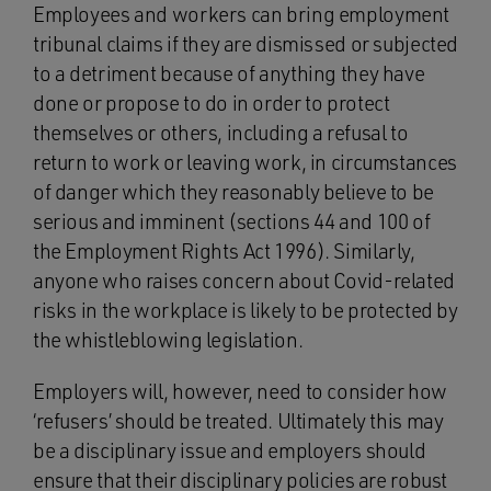
Employees and workers can bring employment
tribunal claims if they are dismissed or subjected
to a detriment because of anything they have
done or propose to do in order to protect
themselves or others, including a refusal to
return to work or leaving work, in circumstances
of danger which they reasonably believe to be
serious and imminent (sections 44 and 100 of
the Employment Rights Act 1996). Similarly,
anyone who raises concern about Covid-related
risks in the workplace is likely to be protected by
the whistleblowing legislation.
Employers will, however, need to consider how
‘refusers’ should be treated. Ultimately this may
be a disciplinary issue and employers should
ensure that their disciplinary policies are robust