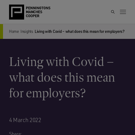
Home
Insights
Living with Covid – what does this mean for employers?
Living with Covid –
what does this mean
for employers?
4 March 2022
Share: