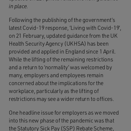
in place.
Following the publishing of the government’s
latest Covid-19 response, ‘Living with Covid-19’,
on 21 February, updated guidance from the UK
Health Security Agency (UKHSA) has been
provided and applied in England since 1 April.
While the lifting of the remaining restrictions
and a return to ‘normality’ was welcomed by
many, employers and employees remain
concerned about the implications for the
workplace, particularly as the lifting of
restrictions may see a wider return to offices.
One headline issue for employers as we moved
into this new phase of the pandemic was that
the Statutory Sick Pay (SSP) Rebate Scheme,