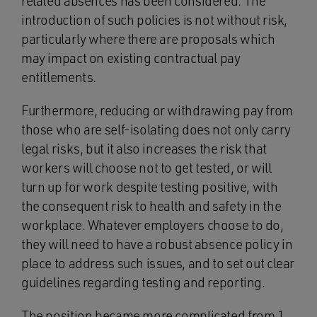
related absences has been considered. The
introduction of such policies is not without risk,
particularly where there are proposals which
may impact on existing contractual pay
entitlements.
Furthermore, reducing or withdrawing pay from
those who are self-isolating does not only carry
legal risks, but it also increases the risk that
workers will choose not to get tested, or will
turn up for work despite testing positive, with
the consequent risk to health and safety in the
workplace. Whatever employers choose to do,
they will need to have a robust absence policy in
place to address such issues, and to set out clear
guidelines regarding testing and reporting.
The position became more complicated from 1