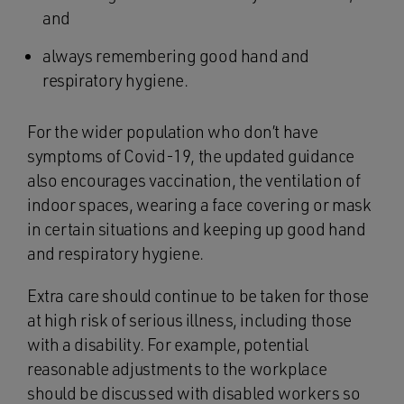
and
always remembering good hand and
respiratory hygiene.
For the wider population who don’t have
symptoms of Covid-19, the updated guidance
also encourages vaccination, the ventilation of
indoor spaces, wearing a face covering or mask
in certain situations and keeping up good hand
and respiratory hygiene.
Extra care should continue to be taken for those
at high risk of serious illness, including those
with a disability. For example, potential
reasonable adjustments to the workplace
should be discussed with disabled workers so