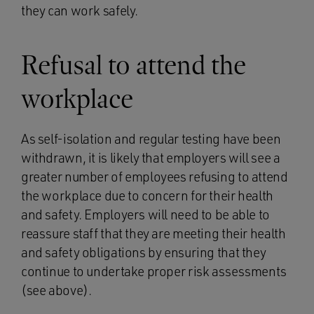
they can work safely.
Refusal to attend the
workplace
As self-isolation and regular testing have been
withdrawn, it is likely that employers will see a
greater number of employees refusing to attend
the workplace due to concern for their health
and safety. Employers will need to be able to
reassure staff that they are meeting their health
and safety obligations by ensuring that they
continue to undertake proper risk assessments
(see above).