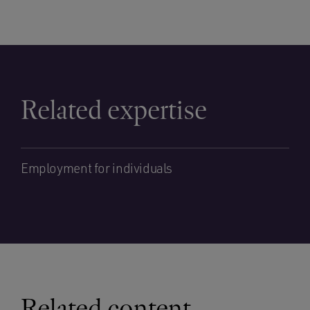
Related expertise
Employment for individuals
Related content