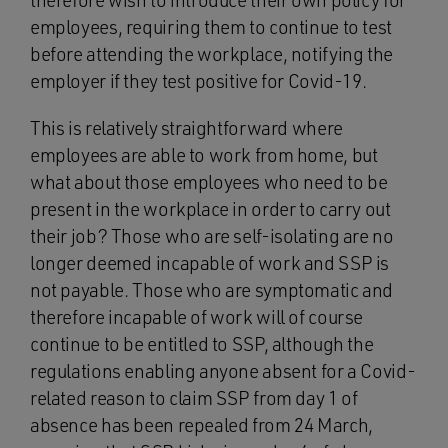
therefore wish to introduce their own policy for
employees, requiring them to continue to test
before attending the workplace, notifying the
employer if they test positive for Covid-19.
This is relatively straightforward where
employees are able to work from home, but
what about those employees who need to be
present in the workplace in order to carry out
their job? Those who are self-isolating are no
longer deemed incapable of work and SSP is
not payable. Those who are symptomatic and
therefore incapable of work will of course
continue to be entitled to SSP, although the
regulations enabling anyone absent for a Covid-
related reason to claim SSP from day 1 of
absence has been repealed from 24 March,