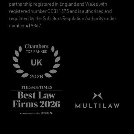
partnership registered in England and Wales with
registered number OC311575 and is authorised and
regulated by the Solicitors Regulation Authority under
number 419867.