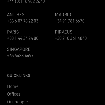
+44 (0)118 982 2640
ANTIBES
MADRID
+33 6 07 78 22 03
+34 91 781 6670
PARIS
PIRAEUS
+33 1 44 34 24 80
+30 210 361 4840
SINGAPORE
+65 6438 4497
QUICK LINKS
Home
Offices
Our people