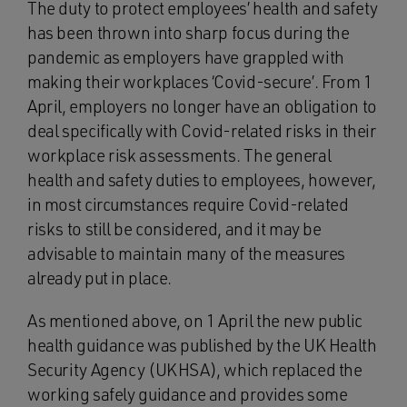
The duty to protect employees’ health and safety
has been thrown into sharp focus during the
pandemic as employers have grappled with
making their workplaces ‘Covid-secure’. From 1
April, employers no longer have an obligation to
deal specifically with Covid-related risks in their
workplace risk assessments. The general
health and safety duties to employees, however,
in most circumstances require Covid-related
risks to still be considered, and it may be
advisable to maintain many of the measures
already put in place.
As mentioned above, on 1 April the new public
health guidance was published by the UK Health
Security Agency (UKHSA), which replaced the
working safely guidance and provides some