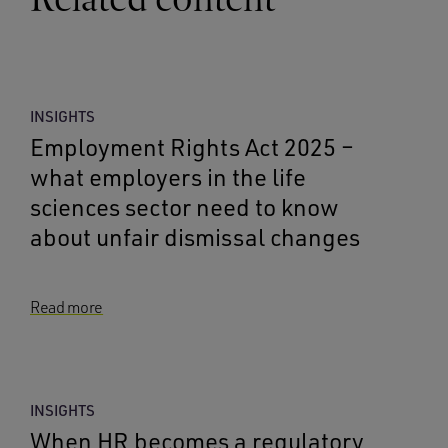
INSIGHTS
Employment Rights Act 2025 –
what employers in the life
sciences sector need to know
about unfair dismissal changes
Read more
INSIGHTS
When HR becomes a regulatory