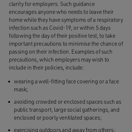
clarity for employers. Such guidance
encourages anyone who needs to leave their
home while they have symptoms of a respiratory
infection such as Covid-19, or within 5 days
following the day of their positive test, to take
important precautions to minimise the chance of
passing on their infection. Examples of such
precautions, which employers may wish to
include in their policies, include:
wearing a well-fitting face covering or a face
mask;
avoiding crowded or enclosed spaces such as
public transport, large social gatherings, and
enclosed or poorly ventilated spaces;
exercising outdoors and away from others;