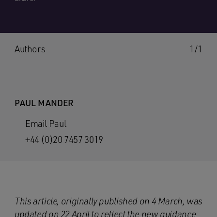
Authors
1/1
PAUL MANDER
Email Paul
+44 (0)20 7457 3019
This article, originally published on 4 March, was
updated on 22 April to reflect the new guidance