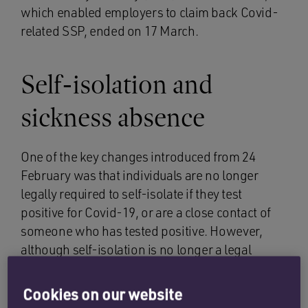
which enabled employers to claim back Covid-
related SSP, ended on 17 March.
Self-isolation and
sickness absence
One of the key changes introduced from 24
February was that individuals are no longer
legally required to self-isolate if they test
positive for Covid-19, or are a close contact of
someone who has tested positive. However,
although self-isolation is no longer a legal
requirement, the UKHSA updated guidance sets
out that adults with symptoms of a respiratory
Cookies on our website
infection, such as Covid-19, and who have a