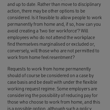
and up to date. Rather than move to disciplinary
action, there may be other options to be
considered. Is it feasible to allow people to work
permanently from home and, if so, how can you
avoid creating a ‘two tier workforce’? Will
employees who do not attend the workplace
find themselves marginalised or excluded or,
conversely, will those who are not permitted to
work from home feel resentment?
Requests to work from home permanently
should of course be considered on a case by
case basis and be dealt with under the flexible
working request regime. Some employers are
considering the possibility of reducing pay for
those who choose to work from home, and this
is a possible option, although such a policy