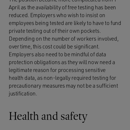
April as the availability of free testing has been
reduced. Employers who wish to insist on
employees being tested are likely to have to fund
private testing out of their own pockets.
Depending on the number of workers involved,
over time, this cost could be significant.
Employers also need to be mindful of data
protection obligations as they will now need a
legitimate reason for processing sensitive
health data, as non-legally required testing for
precautionary measures may not be a sufficient
justification.
Health and safety