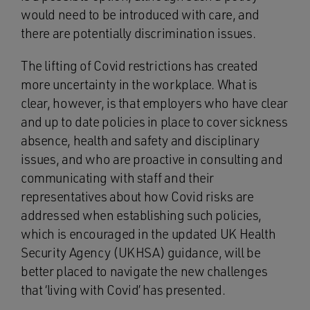
would need to be introduced with care, and
there are potentially discrimination issues.
The lifting of Covid restrictions has created
more uncertainty in the workplace. What is
clear, however, is that employers who have clear
and up to date policies in place to cover sickness
absence, health and safety and disciplinary
issues, and who are proactive in consulting and
communicating with staff and their
representatives about how Covid risks are
addressed when establishing such policies,
which is encouraged in the updated UK Health
Security Agency (UKHSA) guidance, will be
better placed to navigate the new challenges
that ‘living with Covid’ has presented.