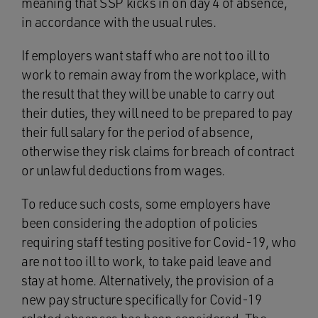
meaning that SSP kicks in on day 4 of absence,
in accordance with the usual rules.
If employers want staff who are not too ill to
work to remain away from the workplace, with
the result that they will be unable to carry out
their duties, they will need to be prepared to pay
their full salary for the period of absence,
otherwise they risk claims for breach of contract
or unlawful deductions from wages.
To reduce such costs, some employers have
been considering the adoption of policies
requiring staff testing positive for Covid-19, who
are not too ill to work, to take paid leave and
stay at home. Alternatively, the provision of a
new pay structure specifically for Covid-19