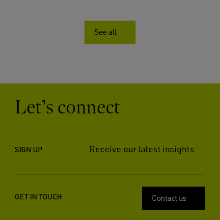
See all
Let’s connect
Receive our latest insights
SIGN UP
GET IN TOUCH
Contact us