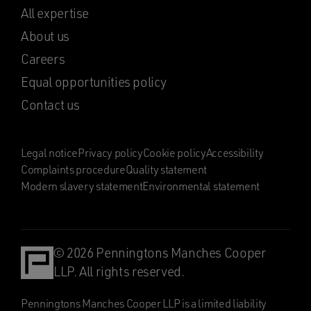
All expertise
About us
Careers
Equal opportunities policy
Contact us
Legal notice
Privacy policy
Cookie policy
Accessibility
Complaints procedure
Quality statement
Modern slavery statement
Environmental statement
© 2026 Penningtons Manches Cooper
LLP. All rights reserved.
Penningtons Manches Cooper LLP is a limited liability