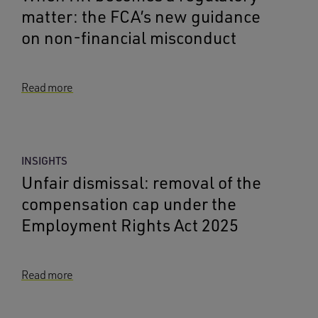
matter: the FCA’s new guidance
on non-financial misconduct
Read more
INSIGHTS
Unfair dismissal: removal of the
compensation cap under the
Employment Rights Act 2025
Read more