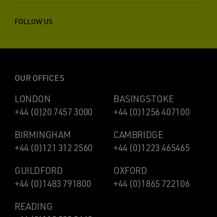
FOLLOW US
OUR OFFICES
LONDON
BASINGSTOKE
+44 (0)20 7457 3000
+44 (0)1256 407100
BIRMINGHAM
CAMBRIDGE
+44 (0)121 312 2560
+44 (0)1223 465465
GUILDFORD
OXFORD
+44 (0)1483 791800
+44 (0)1865 722106
READING