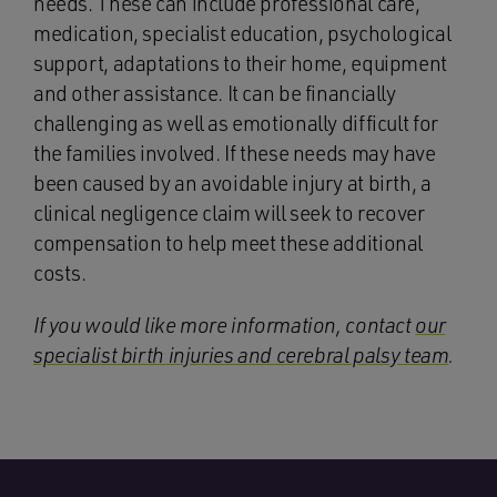
needs. These can include professional care,
medication, specialist education, psychological
support, adaptations to their home, equipment
and other assistance. It can be financially
challenging as well as emotionally difficult for
the families involved. If these needs may have
been caused by an avoidable injury at birth, a
clinical negligence claim will seek to recover
compensation to help meet these additional
costs.
If you would like more information, contact
our
specialist birth injuries and cerebral palsy team
.