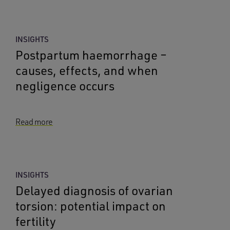
INSIGHTS
Postpartum haemorrhage –
causes, effects, and when
negligence occurs
Read more
INSIGHTS
Delayed diagnosis of ovarian
torsion: potential impact on
fertility