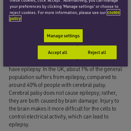
these cookies, click ‘Accept’. Alternatively, you can manage
your preferences by clicking 'Manage settings' or choose to
One of these causes can be injuries to children
reject cookies. For more information, please see our
cookie
which do, sadly, sometimes occur during their
policy
mother’s pregnancy or labour, and in the
neonatal (newborn) period. These injuries
Manage settings
cause damage to the brain, which can lead to
neurological disorders such as cerebral palsy.
Accept all
Reject all
People with cerebral palsy are far more likely to
have epilepsy. In the UK, about 1% of the general
population suffers from epilepsy, compared to
around 40% of people with cerebral palsy.
Cerebral palsy does not cause epilepsy; rather,
they are both caused by brain damage. Injury to
the brain makes it more difficult for the cells to
control electrical activity, which can lead to
epilepsy.