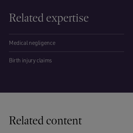
Related expertise
Medical negligence
Birth injury claims
Related content