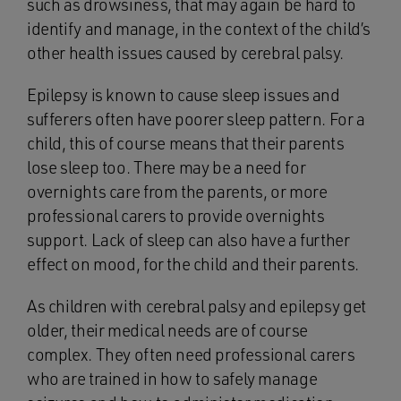
such as drowsiness, that may again be hard to
identify and manage, in the context of the child’s
other health issues caused by cerebral palsy.
Epilepsy is known to cause sleep issues and
sufferers often have poorer sleep pattern. For a
child, this of course means that their parents
lose sleep too. There may be a need for
overnights care from the parents, or more
professional carers to provide overnights
support. Lack of sleep can also have a further
effect on mood, for the child and their parents.
As children with cerebral palsy and epilepsy get
older, their medical needs are of course
complex. They often need professional carers
who are trained in how to safely manage