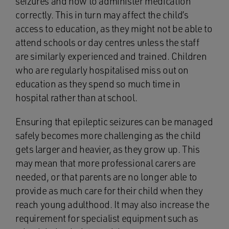
seizures and how to administer medication
correctly. This in turn may affect the child’s
access to education, as they might not be able to
attend schools or day centres unless the staff
are similarly experienced and trained. Children
who are regularly hospitalised miss out on
education as they spend so much time in
hospital rather than at school.
Ensuring that epileptic seizures can be managed
safely becomes more challenging as the child
gets larger and heavier, as they grow up. This
may mean that more professional carers are
needed, or that parents are no longer able to
provide as much care for their child when they
reach young adulthood. It may also increase the
requirement for specialist equipment such as