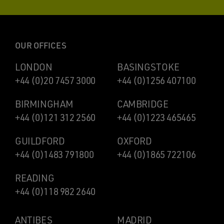
OUR OFFICES
LONDON
BASINGSTOKE
+44 (0)20 7457 3000
+44 (0)1256 407100
BIRMINGHAM
CAMBRIDGE
+44 (0)121 312 2560
+44 (0)1223 465465
GUILDFORD
OXFORD
+44 (0)1483 791800
+44 (0)1865 722106
READING
+44 (0)118 982 2640
ANTIBES
MADRID