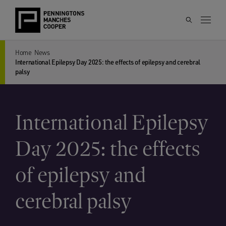
Home
News
International Epilepsy Day 2025: the effects of epilepsy and cerebral
palsy
International Epilepsy
Day 2025: the effects
of epilepsy and
cerebral palsy