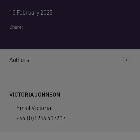
10 February 2025
Share:
Authors
1/1
VICTORIA JOHNSON
Email Victoria
+44 (0)1256 407207