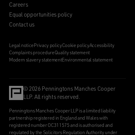
Careers
Equal opportunities policy
Contact us
Legal notice
Privacy policy
Cookie policy
Accessibility
Complaints procedure
Quality statement
Modern slavery statement
Environmental statement
© 2026 Penningtons Manches Cooper
LLP. All rights reserved.
Penningtons Manches Cooper LLP is a limited liability
partnership registered in England and Wales with
registered number OC311575 and is authorised and
regulated by the Solicitors Regulation Authority under