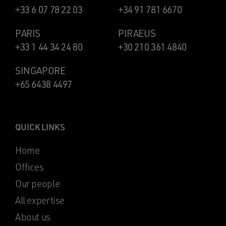
+33 6 07 78 22 03
+34 91 781 6670
PARIS
PIRAEUS
+33 1 44 34 24 80
+30 210 361 4840
SINGAPORE
+65 6438 4497
QUICK LINKS
Home
Offices
Our people
All expertise
About us