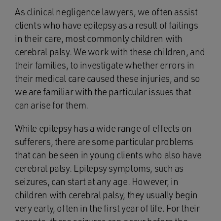
As clinical negligence lawyers, we often assist
clients who have epilepsy as a result of failings
in their care, most commonly children with
cerebral palsy. We work with these children, and
their families, to investigate whether errors in
their medical care caused these injuries, and so
we are familiar with the particular issues that
can arise for them.
While epilepsy has a wide range of effects on
sufferers, there are some particular problems
that can be seen in young clients who also have
cerebral palsy. Epilepsy symptoms, such as
seizures, can start at any age. However, in
children with cerebral palsy, they usually begin
very early, often in the first year of life. For their