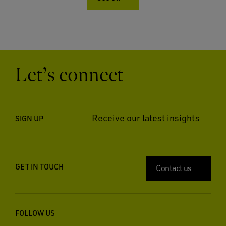
Let’s connect
Receive our latest insights
SIGN UP
GET IN TOUCH
Contact us
FOLLOW US