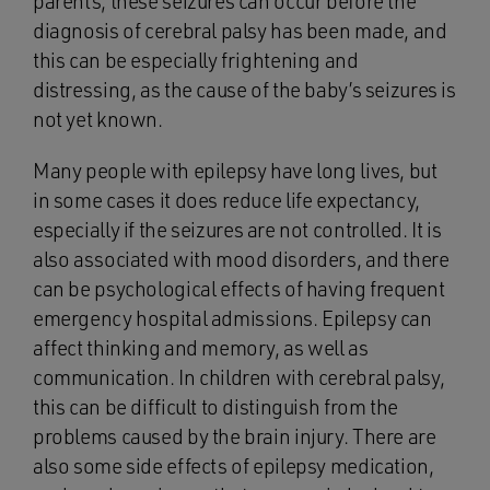
parents, these seizures can occur before the
diagnosis of cerebral palsy has been made, and
this can be especially frightening and
distressing, as the cause of the baby’s seizures is
not yet known.
Many people with epilepsy have long lives, but
in some cases it does reduce life expectancy,
especially if the seizures are not controlled. It is
also associated with mood disorders, and there
can be psychological effects of having frequent
emergency hospital admissions. Epilepsy can
affect thinking and memory, as well as
communication. In children with cerebral palsy,
this can be difficult to distinguish from the
problems caused by the brain injury. There are
also some side effects of epilepsy medication,