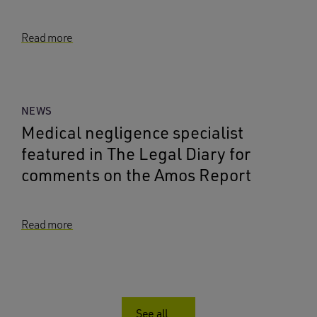
Read more
NEWS
Medical negligence specialist
featured in The Legal Diary for
comments on the Amos Report
Read more
See all