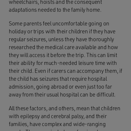
wheelchairs, hoists and the consequent
adaptations needed to the family home.
Some parents feel uncomfortable going on
holiday or trips with their children if they have
regular seizures, unless they have thoroughly
researched the medical care available and how
they will access it before the trip. This can limit
their ability for much-needed leisure time with
their child. Even if carers can accompany them, if
the child has seizures that require hospital
admission, going abroad or even just too far
away from their usual hospital can be difficult.
All these factors, and others, mean that children
with epilepsy and cerebral palsy, and their
families, have complex and wide-ranging