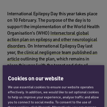
International Epilepsy Day this year takes place
on 10 February. The purpose of the day is to
support the implementation of the World Health
Organisation’s (WHO)
Intersectoral global
action plan on epilepsy and other neurological
disorders
. On International Epilepsy Day last
year,
the clinical negligence team published an
article
outlining the plan, which remains in
place this year (with the target end date of
2031).
Cookies on our website
Epilepsy is a neurological (nervous system)
We use essential cookies to ensure our website operates
disorder, where surges of electrical activity in
effectively. In addition, we would like to set optional cookies
the brain can cause seizures. Epilepsy has a
to help us improve your experience, analyse traffic and allow
range of causes, and can happen to anyone.
you to connect to social media. To consent to the use of