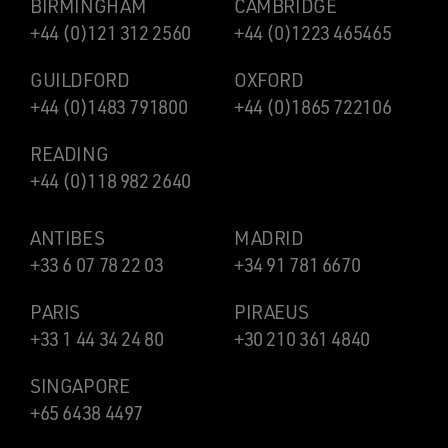
BIRMINGHAM
CAMBRIDGE
+44 (0)121 312 2560
+44 (0)1223 465465
GUILDFORD
OXFORD
+44 (0)1483 791800
+44 (0)1865 722106
READING
+44 (0)118 982 2640
ANTIBES
MADRID
+33 6 07 78 22 03
+34 91 781 6670
PARIS
PIRAEUS
+33 1 44 34 24 80
+30 210 361 4840
SINGAPORE
+65 6438 4497