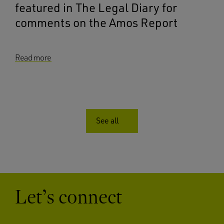
featured in The Legal Diary for
comments on the Amos Report
Read more
See all
Let’s connect