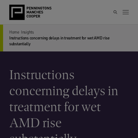
Home
Insights
Instructions concerning delays in treatment for wet AMD rise
substantially
Instructions
concerning delays in
treatment for wet
AMD rise