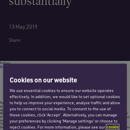
substantially
13 May 2019
Share:
Authors
Arran Macleod
Email Arran
+44 (0)1483 411423
Cookies on our website
We use essential cookies to ensure our website operates
effectively. In addition, we would like to set optional cookies
to help us improve your experience, analyse traffic and allow
Penningtons Manches’ clinical negligence team has noticed a steep increase in the number of
enquiries and instructions from patients who have suffered a delay in the management of their wet
you to connect to social media. To consent to the use of
age-related macular degeneration (wet AMD).
Wet AMD is an eye condition that develops when abnormal blood vessels grow into the central part
these cookies, click ‘Accept’. Alternatively, you can manage
of the retina, called the macula. These blood vessels leak blood or fluid which causes scarring of the
macula.
your preferences by clicking 'Manage settings' or choose to
The macula is responsible for the majority of our central sight and allows us to see fine detail.
reject cookies. For more information, please see our
cookie
Damage and scarring to the macula can, therefore, have quite a devastating effect and if the condition