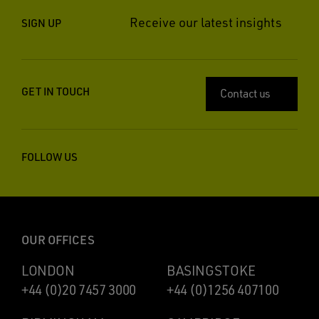
Receive our latest insights
SIGN UP
GET IN TOUCH
Contact us
FOLLOW US
OUR OFFICES
LONDON
BASINGSTOKE
+44 (0)20 7457 3000
+44 (0)1256 407100