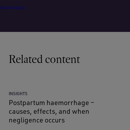
Eye surgery claims
Related content
INSIGHTS
Postpartum haemorrhage –
causes, effects, and when
negligence occurs