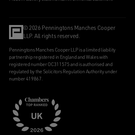
© 2026 Penningtons Manches Cooper
LLP. All rights reserved.
Penningtons Manches Cooper LLP is a limited liability
partnership registered in England and Wales with
registered number OC311575 and is authorised and
regulated by the Solicitors Regulation Authority under
number 419867.