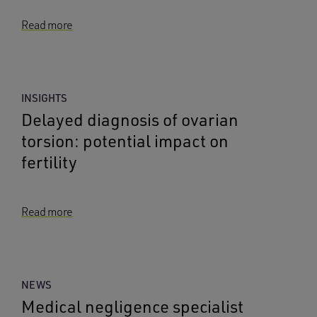
Read more
INSIGHTS
Delayed diagnosis of ovarian
torsion: potential impact on
fertility
Read more
NEWS
Medical negligence specialist