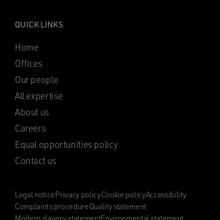
QUICK LINKS
Home
Offices
Our people
All expertise
About us
Careers
Equal opportunities policy
Contact us
Legal notice
Privacy policy
Cookie policy
Accessibility
Complaints procedure
Quality statement
Modern slavery statement
Environmental statement