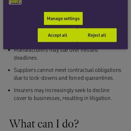
premises.
policy
Shareholders may sue companies/boards for
Manage settings
failing to act effectively in response to the
outbreak and/or not having sufficient
Accept all
Reject all
contingency plans in place.
Manufacturers may sue over missed
deadlines.
Suppliers cannot meet contractual obligations
due to lock-downs and forced quarantines.
Insurers may increasingly seek to decline
cover to businesses, resulting in litigation.
What can I do?