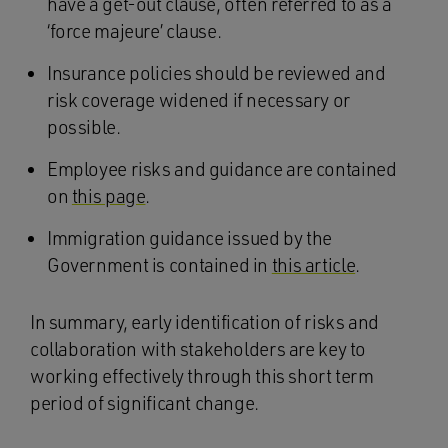
have a get-out clause, often referred to as a
‘force majeure’ clause.
Insurance policies should be reviewed and
risk coverage widened if necessary or
possible.
Employee risks and guidance are contained
on
this page
.
Immigration guidance issued by the
Government is contained in
this article
.
In summary, early identification of risks and
collaboration with stakeholders are key to
working effectively through this short term
period of significant change.