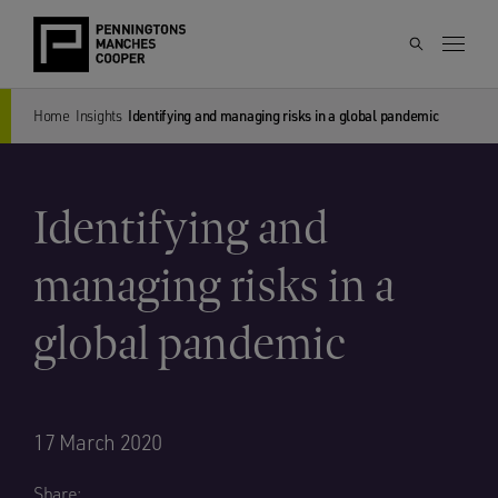
Home
Insights
Identifying and managing risks in a global pandemic
Identifying and
managing risks in a
global pandemic
17 March 2020
Share: