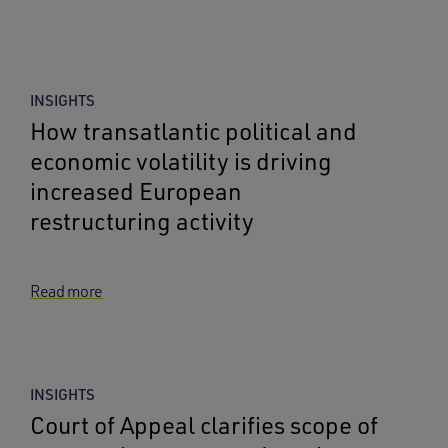
INSIGHTS
How transatlantic political and
economic volatility is driving
increased European
restructuring activity
Read more
INSIGHTS
Court of Appeal clarifies scope of