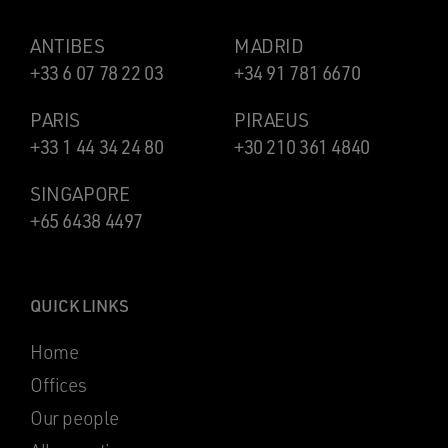
ANTIBES
MADRID
+33 6 07 78 22 03
+34 91 781 6670
PARIS
PIRAEUS
+33 1 44 34 24 80
+30 210 361 4840
SINGAPORE
+65 6438 4497
QUICK LINKS
Home
Offices
Our people