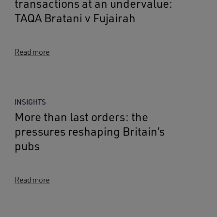
transactions at an undervalue:
TAQA Bratani v Fujairah
Read more
INSIGHTS
More than last orders: the
pressures reshaping Britain’s
pubs
Read more