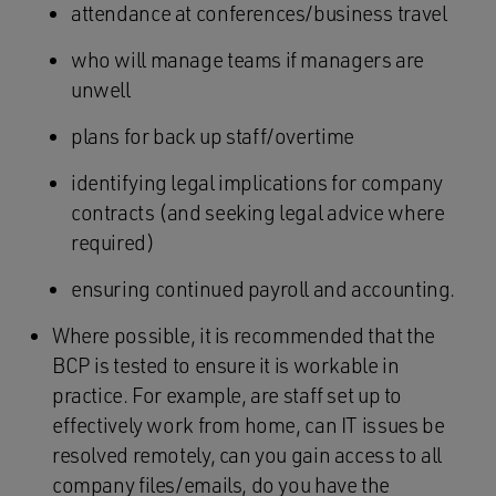
attendance at conferences/business travel
who will manage teams if managers are
unwell
plans for back up staff/overtime
identifying legal implications for company
contracts (and seeking legal advice where
required)
ensuring continued payroll and accounting.
Where possible, it is recommended that the
BCP is tested to ensure it is workable in
practice. For example, are staff set up to
effectively work from home, can IT issues be
resolved remotely, can you gain access to all
company files/emails, do you have the