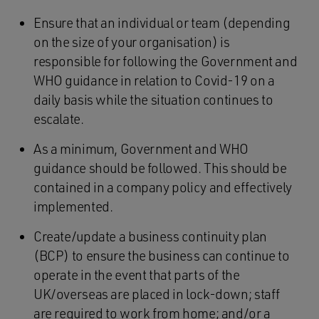
Ensure that an individual or team (depending
on the size of your organisation) is
responsible for following the Government and
WHO guidance in relation to Covid-19 on a
daily basis while the situation continues to
escalate.
As a minimum, Government and WHO
guidance should be followed. This should be
contained in a company policy and effectively
implemented.
Create/update a business continuity plan
(BCP) to ensure the business can continue to
operate in the event that parts of the
UK/overseas are placed in lock-down; staff
are required to work from home; and/or a