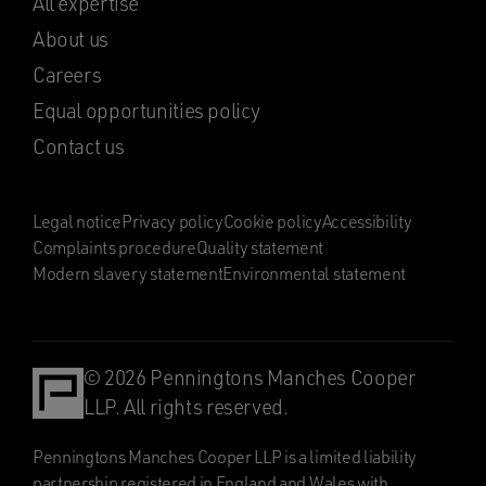
All expertise
About us
Careers
Equal opportunities policy
Contact us
Legal notice
Privacy policy
Cookie policy
Accessibility
Complaints procedure
Quality statement
Modern slavery statement
Environmental statement
© 2026 Penningtons Manches Cooper
LLP. All rights reserved.
Penningtons Manches Cooper LLP is a limited liability
partnership registered in England and Wales with