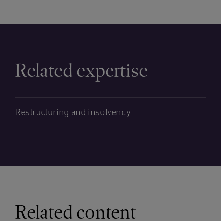
Related expertise
Restructuring and insolvency
Related content