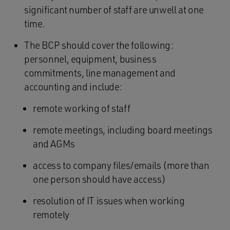
significant number of staff are unwell at one
time.
The BCP should cover the following:
personnel, equipment, business
commitments, line management and
accounting and include:
remote working of staff
remote meetings, including board meetings
and AGMs
access to company files/emails (more than
one person should have access)
resolution of IT issues when working
remotely