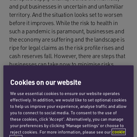
and put businesses in uncertain and unfamiliar
territory. And the situation looks set to worsen
before it improves. While the risk to health in
such a pandemic is paramount, businesses and
the economy are suffering and the landscape is
ripe for legal claims as the risk profile rises and
cash reserves fall. However, there are steps that
businesses can take now to minimise risks,
including the risk of legal claims.
Cookies on our website
What are the risks?
We use essential cookies to ensure our website operates
effectively. In addition, we would like to set optional cookies
to help us improve your experience, analyse traffic and allow
you to connect to social media. To consent to the use of
Companies being in breach of a duty of care
these cookies, click ‘Accept’. Alternatively, you can manage
by failing to take adequate steps to protect the
your preferences by clicking 'Manage settings' or choose to
health of customers, staff and visitors to
reject cookies. For more information, please see our
cookie