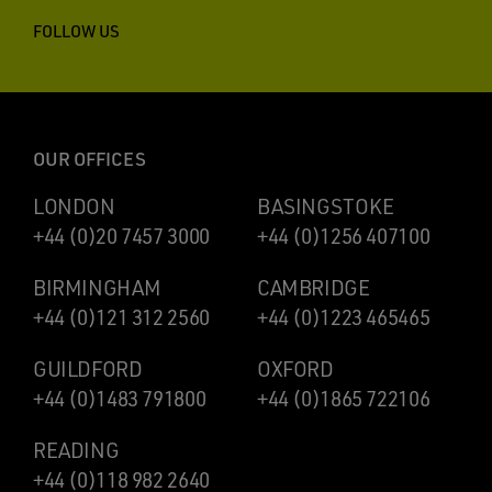
FOLLOW US
OUR OFFICES
LONDON
BASINGSTOKE
+44 (0)20 7457 3000
+44 (0)1256 407100
BIRMINGHAM
CAMBRIDGE
+44 (0)121 312 2560
+44 (0)1223 465465
GUILDFORD
OXFORD
+44 (0)1483 791800
+44 (0)1865 722106
READING
+44 (0)118 982 2640