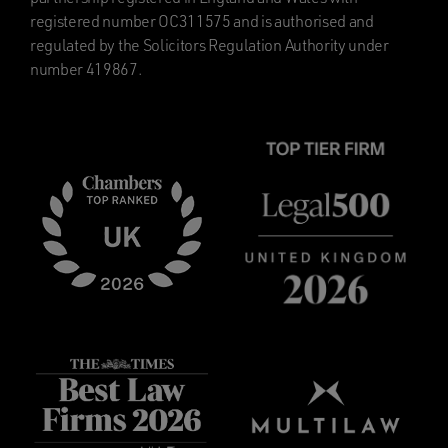
registered number OC311575 and is authorised and
regulated by the Solicitors Regulation Authority under
number 419867.