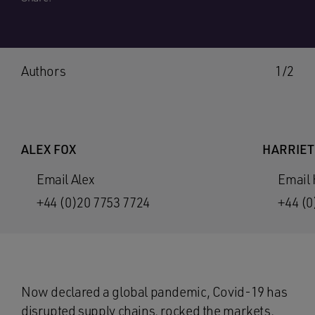
Authors
1/2
ALEX FOX
HARRIET
Email Alex
Email 
+44 (0)20 7753 7724
+44 (0
Now declared a global pandemic, Covid-19 has
disrupted supply chains, rocked the markets,