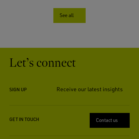
See all
Let’s connect
Receive our latest insights
SIGN UP
GET IN TOUCH
Contact us