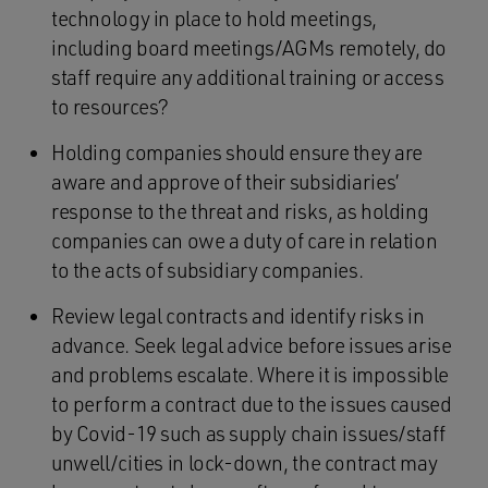
technology in place to hold meetings,
including board meetings/AGMs remotely, do
staff require any additional training or access
to resources?
Holding companies should ensure they are
aware and approve of their subsidiaries’
response to the threat and risks, as holding
companies can owe a duty of care in relation
to the acts of subsidiary companies.
Review legal contracts and identify risks in
advance. Seek legal advice before issues arise
and problems escalate. Where it is impossible
to perform a contract due to the issues caused
by Covid-19 such as supply chain issues/staff
unwell/cities in lock-down, the contract may