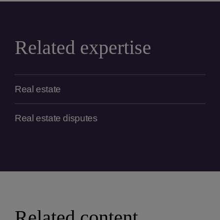
Related expertise
Real estate
Real estate disputes
Related content