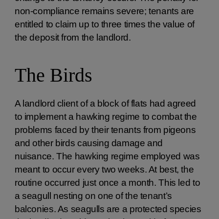
non-compliance remains severe; tenants are
entitled to claim up to three times the value of
the deposit from the landlord.
The Birds
A landlord client of a block of flats had agreed
to implement a hawking regime to combat the
problems faced by their tenants from pigeons
and other birds causing damage and
nuisance. The hawking regime employed was
meant to occur every two weeks. At best, the
routine occurred just once a month. This led to
a seagull nesting on one of the tenant’s
balconies. As seagulls are a protected species