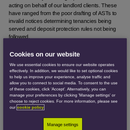
acting on behalf of our landlord clients. These
have ranged from the poor drafting of ASTs to
invalid notices determining tenancies being
served and deposit protection rules not being
followed.
All of these issues stem from managing agents
Cookies on our website
and landlords not taking sufficient time and
We use essential cookies to ensure our website operates
care, prior to the commencement of an AST, to
effectively. In addition, we would like to set optional cookies
ensure that all of the landlord’s obligations
to help us improve your experience, analyse traffic and
have been complied with. Here are some
allow you to connect to social media. To consent to the use
frightening examples of recent cases:
of these cookies, click ‘Accept’. Alternatively, you can
manage your preferences by clicking 'Manage settings' or
choose to reject cookies. For more information, please see
our
cookie policy
The Man Who Knew
Too Much
Manage settings