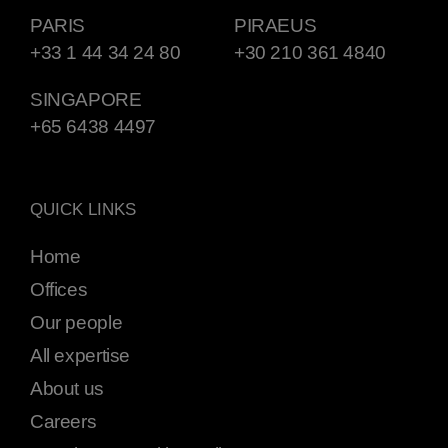
PARIS
PIRAEUS
+33 1 44 34 24 80
+30 210 361 4840
SINGAPORE
+65 6438 4497
QUICK LINKS
Home
Offices
Our people
All expertise
About us
Careers