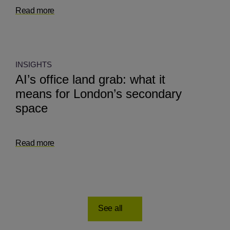
Read more
INSIGHTS
AI’s office land grab: what it
means for London’s secondary
space
Read more
See all