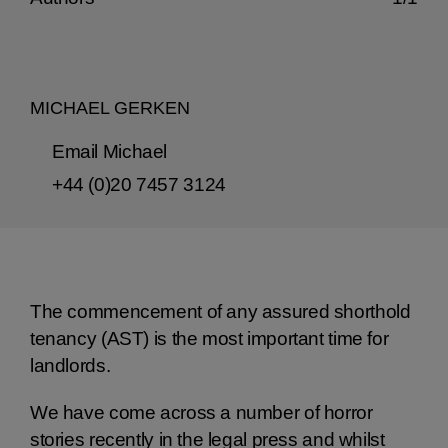
MICHAEL GERKEN
Email Michael
+44 (0)20 7457 3124
The commencement of any assured shorthold
tenancy (AST) is the most important time for
landlords.
We have come across a number of horror
stories recently in the legal press and whilst