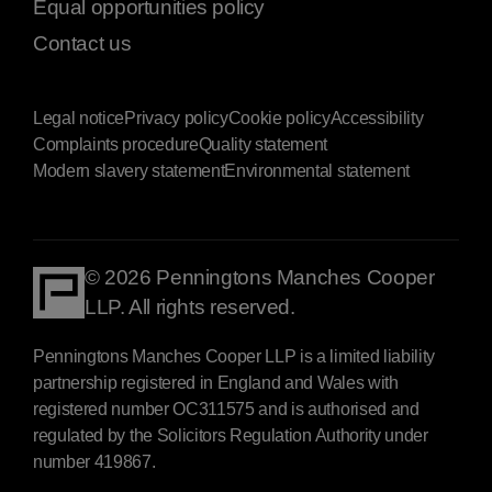
Equal opportunities policy
Contact us
Legal notice
Privacy policy
Cookie policy
Accessibility
Complaints procedure
Quality statement
Modern slavery statement
Environmental statement
© 2026 Penningtons Manches Cooper
LLP. All rights reserved.
Penningtons Manches Cooper LLP is a limited liability
partnership registered in England and Wales with
registered number OC311575 and is authorised and
regulated by the Solicitors Regulation Authority under
number 419867.