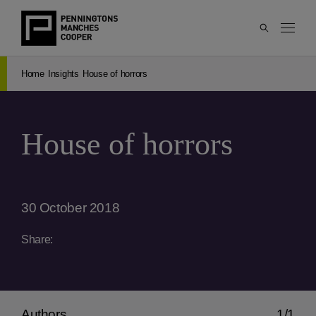
Home
Insights
House of horrors
House of horrors
30 October 2018
Share:
Authors
1/1