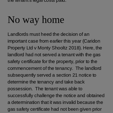
the tenant’s legal costs paid.
No way home
Landlords must heed the decision of an
important case from earlier this year (Caridon
Property Ltd v Monty Shooltz 2018). Here, the
landlord had not served a tenant with the gas
safety certificate for the property, prior to the
commencement of the tenancy. The landlord
subsequently served a section 21 notice to
determine the tenancy and take back
possession. The tenant was able to
successfully challenge the notice and obtained
a determination that it was invalid because the
gas safety certificate had not been given prior