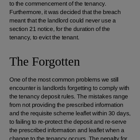
to the commencement of the tenancy.
Furthermore, it was decided that the breach
meant that the landlord could never use a
section 21 notice, for the duration of the
tenancy, to evict the tenant.
The Forgotten
One of the most common problems we still
encounter is landlords forgetting to comply with
the tenancy deposit rules. The mistakes range
from not providing the prescribed information
and the requisite scheme leaflet within 30 days,
to failing to re-protect the deposit and re-serve
the prescribed information and leaflet when a
change to the tenancy occurs. The penalty for