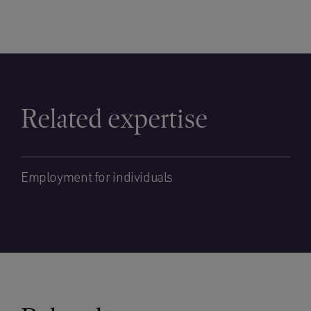
Related expertise
Employment for individuals