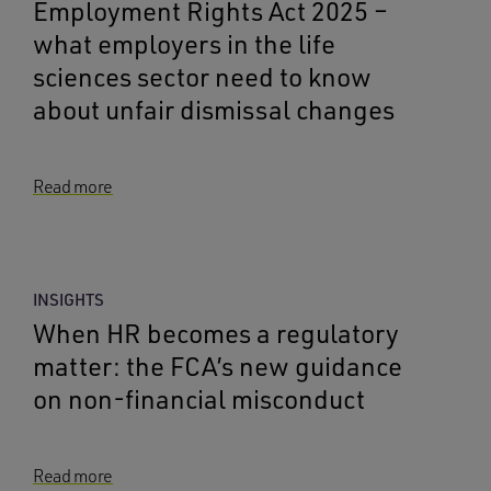
Employment Rights Act 2025 –
what employers in the life
sciences sector need to know
about unfair dismissal changes
Read more
INSIGHTS
When HR becomes a regulatory
matter: the FCA’s new guidance
on non-financial misconduct
Read more