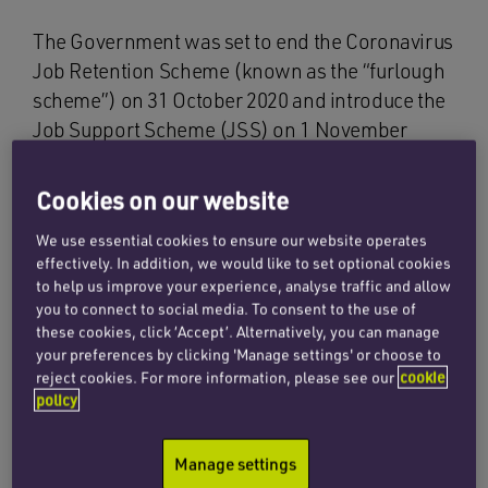
The Government was set to end the Coronavirus
Job Retention Scheme (known as the “furlough
scheme”) on 31 October 2020 and introduce the
Job Support Scheme (JSS) on 1 November
2020. However, following the Prime Minister’s
announcement on 31 October 2020, namely that
Cookies on our website
England will go into a second lockdown, plans
We use essential cookies to ensure our website operates
to launch the JSS on 1 November 2020 have
effectively. In addition, we would like to set optional cookies
been postponed.
to help us improve your experience, analyse traffic and allow
you to connect to social media. To consent to the use of
We now expect the JSS to replace the furlough
these cookies, click ‘Accept’. Alternatively, you can manage
scheme in December 2020. In order to bridge
your preferences by clicking 'Manage settings' or choose to
reject cookies. For more information, please see our
cookie
the gap left by the postponement of the JSS, the
policy
Government has confirmed that the furlough
scheme will be extended for a month, until
Manage settings
December.