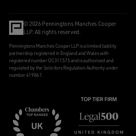
© 2026 Penningtons Manches Cooper
LLP. All rights reserved.
Penningtons Manches Cooper LLP is a limited liability
partnership registered in England and Wales with
registered number OC311575 and is authorised and
regulated by the Solicitors Regulation Authority under
number 419867.