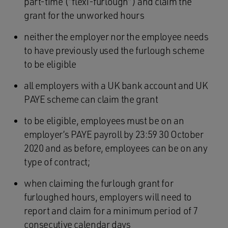
part-time (“flexi-furlough”) and claim the
grant for the unworked hours
neither the employer nor the employee needs
to have previously used the furlough scheme
to be eligible
all employers with a UK bank account and UK
PAYE scheme can claim the grant
to be eligible, employees must be on an
employer’s PAYE payroll by 23:59 30 October
2020 and as before, employees can be on any
type of contract;
when claiming the furlough grant for
furloughed hours, employers will need to
report and claim for a minimum period of 7
consecutive calendar days