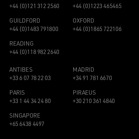
+44 (0)121 312 2560
+44 (0)1223 465465
GUILDFORD
OXFORD
+44 (0)1483 791800
+44 (0)1865 722106
READING
+44 (0)118 982 2640
ANTIBES
MADRID
+33 6 07 78 22 03
+34 91 781 6670
PARIS
PIRAEUS
+33 1 44 34 24 80
+30 210 361 4840
SINGAPORE
+65 6438 4497