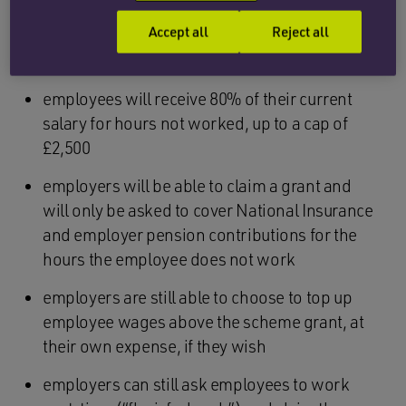
The rules for the
extended
furlough scheme can
Accept all
Reject all
be summarised as follows:
employees will receive 80% of their current
salary for hours not worked, up to a cap of
£2,500
employers will be able to claim a grant and
will only be asked to cover National Insurance
and employer pension contributions for the
hours the employee does not work
employers are still able to choose to top up
employee wages above the scheme grant, at
their own expense, if they wish
employers can still ask employees to work