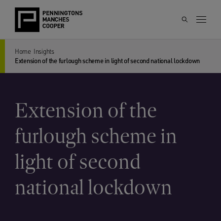
Home
Insights
Extension of the furlough scheme in light of second national lockdown
Extension of the
furlough scheme in
light of second
national lockdown