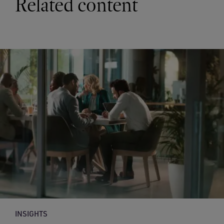
Related content
INSIGHTS