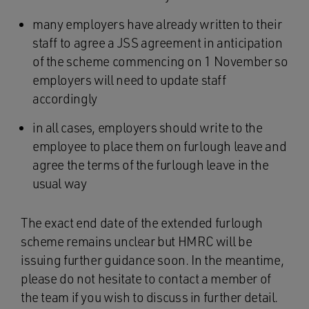
many employers have already written to their
staff to agree a JSS agreement in anticipation
of the scheme commencing on 1 November so
employers will need to update staff
accordingly
in all cases, employers should write to the
employee to place them on furlough leave and
agree the terms of the furlough leave in the
usual way
The exact end date of the extended furlough
scheme remains unclear but HMRC will be
issuing further guidance soon. In the meantime,
please do not hesitate to contact a member of
the team if you wish to discuss in further detail.