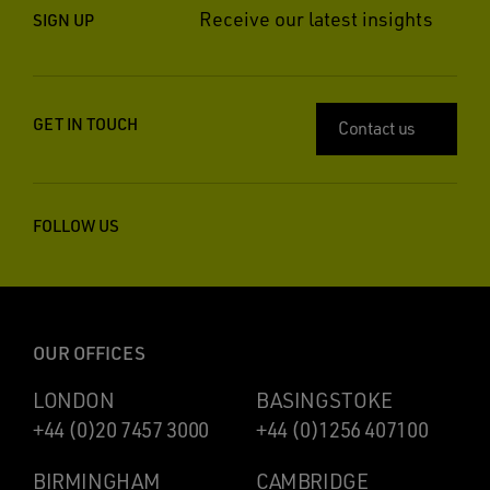
Receive our latest insights
SIGN UP
GET IN TOUCH
Contact us
FOLLOW US
OUR OFFICES
LONDON
BASINGSTOKE
+44 (0)20 7457 3000
+44 (0)1256 407100
BIRMINGHAM
CAMBRIDGE