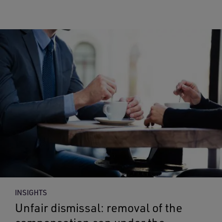
INSIGHTS
Unfair dismissal: removal of the