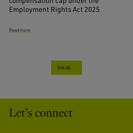
compensation cap under the
Employment Rights Act 2025
Read more
See all
Let’s connect