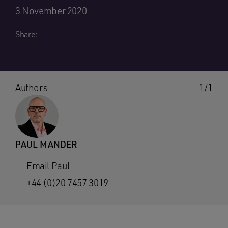
3 November 2020
Share:
Authors
1/1
PAUL MANDER
Email Paul
+44 (0)20 7457 3019