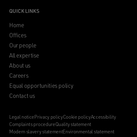
QUICK LINKS
Home
Offices
Our people
All expertise
About us
Careers
Equal opportunities policy
Contact us
Legal notice
Privacy policy
Cookie policy
Accessibility
Complaints procedure
Quality statement
Modern slavery statement
Environmental statement