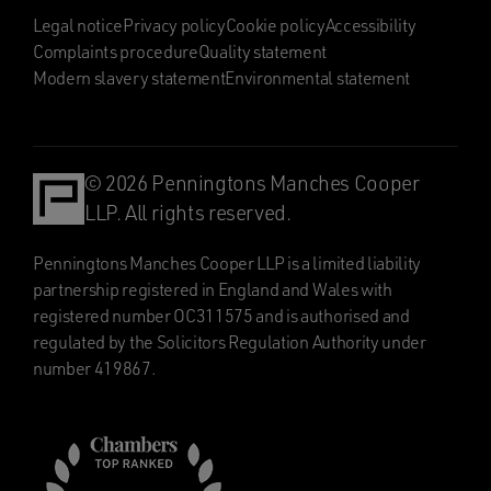
Legal notice
Privacy policy
Cookie policy
Accessibility
Complaints procedure
Quality statement
Modern slavery statement
Environmental statement
© 2026 Penningtons Manches Cooper
LLP. All rights reserved.
Penningtons Manches Cooper LLP is a limited liability
partnership registered in England and Wales with
registered number OC311575 and is authorised and
regulated by the Solicitors Regulation Authority under
number 419867.