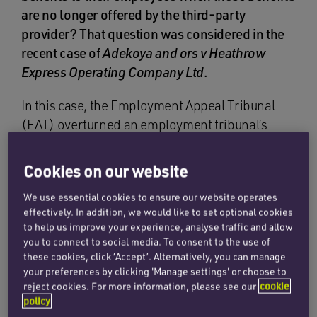
are no longer offered by the third-party
provider? That question was considered in the
recent case of
Adekoya and ors v Heathrow
Express Operating Company Ltd
.
In this case, the Employment Appeal Tribunal
(EAT) overturned an employment tribunal’s
judgment that redundant employees were not
entitled to a life-long discount on rail travel,
Cookies on our website
notwithstanding the fact that the third-party
We use essential cookies to ensure our website operates
provider had withdrawn the benefit.
effectively. In addition, we would like to set optional cookies
to help us improve your experience, analyse traffic and allow
Heathrow Express Operating Company Ltd
you to connect to social media. To consent to the use of
(HEOC Ltd) offered its employees a 75%
these cookies, click ‘Accept’. Alternatively, you can manage
discount on select rail services via its
your preferences by clicking 'Manage settings' or choose to
reject cookies. For more information, please see our
cookie
membership of the Rail Delivery Group (RDG –
policy
formerly known as the Association of Train