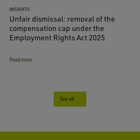
INSIGHTS
Unfair dismissal: removal of the
compensation cap under the
Employment Rights Act 2025
Read more
See all