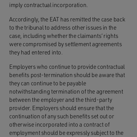
imply contractual incorporation.
Accordingly, the EAT has remitted the case back
to the tribunal to address other issues in the
case, including whether the claimants’ rights
were compromised by settlement agreements
they had entered into.
Employers who continue to provide contractual
benefits post-termination should be aware that
they can continue to be payable
notwithstanding termination of the agreement
between the employer and the third-party
provider. Employers should ensure that the
continuation of any such benefits set out or
otherwise incorporated into a contract of
employment should be expressly subject to the