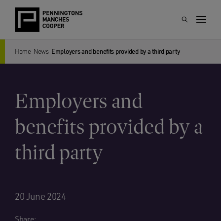
Home
News
Employers and benefits provided by a third party
Employers and
benefits provided by a
third party
20 June 2024
Share: