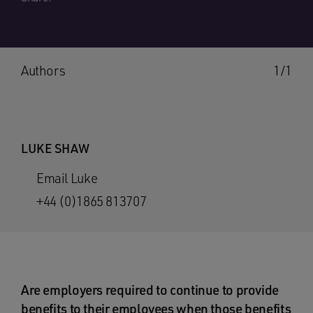
Authors
1/1
LUKE SHAW
Email Luke
+44 (0)1865 813707
Are employers required to continue to provide
benefits to their employees when those benefits