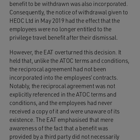
benefit to be withdrawn was also incorporated.
Consequently, the notice of withdrawal given to
HEOC Ltd in May 2019 had the effect that the
employees were no longer entitled to the
privilege travel benefit after their dismissal.
However, the EAT overturned this decision. It
held that, unlike the ATOC terms and conditions,
the reciprocal agreement had not been
incorporated into the employees’ contracts.
Notably, the reciprocal agreement was not
explicitly referenced in the ATOC terms and
conditions, and the employees had never
received a copy of it and were unaware of its
existence. The EAT emphasised that mere
awareness of the fact that a benefit was
provided by a third party did not necessarily