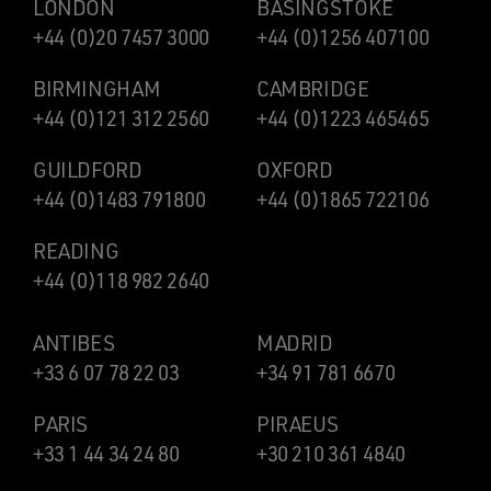
LONDON
BASINGSTOKE
+44 (0)20 7457 3000
+44 (0)1256 407100
BIRMINGHAM
CAMBRIDGE
+44 (0)121 312 2560
+44 (0)1223 465465
GUILDFORD
OXFORD
+44 (0)1483 791800
+44 (0)1865 722106
READING
+44 (0)118 982 2640
ANTIBES
MADRID
+33 6 07 78 22 03
+34 91 781 6670
PARIS
PIRAEUS
+33 1 44 34 24 80
+30 210 361 4840