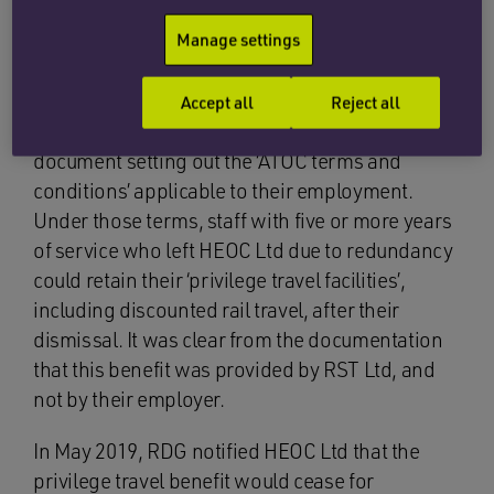
Operating Companies (ATOC)). The benefit was
Manage settings
provided by a third party, RST Ltd, which is also
a member of the RDG.
Accept all
Reject all
On joining HEOC Ltd, employees received a
document setting out the ‘ATOC terms and
conditions’ applicable to their employment.
Under those terms, staff with five or more years
of service who left HEOC Ltd due to redundancy
could retain their ‘privilege travel facilities’,
including discounted rail travel, after their
dismissal. It was clear from the documentation
that this benefit was provided by RST Ltd, and
not by their employer.
In May 2019, RDG notified HEOC Ltd that the
privilege travel benefit would cease for