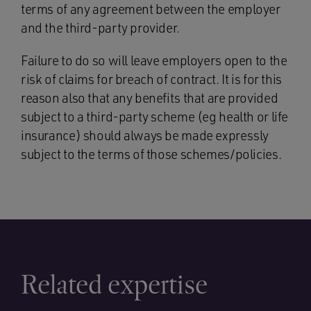
terms of any agreement between the employer
and the third-party provider.
Failure to do so will leave employers open to the
risk of claims for breach of contract. It is for this
reason also that any benefits that are provided
subject to a third-party scheme (eg health or life
insurance) should always be made expressly
subject to the terms of those schemes/policies.
Related expertise