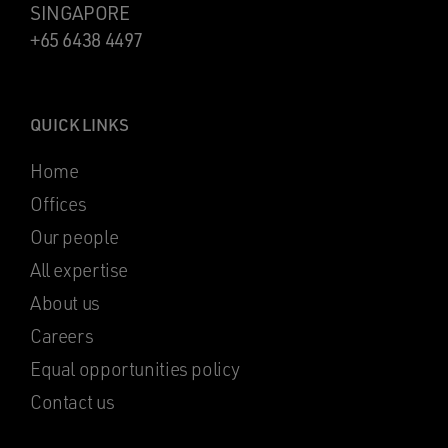
SINGAPORE
+65 6438 4497
QUICK LINKS
Home
Offices
Our people
All expertise
About us
Careers
Equal opportunities policy
Contact us