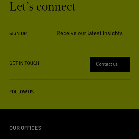
Let’s connect
Receive our latest insights
SIGN UP
GET IN TOUCH
Contact us
FOLLOW US
OUR OFFICES