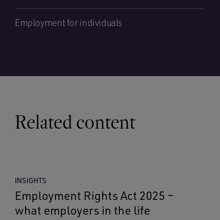
Employment for individuals
Related content
INSIGHTS
Employment Rights Act 2025 –
what employers in the life