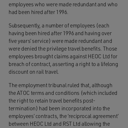
employees who were made redundant and who
had been hired after 1996.
Subsequently, a number of employees (each
having been hired after 1996 and having over
five years’ service) were made redundant and
were denied the privilege travel benefits. Those
employees brought claims against HEOC Ltd for
breach of contract, asserting a right to a lifelong
discount on rail travel.
The employment tribunal ruled that, although
the ATOC terms and conditions (which included
the right to retain travel benefits post-
termination) had been incorporated into the
employees’ contracts, the ‘reciprocal agreement’
between HEOC Ltd and RST Ltd allowing the