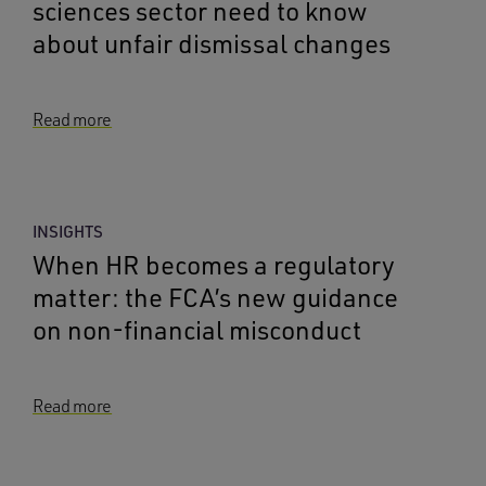
sciences sector need to know
about unfair dismissal changes
Read more
INSIGHTS
When HR becomes a regulatory
matter: the FCA’s new guidance
on non-financial misconduct
Read more