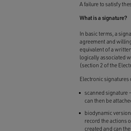
A failure to satisfy t
What is a signature?
In basic terms, a sign
agreement and willingn
equivalent of a written
logically associated w
(section 2 of the Elec
Electronic signatures
scanned signature –
can then be attache
biodynamic version 
record the actions o
created and can the