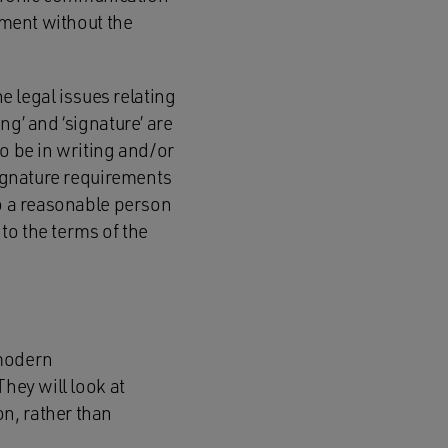
ument without the
 legal issues relating
ng’ and ‘signature’ are
to be in writing and/or
signature requirements
to a reasonable person
 to the terms of the
 modern
They will look at
n, rather than