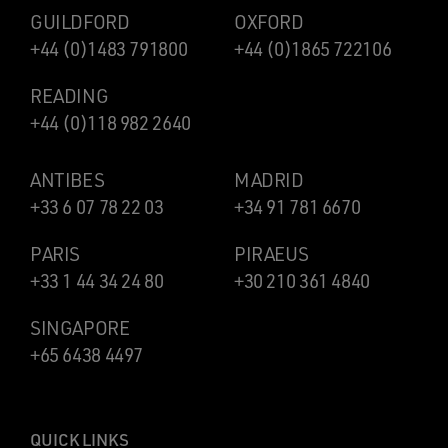
GUILDFORD
OXFORD
+44 (0)1483 791800
+44 (0)1865 722106
READING
+44 (0)118 982 2640
ANTIBES
MADRID
+33 6 07 78 22 03
+34 91 781 6670
PARIS
PIRAEUS
+33 1 44 34 24 80
+30 210 361 4840
SINGAPORE
+65 6438 4497
QUICK LINKS