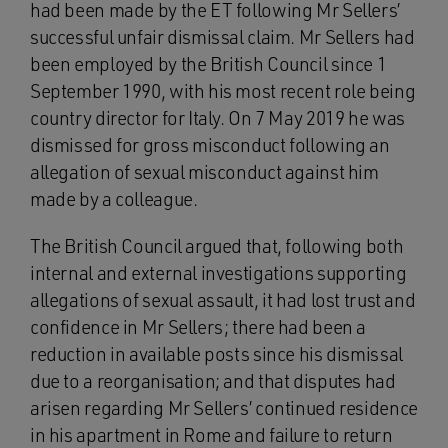
had been made by the ET following Mr Sellers’
successful unfair dismissal claim. Mr Sellers had
been employed by the British Council since 1
September 1990, with his most recent role being
country director for Italy. On 7 May 2019 he was
dismissed for gross misconduct following an
allegation of sexual misconduct against him
made by a colleague.
The British Council argued that, following both
internal and external investigations supporting
allegations of sexual assault, it had lost trust and
confidence in Mr Sellers; there had been a
reduction in available posts since his dismissal
due to a reorganisation; and that disputes had
arisen regarding Mr Sellers’ continued residence
in his apartment in Rome and failure to return