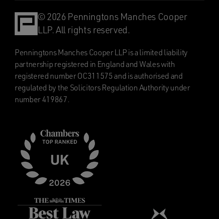
© 2026 Penningtons Manches Cooper
LLP. All rights reserved.
Penningtons Manches Cooper LLP is a limited liability
partnership registered in England and Wales with
registered number OC311575 and is authorised and
regulated by the Solicitors Regulation Authority under
number 419867.