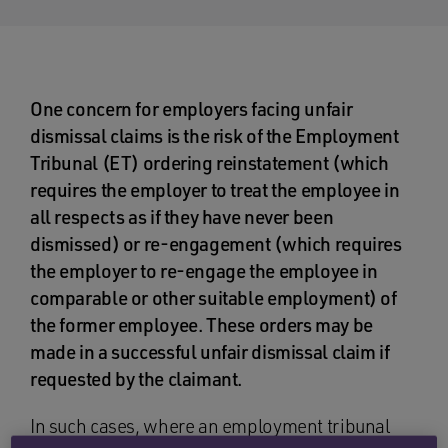
One concern for employers facing unfair
dismissal claims is the risk of the Employment
Tribunal (ET) ordering reinstatement (which
requires the employer to treat the employee in
all respects as if they have never been
dismissed) or re-engagement (which requires
the employer to re-engage the employee in
comparable or other suitable employment) of
the former employee. These orders may be
made in a successful unfair dismissal claim if
requested by the claimant.
In such cases, where an employment tribunal