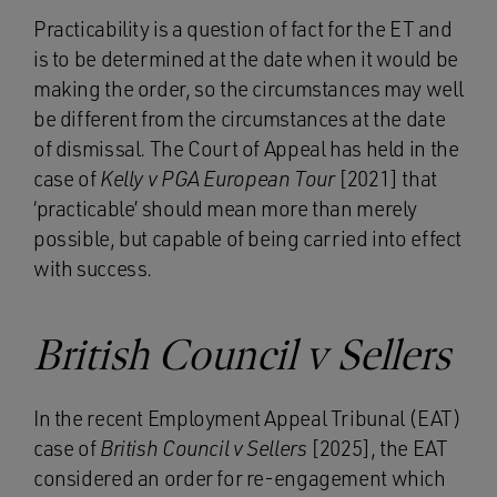
Practicability is a question of fact for the ET and
is to be determined at the date when it would be
making the order, so the circumstances may well
be different from the circumstances at the date
of dismissal. The Court of Appeal has held in the
case of
Kelly v PGA European Tour
[2021] that
‘practicable’ should mean more than merely
possible, but capable of being carried into effect
with success.
British Council v Sellers
In the recent Employment Appeal Tribunal (EAT)
case of
British Council v Sellers
[2025], the EAT
considered an order for re-engagement which