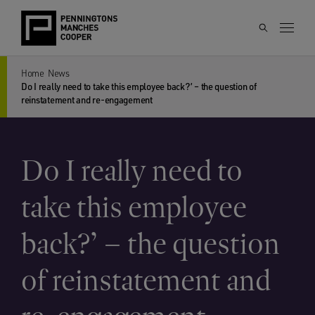
Home
News
Do I really need to take this employee back?’ – the question of
reinstatement and re-engagement
Do I really need to
take this employee
back?’ – the question
of reinstatement and