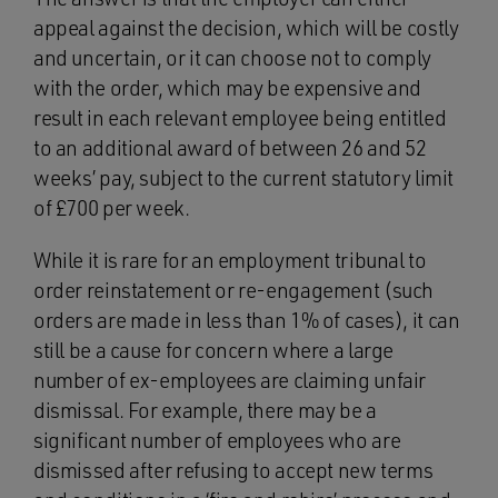
appeal against the decision, which will be costly
and uncertain, or it can choose not to comply
with the order, which may be expensive and
result in each relevant employee being entitled
to an additional award of between 26 and 52
weeks’ pay, subject to the current statutory limit
of £700 per week.
While it is rare for an employment tribunal to
order reinstatement or re-engagement (such
orders are made in less than 1% of cases), it can
still be a cause for concern where a large
number of ex-employees are claiming unfair
dismissal. For example, there may be a
significant number of employees who are
dismissed after refusing to accept new terms