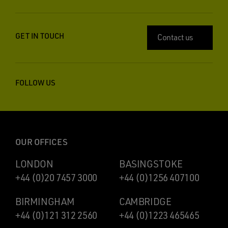
GET IN TOUCH
Contact us
FOLLOW US
OUR OFFICES
LONDON
BASINGSTOKE
+44 (0)20 7457 3000
+44 (0)1256 407100
BIRMINGHAM
CAMBRIDGE
+44 (0)121 312 2560
+44 (0)1223 465465