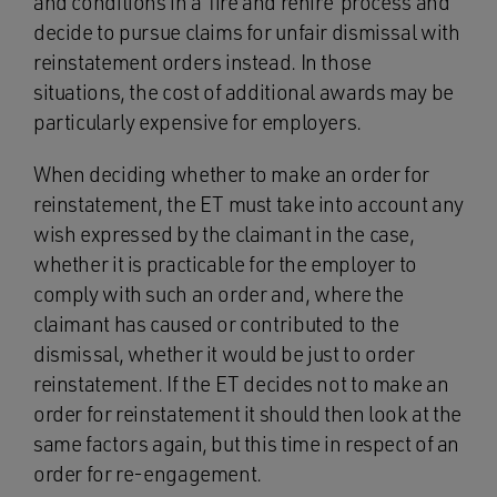
and conditions in a ‘fire and rehire’ process and
decide to pursue claims for unfair dismissal with
reinstatement orders instead. In those
situations, the cost of additional awards may be
particularly expensive for employers.
When deciding whether to make an order for
reinstatement, the ET must take into account any
wish expressed by the claimant in the case,
whether it is practicable for the employer to
comply with such an order and, where the
claimant has caused or contributed to the
dismissal, whether it would be just to order
reinstatement. If the ET decides not to make an
order for reinstatement it should then look at the
same factors again, but this time in respect of an
order for re-engagement.