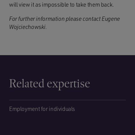
will view it as impossible to take them back.
For further information please contact Eugene
Wojciechowski.
Related expertise
Employment for individuals