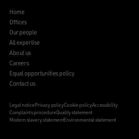
Home
Offices
Our people
All expertise
About us
Careers
Equal opportunities policy
Contact us
Legal notice
Privacy policy
Cookie policy
Accessibility
Complaints procedure
Quality statement
Modern slavery statement
Environmental statement