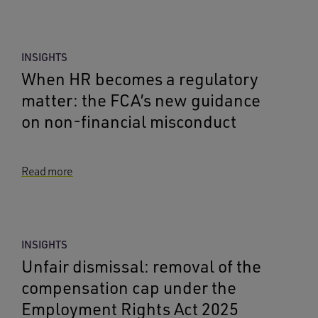
INSIGHTS
When HR becomes a regulatory
matter: the FCA’s new guidance
on non-financial misconduct
Read more
INSIGHTS
Unfair dismissal: removal of the
compensation cap under the
Employment Rights Act 2025