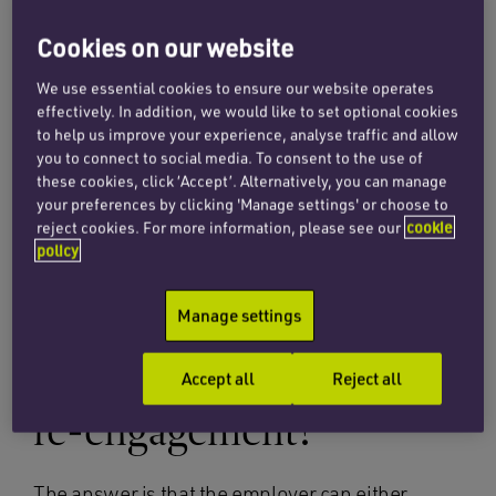
decides that reinstatement is not appropriate, it
must then consider re-engagement as a
Cookies on our website
possible alternative. Dismissing managers will
We use essential cookies to ensure our website operates
often claim it is impossible from a practical
effectively. In addition, we would like to set optional cookies
perspective to allow an employee to return,
to help us improve your experience, analyse traffic and allow
particularly where the departure has been
you to connect to social media. To consent to the use of
these cookies, click ‘Accept’. Alternatively, you can manage
acrimonious.
your preferences by clicking 'Manage settings' or choose to
reject cookies. For more information, please see our
cookie
policy
What can an employer
do if a tribunal orders
Manage settings
either reinstatement or
Accept all
Reject all
re-engagement?
The answer is that the employer can either