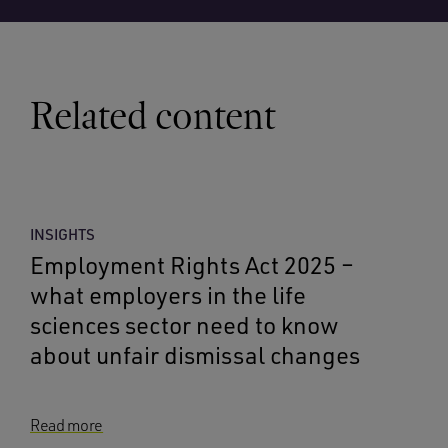
Related content
INSIGHTS
Employment Rights Act 2025 –
what employers in the life
sciences sector need to know
about unfair dismissal changes
Read more