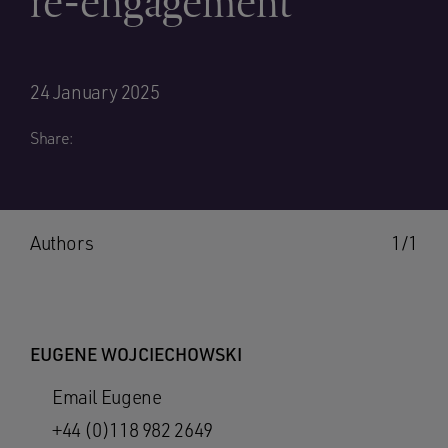
re-engagement
24 January 2025
Share:
Authors
1/1
EUGENE WOJCIECHOWSKI
Email Eugene
+44 (0)118 982 2649