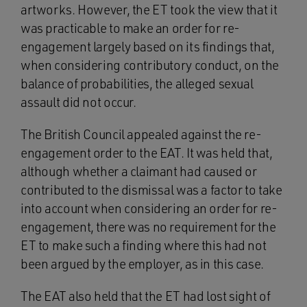
artworks. However, the ET took the view that it
was practicable to make an order for re-
engagement largely based on its findings that,
when considering contributory conduct, on the
balance of probabilities, the alleged sexual
assault did not occur.
The British Council appealed against the re-
engagement order to the EAT. It was held that,
although whether a claimant had caused or
contributed to the dismissal was a factor to take
into account when considering an order for re-
engagement, there was no requirement for the
ET to make such a finding where this had not
been argued by the employer, as in this case.
The EAT also held that the ET had lost sight of