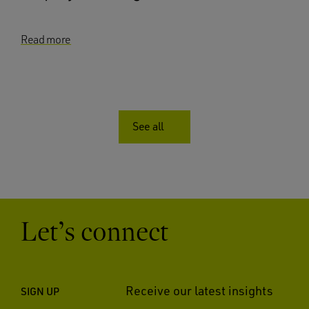
Read more
See all
Let’s connect
Receive our latest insights
SIGN UP