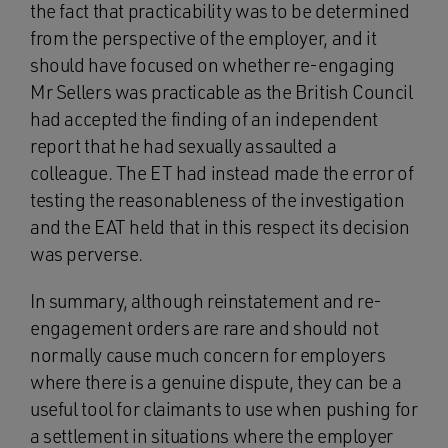
the fact that practicability was to be determined
from the perspective of the employer, and it
should have focused on whether re-engaging
Mr Sellers was practicable as the British Council
had accepted the finding of an independent
report that he had sexually assaulted a
colleague. The ET had instead made the error of
testing the reasonableness of the investigation
and the EAT held that in this respect its decision
was perverse.
In summary, although reinstatement and re-
engagement orders are rare and should not
normally cause much concern for employers
where there is a genuine dispute, they can be a
useful tool for claimants to use when pushing for
a settlement in situations where the employer