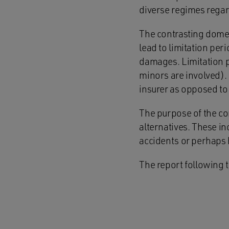
diverse regimes regar
The contrasting domes
lead to limitation pe
damages. Limitation p
minors are involved). 
insurer as opposed to 
The purpose of the con
alternatives. These in
accidents or perhaps 
The report following t