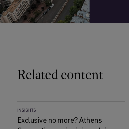
Related content
INSIGHTS
Exclusive no more? Athens