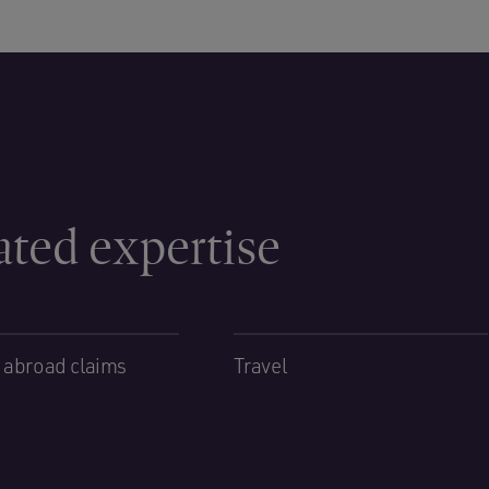
ated expertise
 abroad claims
Travel