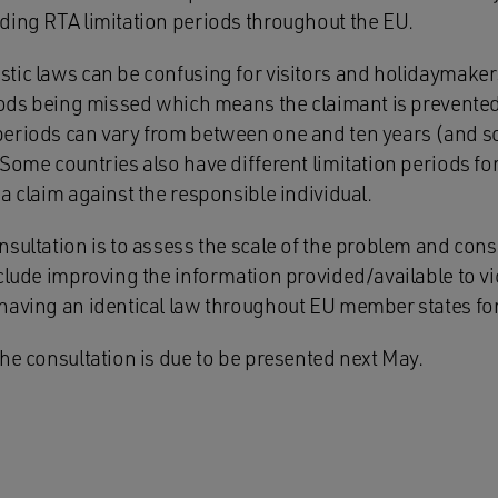
ding RTA limitation periods throughout the EU.
tic laws can be confusing for visitors and holidaymaker
riods being missed which means the claimant is prevente
eriods can vary from between one and ten years (and s
Some countries also have different limitation periods for
a claim against the responsible individual.
sultation is to assess the scale of the problem and cons
clude improving the information provided/available to vic
having an identical law throughout EU member states for 
he consultation is due to be presented next May.