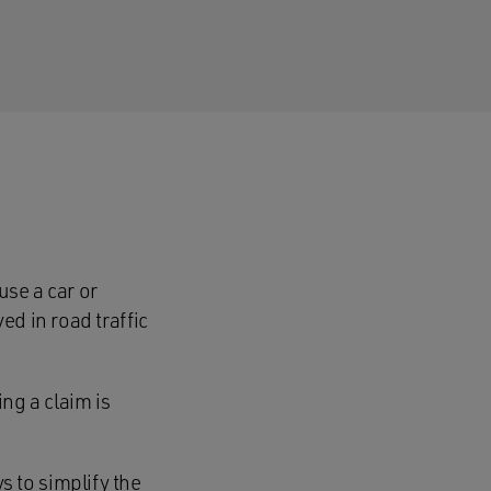
se a car or
ed in road traffic
ng a claim is
 to simplify the