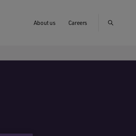
About us
Careers