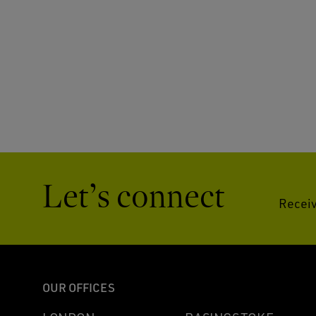
Let’s connect
Receiv
OUR OFFICES