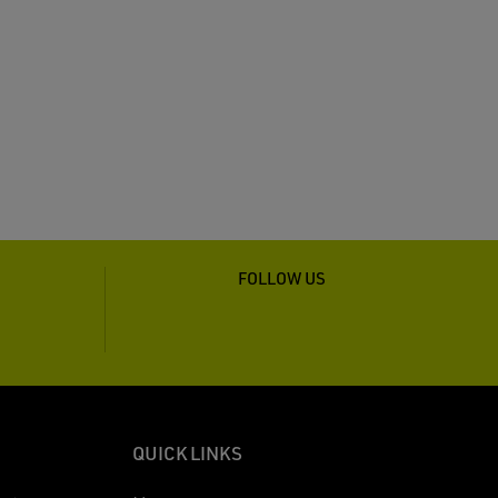
FOLLOW US
QUICK LINKS