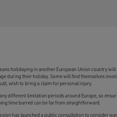
eans holidaying in another European Union country will u
e during their holiday. Some will find themselves involv
ult, wish to bring a claim for personal injury.
any different limitation periods around Europe, so ensuri
ng time barred can be far from straightforward.
on has launched a public consultation to consider ways