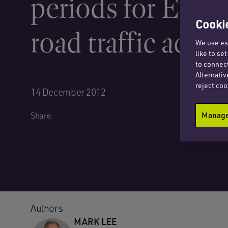
periods for Euro
Cookie
road traffic accid
We use ess
like to se
to connect
Alternativ
reject coo
14 December 2012
Manage 
Share:
Authors
MARK LEE