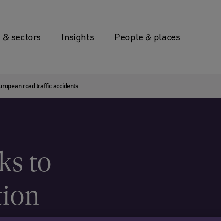
 & sectors
Insights
People & places
uropean road traffic accidents
ks to
tion