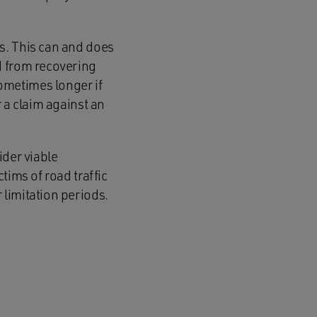
s. This can and does
d from recovering
ometimes longer if
 a claim against an
ider viable
tims of road traffic
limitation periods.