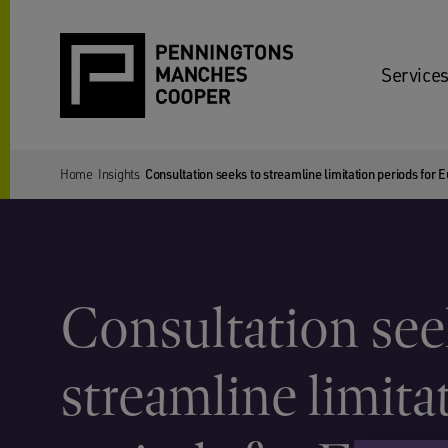
Services
Home
Insights
Consultation seeks to streamline limitation periods for E
Consultation see
streamline limita