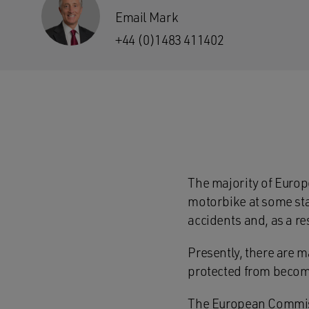
Email Mark
+44 (0)1483 411402
The majority of Europ
motorbike at some stag
accidents and, as a res
Presently, there are m
protected from becomi
The European Commissi