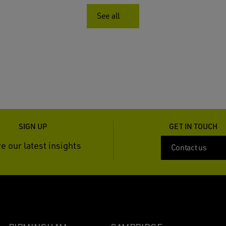
See all
SIGN UP
GET IN TOUCH
e our latest insights
Contact us