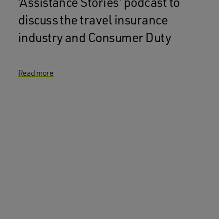
‘Assistance Stories’ podcast to
discuss the travel insurance
industry and Consumer Duty
Read more