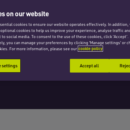
pean
s on our website
ents
ential cookies to ensure our website operates effectively. In addition
t optional cookies to help us improve your experience, analyse traffic an
 to social media. To consent to the use of these cookies, click ‘Accept’.
ely, you can manage your preferences by clicking 'Manage settings' or c
kies. For more information, please see our
cookie policy
settings
Accept all
Rejec