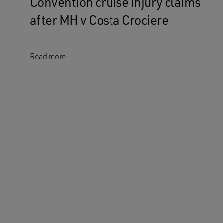
Convention cruise injury claims
after MH v Costa Crociere
Read more