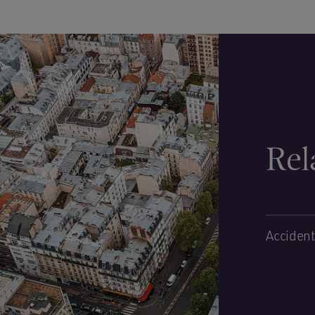
Rel
Accident