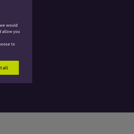
, we would
d allow you
hoose to
t all