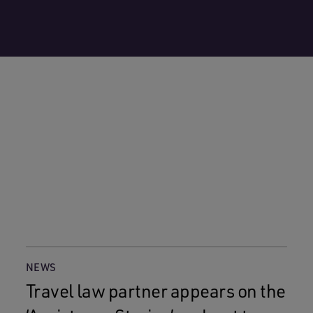
NEWS
Travel law partner appears on the