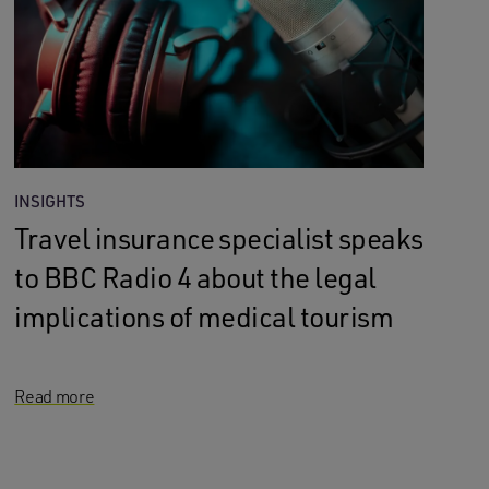
INSIGHTS
Travel insurance specialist speaks
to BBC Radio 4 about the legal
implications of medical tourism
Read more