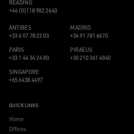
READING
+44 (0)118 982 2640
ANTIBES
MADRID
+33 6 07 78 22 03
+34 91 781 6670
PARIS
PIRAEUS
+33 1 44 34 24 80
+30 210 361 4840
SINGAPORE
+65 6438 4497
QUICK LINKS
Home
Offices