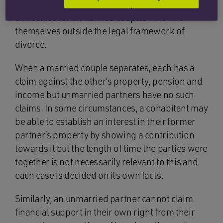
financial pressures, there are additional
difficulties for unmarried couples who find
themselves outside the legal framework of
divorce.
When a married couple separates, each has a
claim against the other’s property, pension and
income but unmarried partners have no such
claims. In some circumstances, a cohabitant may
be able to establish an interest in their former
partner’s property by showing a contribution
towards it but the length of time the parties were
together is not necessarily relevant to this and
each case is decided on its own facts.
Similarly, an unmarried partner cannot claim
financial support in their own right from their