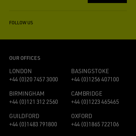
FOLLOW US
OUR OFFICES
LONDON
BASINGSTOKE
+44 (0)20 7457 3000
+44 (0)1256 407100
BIRMINGHAM
CAMBRIDGE
+44 (0)121 312 2560
+44 (0)1223 465465
GUILDFORD
OXFORD
+44 (0)1483 791800
+44 (0)1865 722106