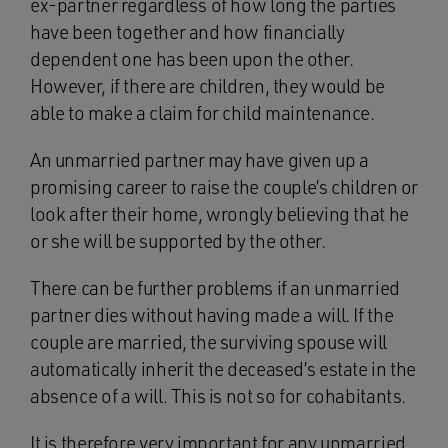
ex-partner regardless of how long the parties
have been together and how financially
dependent one has been upon the other.
However, if there are children, they would be
able to make a claim for child maintenance.
An unmarried partner may have given up a
promising career to raise the couple’s children or
look after their home, wrongly believing that he
or she will be supported by the other.
There can be further problems if an unmarried
partner dies without having made a will. If the
couple are married, the surviving spouse will
automatically inherit the deceased’s estate in the
absence of a will. This is not so for cohabitants.
It is therefore very important for any unmarried