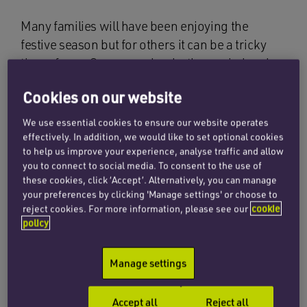
Many families will have been enjoying the
festive season but for others it can be a tricky
time of year. Some couples, both married and
unmarried, will have made the difficult decision
Cookies on our website
to call time on their relationship.
We use essential cookies to ensure our website operates
Many couples who decide to cohabit wrongly
effectively. In addition, we would like to set optional cookies
believe that they will have the same rights as
to help us improve your experience, analyse traffic and allow
you to connect to social media. To consent to the use of
married couples if their relationship breaks
these cookies, click ‘Accept’. Alternatively, you can manage
down. But this is not the case and the concept of
your preferences by clicking 'Manage settings' or choose to
a ‘common law marriage’ does not exist in law.
reject cookies. For more information, please see our
cookie
policy
It is never easy to stretch one household’s
finances to meet the living costs of two,
Manage settings
particularly when there are children
involved. While any separation can create
Accept all
Reject all