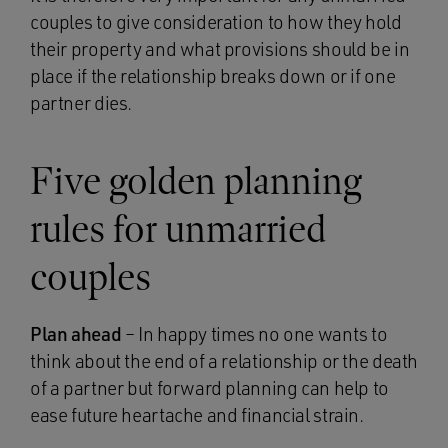
couples to give consideration to how they hold
their property and what provisions should be in
place if the relationship breaks down or if one
partner dies.
Five golden planning
rules for unmarried
couples
Plan ahead
– In happy times no one wants to
think about the end of a relationship or the death
of a partner but forward planning can help to
ease future heartache and financial strain.