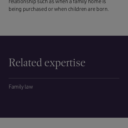
relationship such as when a family home is
being purchased or when children are born.
Related expertise
Family law