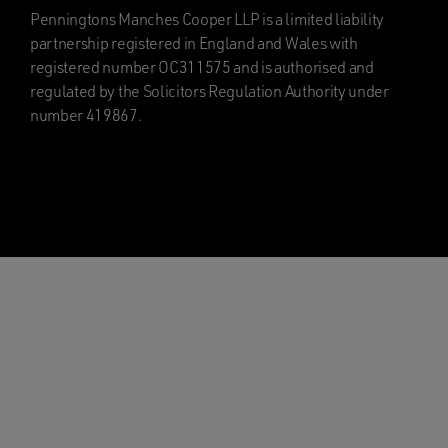
Penningtons Manches Cooper LLP is a limited liability
partnership registered in England and Wales with
registered number OC311575 and is authorised and
regulated by the Solicitors Regulation Authority under
number 419867.