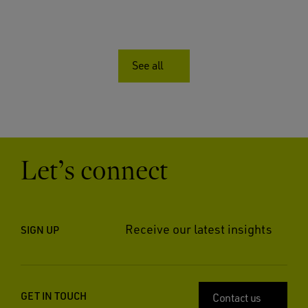
See all
Let’s connect
Receive our latest insights
SIGN UP
GET IN TOUCH
Contact us