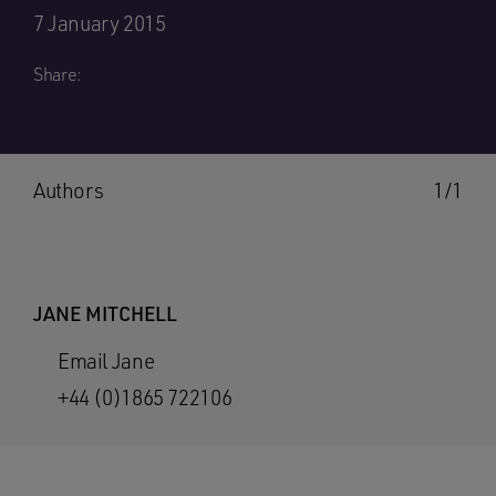
7 January 2015
Share:
Authors
1/1
JANE MITCHELL
Email Jane
+44 (0)1865 722106