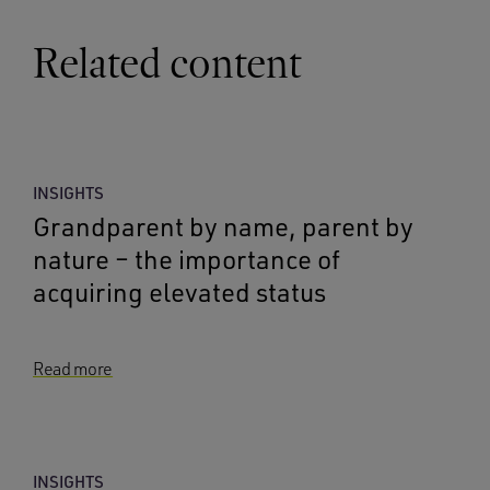
Related content
INSIGHTS
Grandparent by name, parent by
nature – the importance of
acquiring elevated status
Read more
INSIGHTS