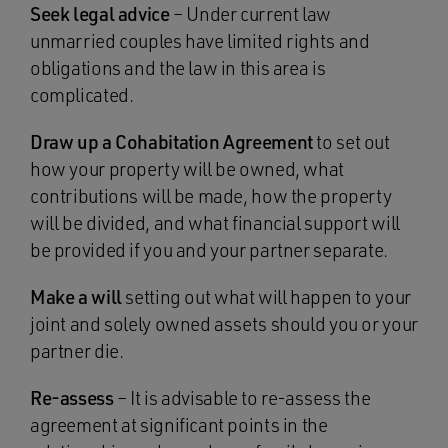
Seek legal advice
– Under current law
unmarried couples have limited rights and
obligations and the law in this area is
complicated.
Draw up a Cohabitation Agreement
to set out
how your property will be owned, what
contributions will be made, how the property
will be divided, and what financial support will
be provided if you and your partner separate.
Make a will
setting out what will happen to your
joint and solely owned assets should you or your
partner die.
Re-assess
– It is advisable to re-assess the
agreement at significant points in the