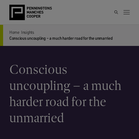
Home
Insights
Conscious uncoupling – a much harder road for the unmarried
Conscious
uncoupling – a much
harder road for the
unmarried