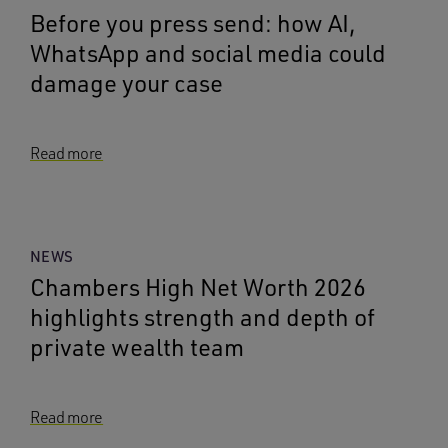
Before you press send: how AI,
WhatsApp and social media could
damage your case
Read more
NEWS
Chambers High Net Worth 2026
highlights strength and depth of
private wealth team
Read more