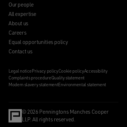
Our people
All expertise
About us
Careers
Equal opportunities policy
Contact us
Legal notice
Privacy policy
Cookie policy
Accessibility
Complaints procedure
Quality statement
Modern slavery statement
Environmental statement
© 2026 Penningtons Manches Cooper
LLP. All rights reserved.