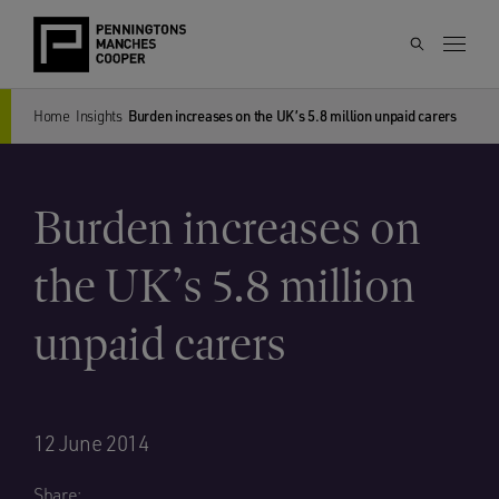
Home
Insights
Burden increases on the UK’s 5.8 million unpaid carers
Burden increases on
the UK’s 5.8 million
unpaid carers
12 June 2014
Share: