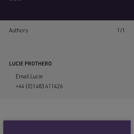
Authors
1/1
LUCIE PROTHERO
Email Lucie
+44 (0)1483 411426
A report from the Office for National Statistics
(ONS) identifies that 5.8 million people in