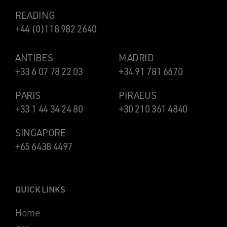
READING
+44 (0)118 982 2640
ANTIBES
MADRID
+33 6 07 78 22 03
+34 91 781 6670
PARIS
PIRAEUS
+33 1 44 34 24 80
+30 210 361 4840
SINGAPORE
+65 6438 4497
QUICK LINKS
Home