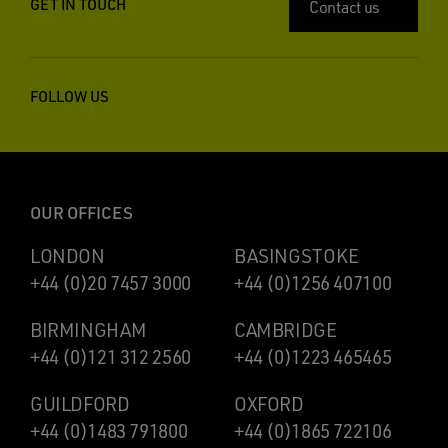
GET IN TOUCH
Contact us
FOLLOW US
OUR OFFICES
LONDON
BASINGSTOKE
+44 (0)20 7457 3000
+44 (0)1256 407100
BIRMINGHAM
CAMBRIDGE
+44 (0)121 312 2560
+44 (0)1223 465465
GUILDFORD
OXFORD
+44 (0)1483 791800
+44 (0)1865 722106