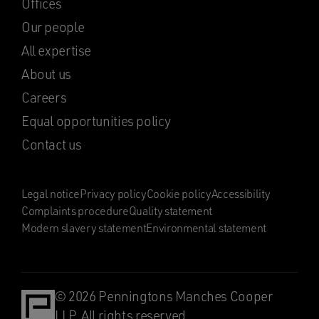
Offices
Our people
All expertise
About us
Careers
Equal opportunities policy
Contact us
Legal notice
Privacy policy
Cookie policy
Accessibility
Complaints procedure
Quality statement
Modern slavery statement
Environmental statement
© 2026 Penningtons Manches Cooper
LLP. All rights reserved.