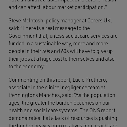
and can affect labour market participation.”
Steve McIntosh, policy manager at Carers UK,
said: “There is a real message to the
Government that, unless social care services are
funded in a sustainable way, more and more
people in their 50s and 60s will have to give up
their jobs at a huge cost to themselves and also
to the economy.”
Commenting on this report, Lucie Prothero,
associate in the clinical negligence team at
Penningtons Manches, said: “As the population
ages, the greater the burden becomes on our
health and social care systems. The ONS report
demonstrates that a lack of resources is pushing
the burden heavily onto relatives for unpaid care