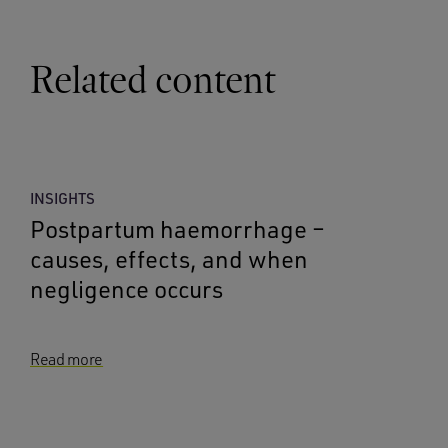
Related content
INSIGHTS
Postpartum haemorrhage –
causes, effects, and when
negligence occurs
Read more