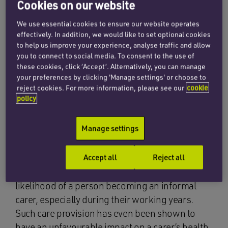
Cookies on our website
England and Wales, amounting to 10% of the
population, are now providing unpaid care to
We use essential cookies to ensure our website operates
effectively. In addition, we would like to set optional cookies
sick, disabled or elderly loved ones. This figure
to help us improve your experience, analyse traffic and allow
includes 3.3 million women, an increase of
you to connect to social media. To consent to the use of
600,000 since 2001.
these cookies, click ‘Accept’. Alternatively, you can manage
your preferences by clicking 'Manage settings' or choose to
With an ageing population, more people are
reject cookies. For more information, please see our
cookie
policy
dependent on family members to look after
them and the burden is falling
Manage settings
disproportionately on women, especially those
in their 50s who are spending a fifth of their lives
caring for others. According to
The Telegraph
:
Accept all
Reject all
“An ageing population also increases the
likelihood of a person becoming an informal
carer, especially during their working years.
Such care provision has even been shown to
have an unfavourable impact on a carer’s health