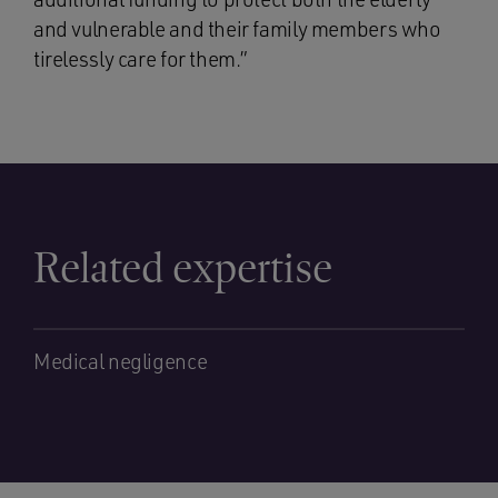
and vulnerable and their family members who
tirelessly care for them.”
Related expertise
Medical negligence