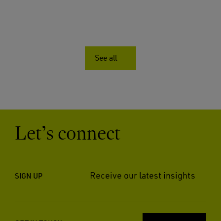
See all
Let’s connect
Receive our latest insights
SIGN UP