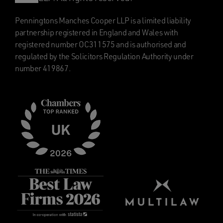
Penningtons Manches Cooper LLP is a limited liability
partnership registered in England and Wales with
registered number OC311575 and is authorised and
regulated by the Solicitors Regulation Authority under
number 419867.