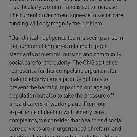
– particularly women – and is set to increase.
The current government squeeze in social care
funding will only magnify the problem.
“Our clinical negligence team is seeing a rise in
the number of enquiries relating to poor
standards of medical, nursing and community
social care for the elderly. The ONS statistics
represent a further compelling argument for
making elderly care a priority not only to
prevent the harmful impact on our ageing
population but also to take the pressure off
unpaid carers of working age. From our
experience of dealing with elderly care
complaints, we consider that health and social
care services are in urgent need of reform and
additional funding to protect both the elderly