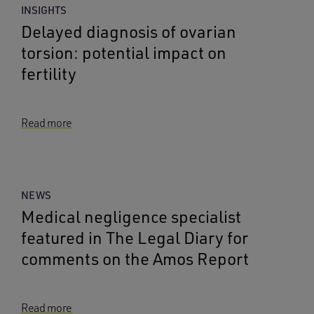
INSIGHTS
Delayed diagnosis of ovarian
torsion: potential impact on
fertility
Read more
NEWS
Medical negligence specialist
featured in The Legal Diary for
comments on the Amos Report
Read more