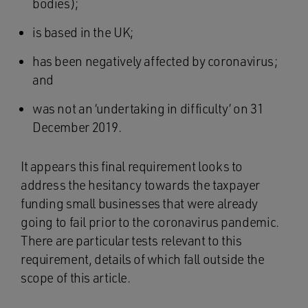
bodies);
is based in the UK;
has been negatively affected by coronavirus;
and
was not an ‘undertaking in difficulty’ on 31
December 2019.
It appears this final requirement looks to
address the hesitancy towards the taxpayer
funding small businesses that were already
going to fail prior to the coronavirus pandemic.
There are particular tests relevant to this
requirement, details of which fall outside the
scope of this article.