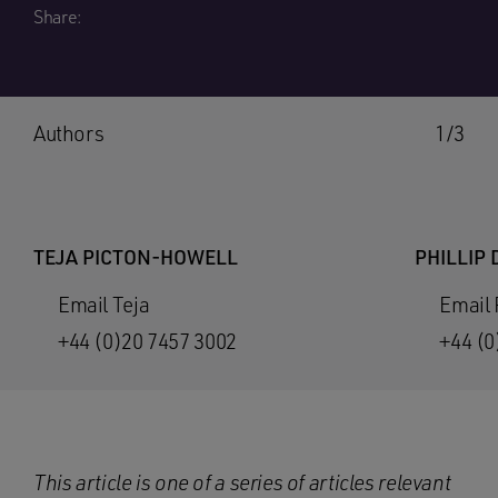
Share:
Authors
1/3
TEJA PICTON-HOWELL
PHILLIP 
Email Teja
Email 
+44 (0)20 7457 3002
+44 (0
This article is one of a
series of articles relevant