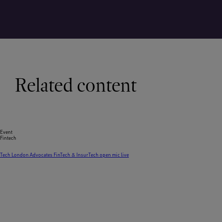
Related content
Event
Fintech
Tech London Advocates FinTech & InsurTech open mic live