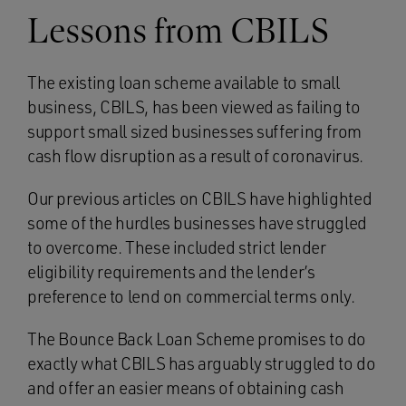
Lessons from CBILS
The existing loan scheme available to small
business, CBILS, has been viewed as failing to
support small sized businesses suffering from
cash flow disruption as a result of coronavirus.
Our previous articles on CBILS have highlighted
some of the hurdles businesses have struggled
to overcome. These included strict lender
eligibility requirements and the lender’s
preference to lend on commercial terms only.
The Bounce Back Loan Scheme promises to do
exactly what CBILS has arguably struggled to do
and offer an easier means of obtaining cash