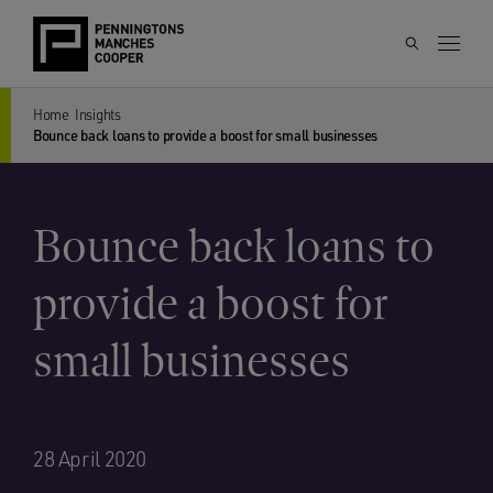
Home
Insights
Bounce back loans to provide a boost for small businesses
Bounce back loans to
provide a boost for
small businesses
28 April 2020