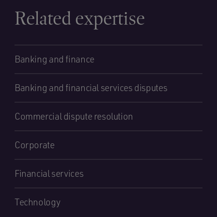
Related expertise
Banking and finance
Banking and financial services disputes
Commercial dispute resolution
Corporate
Financial services
Technology