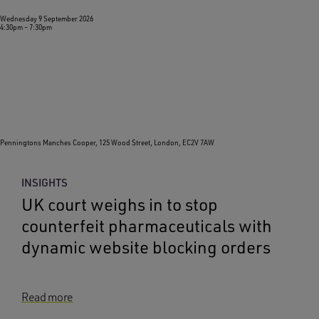
Wednesday 9 September 2026
4:30pm
–
7:30pm
Penningtons Manches Cooper, 125 Wood Street, London, EC2V 7AW
INSIGHTS
UK court weighs in to stop
counterfeit pharmaceuticals with
dynamic website blocking orders
Read more