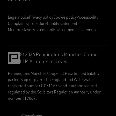
Legal notice
Privacy policy
Cookie policy
Accessibility
Complaints procedure
Quality statement
Modern slavery statement
Environmental statement
© 2026 Penningtons Manches Cooper
LLP. All rights reserved.
Penningtons Manches Cooper LLP is a limited liability
partnership registered in England and Wales with
registered number OC311575 and is authorised and
regulated by the Solicitors Regulation Authority under
number 419867.