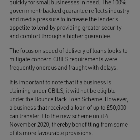
quickly for small businesses in need. The 100%
government-backed guarantee reflects industry
and media pressure to increase the lender’s
appetite to lend by providing greater security
and comfort through a higher guarantee.
The focus on speed of delivery of loans looks to
mitigate concern CBILS requirements were
frequently onerous and fraught with delays.
It is important to note that if a business is
claiming under CBILS, it will not be eligible
under the Bounce Back Loan Scheme. However,
a business that received a loan of up to £50,000
can transfer it to the new scheme until 4
November 2020, thereby benefitting from some
of its more favourable provisions.