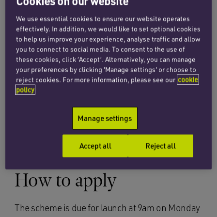
Cookies on our website
a maximum of £50,000 albeit the available
guidance online does not reflect this yet.
We use essential cookies to ensure our website operates
effectively. In addition, we would like to set optional cookies
to help us improve your experience, analyse traffic and allow
The Government will provide accredited lenders
you to connect to social media. To consent to the use of
with a 100% guarantee for the loan and will meet
these cookies, click ‘Accept’. Alternatively, you can manage
any lender fees and interest payments for the
your preferences by clicking 'Manage settings' or choose to
first 12 months. In addition, there will be no
reject cookies. For more information, please see our
cookie
policy
repayments due within the first 12 months.
Importantly, the scheme is advertised as a fast-
Manage settings
track finance scheme with cash arriving within
24 hours of approval.
Accept all
Reject all
How to apply
The scheme is due for launch at 9am on Monday