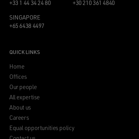
+33 1 44 34 24 80
+30 210 361 4840
SINGAPORE
+65 6438 4497
QUICK LINKS
Home
Offices
Our people
All expertise
About us
Careers
Equal opportunities policy
Contact us