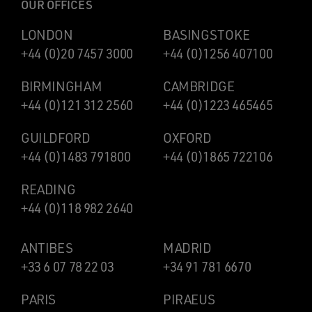
OUR OFFICES
LONDON
BASINGSTOKE
+44 (0)20 7457 3000
+44 (0)1256 407100
BIRMINGHAM
CAMBRIDGE
+44 (0)121 312 2560
+44 (0)1223 465465
GUILDFORD
OXFORD
+44 (0)1483 791800
+44 (0)1865 722106
READING
+44 (0)118 982 2640
ANTIBES
MADRID
+33 6 07 78 22 03
+34 91 781 6670
PARIS
PIRAEUS