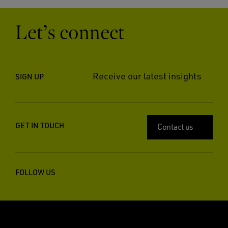
Let’s connect
Receive our latest insights
SIGN UP
GET IN TOUCH
Contact us
FOLLOW US