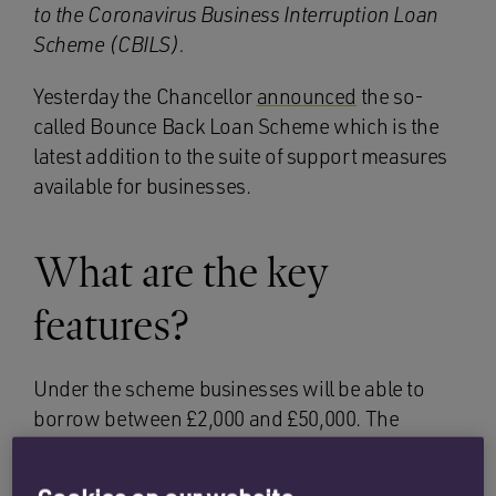
to the Coronavirus Business Interruption Loan
Scheme (CBILS).
Yesterday the Chancellor
announced
the so-
called Bounce Back Loan Scheme which is the
latest addition to the suite of support measures
available for businesses.
What are the key
features?
Under the scheme businesses will be able to
borrow between £2,000 and £50,000. The
Chancellor’s recent tweets suggest the
borrowing amount will be 25% of turnover up to