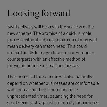
Looking forward
Swift delivery will be key to the success of the
new scheme. The promise of a quick, simple
process without arduous requirement may well
mean delivery can match need. This could
enable the UK to move closer to our European
counterparts with an effective method of
providing finance to small businesses.
The success of the scheme will also naturally
depend on whether businesses are comfortable
with increasing their lending in these
unprecedented times, balancing the need for
short-term cash against potentially high interest