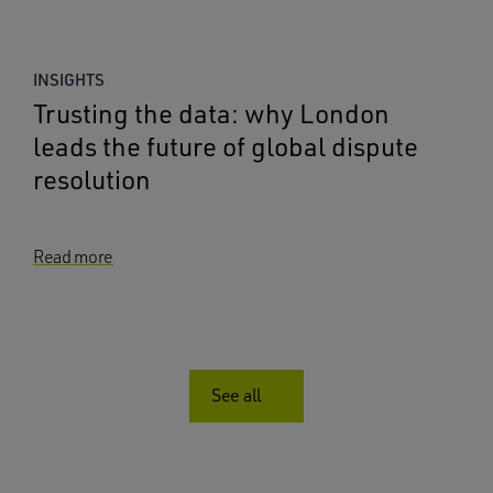
INSIGHTS
Trusting the data: why London
leads the future of global dispute
resolution
Read more
See all