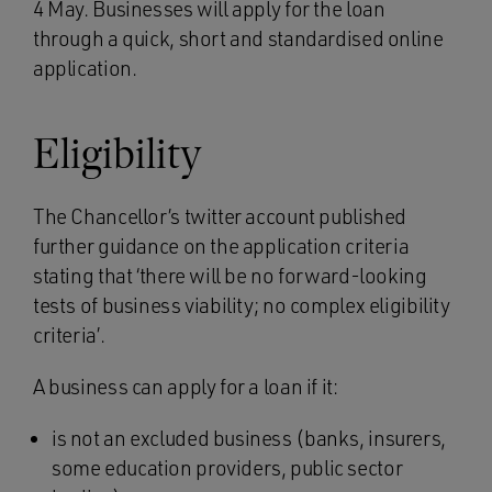
4 May. Businesses will apply for the loan
through a quick, short and standardised online
application.
Eligibility
The Chancellor’s twitter account published
further guidance on the application criteria
stating that ‘there will be no forward-looking
tests of business viability; no complex eligibility
criteria’.
A business can apply for a loan if it:
is not an excluded business (banks, insurers,
some education providers, public sector