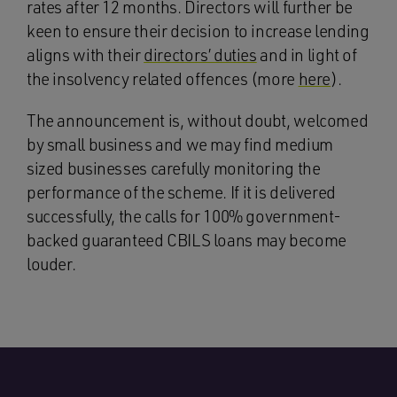
rates after 12 months. Directors will further be
keen to ensure their decision to increase lending
aligns with their
directors’ duties
and in light of
the insolvency related offences (more
here
).
The announcement is, without doubt, welcomed
by small business and we may find medium
sized businesses carefully monitoring the
performance of the scheme. If it is delivered
successfully, the calls for 100% government-
backed guaranteed CBILS loans may become
louder.