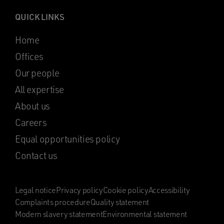
QUICK LINKS
Home
Offices
Our people
All expertise
About us
Careers
Equal opportunities policy
Contact us
Legal notice
Privacy policy
Cookie policy
Accessibility
Complaints procedure
Quality statement
Modern slavery statement
Environmental statement