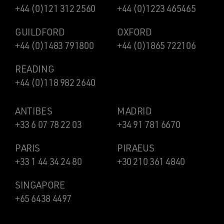
+44 (0)121 312 2560
+44 (0)1223 465465
GUILDFORD
OXFORD
+44 (0)1483 791800
+44 (0)1865 722106
READING
+44 (0)118 982 2640
ANTIBES
MADRID
+33 6 07 78 22 03
+34 91 781 6670
PARIS
PIRAEUS
+33 1 44 34 24 80
+30 210 361 4840
SINGAPORE
+65 6438 4497