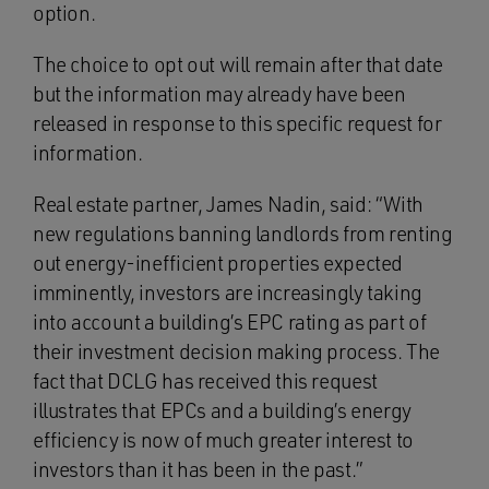
option.
The choice to opt out will remain after that date
but the information may already have been
released in response to this specific request for
information.
Real estate partner, James Nadin, said: “With
new regulations banning landlords from renting
out energy-inefficient properties expected
imminently, investors are increasingly taking
into account a building’s EPC rating as part of
their investment decision making process. The
fact that DCLG has received this request
illustrates that EPCs and a building’s energy
efficiency is now of much greater interest to
investors than it has been in the past.”