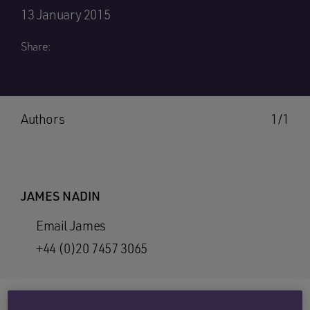
13 January 2015
Share:
Authors
1/1
JAMES NADIN
Email James
+44 (0)20 7457 3065