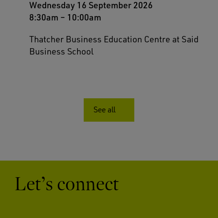
Wednesday 16 September 2026
8:30am
–
10:00am
Thatcher Business Education Centre at Said
Business School
See all
Let’s connect