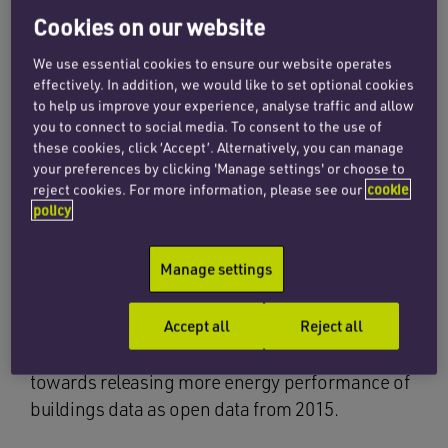
Cookies on our website
In response to a request made under the
Environmental Information Regulations 2004,
We use essential cookies to ensure our website operates
effectively. In addition, we would like to set optional cookies
the Department for Communities and Local
to help us improve your experience, analyse traffic and allow
Government (DCLG) will be releasing
you to connect to social media. To consent to the use of
approximately 723,000 records comprised of
these cookies, click ‘Accept’. Alternatively, you can manage
your preferences by clicking 'Manage settings' or choose to
data from Display Energy Certificates and non-
reject cookies. For more information, please see our
cookie
domestic Energy Performance Certificates
policy
belonging to non-domestic buildings in
England and Wales. These records will be
Manage settings
published at address level.
Accept all
Reject all
DCLG believes it is in the public interest to make
this information available and is working
towards releasing more energy performance of
buildings data as open data from 2015.