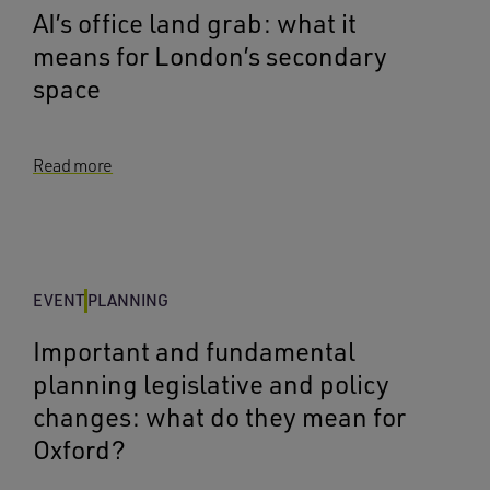
AI’s office land grab: what it
means for London’s secondary
space
Read more
EVENT
PLANNING
Important and fundamental
planning legislative and policy
changes: what do they mean for
Oxford?