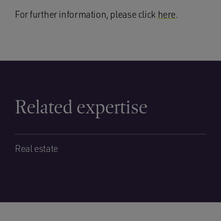
For further information, please click
here
.
Related expertise
Real estate