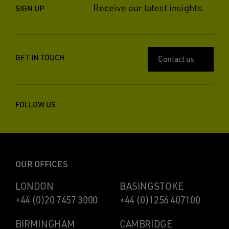
Receive our latest insights
SIGN UP
GET IN TOUCH
Contact us
FOLLOW US
OUR OFFICES
LONDON
BASINGSTOKE
+44 (0)20 7457 3000
+44 (0)1256 407100
BIRMINGHAM
CAMBRIDGE