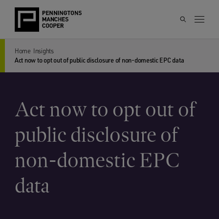
Home
Insights
Act now to opt out of public disclosure of non-domestic EPC data
Act now to opt out of
public disclosure of
non-domestic EPC
data