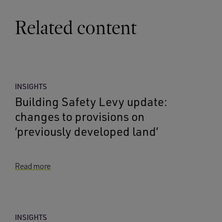
Related content
INSIGHTS
Building Safety Levy update:
changes to provisions on
‘previously developed land’
Read more
INSIGHTS