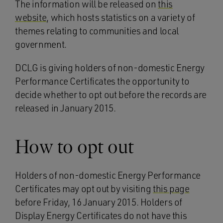
The information will be released on
this
website
, which hosts statistics on a variety of
themes relating to communities and local
government.
DCLG is giving holders of non-domestic Energy
Performance Certificates the opportunity to
decide whether to opt out before the records are
released in January 2015.
How to opt out
Holders of non-domestic Energy Performance
Certificates may opt out by visiting
this page
before Friday, 16 January 2015. Holders of
Display Energy Certificates do not have this