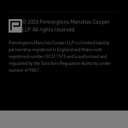
© 2026 Penningtons Manches Cooper
LLP. All rights reserved.
Penningtons Manches Cooper LLP is a limited liability
partnership registered in England and Wales with
registered number OC311575 and is authorised and
regulated by the Solicitors Regulation Authority under
number 419867.