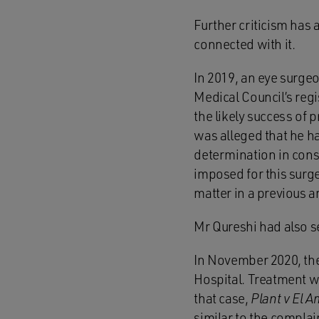
Further criticism has 
connected with it.
In 2019, an eye surge
Medical Council’s reg
the likely success of 
was alleged that he ha
determination in cons
imposed for this surge
matter in a previous a
Mr Qureshi had also s
In November 2020, the
Hospital. Treatment wa
that case,
Plant v El 
similar to the complai