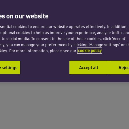
s on our website
ential cookies to ensure our website operates effectively. In addition
t optional cookies to help us improve your experience, analyse traffic an
 to social media. To consent to the use of these cookies, click ‘Accept’.
ely, you can manage your preferences by clicking 'Manage settings' or c
kies. For more information, please see our
cookie policy
settings
Accept all
Rejec