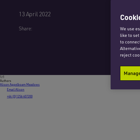
13 April 2022
Cookie
Share:
We use ess
like to se
to connect
Alternativ
reject coo
Manage 
1/1
Authors
Alison Appelboam Meadows
Email Alison
+44 (0)1256 407200