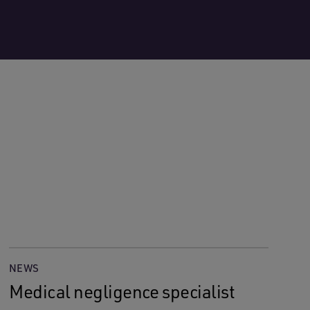
NEWS
Medical negligence specialist