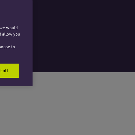
, we would
d allow you
hoose to
t all