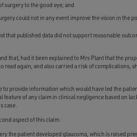
 of surgery to the good eye; and
rgery could not in any event improve the vision in the p
und that published data did not support reasonable outco
found that, had it been explained to Mrs Plant that the p
o read again, and also carried a risk of complications, 
ure to provide information which would have led the patien
al feature of any claim in clinical negligence based on lac
is case.
cond aspect of this claim.
rgery the patient developed glaucoma, which is raised pre