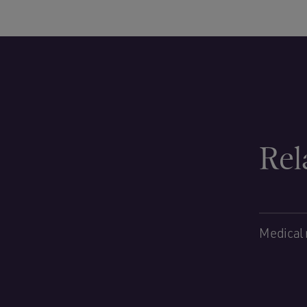
Rel
Medical 