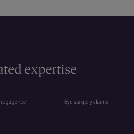
ated expertise
negligence
Eye surgery claims