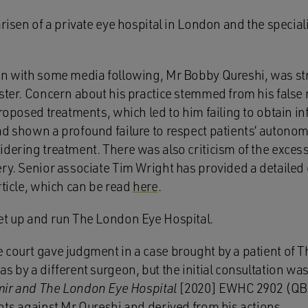
arisen of a private eye hospital in London and the specia
on with some media following, Mr Bobby Qureshi, was str
ister. Concern about his practice stemmed from his false
proposed treatments, which led to him failing to obtain i
d shown a profound failure to respect patients’ autonomy
idering treatment. There was also criticism of the excess
ry. Senior associate Tim Wright has provided a detailed 
rticle, which can be read
here
.
et up and run The London Eye Hospital.
 court gave judgment in a case brought by a patient of 
s by a different surgeon, but the initial consultation was
Amir and The London Eye Hospital
[2020] EWHC 2902 (QB)
nts against Mr Qureshi and derived from his actions.