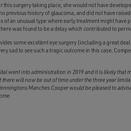
for this surgery taking place, she would not have develo
o previous history of glaucoma, and did not have raised 
s of an unusual type where early treatment might have
, there was found to be a delay which contributed to perm
vides some excellent eye surgery (including a great deal 
s very sad to see such a tragic outcome in this case. Com
l went into administration in 2019 and it is likely that 
 there will now be out of time under the three year limita
enningtons Manches Cooper would be pleased to advise 
come.