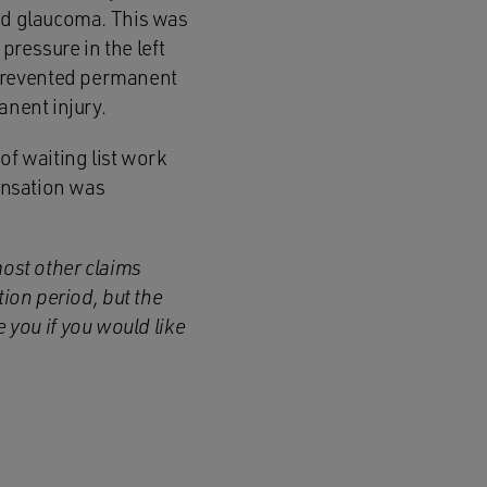
ped glaucoma. This was
pressure in the left
 prevented permanent
anent injury.
of waiting list work
pensation was
most other claims
tion period, but the
you if you would like