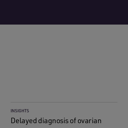
INSIGHTS
Delayed diagnosis of ovarian