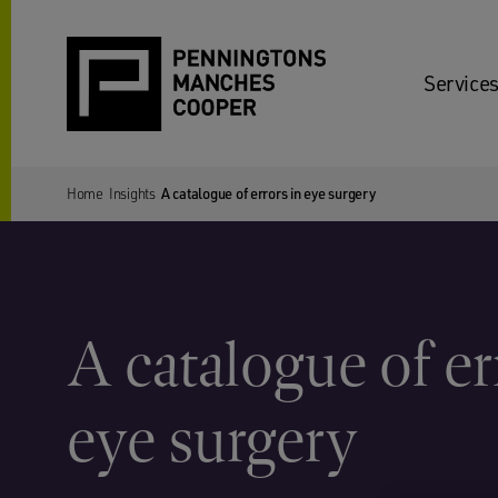
Services
Home
Insights
A catalogue of errors in eye surgery
A catalogue of er
eye surgery