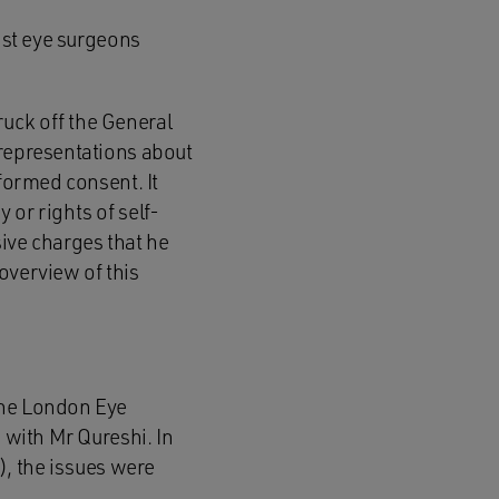
list eye surgeons
uck off the General
 representations about
nformed consent. It
 or rights of self-
ive charges that he
overview of this
The London Eye
 with Mr Qureshi. In
, the issues were