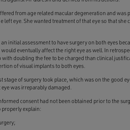
uffered from age related macular degeneration and was pa
e left eye. She wanted treatment of that eye so that she
an initial assessment to have surgery on both eyes beca
ould eventually affect the right eye as well. In retrospec
with doubling the fee to be charged than clinical justifi
ertion of visual implants to both eyes.
irst stage of surgery took place, which was on the good e
at eye was irreparably damaged.
informed consent had not been obtained prior to the surge
o properly explain:
urgery;