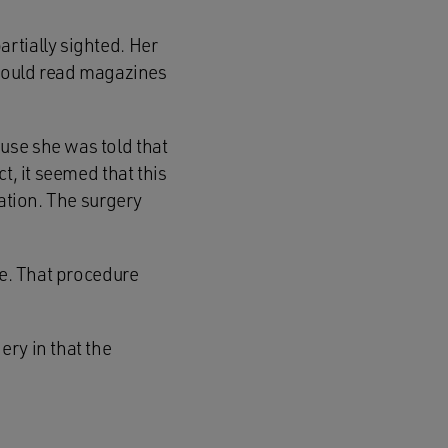
rtially sighted. Her
 could read magazines
use she was told that
t, it seemed that this
cation. The surgery
ye. That procedure
ry in that the