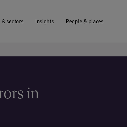
 & sectors
Insights
People & places
rors in