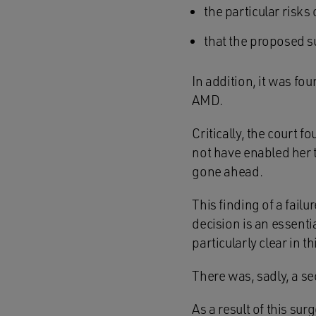
the particular risks
that the proposed su
In addition, it was fo
AMD.
Critically, the court 
not have enabled her t
gone ahead.
This finding of a fail
decision is an essenti
particularly clear in th
There was, sadly, a se
As a result of this su