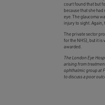
court found that but 
because that she had n
eye. The glaucoma wa
injury to sight. Again
The private sector pro
for the NHS), but it i
awarded.
The London Eye Hospita
arising from treatment
ophthalmic group at P
to discuss a poor out