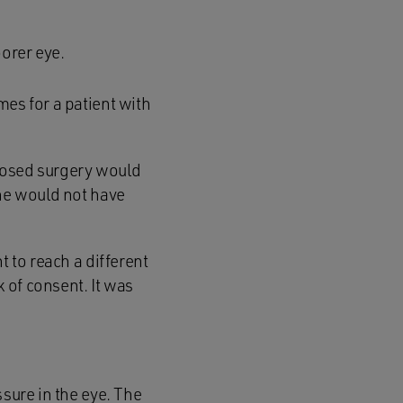
oorer eye.
mes for a patient with
roposed surgery would
she would not have
t to reach a different
k of consent. It was
ssure in the eye. The