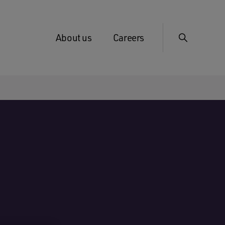
About us
Careers