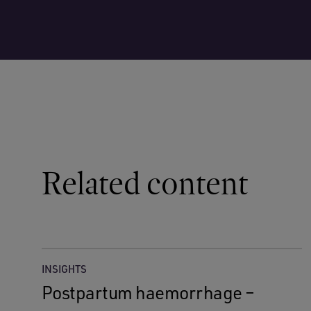
Related content
INSIGHTS
Postpartum haemorrhage –