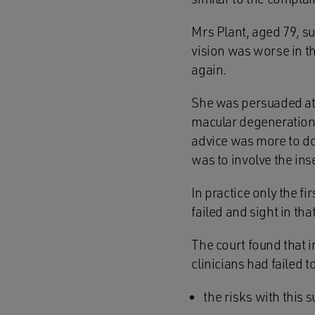
Mrs Plant, aged 79, s
vision was worse in th
again.
She was persuaded at 
macular degeneration w
advice was more to do 
was to involve the ins
In practice only the f
failed and sight in th
The court found that 
clinicians had failed t
the risks with this s