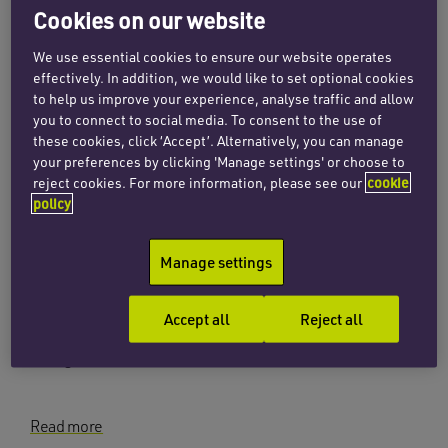
Cookies on our website
INSIGHTS
Navigating local authority
We use essential cookies to ensure our website operates
insolvency
effectively. In addition, we would like to set optional cookies
to help us improve your experience, analyse traffic and allow
23 October 2023
you to connect to social media. To consent to the use of
these cookies, click ‘Accept’. Alternatively, you can manage
your preferences by clicking 'Manage settings' or choose to
reject cookies. For more information, please see our
cookie
Read more
policy
INSIGHTS
Manage settings
Crossing the tracks – developing
in the railway environment
Accept all
Reject all
8 August 2023
Read more