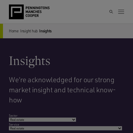
Home
Insight hub
Insights
Insights
We’re acknowledged for our strong
market insight and technical know-
how
Sector
Service