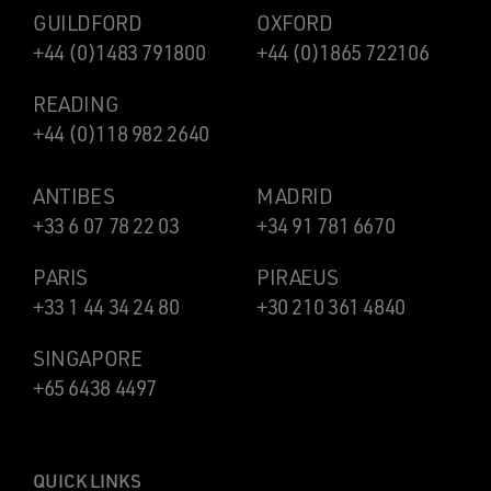
GUILDFORD
OXFORD
+44 (0)1483 791800
+44 (0)1865 722106
READING
+44 (0)118 982 2640
ANTIBES
MADRID
+33 6 07 78 22 03
+34 91 781 6670
PARIS
PIRAEUS
+33 1 44 34 24 80
+30 210 361 4840
SINGAPORE
+65 6438 4497
QUICK LINKS