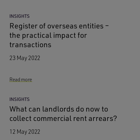
INSIGHTS
Register of overseas entities –
the practical impact for
transactions
23 May 2022
Read more
INSIGHTS
What can landlords do now to
collect commercial rent arrears?
12 May 2022