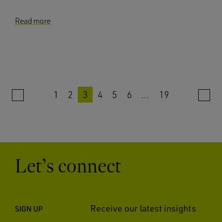
Read more
1
2
3
4
5
6
…
19
Let’s connect
Receive our latest insights
SIGN UP