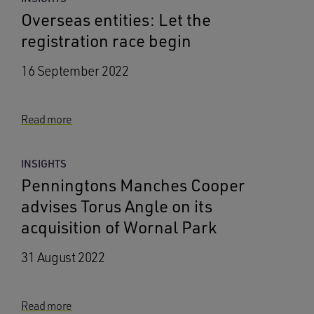
Overseas entities: Let the
registration race begin
16 September 2022
Read more
INSIGHTS
Penningtons Manches Cooper
advises Torus Angle on its
acquisition of Wornal Park
31 August 2022
Read more