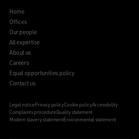
Home
Offices
Our people
All expertise
About us
Careers
Equal opportunities policy
Contact us
Legal notice
Privacy policy
Cookie policy
Accessibility
Complaints procedure
Quality statement
Modern slavery statement
Environmental statement