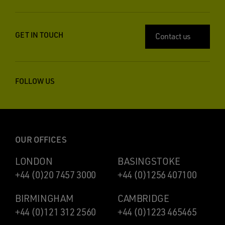
GET IN TOUCH
Contact us
FOLLOW US
OUR OFFICES
LONDON
BASINGSTOKE
+44 (0)20 7457 3000
+44 (0)1256 407100
BIRMINGHAM
CAMBRIDGE
+44 (0)121 312 2560
+44 (0)1223 465465