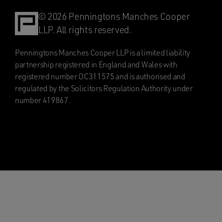
© 2026 Penningtons Manches Cooper
LLP. All rights reserved.
Penningtons Manches Cooper LLP is a limited liability
partnership registered in England and Wales with
registered number OC311575 and is authorised and
regulated by the Solicitors Regulation Authority under
number 419867.