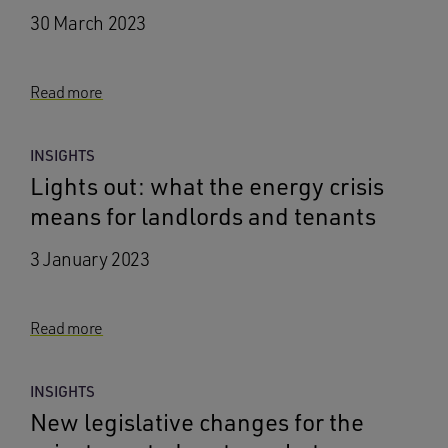
30 March 2023
Read more
INSIGHTS
Lights out: what the energy crisis
means for landlords and tenants
3 January 2023
Read more
INSIGHTS
New legislative changes for the