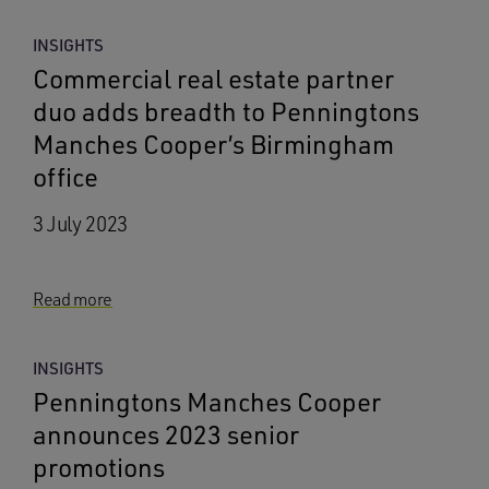
INSIGHTS
Commercial real estate partner
duo adds breadth to Penningtons
Manches Cooper’s Birmingham
office
3 July 2023
Read more
INSIGHTS
Penningtons Manches Cooper
announces 2023 senior
promotions