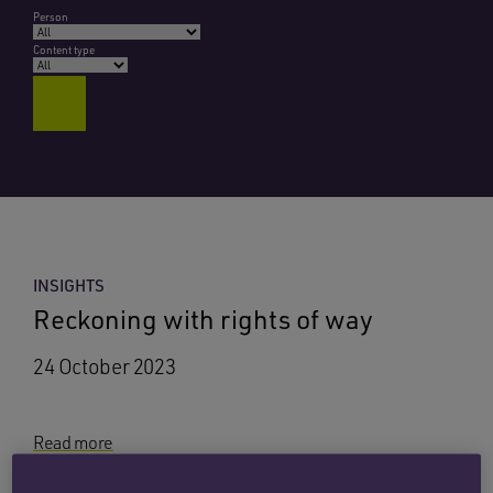
Person
Content type
INSIGHTS
Reckoning with rights of way
24 October 2023
Read more