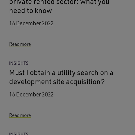
private rented sector: what you
need to know
16 December 2022
Read more
INSIGHTS
Must I obtain a utility search on a
development site acquisition?
16 December 2022
Read more
INSIGHTS