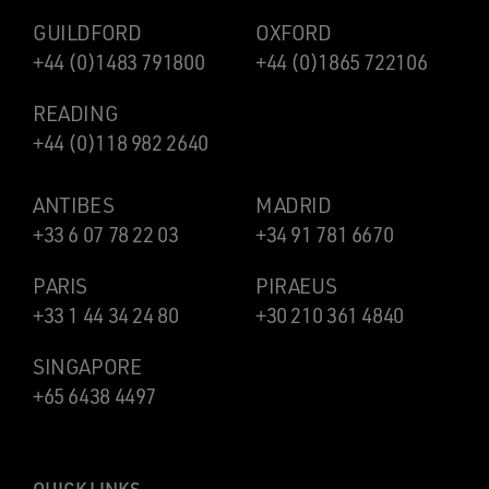
GUILDFORD
OXFORD
+44 (0)1483 791800
+44 (0)1865 722106
READING
+44 (0)118 982 2640
ANTIBES
MADRID
+33 6 07 78 22 03
+34 91 781 6670
PARIS
PIRAEUS
+33 1 44 34 24 80
+30 210 361 4840
SINGAPORE
+65 6438 4497
QUICK LINKS