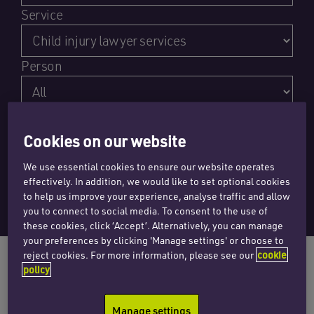
Service
Person
Content type
Cookies on our website
We use essential cookies to ensure our website operates
effectively. In addition, we would like to set optional cookies
to help us improve your experience, analyse traffic and allow
you to connect to social media. To consent to the use of
these cookies, click ‘Accept’. Alternatively, you can manage
your preferences by clicking 'Manage settings' or choose to
reject cookies. For more information, please see our
cookie
policy
Manage settings