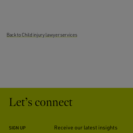
Back to Child injury lawyer services
Let’s connect
Receive our latest insights
SIGN UP