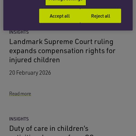
Child injury lawyer
services
Accept all
Reject all
INSIGHTS
Landmark Supreme Court ruling
expands compensation rights for
injured children
20 February 2026
Read more
INSIGHTS
Duty of care in children’s