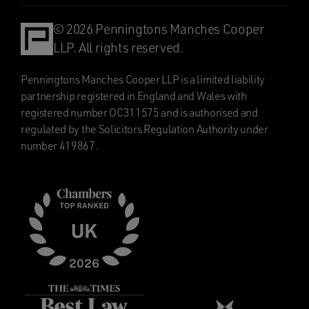
© 2026 Penningtons Manches Cooper
LLP. All rights reserved.
Penningtons Manches Cooper LLP is a limited liability
partnership registered in England and Wales with
registered number OC311575 and is authorised and
regulated by the Solicitors Regulation Authority under
number 419867.