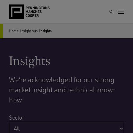
Home
Insight hub
Insights
Insights
We’re acknowledged for our strong
market insight and technical know-
how
Sector