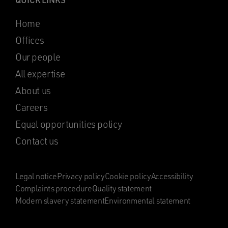
Home
Offices
Our people
All expertise
About us
Careers
Equal opportunities policy
Contact us
Legal notice
Privacy policy
Cookie policy
Accessibility
Complaints procedure
Quality statement
Modern slavery statement
Environmental statement