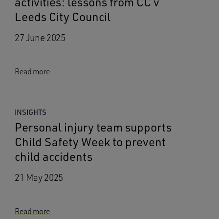
activities: lessons from CC v
Leeds City Council
27 June 2025
Read more
INSIGHTS
Personal injury team supports
Child Safety Week to prevent
child accidents
21 May 2025
Read more