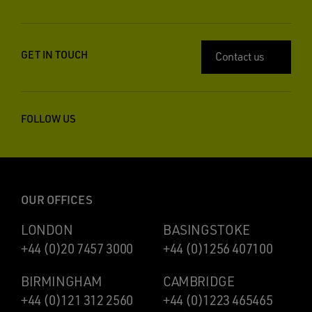
GET IN TOUCH
Contact us
FOLLOW US
OUR OFFICES
LONDON
BASINGSTOKE
+44 (0)20 7457 3000
+44 (0)1256 407100
BIRMINGHAM
CAMBRIDGE
+44 (0)121 312 2560
+44 (0)1223 465465