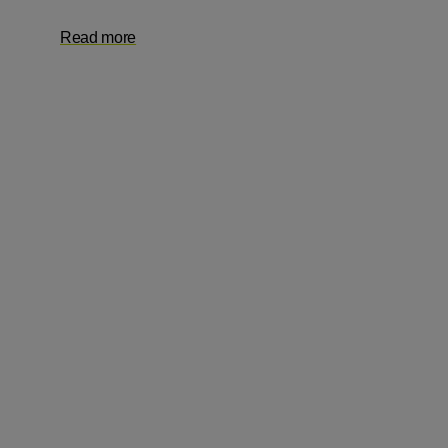
Read more