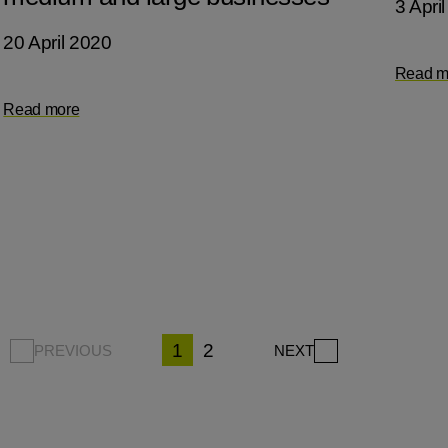
3 Apri
20 April 2020
Read m
Read more
1
2
PREVIOUS
NEXT