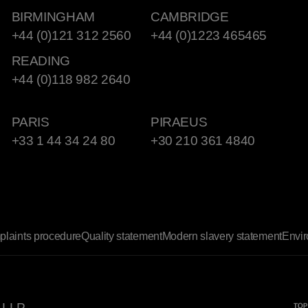
BIRMINGHAM
CAMBRIDGE
+44 (0)121 312 2560
+44 (0)1223 465465
READING
+44 (0)118 982 2640
PARIS
PIRAEUS
+33 1 44 34 24 80
+30 210 361 4840
laints procedure
Quality statement
Modern slavery statement
Envir
 LLP.