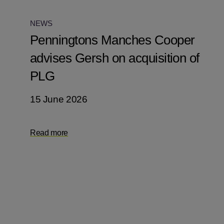
NEWS
Penningtons Manches Cooper
advises Gersh on acquisition of
PLG
15 June 2026
Read more