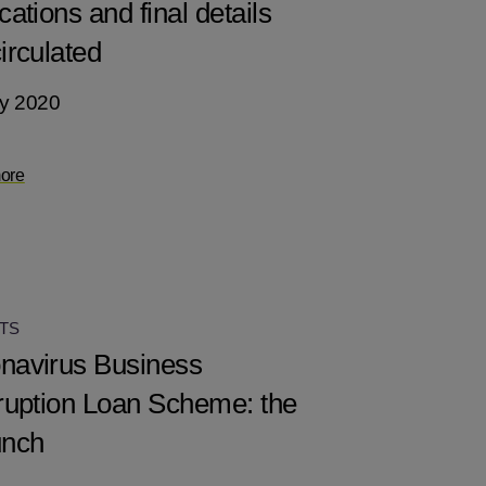
cations and final details
irculated
y 2020
ore
TS
navirus Business
rruption Loan Scheme: the
unch