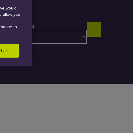
 we would
nd allow you
Content type
choose to
t all