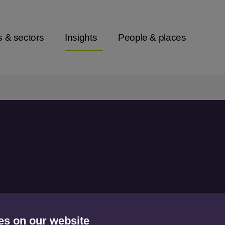
s & sectors
Insights
People & places
ong market
es on our website