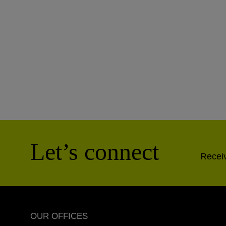
Let’s connect
Receiv
OUR OFFICES