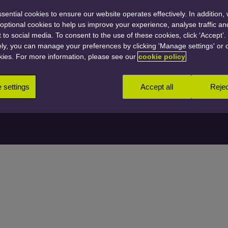
ential cookies to ensure our website operates effectively. In addition,
t optional cookies to help us improve your experience, analyse traffic a
 to social media. To consent to the use of these cookies, click ‘Accept’.
Person
ely, you can manage your preferences by clicking 'Manage settings' or 
kies. For more information, please see our
cookie policy
settings
Accept all
Rejec