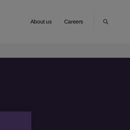
About us
Careers