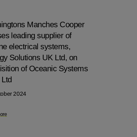
ingtons Manches Cooper
es leading supplier of
ne electrical systems,
gy Solutions UK Ltd, on
isition of Oceanic Systems
 Ltd
tober 2024
ore