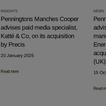
INSIGHTS
NEWS
Penningtons Manches Cooper
Penn
advises paid media specialist,
advis
Katté & Co, on its acquisition
mari
by Precis
Ener
acqu
20 January 2025
(UK)
Read more
15 Oc
Read m