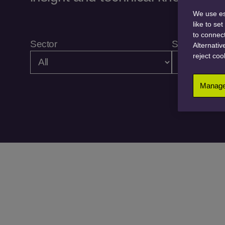
We use ess
like to se
to connect
Sector
Service
Alternativ
reject coo
Manage 