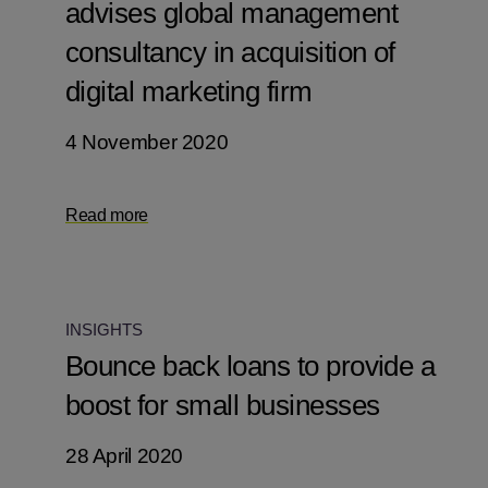
advises global management
consultancy in acquisition of
digital marketing firm
4 November 2020
Read more
INSIGHTS
Bounce back loans to provide a
boost for small businesses
28 April 2020