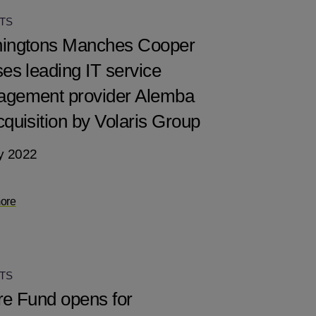
TS
ingtons Manches Cooper
ses leading IT service
gement provider Alemba
cquisition by Volaris Group
y 2022
ore
TS
re Fund opens for