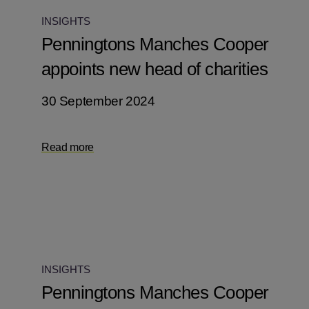
INSIGHTS
Penningtons Manches Cooper
appoints new head of charities
30 September 2024
Read more
INSIGHTS
Penningtons Manches Cooper