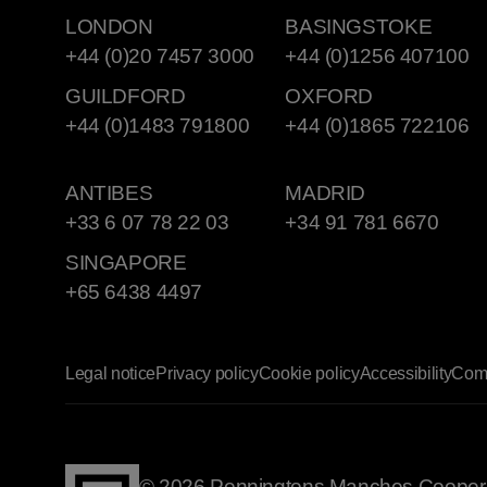
LONDON
BASINGSTOKE
+44 (0)20 7457 3000
+44 (0)1256 407100
GUILDFORD
OXFORD
+44 (0)1483 791800
+44 (0)1865 722106
ANTIBES
MADRID
+33 6 07 78 22 03
+34 91 781 6670
SINGAPORE
+65 6438 4497
Legal notice
Privacy policy
Cookie policy
Accessibility
Comp
© 2026 Penningtons Manches Cooper