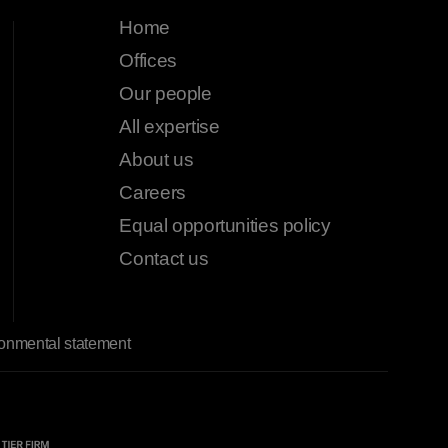
Home
Offices
Our people
All expertise
About us
Careers
Equal opportunities policy
Contact us
onmental statement