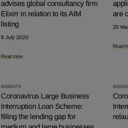
advises global consultancy firm
appli
Elixirr in relation to its AIM
are c
listing
20 Ma
9 July 2020
Read m
Read more
INSIGHTS
INSIGH
Coronavirus Large Business
Coro
Interruption Loan Scheme:
Inte
filling the lending gap for
rela
medium and large businesses