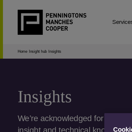
Service
Home
Insight hub
Insights
Insights
We’re acknowledged for our str
insight and technical know-how
Cooki