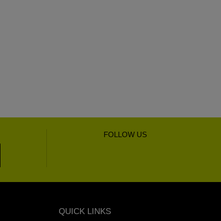
FOLLOW US
QUICK LINKS