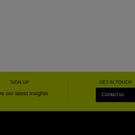
SIGN UP
GET IN TOUCH
e our latest insights
Contact us