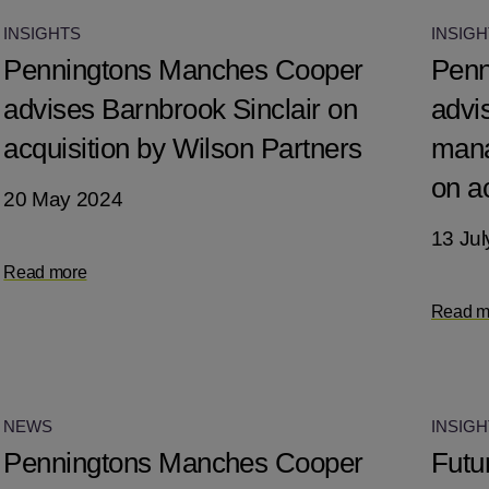
INSIGHTS
INSIGH
Penningtons Manches Cooper
Penn
advises Barnbrook Sinclair on
advi
acquisition by Wilson Partners
mana
on a
20 May 2024
13 Jul
Read more
Read m
NEWS
INSIGH
Penningtons Manches Cooper
Futu