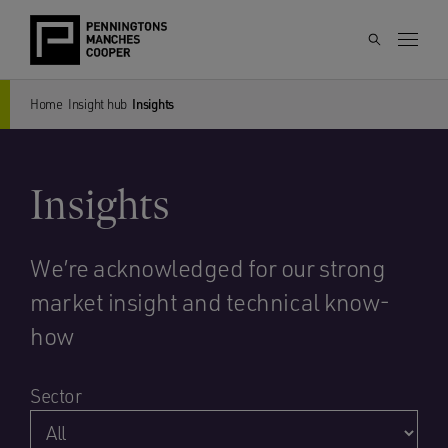
Home
Insight hub
Insights
Insights
We’re acknowledged for our strong
market insight and technical know-
how
Sector