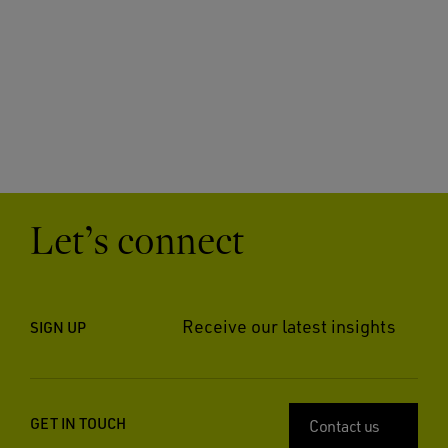
Let’s connect
Receive our latest insights
SIGN UP
GET IN TOUCH
Contact us