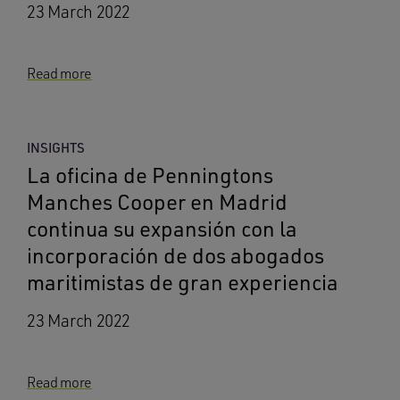
23 March 2022
Read more
INSIGHTS
La oficina de Penningtons
Manches Cooper en Madrid
continua su expansión con la
incorporación de dos abogados
maritimistas de gran experiencia
23 March 2022
Read more