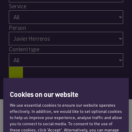
Service
Person
Content type
Cookies on our website
We use essential cookies to ensure our website operates
effectively. In addition, we would like to set optional cookies
to help us improve your experience, analyse traffic and allow
you to connect to social media. To consent to the use of
NEWS
these cookies, click ‘Accept’. Alternatively, you can manage