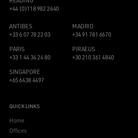
READING
+44 (0)118 982 2640
ANTIBES
MADRID
+33 6 07 78 22 03
+34 91 781 6670
PARIS
PIRAEUS
+33 1 44 34 24 80
+30 210 361 4840
SINGAPORE
+65 6438 4497
QUICK LINKS
Home
Offices