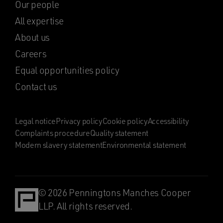
Our people
All expertise
About us
Careers
Equal opportunities policy
Contact us
Legal notice
Privacy policy
Cookie policy
Accessibility
Complaints procedure
Quality statement
Modern slavery statement
Environmental statement
© 2026 Penningtons Manches Cooper
LLP. All rights reserved.