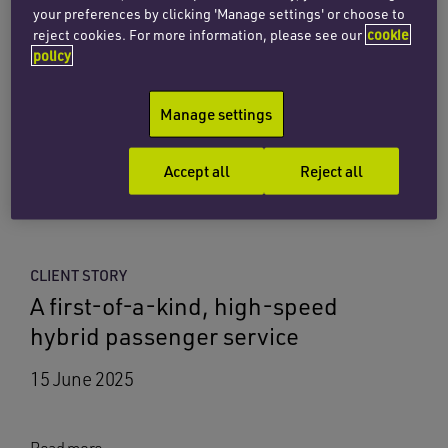
your preferences by clicking 'Manage settings' or choose to
Penningtons Manches Cooper
reject cookies. For more information, please see our
cookie
advises on launch of Spain’s first
policy
offshore floating solar platform
Manage settings
17 July 2026
Accept all
Reject all
Read more
CLIENT STORY
A first-of-a-kind, high-speed
hybrid passenger service
15 June 2025