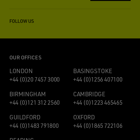
FOLLOW US
OUR OFFICES
LONDON
BASINGSTOKE
+44 (0)20 7457 3000
+44 (0)1256 407100
BIRMINGHAM
CAMBRIDGE
+44 (0)121 312 2560
+44 (0)1223 465465
GUILDFORD
OXFORD
+44 (0)1483 791800
+44 (0)1865 722106