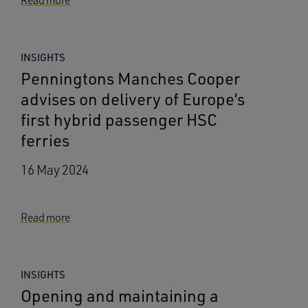
Read more
INSIGHTS
Penningtons Manches Cooper
advises on delivery of Europe’s
first hybrid passenger HSC
ferries
16 May 2024
Read more
INSIGHTS
Opening and maintaining a