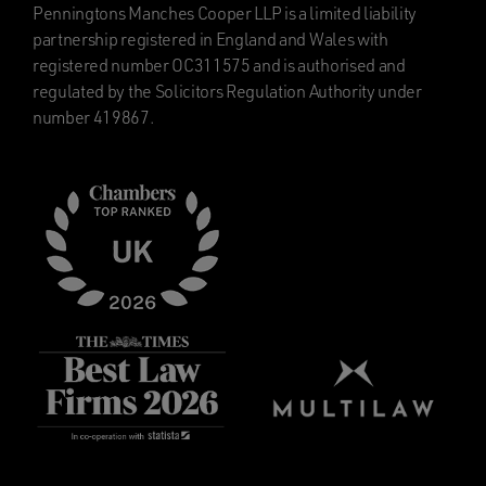
Penningtons Manches Cooper LLP is a limited liability
partnership registered in England and Wales with
registered number OC311575 and is authorised and
regulated by the Solicitors Regulation Authority under
number 419867.