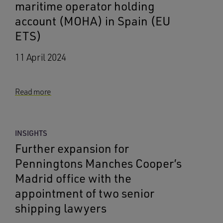
maritime operator holding
account (MOHA) in Spain (EU
ETS)
11 April 2024
Read more
INSIGHTS
Further expansion for
Penningtons Manches Cooper’s
Madrid office with the
appointment of two senior
shipping lawyers