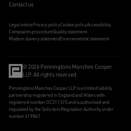
Contact us
Legal notice
Privacy policy
Cookie policy
Accessibility
Complaints procedure
Quality statement
Modern slavery statement
Environmental statement
© 2026 Penningtons Manches Cooper
LLP. All rights reserved.
Penningtons Manches Cooper LLP is a limited liability
partnership registered in England and Wales with
registered number OC311575 and is authorised and
regulated by the Solicitors Regulation Authority under
number 419867.