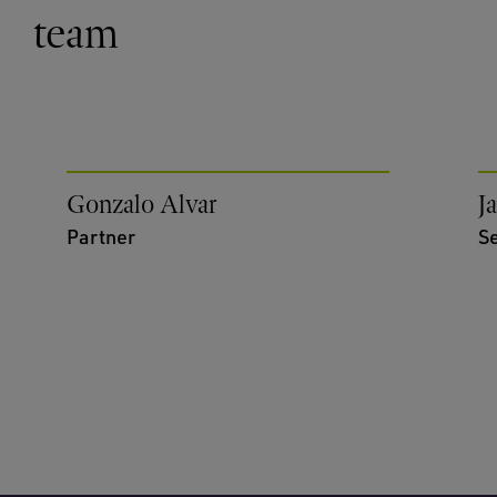
team
Gonzalo Alvar
J
Partner
S