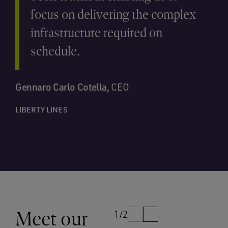
focus on delivering the complex
infrastructure required on
schedule.
Gennaro Carlo Cotella,
CEO
LIBERTY LINES
Meet our
1/2