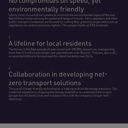
No compromises on speed, yet
environmentally friendly
Liberty Lines chose hybrid systems to minimise the environmental impact of the new
fleet without compromising the speed and range of vessels. Ferry operators and other
public transport companies are focused on cutting their greenhouse gas emissions as
regulations on carbon emissions tighten. This project marks an ESG landmark.
3
A lifeline for local residents
The ferries in the fleet operate all year round with 100,000+ departures, transporting
more than 3.5 million passengers per year between over 30 ports. They are, above all,
an essential lifeline to the mainland for island residents near Sicily.
4
Collaboration in developing net-
zero transport solutions
The use of climate-friendly technologies is helping to drive the energy transition. Our
combined expertise in shipping and energy enabled us to understand the unique
perspective of Liberty Lines and to balance this with the company’s longer-term
objectives.