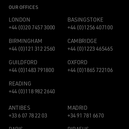
OUR OFFICES
LONDON
BASINGSTOKE
+44 (0)20 7457 3000
+44 (0)1256 407100
BIRMINGHAM
CAMBRIDGE
+44 (0)121 312 2560
+44 (0)1223 465465
GUILDFORD
OXFORD
+44 (0)1483 791800
+44 (0)1865 722106
READING
+44 (0)118 982 2640
ANTIBES
MADRID
+33 6 07 78 22 03
+34 91 781 6670