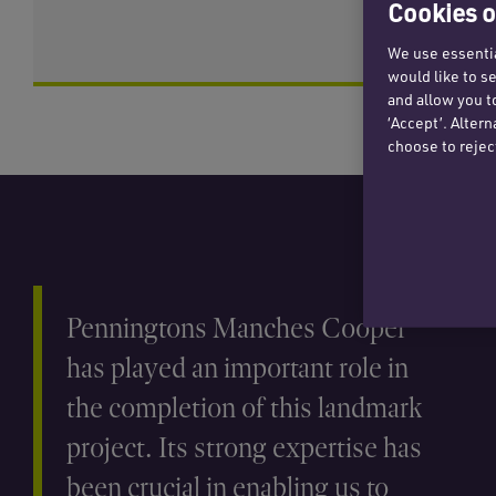
Cookies o
We use essentia
would like to s
and allow you t
‘Accept’. Alter
choose to rejec
Penningtons Manches Cooper
has played an important role in
the completion of this landmark
project. Its strong expertise has
been crucial in enabling us to