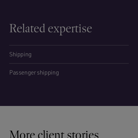
Related expertise
Shipping
Passenger shipping
More client stories