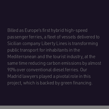
Billed as Europe’s first hybrid high-speed
passenger ferries, a fleet of vessels delivered to
Sicilian company Liberty Lines is transforming
public transport for inhabitants in the
Mediterranean and the tourist industry, at the
same time reducing carbon emissions by almost
90% over conventional diesel ferries. Our
Madrid lawyers played a pivotal role in this
project, which is backed by green financing.