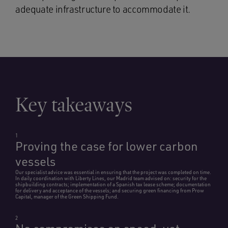
adequate infrastructure to accommodate it.
Key takeaways
1
Proving the case for lower carbon
vessels
Our specialist advice was essential in ensuring that the project was completed on time.
In daily coordination with Liberty Lines, our Madrid team advised on: security for the
shipbuilding contracts; implementation of a Spanish tax lease scheme; documentation
for delivery and acceptance of the vessels; and securing green financing from Prow
Capital, manager of the Green Shipping Fund.
2