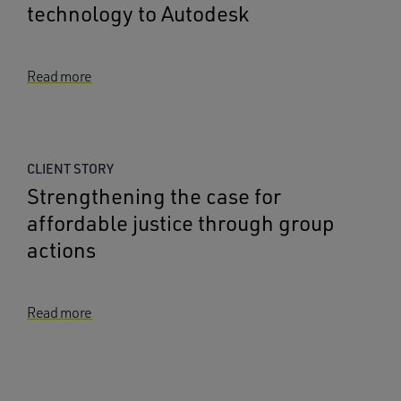
technology to Autodesk
Read more
CLIENT STORY
Strengthening the case for
affordable justice through group
actions
Read more