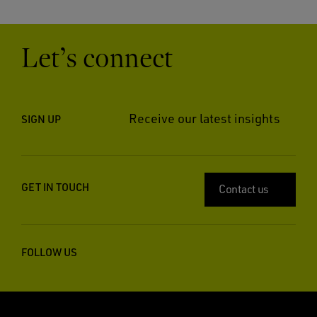
Let’s connect
Receive our latest insights
SIGN UP
GET IN TOUCH
Contact us
FOLLOW US