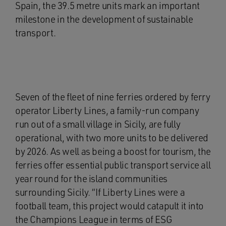
Spain, the 39.5 metre units mark an important
milestone in the development of sustainable
transport.
Seven of the fleet of nine ferries ordered by ferry
operator Liberty Lines, a family-run company
run out of a small village in Sicily, are fully
operational, with two more units to be delivered
by 2026. As well as being a boost for tourism, the
ferries offer essential public transport service all
year round for the island communities
surrounding Sicily. “If Liberty Lines were a
football team, this project would catapult it into
the Champions League in terms of ESG