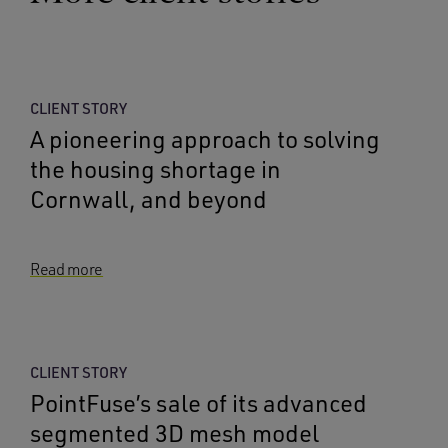
CLIENT STORY
A pioneering approach to solving
the housing shortage in
Cornwall, and beyond
Read more
CLIENT STORY
PointFuse’s sale of its advanced
segmented 3D mesh model