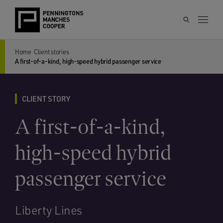
Home
Client stories
A first-of-a-kind, high-speed hybrid passenger service
CLIENT STORY
A first-of-a-kind,
high-speed hybrid
passenger service
Liberty Lines