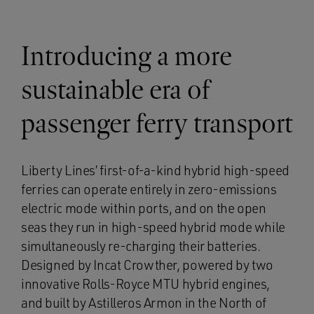
Introducing a more
sustainable era of
passenger ferry transport
Liberty Lines’ first-of-a-kind hybrid high-speed
ferries can operate entirely in zero-emissions
electric mode within ports, and on the open
seas they run in high-speed hybrid mode while
simultaneously re-charging their batteries.
Designed by Incat Crowther, powered by two
innovative Rolls-Royce MTU hybrid engines,
and built by Astilleros Armon in the North of