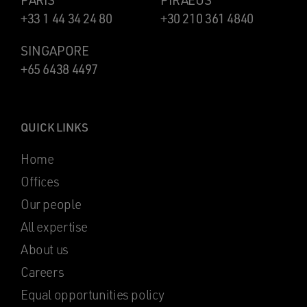
PARIS
PIRAEUS
+33 1 44 34 24 80
+30 210 361 4840
SINGAPORE
+65 6438 4497
QUICK LINKS
Home
Offices
Our people
All expertise
About us
Careers
Equal opportunities policy