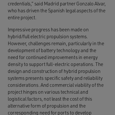
credentials,” said Madrid partner Gonzalo Alvar,
who has driven the Spanish legal aspects of the
entire project.
Impressive progress has been made on
hybrid/full electric propulsion systems.
However, challenges remain, particularly in the
development of battery technology and the
need for continued improvements in energy
density to support full-electric operations. The
design and construction of hybrid propulsion
systems presents specific safety and reliability
considerations. And commercial viability of the
project hinges on various technical and
logistical factors, not least the cost of this
alternative form of propulsion and the
corresponding need for ports to develop