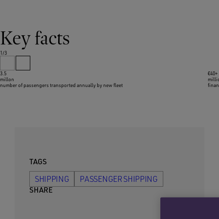
Key facts
1/3
3.5
€40+
millon
mill
number of passengers transported annually by new fleet
finan
TAGS
SHIPPING
PASSENGER SHIPPING
SHARE