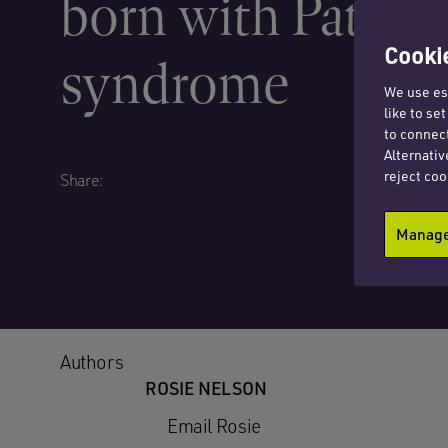
born with Patau’
Cookie
syndrome
We use ess
like to se
to connect
Alternativ
reject coo
Share:
Manage 
Authors
ROSIE NELSON
Email Rosie