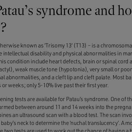
atau’s syndrome and how
r?
herwise known as ‘Trisomy 13’ (T13) – is a chromosoma
 intellectual disability and physical abnormalities in ma
s condition include heart defects, brain or spinal cord 
dactyl), weak muscle tone (hypotonia), very small or poo
l abnormalities, and a cleft lip and cleft palate. Most ba
 or weeks; only 5-10% live past their first year.
eening tests are available for Patau’s syndrome. One of 
rformed between around 11 and 14 weeks into the pregnanc
bines an ultrasound scan with a blood test. The scan inv
he baby’s neck to determine the ‘nuchal translucency’. A m
e two tests are used to work out the chance of having a 