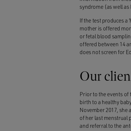
syndrome (as well as
If the test produces a 
mother is offered more
or fetal blood samplin
offered between 14 an
does not screen for E
Our clien
Prior to the events o
birth to a healthy ba
November 2017, she at
of her last menstrual
and referral to the ant