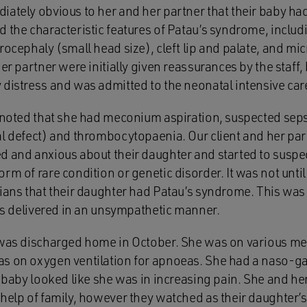
ately obvious to her and her partner that their baby had
 the characteristic features of Patau’s syndrome, includ
rocephaly (small head size), cleft lip and palate, and m
er partner were initially given reassurances by the staff,
 distress and was admitted to the neonatal intensive car
 noted that she had meconium aspiration, suspected sepsi
al defect) and thrombocytopaenia. Our client and her p
d and anxious about their daughter and started to suspe
rm of rare condition or genetic disorder. It was not until
cians that their daughter had Patau’s syndrome. This wa
was delivered in an unsympathetic manner.
 was discharged home in October. She was on various me
s on oxygen ventilation for apnoeas. She had a naso-gast
r baby looked like she was in increasing pain. She and h
help of family, however they watched as their daughter’s