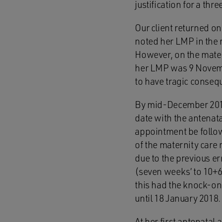
justification for a thr
Our client returned o
noted her LMP in the r
However, on the matern
her LMP was 9 Novembe
to have tragic conseq
By mid-December 2017
date with the antenata
appointment be follow
of the maternity care 
due to the previous err
(seven weeks’ to 10+6 
this had the knock-on 
until 18 January 2018.
At her first antenatal