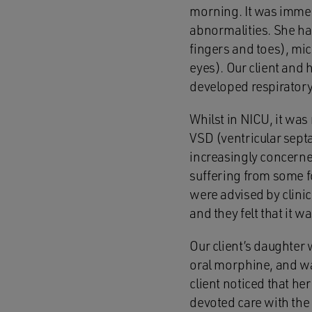
morning. It was immedi
abnormalities. She had
fingers and toes), mic
eyes). Our client and h
developed respiratory
Whilst in NICU, it was
VSD (ventricular sept
increasingly concerne
suffering from some fo
were advised by clini
and they felt that it 
Our client’s daughter
oral morphine, and wa
client noticed that he
devoted care with the 