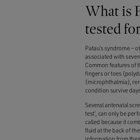
What is P
tested fo
Patau’s syndrome – ot
associated with severe
Common features of thi
fingers or toes (poly
(microphthalmia), rena
condition survive days
Several antenatal scr
test’, can only be pe
called because it com
fluid at the back of t
information from thes