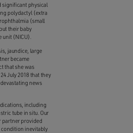
 significant physical
ing polydactyl (extra
icrophthalmia (small
 but their baby
e unit (NICU).
s, jaundice, large
artner became
ct that she was
 24 July 2018 that they
s devastating news
dications, including
ric tube in situ. Our
er partner provided
 condition inevitably