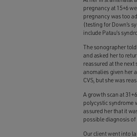
pregnancy at 15+6 week
pregnancy was too ad
(testing for Down’s s
include Patau’s synd
The sonographer told o
and asked her to retu
reassured at the next
anomalies given her 
CVS, but she was reas
A growth scan at 31+6
polycystic syndrome 
assured her that it was
possible diagnosis of
Our client went into l