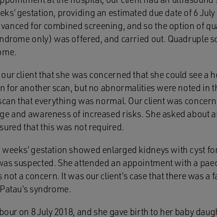
s’ gestation, providing an estimated due date of 6 July 
vanced for combined screening, and so the option of qu
yndrome only) was offered, and carried out. Quadruple s
rome.
ur client that she was concerned that she could see a ho
rn for another scan, but no abnormalities were noted in 
 scan that everything was normal. Our client was concern
age and awareness of increased risks. She asked about 
sured that this was not required.
 weeks’ gestation showed enlarged kidneys with cyst fo
was suspected. She attended an appointment with a paed
 not a concern. It was our client’s case that there was a f
 Patau’s syndrome.
abour on 8 July 2018, and she gave birth to her baby daug