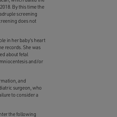
2018. By this time the
adruple screening
creening does not
le in her baby’s heart
the records. She was
ed about fetal
amniocentesis and/or
rmation, and
iatric surgeon, who
ailure to consider a
hter the following