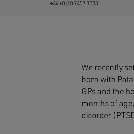
+44 (0)20 7457 3033
We recently se
born with Pata
GPs and the hos
months of age,
disorder (PTSD)