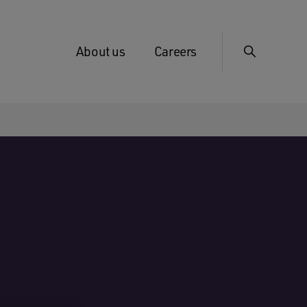
About us
Careers