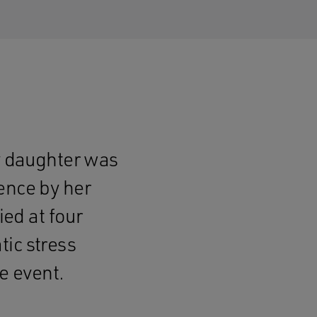
by daughter was
ence by her
ied at four
ic stress
he event.