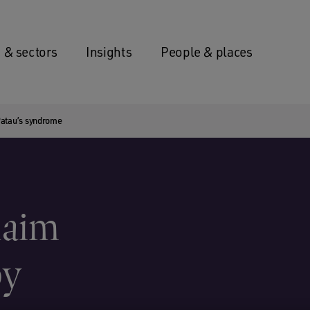
 & sectors
Insights
People & places
 Patau’s syndrome
laim
by