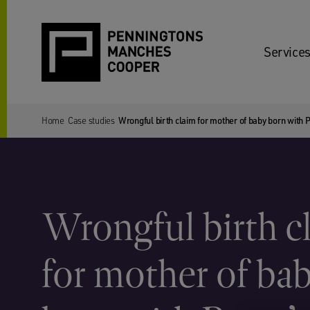
Services
Home
Case studies
Wrongful birth claim for mother of baby born with
Wrongful birth c
for mother of ba