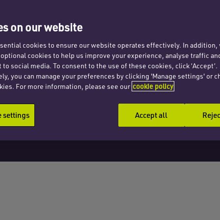
s
s on our website
ential cookies to ensure our website operates effectively. In addition
t optional cookies to help us improve your experience, analyse traffic an
 to social media. To consent to the use of these cookies, click ‘Accept’.
ely, you can manage your preferences by clicking 'Manage settings' or c
kies. For more information, please see our
cookie policy
settings
Accept all
Rejec