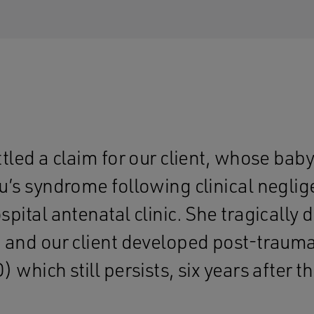
ttled a claim for our client, whose ba
u’s syndrome following clinical neglig
pital antenatal clinic. She tragically d
 and our client developed post-traumat
 which still persists, six years after t