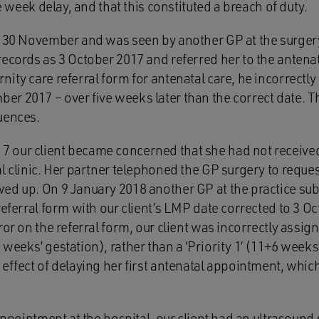
ee week delay, and that this constituted a breach of duty.
n 30 November and was seen by another GP at the surgery
ecords as 3 October 2017 and referred her to the antenat
ity care referral form for antenatal care, he incorrectly 
r 2017 – over five weeks later than the correct date. T
uences.
 our client became concerned that she had not receive
l clinic. Her partner telephoned the GP surgery to reques
ed up. On 9 January 2018 another GP at the practice sub
referral form with our client’s LMP date corrected to 3 
or on the referral form, our client was incorrectly assigne
weeks’ gestation), rather than a ‘Priority 1’ (11+6 weeks
effect of delaying her first antenatal appointment, which
 appointment at the hospital, our client had an ultrasound