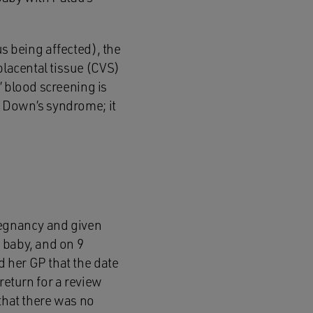
tus being affected), the
placental tissue (CVS)
’ blood screening is
r Down’s syndrome; it
regnancy and given
 baby, and on 9
 her GP that the date
return for a review
 that there was no