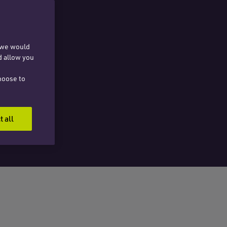
, we would
d allow you
hoose to
t all