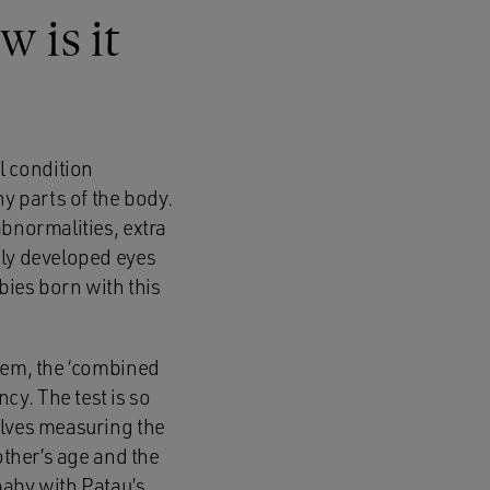
 is it
l condition
ny parts of the body.
abnormalities, extra
rly developed eyes
bies born with this
them, the ‘combined
y. The test is so
olves measuring the
other’s age and the
baby with Patau’s