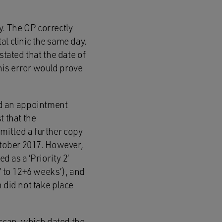
. The GP correctly
al clinic the same day.
stated that the date of
his error would prove
d an appointment
t that the
mitted a further copy
October 2017. However,
d as a ‘Priority 2’
’ to 12+6 weeks’), and
 did not take place
 scan, which dated the