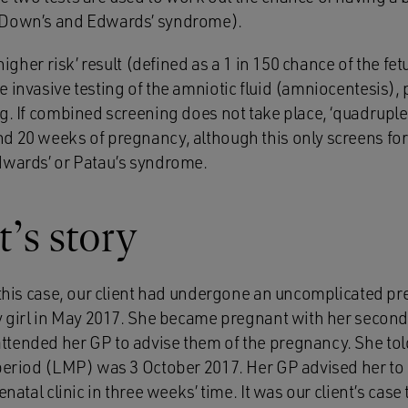
 Down’s and Edwards’ syndrome).
‘higher risk’ result (defined as a 1 in 150 chance of the fe
 invasive testing of the amniotic fluid (amniocentesis), 
g. If combined screening does not take place, ‘quadruple
d 20 weeks of pregnancy, although this only screens fo
dwards’ or Patau’s syndrome.
t’s story
f this case, our client had undergone an uncomplicated p
by girl in May 2017. She became pregnant with her second
tended her GP to advise them of the pregnancy. She told
 period (LMP) was 3 October 2017. Her GP advised her to 
enatal clinic in three weeks’ time. It was our client’s case