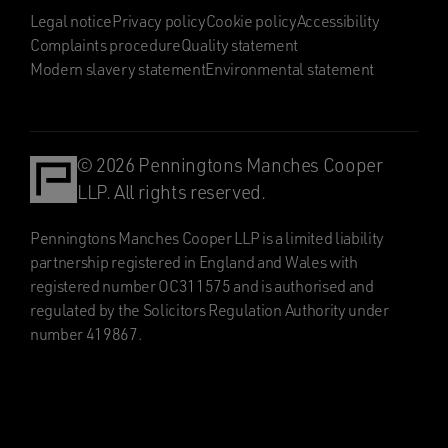
Legal notice
Privacy policy
Cookie policy
Accessibility
Complaints procedure
Quality statement
Modern slavery statement
Environmental statement
© 2026 Penningtons Manches Cooper
LLP. All rights reserved.
Penningtons Manches Cooper LLP is a limited liability
partnership registered in England and Wales with
registered number OC311575 and is authorised and
regulated by the Solicitors Regulation Authority under
number 419867.