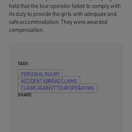
held that the tour operator failed to comply with
its duty to provide the girls with adequate and
safe accommodation. They were awarded
compensation.
TAGS
PERSONAL INJURY
ACCIDENT ABROAD CLAIMS
CLAIMS AGAINST TOUR OPERATORS
SHARE