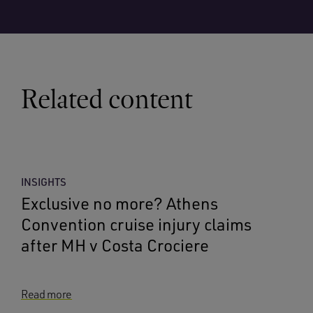
Related content
INSIGHTS
Exclusive no more? Athens
Convention cruise injury claims
after MH v Costa Crociere
Read more