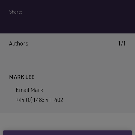
Share:
Authors
1/1
MARK LEE
Email Mark
+44 (0)1483 411402