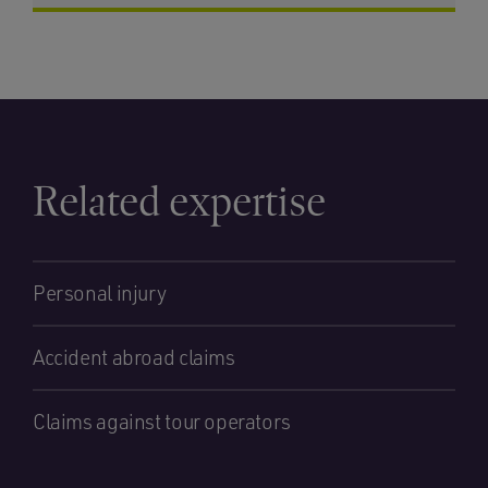
Related expertise
Personal injury
Accident abroad claims
Claims against tour operators