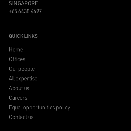
SINGAPORE
+65 6438 4497
QUICK LINKS
Home
Offices
Our people
All expertise
About us
Careers
Equal opportunities policy
Contact us