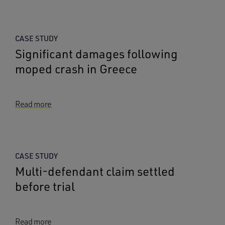
CASE STUDY
Significant damages following
moped crash in Greece
Read more
CASE STUDY
Multi-defendant claim settled
before trial
Read more