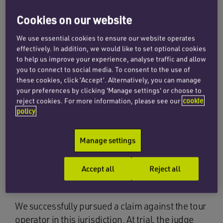
We acted for two girls who were on a
Cookies on our website
teaching holiday in Botswana, which
was arranged by a tour operator. On
We use essential cookies to ensure our website operates
effectively. In addition, we would like to set optional cookies
their last night, their bungalow was
to help us improve your experience, analyse traffic and allow
you to connect to social media. To consent to the use of
broken into by a gang of young men.
these cookies, click ‘Accept’. Alternatively, you can manage
The girls locked themselves in their
your preferences by clicking 'Manage settings' or choose to
reject cookies. For more information, please see our
cookie
bedroom, but the intruders hacked
policy
through the door with a knife and a
crowbar. All four men had knives, and
Manage settings
both girls were injured in the ensuing
Accept all
Reject all
struggle.
We successfully pursued a claim against the tour
operator in this jurisdiction. At trial, the judge