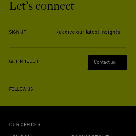
Let’s connect
Receive our latest insights
SIGN UP
GET IN TOUCH
Contact us
FOLLOW US
OUR OFFICES