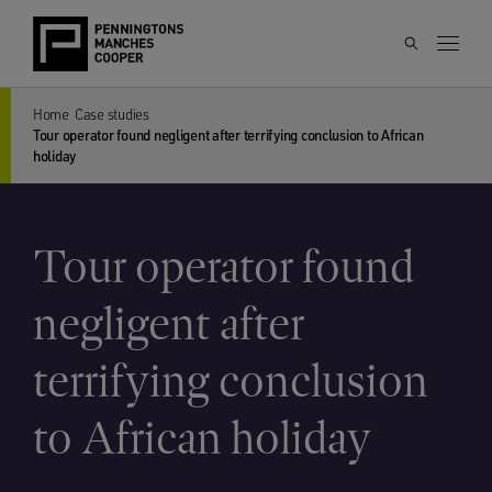
Home
Case studies
Tour operator found negligent after terrifying conclusion to African
holiday
Tour operator found
negligent after
terrifying conclusion
to African holiday