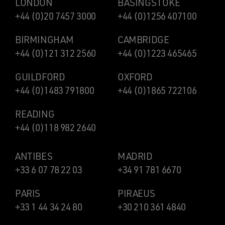
LONDON
BASINGSTOKE
+44 (0)20 7457 3000
+44 (0)1256 407100
BIRMINGHAM
CAMBRIDGE
+44 (0)121 312 2560
+44 (0)1223 465465
GUILDFORD
OXFORD
+44 (0)1483 791800
+44 (0)1865 722106
READING
+44 (0)118 982 2640
ANTIBES
MADRID
+33 6 07 78 22 03
+34 91 781 6670
PARIS
PIRAEUS
+33 1 44 34 24 80
+30 210 361 4840