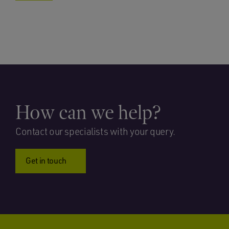
How can we help?
Contact our specialists with your query.
Get in touch