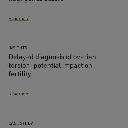
Read more
INSIGHTS
Delayed diagnosis of ovarian
torsion: potential impact on
fertility
Read more
CASE STUDY