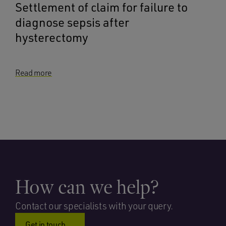
Settlement of claim for failure to
diagnose sepsis after
hysterectomy
Read more
How can we help?
Contact our specialists with your query.
Get in touch