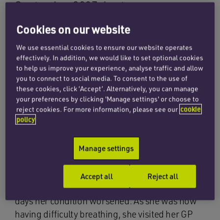
September 2007 due to a
misdiagnosis of influenza. She was in
Cookies on our website
fact suffering from pneumonia which
We use essential cookies to ensure our website operates
had also caused septicaemia.
effectively. In addition, we would like to set optional cookies
to help us improve your experience, analyse traffic and allow
you to connect to social media. To consent to the use of
In the days prior to her death she had sought
these cookies, click ‘Accept’. Alternatively, you can manage
medical advice from her general practitioners
your preferences by clicking 'Manage settings' or choose to
reject cookies. For more information, please see our
cookie
and the emergency ambulance services which
policy
failed to identify and treat pneumonia.
She had been experiencing flu-like symptoms,
Manage settings
lethargy and lack of appetite. On visiting her GP
she was diagnosed with influenza and was sent
Accept all
Reject all
home with pain relief. Over the following four
days her condition worsened. As she was now
having difficulty breathing, she visited her GP