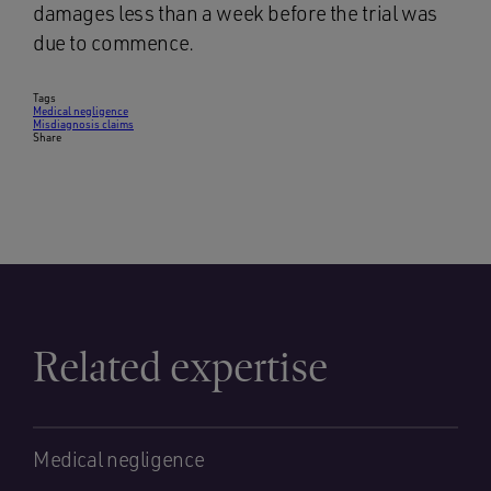
damages less than a week before the trial was
due to commence.
Tags
Medical negligence
Misdiagnosis claims
Share
Related expertise
Medical negligence