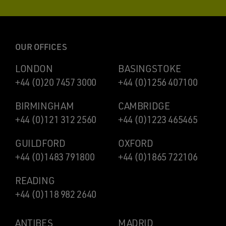
OUR OFFICES
LONDON
BASINGSTOKE
+44 (0)20 7457 3000
+44 (0)1256 407100
BIRMINGHAM
CAMBRIDGE
+44 (0)121 312 2560
+44 (0)1223 465465
GUILDFORD
OXFORD
+44 (0)1483 791800
+44 (0)1865 722106
READING
+44 (0)118 982 2640
ANTIBES
MADRID