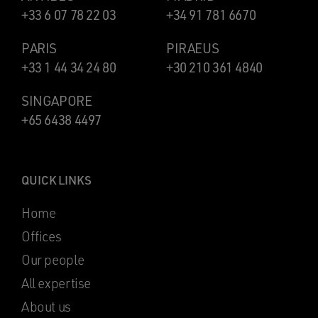
+33 6 07 78 22 03
+34 91 781 6670
PARIS
PIRAEUS
+33 1 44 34 24 80
+30 210 361 4840
SINGAPORE
+65 6438 4497
QUICK LINKS
Home
Offices
Our people
All expertise
About us