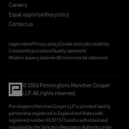
Careers
Equal opportunities policy
Contact us
Legal notice
Privacy policy
Cookie policy
Accessibility
Complaints procedure
Quality statement
Modern slavery statement
Environmental statement
© 2026 Penningtons Manches Cooper
LLP. All rights reserved.
Penningtons Manches Cooper LLP is a limited liability
partnership registered in England and Wales with
registered number OC311575 and is authorised and
regulated by the Solicitors Regulation Authority under