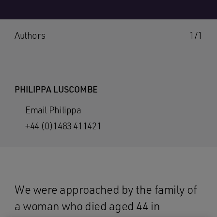
Authors
1/1
PHILIPPA LUSCOMBE
Email Philippa
+44 (0)1483 411421
We were approached by the family of
a woman who died aged 44 in