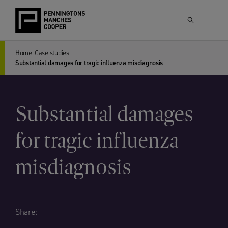
Home
Case studies
Substantial damages for tragic influenza misdiagnosis
Substantial damages
for tragic influenza
misdiagnosis
Share: