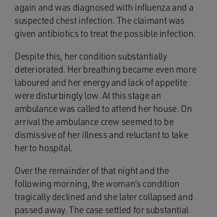
again and was diagnosed with influenza and a
suspected chest infection. The claimant was
given antibiotics to treat the possible infection.
Despite this, her condition substantially
deteriorated. Her breathing became even more
laboured and her energy and lack of appetite
were disturbingly low. At this stage an
ambulance was called to attend her house. On
arrival the ambulance crew seemed to be
dismissive of her illness and reluctant to take
her to hospital.
Over the remainder of that night and the
following morning, the woman’s condition
tragically declined and she later collapsed and
passed away. The case settled for substantial