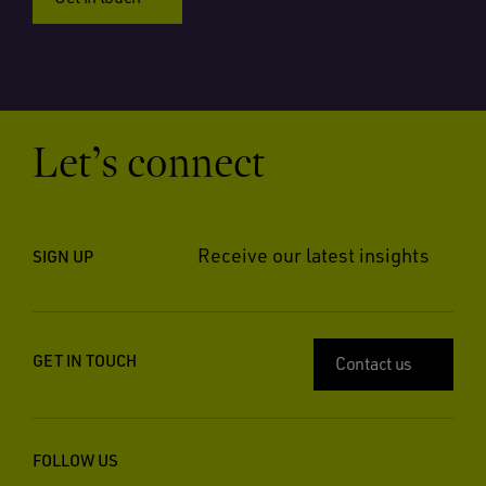
Let’s connect
Receive our latest insights
SIGN UP
GET IN TOUCH
Contact us
FOLLOW US