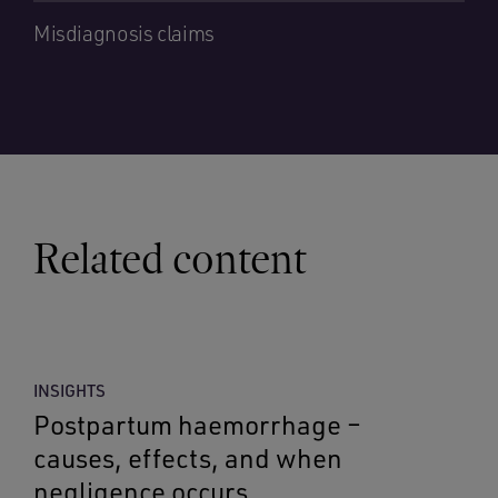
Misdiagnosis claims
Related content
INSIGHTS
Postpartum haemorrhage –
causes, effects, and when
negligence occurs