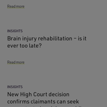
Read more
INSIGHTS
Brain injury rehabilitation – is it
ever too late?
Read more
INSIGHTS
New High Court decision
confirms claimants can seek