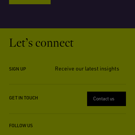
Let’s connect
Receive our latest insights
SIGN UP
GET IN TOUCH
Contact us
FOLLOW US