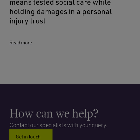
means tested social care while
holding damages in a personal
injury trust
Read more
How can we help?
Contact our specialists with your query.
Get in touch