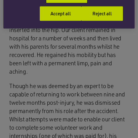
as he walked under it, and he suffered a
displaced left sub-trochanteric fracture of his
Accept all
Reject all
hip, for which he required surgery and screws
inserted into the hip. Our client remained in
hospital for a number of weeks and then lived
with his parents for several months whilst he
recovered. He regained his mobility but has
been left with a permanent limp, pain and
aching.
Though he was deemed by an expert to be
capable of returning to work between nine and
twelve months post-injury, he was dismissed
permanently from his role after the accident.
Whilst attempts were made to enable our client
to complete some volunteer work and
internships (one of which was paid for), his