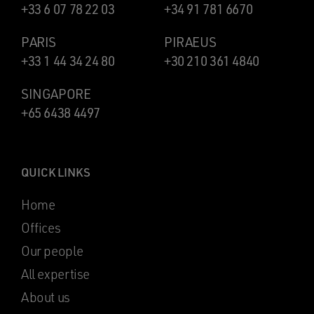
+33 6 07 78 22 03
+34 91 781 6670
PARIS
PIRAEUS
+33 1 44 34 24 80
+30 210 361 4840
SINGAPORE
+65 6438 4497
QUICK LINKS
Home
Offices
Our people
All expertise
About us