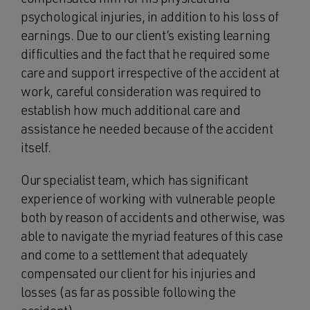
psychological injuries, in addition to his loss of
earnings. Due to our client’s existing learning
difficulties and the fact that he required some
care and support irrespective of the accident at
work, careful consideration was required to
establish how much additional care and
assistance he needed because of the accident
itself.
Our specialist team, which has significant
experience of working with vulnerable people
both by reason of accidents and otherwise, was
able to navigate the myriad features of this case
and come to a settlement that adequately
compensated our client for his injuries and
losses (as far as possible following the