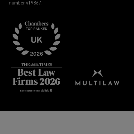
number 419867.