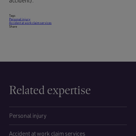
accident).
Tags
Personal injury
Accident at work claim services
Share
Related expertise
Personal injury
Accident at work claim services