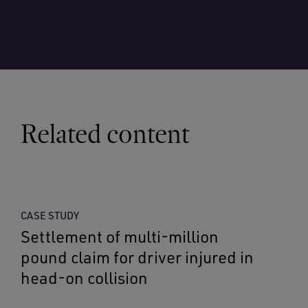
Related content
CASE STUDY
Settlement of multi-million
pound claim for driver injured in
head-on collision