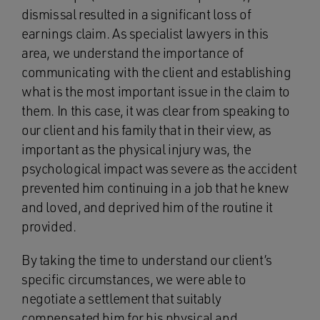
dismissal resulted in a significant loss of
earnings claim. As specialist lawyers in this
area, we understand the importance of
communicating with the client and establishing
what is the most important issue in the claim to
them. In this case, it was clear from speaking to
our client and his family that in their view, as
important as the physical injury was, the
psychological impact was severe as the accident
prevented him continuing in a job that he knew
and loved, and deprived him of the routine it
provided.
By taking the time to understand our client’s
specific circumstances, we were able to
negotiate a settlement that suitably
compensated him for his physical and