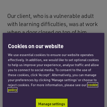
Our client, who is a vulnerable adult
with learning difficulties, was at work
when a door closed on top of him,
causing him to sustain a fractured hip.
Cookies on our website
At the time of the accident, our client lived
We use essential cookies to ensure our website operates
effectively. In addition, we would like to set optional cookies
independently, though with some additional
to help us improve your experience, analyse traffic and allow
care and assistance on account of his learning
you to connect to social media. To consent to the use of
difficulties. He was employed as a warehouse
these cookies, click ‘Accept’. Alternatively, you can manage
assistant, where he had worked for over 30
your preferences by clicking 'Manage settings' or choose to
reject cookies. For more information, please see our
cookie
years before the incident occurred.
policy
When at work one afternoon, an automatic
Manage settings
ceiling to floor security door closed on our client