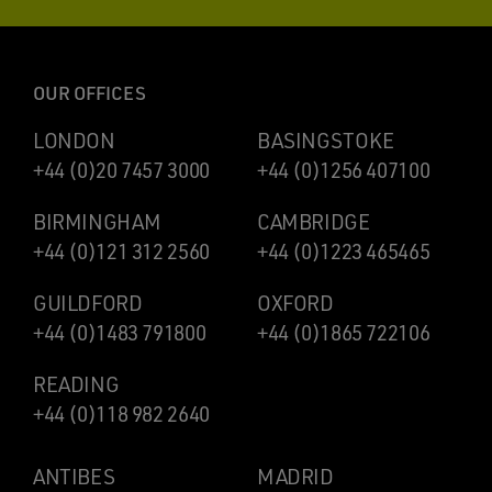
OUR OFFICES
LONDON
BASINGSTOKE
+44 (0)20 7457 3000
+44 (0)1256 407100
BIRMINGHAM
CAMBRIDGE
+44 (0)121 312 2560
+44 (0)1223 465465
GUILDFORD
OXFORD
+44 (0)1483 791800
+44 (0)1865 722106
READING
+44 (0)118 982 2640
ANTIBES
MADRID