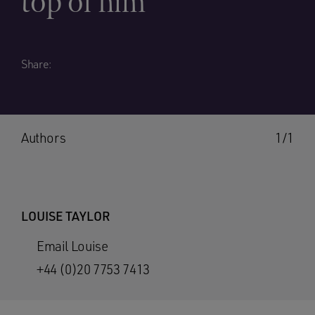
top of him
Share:
Authors
1/1
LOUISE TAYLOR
Email Louise
+44 (0)20 7753 7413