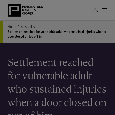
Home
Case studies
Settlement reached for vulnerable adult who sustained injuries when a
door closed on top of him
Settlement reached
for vulnerable adult
who sustained injuries
when a door closed on