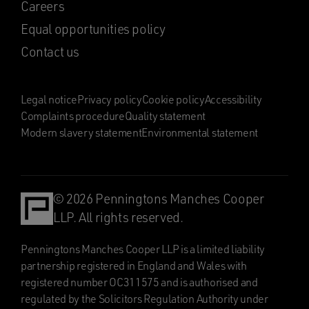
Careers
Equal opportunities policy
Contact us
Legal notice
Privacy policy
Cookie policy
Accessibility
Complaints procedure
Quality statement
Modern slavery statement
Environmental statement
© 2026 Penningtons Manches Cooper
LLP. All rights reserved.
Penningtons Manches Cooper LLP is a limited liability
partnership registered in England and Wales with
registered number OC311575 and is authorised and
regulated by the Solicitors Regulation Authority under