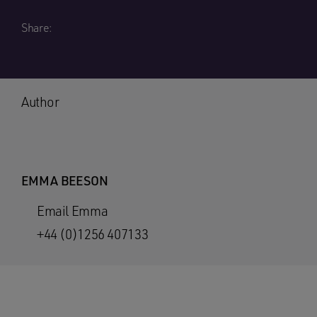
Share:
Author
EMMA BEESON
Email Emma
+44 (0)1256 407133