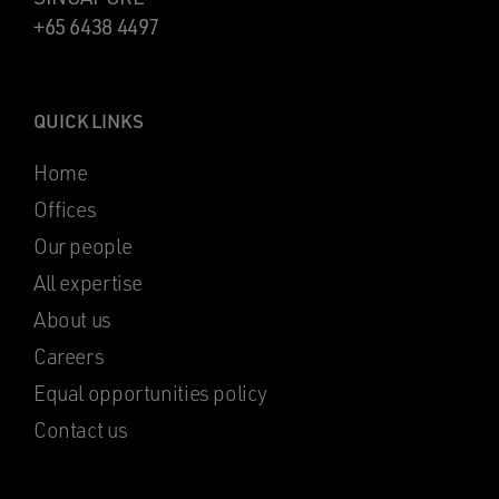
+65 6438 4497
QUICK LINKS
Home
Offices
Our people
All expertise
About us
Careers
Equal opportunities policy
Contact us