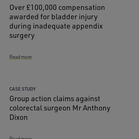
Over £100,000 compensation
awarded for bladder injury
during inadequate appendix
surgery
Read more
CASE STUDY
Group action claims against
colorectal surgeon Mr Anthony
Dixon
Read more