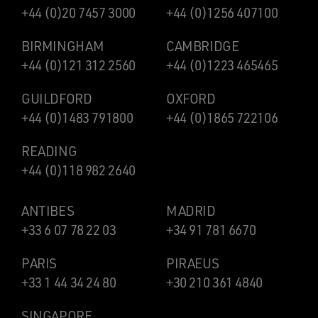
+44 (0)20 7457 3000
+44 (0)1256 407100
BIRMINGHAM
CAMBRIDGE
+44 (0)121 312 2560
+44 (0)1223 465465
GUILDFORD
OXFORD
+44 (0)1483 791800
+44 (0)1865 722106
READING
+44 (0)118 982 2640
ANTIBES
MADRID
+33 6 07 78 22 03
+34 91 781 6670
PARIS
PIRAEUS
+33 1 44 34 24 80
+30 210 361 4840
SINGAPORE