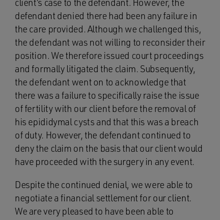
client’s case to the defendant. However, the
defendant denied there had been any failure in
the care provided. Although we challenged this,
the defendant was not willing to reconsider their
position. We therefore issued court proceedings
and formally litigated the claim. Subsequently,
the defendant went on to acknowledge that
there was a failure to specifically raise the issue
of fertility with our client before the removal of
his epididymal cysts and that this was a breach
of duty. However, the defendant continued to
deny the claim on the basis that our client would
have proceeded with the surgery in any event.
Despite the continued denial, we were able to
negotiate a financial settlement for our client.
We are very pleased to have been able to