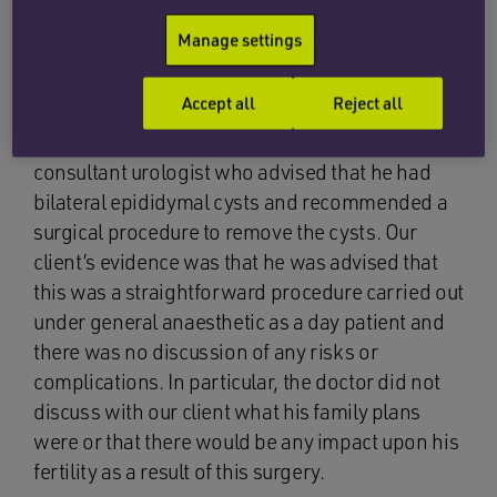
him to have an ultrasound scan which was
Manage settings
reported as reassuring. A few months later, he
re-presented to his GP noting that he had
Accept all
Reject all
experienced some aching for the last few
months. As a result, our client was referred to a
consultant urologist who advised that he had
bilateral epididymal cysts and recommended a
surgical procedure to remove the cysts. Our
client’s evidence was that he was advised that
this was a straightforward procedure carried out
under general anaesthetic as a day patient and
there was no discussion of any risks or
complications. In particular, the doctor did not
discuss with our client what his family plans
were or that there would be any impact upon his
fertility as a result of this surgery.