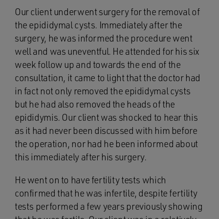
Our client underwent surgery for the removal of
the epididymal cysts. Immediately after the
surgery, he was informed the procedure went
well and was uneventful. He attended for his six
week follow up and towards the end of the
consultation, it came to light that the doctor had
in fact not only removed the epididymal cysts
but he had also removed the heads of the
epididymis. Our client was shocked to hear this
as it had never been discussed with him before
the operation, nor had he been informed about
this immediately after his surgery.
He went on to have fertility tests which
confirmed that he was infertile, despite fertility
tests performed a few years previously showing