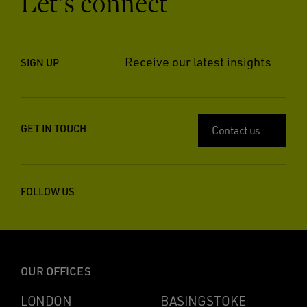
Let’s connect
Receive our latest insights
SIGN UP
GET IN TOUCH
Contact us
FOLLOW US
OUR OFFICES
LONDON
BASINGSTOKE