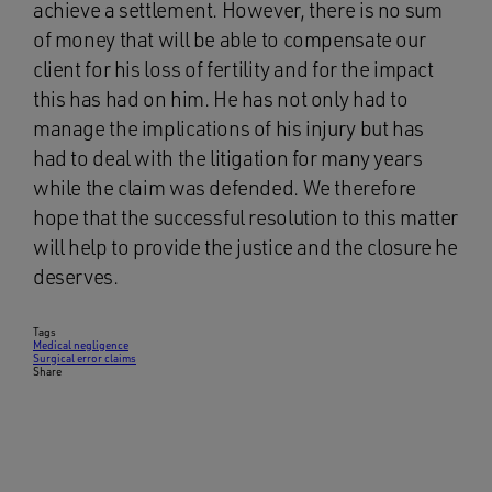
achieve a settlement. However, there is no sum
of money that will be able to compensate our
client for his loss of fertility and for the impact
this has had on him. He has not only had to
manage the implications of his injury but has
had to deal with the litigation for many years
while the claim was defended. We therefore
hope that the successful resolution to this matter
will help to provide the justice and the closure he
deserves.
Tags
Medical negligence
Surgical error claims
Share