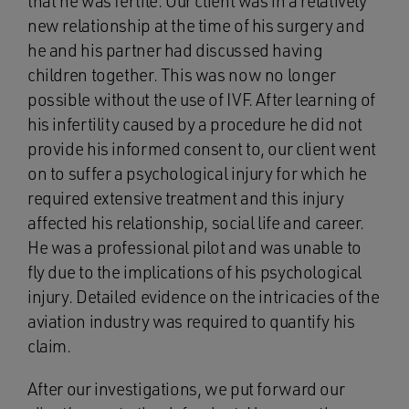
that he was fertile. Our client was in a relatively
new relationship at the time of his surgery and
he and his partner had discussed having
children together. This was now no longer
possible without the use of IVF. After learning of
his infertility caused by a procedure he did not
provide his informed consent to, our client went
on to suffer a psychological injury for which he
required extensive treatment and this injury
affected his relationship, social life and career.
He was a professional pilot and was unable to
fly due to the implications of his psychological
injury. Detailed evidence on the intricacies of the
aviation industry was required to quantify his
claim.
After our investigations, we put forward our