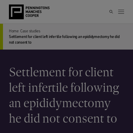
Home
Case studies
Settlement for client left infertile following an epididymectomy he did
not consent to
Settlement for client
left infertile following
an epididymectomy
he did not consent to