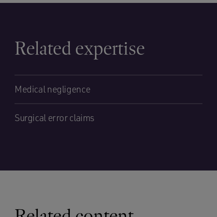
Related expertise
Medical negligence
Surgical error claims
Related content