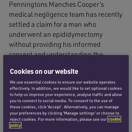
Penningtons Manches Cooper’s
medical negligence team has recently
settled a claim for a man who
underwent an epididymectomy
without providing his informed
consent and understanding the
implications to his fertility. As a result
Cookies on our website
of the impact on his fertility, he went
We use essential cookies to ensure our website operates
on to develop a psychological injury
effectively. In addition, we would like to set optional cookies
which affected his relationships,
to help us improve your experience, analyse traffic and allow
you to connect to social media. To consent to the use of
career, social life and mental health.
these cookies, click ‘Accept’. Alternatively, you can manage
your preferences by clicking 'Manage settings' or choose to
reject cookies. For more information, please see our
cookie
Our client initially saw his GP after he had
policy
noticed lumps in his testes. The GP arranged for