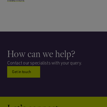
How can we help?
Contact our specialists with your query.
Get in touch