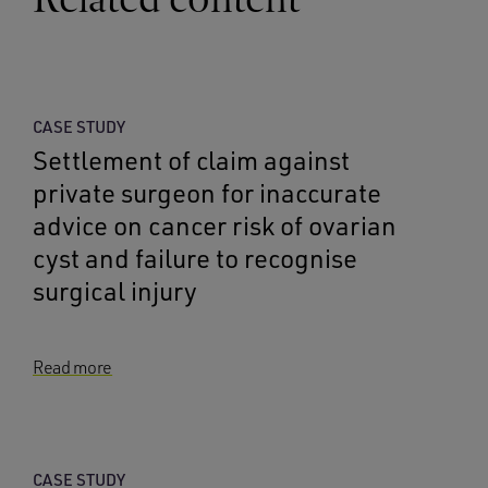
CASE STUDY
Settlement of claim against
private surgeon for inaccurate
advice on cancer risk of ovarian
cyst and failure to recognise
surgical injury
Read more
CASE STUDY