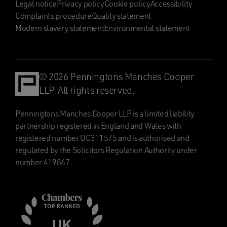
Legal notice
Privacy policy
Cookie policy
Accessibility
Complaints procedure
Quality statement
Modern slavery statement
Environmental statement
© 2026 Penningtons Manches Cooper
LLP. All rights reserved.
Penningtons Manches Cooper LLP is a limited liability
partnership registered in England and Wales with
registered number OC311575 and is authorised and
regulated by the Solicitors Regulation Authority under
number 419867.