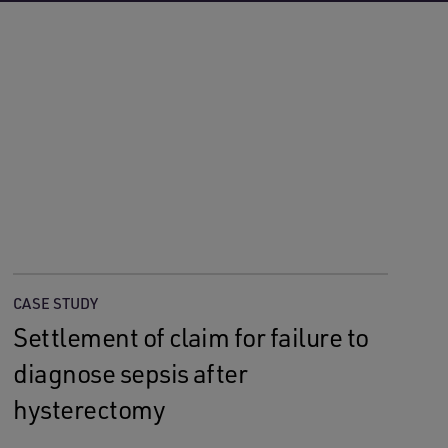
CASE STUDY
Settlement of claim for failure to
diagnose sepsis after
hysterectomy