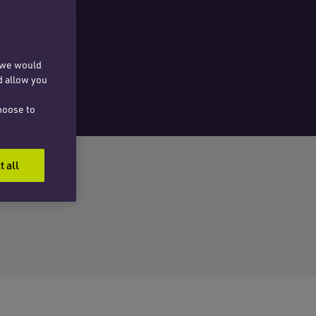
, we would
d allow you
hoose to
t all