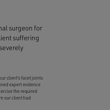
nal surgeon for
lient suffering
severely
r client’s facet joints
ined expert evidence
xercise the required
e our client had