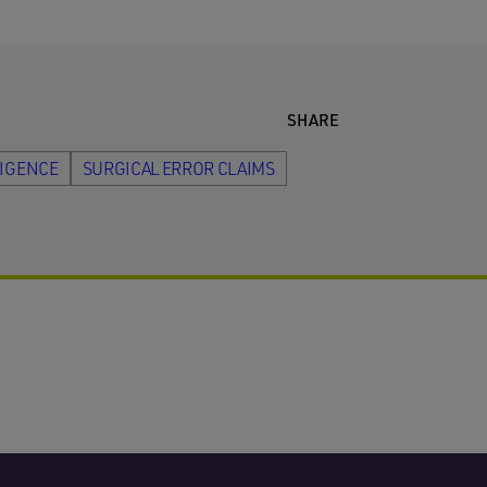
SHARE
LIGENCE
SURGICAL ERROR CLAIMS