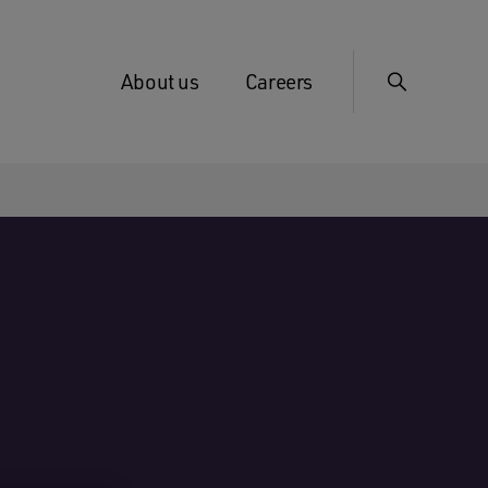
About us
Careers