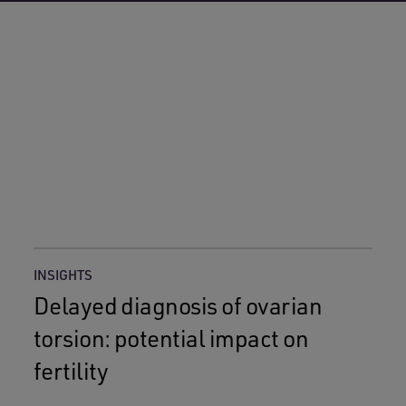
INSIGHTS
Delayed diagnosis of ovarian
torsion: potential impact on
fertility