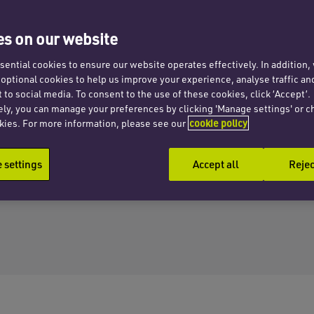
s on our website
ential cookies to ensure our website operates effectively. In addition
t optional cookies to help us improve your experience, analyse traffic an
 to social media. To consent to the use of these cookies, click ‘Accept’.
ely, you can manage your preferences by clicking 'Manage settings' or c
kies. For more information, please see our
cookie policy
settings
Accept all
Rejec