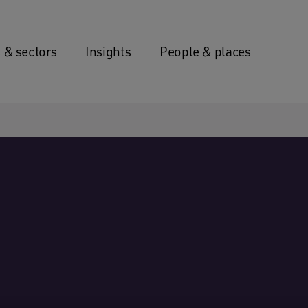
 & sectors
Insights
People & places