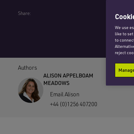
Share:
Cookie
We use ess
like to se
to connect
Alternativ
reject coo
Authors
Manage 
ALISON APPELBOAM
MEADOWS
Email Alison
+44 (0)1256 407200