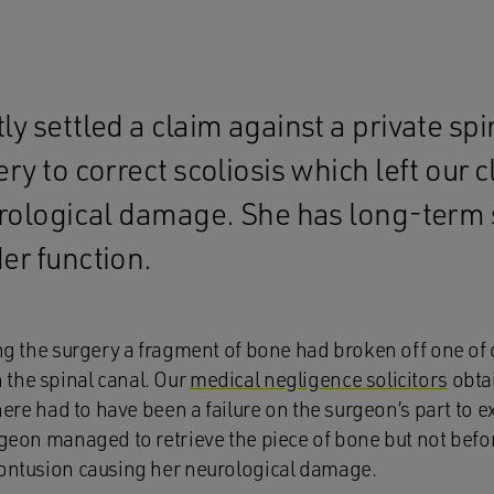
y settled a claim against a private spi
ry to correct scoliosis which left our c
urological damage. She has long-term 
er function.
ing the surgery a fragment of bone had broken off one of ou
the spinal canal. Our
medical negligence solicitors
obta
there had to have been a failure on the surgeon’s part to e
rgeon managed to retrieve the piece of bone but not befor
contusion causing her neurological damage.