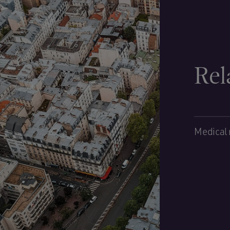
Rel
Medical 