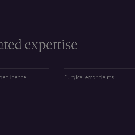
ated expertise
negligence
Surgical error claims