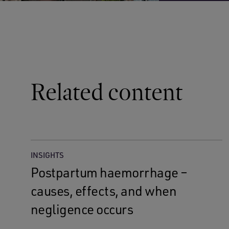
Related content
INSIGHTS
Postpartum haemorrhage –
causes, effects, and when
negligence occurs