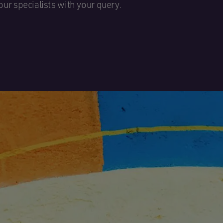
our specialists with your query.