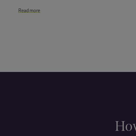
Read more
How