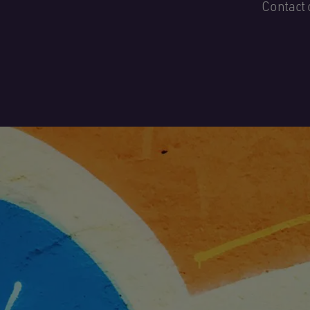
Contact 