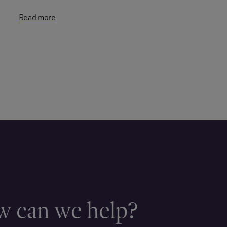
Read more
 can we help?