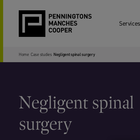
Services
Home
Case studies
Negligent spinal surgery
Negligent spinal
surgery