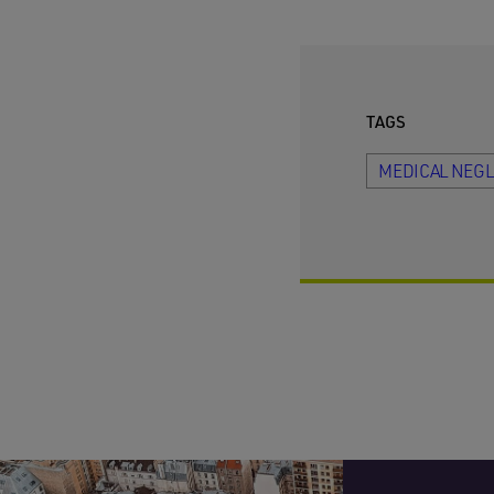
TAGS
MEDICAL NEG