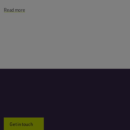
Read more
Get in touch