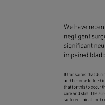
We have recentl
negligent surge
significant ne
impaired bladd
It transpired that dur
and become lodged in 
that for this to occur 
care and skill. The su
suffered spinal cord 