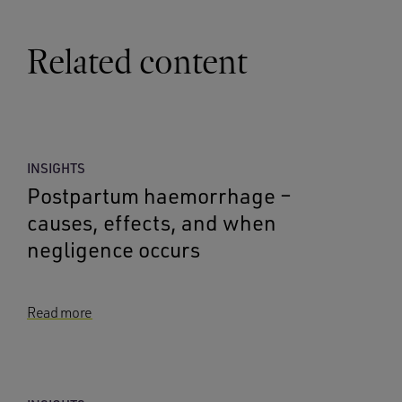
Related content
INSIGHTS
Postpartum haemorrhage –
causes, effects, and when
negligence occurs
Read more