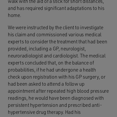
walk with the aid of a stick for short distances,
and has required significant adaptations to his
home.
We were instructed by the client to investigate
his claim and commissioned various medical
experts to consider the treatment that had been
provided, including a GP, neurologist,
neuroradiologist and cardiologist. The medical
experts concluded that, on the balance of
probabilities, if he had undergone a health
check upon registration with his GP surgery, or
had been asked to attend a follow up
appointment after repeated high blood pressure
readings, he would have been diagnosed with
persistent hypertension and prescribed anti-
hypertensive drug therapy. Had his