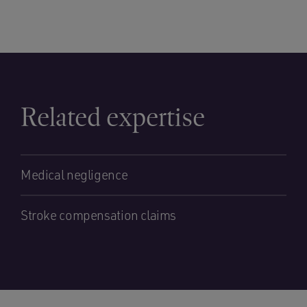
Related expertise
Medical negligence
Stroke compensation claims