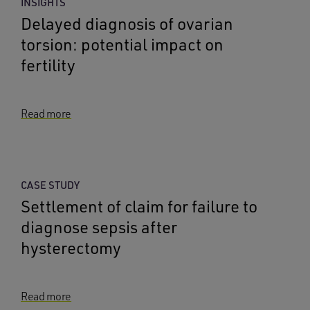
INSIGHTS
Delayed diagnosis of ovarian
torsion: potential impact on
fertility
Read more
CASE STUDY
Settlement of claim for failure to
diagnose sepsis after
hysterectomy
Read more