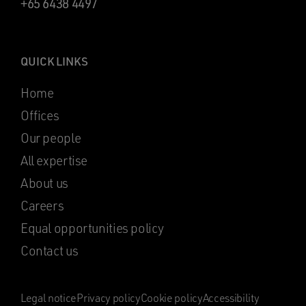
+65 6438 4497
QUICK LINKS
Home
Offices
Our people
All expertise
About us
Careers
Equal opportunities policy
Contact us
Legal notice
Privacy policy
Cookie policy
Accessibility