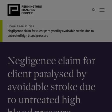
Home
Case studies
Negligence claim for client paralysed by avoidable stroke due to
untreated high blood pressure
Negligence claim for
client paralysed by
avoidable stroke due
to untreated high