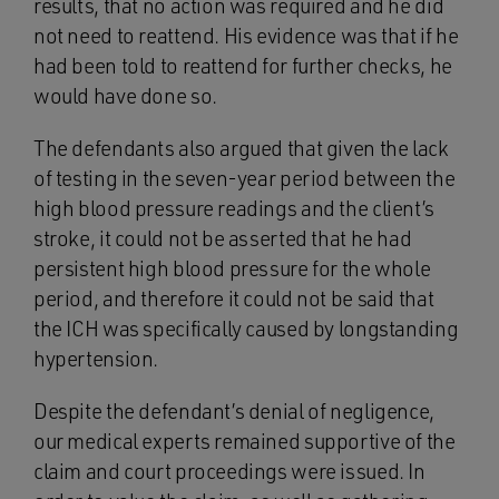
results, that no action was required and he did
not need to reattend. His evidence was that if he
had been told to reattend for further checks, he
would have done so.
The defendants also argued that given the lack
of testing in the seven-year period between the
high blood pressure readings and the client’s
stroke, it could not be asserted that he had
persistent high blood pressure for the whole
period, and therefore it could not be said that
the ICH was specifically caused by longstanding
hypertension.
Despite the defendant’s denial of negligence,
our medical experts remained supportive of the
claim and court proceedings were issued. In