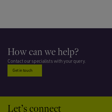
How can we help?
Contact our specialists with your query.
Get in touch
Let’s connect