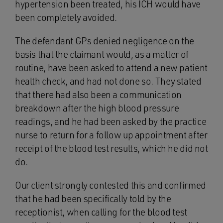
hypertension been treated, his ICH would have
been completely avoided.
The defendant GPs denied negligence on the
basis that the claimant would, as a matter of
routine, have been asked to attend a new patient
health check, and had not done so. They stated
that there had also been a communication
breakdown after the high blood pressure
readings, and he had been asked by the practice
nurse to return for a follow up appointment after
receipt of the blood test results, which he did not
do.
Our client strongly contested this and confirmed
that he had been specifically told by the
receptionist, when calling for the blood test