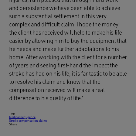
and persistence we have been able to achieve
such a substantial settlement in this very
complex and difficult claim. I hope the money
the client has received will help to make his life
easier by allowing him to buy the equipment that
he needs and make further adaptations to his
home. After working with the client for a number
of years and seeing first-hand the impact the
stroke has had on his life, it is fantastic to be able
to resolve his claim and know that the
compensation received will make a real
difference to his quality of life.’
Tags
Medical negligence
Stroke compensation claims
Share