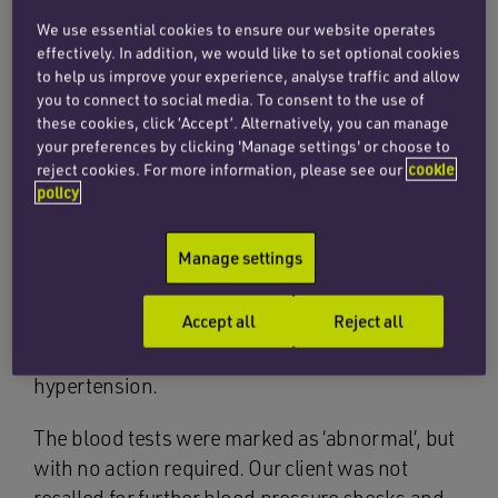
factors can make someone more likely to have a
We use essential cookies to ensure our website operates
haemorrhagic stroke, including untreated high
effectively. In addition, we would like to set optional cookies
blood pressure (hypertension) and build-up of
to help us improve your experience, analyse traffic and allow
fatty material in the arteries.
you to connect to social media. To consent to the use of
these cookies, click ‘Accept’. Alternatively, you can manage
When our client joined his GP surgery as a new
your preferences by clicking 'Manage settings' or choose to
reject cookies. For more information, please see our
cookie
patient, he was not offered a routine health
policy
check. When he did attend his GP for a check-up
three years later, it was noted that his blood
Manage settings
pressure was high. He returned for a further
check-up, at which his blood pressure readings
Accept all
Reject all
continued to be high, so he was sent for blood
tests to determine the underlying cause of the
hypertension.
The blood tests were marked as ‘abnormal’, but
with no action required. Our client was not