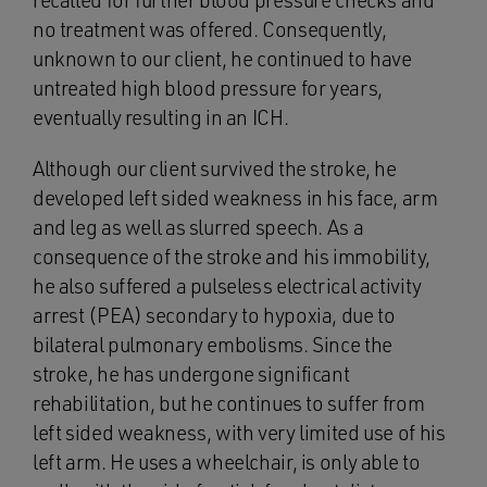
recalled for further blood pressure checks and
no treatment was offered. Consequently,
unknown to our client, he continued to have
untreated high blood pressure for years,
eventually resulting in an ICH.
Although our client survived the stroke, he
developed left sided weakness in his face, arm
and leg as well as slurred speech. As a
consequence of the stroke and his immobility,
he also suffered a pulseless electrical activity
arrest (PEA) secondary to hypoxia, due to
bilateral pulmonary embolisms. Since the
stroke, he has undergone significant
rehabilitation, but he continues to suffer from
left sided weakness, with very limited use of his
left arm. He uses a wheelchair, is only able to