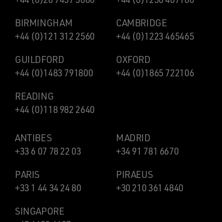
BIRMINGHAM
CAMBRIDGE
+44 (0)121 312 2560
+44 (0)1223 465465
GUILDFORD
OXFORD
+44 (0)1483 791800
+44 (0)1865 722106
READING
+44 (0)118 982 2640
ANTIBES
MADRID
+33 6 07 78 22 03
+34 91 781 6670
PARIS
PIRAEUS
+33 1 44 34 24 80
+30 210 361 4840
SINGAPORE