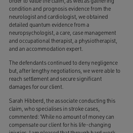
order to value the claim, as well as gathering
condition and prognosis evidence from the
neurologist and cardiologist, we obtained
detailed quantum evidence from a
neuropsychologist, a care, case management
and occupational therapist, a physiotherapist,
and an accommodation expert.
The defendants continued to deny negligence
but, after lengthy negotiations, we were able to
reach settlement and secure significant
damages for our client.
Sarah Hibberd, the associate conducting this
claim, who specialises in stroke cases,
commented: ‘While no amount of money can
compensate our client for his life-changing
injuries, I am pleased that through hard work