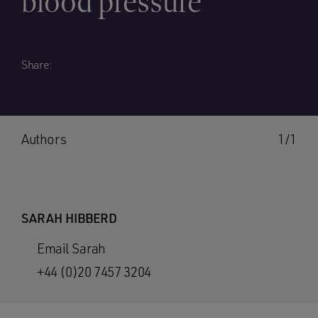
blood pressure
Share:
Authors
1/1
SARAH HIBBERD
Email Sarah
+44 (0)20 7457 3204