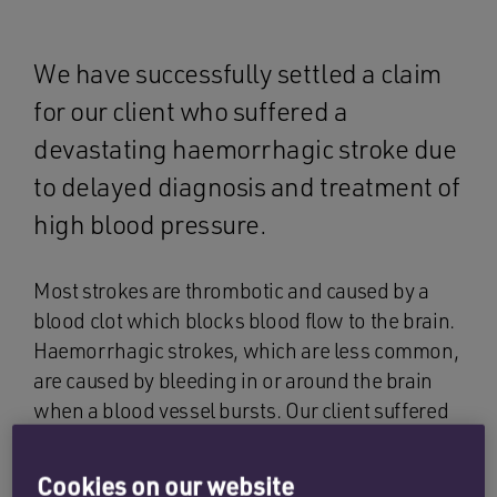
We have successfully settled a claim
for our client who suffered a
devastating haemorrhagic stroke due
to delayed diagnosis and treatment of
high blood pressure.
Most strokes are thrombotic and caused by a
blood clot which blocks blood flow to the brain.
Haemorrhagic strokes, which are less common,
are caused by bleeding in or around the brain
when a blood vessel bursts. Our client suffered
bleeding within his brain, which is known as an
intracerebral haemorrhage (ICH). Certain
Cookies on our website