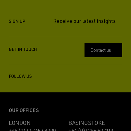
Receive our latest insights
SIGN UP
GET IN TOUCH
Contact us
FOLLOW US
OUR OFFICES
LONDON
BASINGSTOKE
+44 (0)20 7457 3000
+44 (0)1256 407100