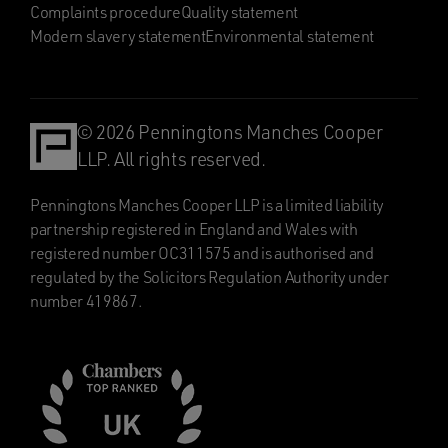
Complaints procedure
Quality statement
Modern slavery statement
Environmental statement
© 2026 Penningtons Manches Cooper
LLP. All rights reserved.
Penningtons Manches Cooper LLP is a limited liability
partnership registered in England and Wales with
registered number OC311575 and is authorised and
regulated by the Solicitors Regulation Authority under
number 419867.