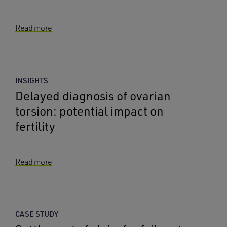
Read more
INSIGHTS
Delayed diagnosis of ovarian
torsion: potential impact on
fertility
Read more
CASE STUDY