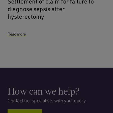
Settlement of claim for failure to
diagnose sepsis after
hysterectomy
Read more
How can we help?
Contact our specialists with your query.