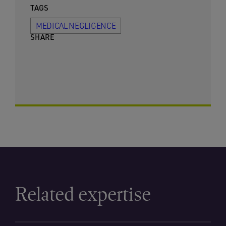
TAGS
MEDICAL NEGLIGENCE
SHARE
Related expertise