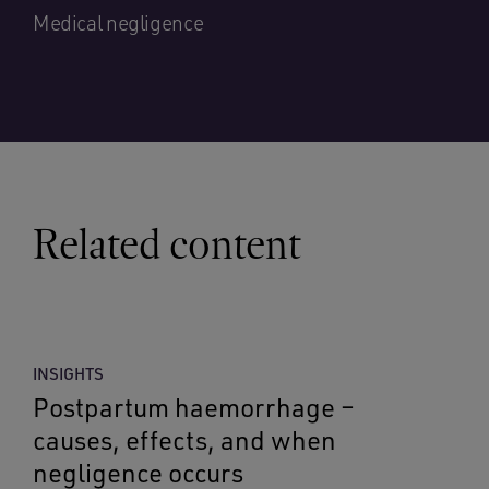
Medical negligence
Related content
INSIGHTS
Postpartum haemorrhage –
causes, effects, and when
negligence occurs