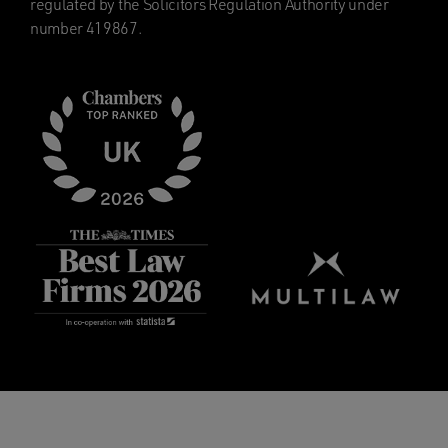
regulated by the Solicitors Regulation Authority under
number 419867.