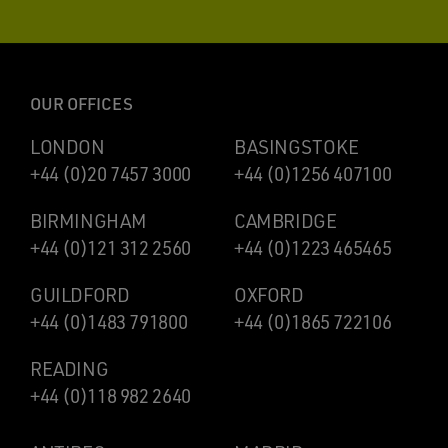
OUR OFFICES
LONDON
BASINGSTOKE
+44 (0)20 7457 3000
+44 (0)1256 407100
BIRMINGHAM
CAMBRIDGE
+44 (0)121 312 2560
+44 (0)1223 465465
GUILDFORD
OXFORD
+44 (0)1483 791800
+44 (0)1865 722106
READING
+44 (0)118 982 2640