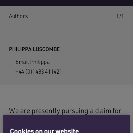
Authors
1/1
PHILIPPA LUSCOMBE
Email Philippa
+44 (0)1483 411421
We are presently pursuing a claim for
a man who attended at hospital with a
rare type of deep venous thrombosis
Cookies on our website