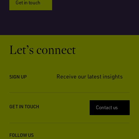
Get in touch
Let’s connect
Receive our latest insights
SIGN UP
GET IN TOUCH
Contact us
FOLLOW US