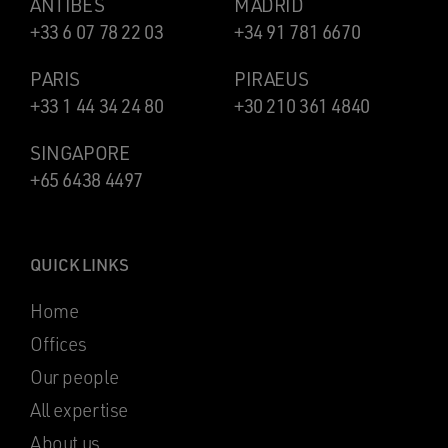
ANTIBES
MADRID
+33 6 07 78 22 03
+34 91 781 6670
PARIS
PIRAEUS
+33 1 44 34 24 80
+30 210 361 4840
SINGAPORE
+65 6438 4497
QUICK LINKS
Home
Offices
Our people
All expertise
About us