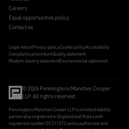
Careers
Equal opportunities policy
Contact us
Legal notice
Privacy policy
Cookie policy
Accessibility
Complaints procedure
Quality statement
Modern slavery statement
Environmental statement
© 2026 Penningtons Manches Cooper
LLP. All rights reserved.
Penningtons Manches Cooper LLP is a limited liability
partnership registered in England and Wales with
registered number OC311575 and is authorised and