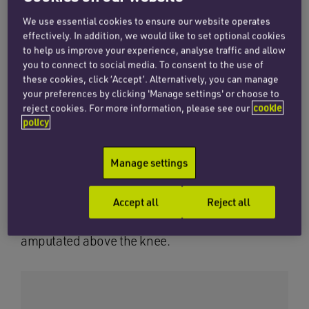
(DVT).
We use essential cookies to ensure our website operates
effectively. In addition, we would like to set optional cookies
to help us improve your experience, analyse traffic and allow
Although the condition is rare, the diagnosis is
you to connect to social media. To consent to the use of
straightforward and the treatment is well
these cookies, click ‘Accept’. Alternatively, you can manage
your preferences by clicking 'Manage settings' or choose to
documented and urgent. Despite clearly
reject cookies. For more information, please see our
cookie
presenting with the relevant symptoms, he was
policy
left on a trolley and not properly examined or
investigated.
Manage settings
As a result, diagnosis was delayed and when
Accept all
Reject all
this was finally confirmed, it was too late to
prevent him losing part of his leg, which was
amputated above the knee.