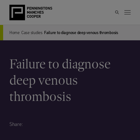
Home
Case studies
Failure to diagnose deep venous thrombosis
Failure to diagnose
deep venous
thrombosis
Share: