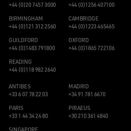
+44 (0)20 7457 3000
+44 (0)1256 407100
BIRMINGHAM
CAMBRIDGE
+44 (0)121 312 2560
+44 (0)1223 465465
GUILDFORD
OXFORD
+44 (0)1483 791800
+44 (0)1865 722106
READING
+44 (0)118 982 2640
ANTIBES
MADRID
+33 6 07 78 22 03
+34 91 781 6670
PARIS
PIRAEUS
+33 1 44 34 24 80
+30 210 361 4840
SINGAPORE