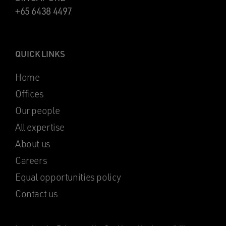
+65 6438 4497
QUICK LINKS
Home
Offices
Our people
All expertise
About us
Careers
Equal opportunities policy
Contact us