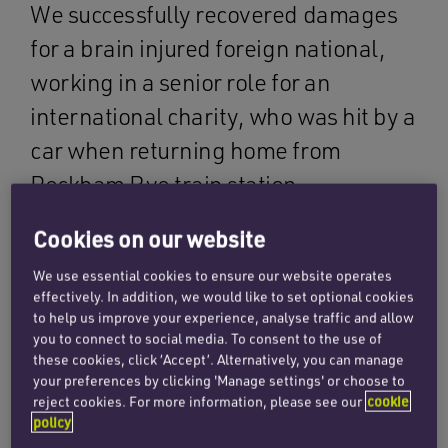
We successfully recovered damages
for a brain injured foreign national,
working in a senior role for an
international charity, who was hit by a
car when returning home from
Peckham Rye train station.
Cookies on our website
Our client has no memory of the accident, and
the first thing he recalls is being in Accident &
We use essential cookies to ensure our website operates
Emergency. He suffered skull fractures to the
effectively. In addition, we would like to set optional cookies
to help us improve your experience, analyse traffic and allow
base and back of his skull and a brain injury to
you to connect to social media. To consent to the use of
the left side of his brain, caused by contusion
these cookies, click ‘Accept’. Alternatively, you can manage
trauma. He also sustained a broken collarbone
your preferences by clicking 'Manage settings' or choose to
reject cookies. For more information, please see our
cookie
and right elbow.
policy