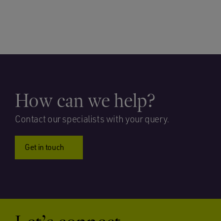
How can we help?
Contact our specialists with your query.
Get in touch