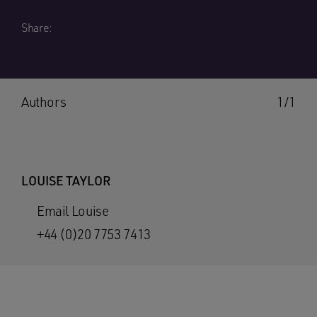
Share:
Authors
1/1
LOUISE TAYLOR
Email Louise
+44 (0)20 7753 7413