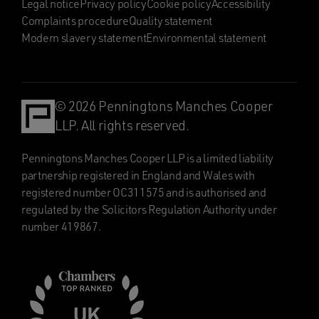
Legal notice
Privacy policy
Cookie policy
Accessibility
Complaints procedure
Quality statement
Modern slavery statement
Environmental statement
© 2026 Penningtons Manches Cooper
LLP. All rights reserved.
Penningtons Manches Cooper LLP is a limited liability
partnership registered in England and Wales with
registered number OC311575 and is authorised and
regulated by the Solicitors Regulation Authority under
number 419867.