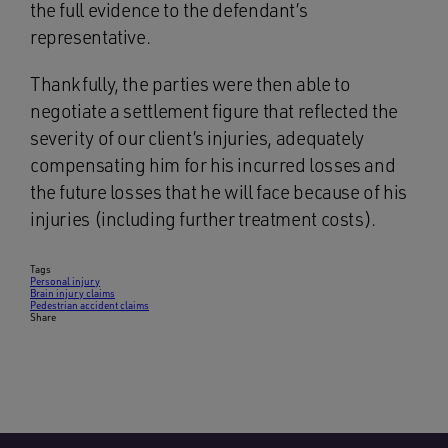
the full evidence to the defendant’s
representative.
Thankfully, the parties were then able to
negotiate a settlement figure that reflected the
severity of our client’s injuries, adequately
compensating him for his incurred losses and
the future losses that he will face because of his
injuries (including further treatment costs).
Tags
Personal injury
Brain injury claims
Pedestrian accident claims
Share