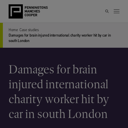
Home
Case studies
Damages for brain injured international charity worker hit by car in
south London
Damages for brain
injured international
charity worker hit by
car in south London