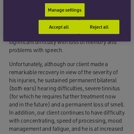
The next few weeks and months were, to say the
least, hazy for our client as he slowly recovered
Manage settings
from the acute symptoms of brain injury
including vomiting and nausea; confusion,
Accept all
Reject all
disorientation and balance disturbance;
significant difficulty with loss of memory and
problems with speech.
Unfortunately, although our client made a
remarkable recovery in view of the severity of
his injuries, he sustained permanent bilateral
(both ears) hearing difficulties, severe tinnitus
(for which he requires further treatment now
and in the future) and a permanent loss of smell.
In addition, our client continues to have difficulty
with concentrating, speed of processing, mood
management and fatigue, and he is at increased