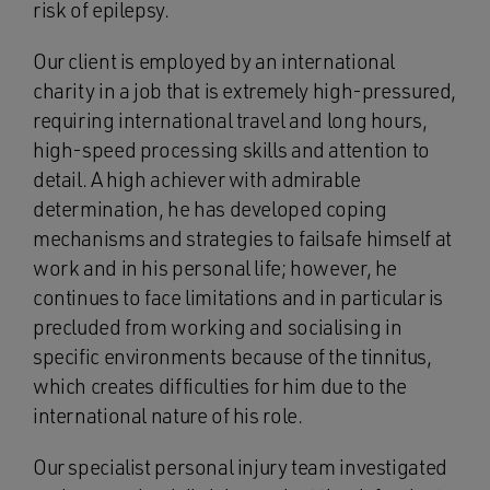
risk of epilepsy.
Our client is employed by an international
charity in a job that is extremely high-pressured,
requiring international travel and long hours,
high-speed processing skills and attention to
detail. A high achiever with admirable
determination, he has developed coping
mechanisms and strategies to failsafe himself at
work and in his personal life; however, he
continues to face limitations and in particular is
precluded from working and socialising in
specific environments because of the tinnitus,
which creates difficulties for him due to the
international nature of his role.
Our specialist personal injury team investigated