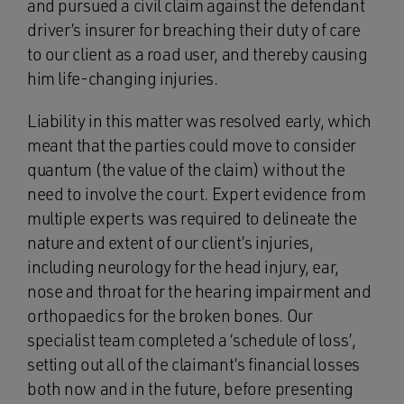
and pursued a civil claim against the defendant
driver’s insurer for breaching their duty of care
to our client as a road user, and thereby causing
him life-changing injuries.
Liability in this matter was resolved early, which
meant that the parties could move to consider
quantum (the value of the claim) without the
need to involve the court. Expert evidence from
multiple experts was required to delineate the
nature and extent of our client’s injuries,
including neurology for the head injury, ear,
nose and throat for the hearing impairment and
orthopaedics for the broken bones. Our
specialist team completed a ‘schedule of loss’,
setting out all of the claimant’s financial losses
both now and in the future, before presenting