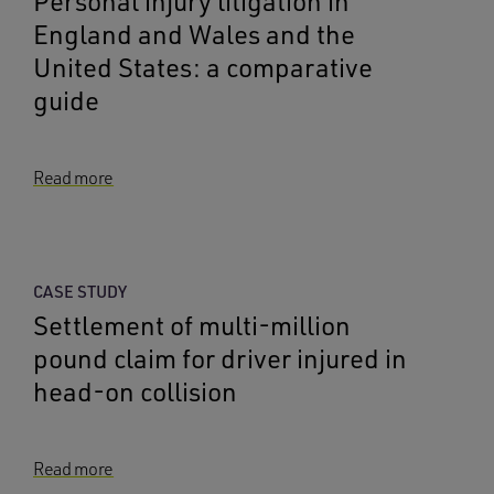
Personal injury litigation in
England and Wales and the
United States: a comparative
guide
Read more
CASE STUDY
Settlement of multi-million
pound claim for driver injured in
head-on collision
Read more