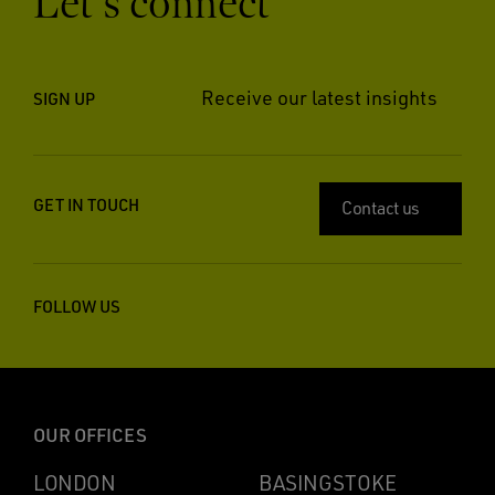
Let’s connect
Receive our latest insights
SIGN UP
GET IN TOUCH
Contact us
FOLLOW US
OUR OFFICES
LONDON
BASINGSTOKE