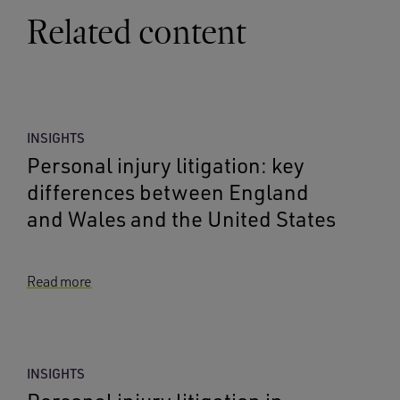
Related content
INSIGHTS
Personal injury litigation: key
differences between England
and Wales and the United States
Read more
INSIGHTS