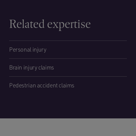
Related expertise
Personal injury
Brain injury claims
Pedestrian accident claims