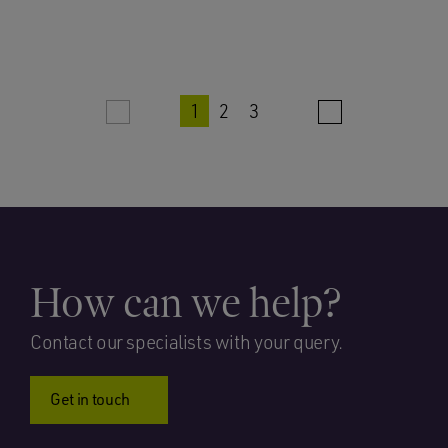
1
2
3
How can we help?
Contact our specialists with your query.
Get in touch