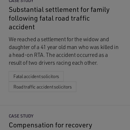
CASE STUDY
Substantial settlement for family
following fatal road traffic
accident
We reached a settlement for the widow and
daughter of a 41 year old man who was killed in
a head-on RTA. The accident occurred as a
result of two drivers racing each other.
Fatal accident solicitors
Road traffic accident solicitors
CASE STUDY
Compensation for recovery