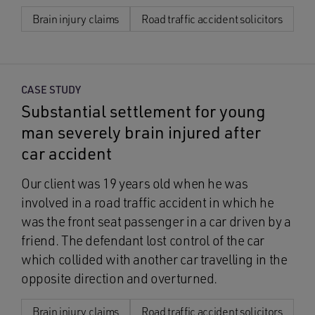
Brain injury claims
Road traffic accident solicitors
CASE STUDY
Substantial settlement for young
man severely brain injured after
car accident
Our client was 19 years old when he was
involved in a road traffic accident in which he
was the front seat passenger in a car driven by a
friend. The defendant lost control of the car
which collided with another car travelling in the
opposite direction and overturned.
Brain injury claims
Road traffic accident solicitors