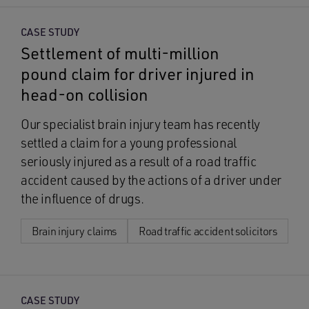
CASE STUDY
Settlement of multi-million
pound claim for driver injured in
head-on collision
Our specialist brain injury team has recently
settled a claim for a young professional
seriously injured as a result of a road traffic
accident caused by the actions of a driver under
the influence of drugs.
Brain injury claims
Road traffic accident solicitors
CASE STUDY