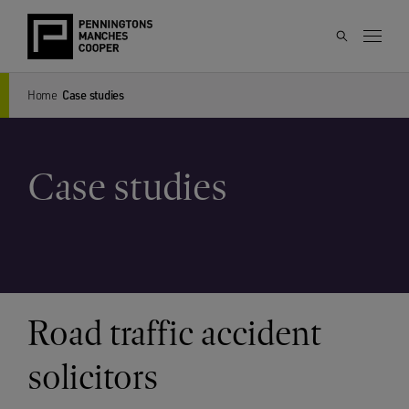
Home
Case studies
Case studies
Road traffic accident
solicitors