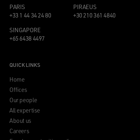
PARIS
PIRAEUS
+33 1 44 34 24 80
+30 210 361 4840
SINGAPORE
+65 6438 4497
QUICK LINKS
Home
Offices
Our people
All expertise
About us
Careers