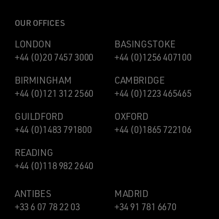
OUR OFFICES
LONDON
BASINGSTOKE
+44 (0)20 7457 3000
+44 (0)1256 407100
BIRMINGHAM
CAMBRIDGE
+44 (0)121 312 2560
+44 (0)1223 465465
GUILDFORD
OXFORD
+44 (0)1483 791800
+44 (0)1865 722106
READING
+44 (0)118 982 2640
ANTIBES
MADRID
+33 6 07 78 22 03
+34 91 781 6670