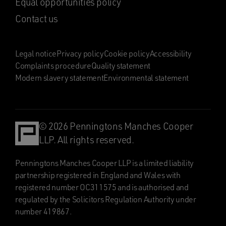
Equal opportunities policy
Contact us
Legal notice
Privacy policy
Cookie policy
Accessibility
Complaints procedure
Quality statement
Modern slavery statement
Environmental statement
© 2026 Penningtons Manches Cooper
LLP. All rights reserved.
Penningtons Manches Cooper LLP is a limited liability
partnership registered in England and Wales with
registered number OC311575 and is authorised and
regulated by the Solicitors Regulation Authority under
number 419867.