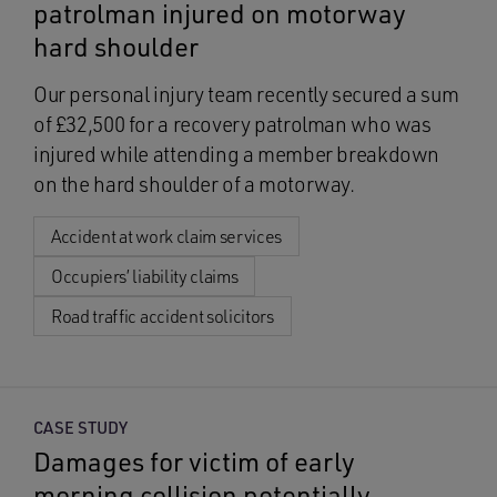
patrolman injured on motorway
hard shoulder
Our personal injury team recently secured a sum
of £32,500 for a recovery patrolman who was
injured while attending a member breakdown
on the hard shoulder of a motorway.
Accident at work claim services
Occupiers’ liability claims
Road traffic accident solicitors
CASE STUDY
Damages for victim of early
morning collision potentially