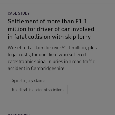
CASE STUDY
Settlement of more than £1.1
million for driver of car involved
in fatal collision with skip lorry
We settled a claim for over £1.1 million, plus
legal costs, for our client who suffered
catastrophic spinal injuries in a road traffic
accident in Cambridgeshire.
Spinal injury claims
Road traffic accident solicitors