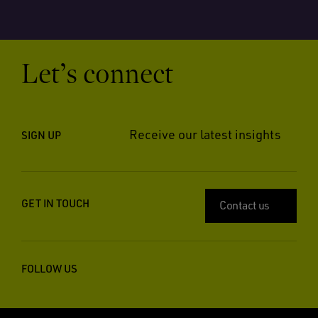
Let’s connect
Receive our latest insights
SIGN UP
GET IN TOUCH
Contact us
FOLLOW US