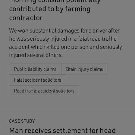
contributed to by farming
contractor
We won substantial damages for a driver after
he was seriously injured in a fatal road traffic
accident which killed one person and seriously
injured several others.
Public liability claims
Brain injury claims
Fatal accident solicitors
Road traffic accident solicitors
CASE STUDY
Man receives settlement for head