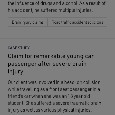
the influence of drugs and alcohol. As a result of
his accident, he suffered multiple injuries.
Brain injury claims
Road traffic accident solicitors
CASE STUDY
Claim for remarkable young car
passenger after severe brain
injury
Our client was involved in a head-on collision
while travelling as a front seat passenger in a
friend’s car when she was an 18 year old
student. She suffered a severe traumatic brain
injury as well as various physical injuries.