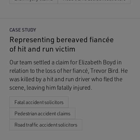
CASE STUDY
Representing bereaved fiancée
of hit and run victim
Our team settled a claim for Elizabeth Boyd in
relation to the loss of her fiancé, Trevor Bird. He
was killed by a hit and run driver who fled the
scene, leaving him fatally injured.
Fatal accident solicitors
Pedestrian accident claims
Road traffic accident solicitors