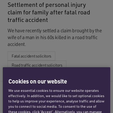
Settlement of personal injury
claim for family after fatal road
traffic accident
We have recently settled a claim brought by the
wife of a man in his 60s killed in a road traffic
accident.
Fatal accident solicitors
Road traffic accident solicitors
Cookies on our website
CASE STUDY
We use essential cookies to ensure our website operates
effectively. In addition, we would like to set optional cookies
Comprehensive settlement for
to help us improve your experience, analyse traffic and allow
mother following head-on crash
you to connect to social media. To consent to the use of
these cookies, click ‘Accept’. Alternatively, you can manage