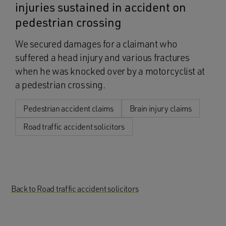
injuries sustained in accident on
pedestrian crossing
We secured damages for a claimant who
suffered a head injury and various fractures
when he was knocked over by a motorcyclist at
a pedestrian crossing.
Pedestrian accident claims
Brain injury claims
Road traffic accident solicitors
Back to Road traffic accident solicitors