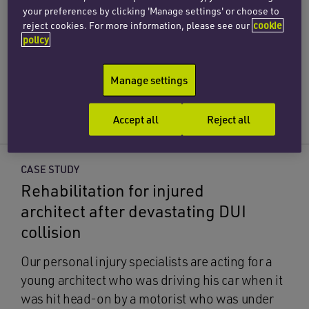
with drunk driver
your preferences by clicking 'Manage settings' or choose to
reject cookies. For more information, please see our
cookie
We have represented a woman who was injured
policy
when her vehicle was hit head-on by a drunk
driver while she was taking her children home.
Manage settings
Road traffic accident solicitors
Accept all
Reject all
CASE STUDY
Rehabilitation for injured
architect after devastating DUI
collision
Our personal injury specialists are acting for a
young architect who was driving his car when it
was hit head-on by a motorist who was under