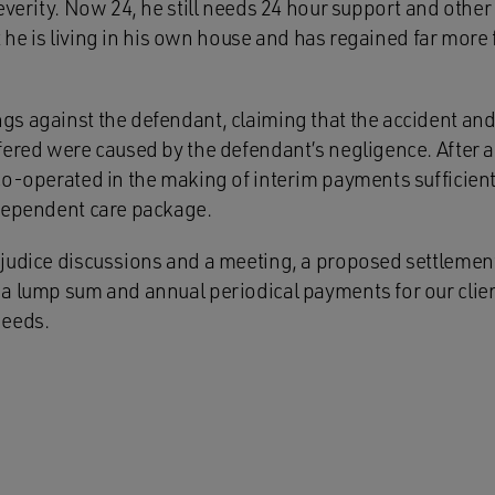
everity. Now 24, he still needs 24 hour support and other r
but he is living in his own house and has regained far mor
s against the defendant, claiming that the accident and 
ered were caused by the defendant’s negligence. After adm
co-operated in the making of interim payments sufficien
dependent care package.
judice discussions and a meeting, a proposed settlemen
a lump sum and annual periodical payments for our clien
needs.