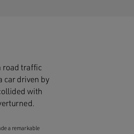
 road traffic
a car driven by
collided with
verturned.
made a remarkable