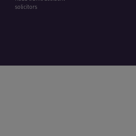
solicitors