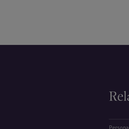
Rel
Personal