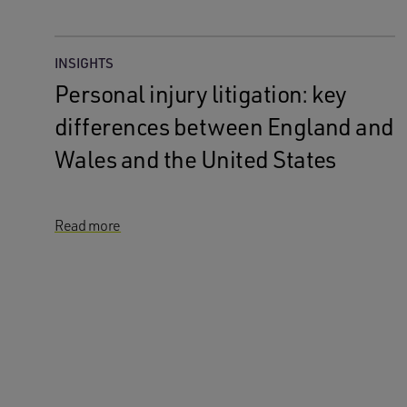
INSIGHTS
Personal injury litigation: key
differences between England and
Wales and the United States
Read more