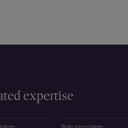
ated expertise
 injury
Brain injury claims