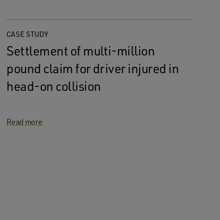
CASE STUDY
Settlement of multi-million
pound claim for driver injured in
head-on collision
Read more