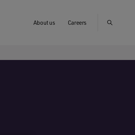
About us
Careers