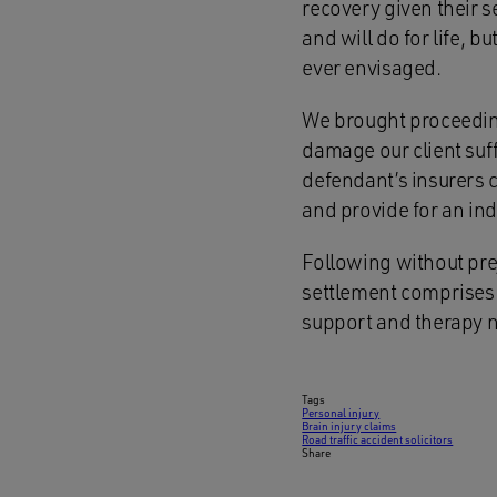
recovery given their s
and will do for life, 
ever envisaged.
We brought proceeding
damage our client suff
defendant’s insurers 
and provide for an in
Following without pre
settlement comprises 
support and therapy 
Tags
Personal injury
Brain injury claims
Road traffic accident solicitors
Share