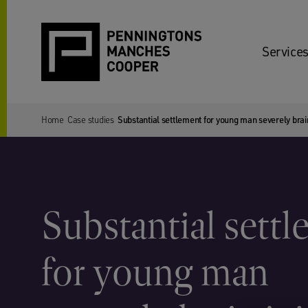
Services
Home
Case studies
Substantial settlement for young man severely brain
Substantial sett
for young man