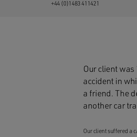
+44 (0)1483 411421
Our client was 
accident in whi
a friend. The d
another car tra
Our client suffered a 