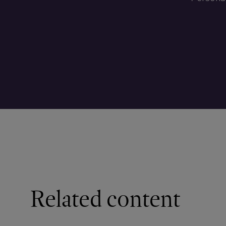
Related content