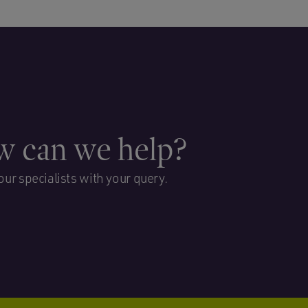
 can we help?
our specialists with your query.