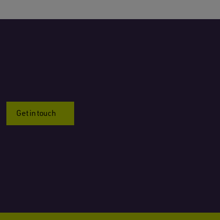
Get in touch