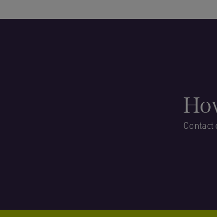
How
Contact 