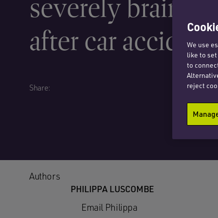
severely brain in
Cookie
after car accident
We use ess
like to se
to connect
Alternativ
reject coo
Share:
Manage 
Authors
PHILIPPA LUSCOMBE
Email Philippa