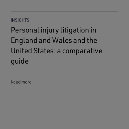
INSIGHTS
Personal injury litigation in
England and Wales and the
United States: a comparative
guide
Read more