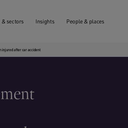
 & sectors
Insights
People & places
 injured after car accident
lement