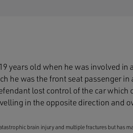
19 years old when he was involved in a
ch he was the front seat passenger in 
efendant lost control of the car which 
velling in the opposite direction and o
catastrophic brain injury and multiple fractures but has 