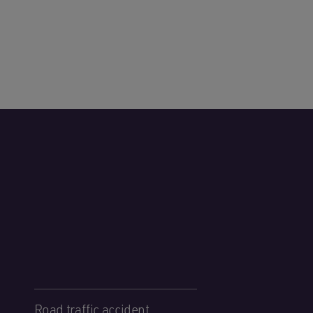
Road traffic accident