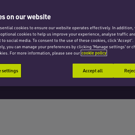
jured
s on our website
ential cookies to ensure our website operates effectively. In addition
t optional cookies to help us improve your experience, analyse traffic an
 to social media. To consent to the use of these cookies, click ‘Accept’.
ely, you can manage your preferences by clicking 'Manage settings' or c
kies. For more information, please see our
cookie policy
settings
Accept all
Rejec