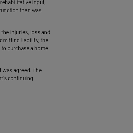
ehabilitative input,
e function than was
the injuries, loss and
itting liability, the
t to purchase a home
t was agreed. The
t’s continuing