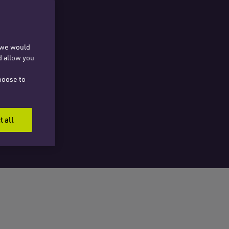
, we would
d allow you
hoose to
t all