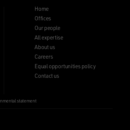
Home
Offices
Our people
All expertise
About us
Careers
Equal opportunities policy
Contact us
onmental statement