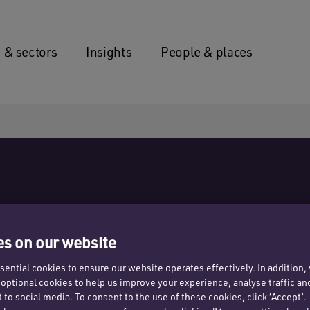
 & sectors
Insights
People & places
s on our website
ential cookies to ensure our website operates effectively. In addition
t optional cookies to help us improve your experience, analyse traffic an
 to social media. To consent to the use of these cookies, click ‘Accept’.