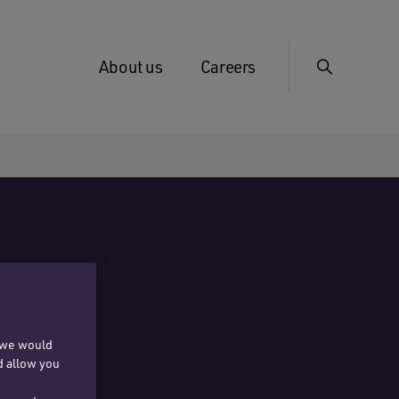
About us
Careers
, we would
d allow you