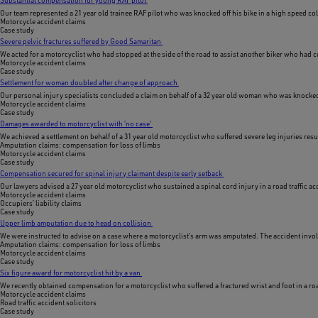
Our team represented a 21 year old trainee RAF pilot who was knocked off his bike in a high speed col
Motorcycle accident claims
Case study
Severe pelvic fractures suffered by Good Samaritan
We acted for a motorcyclist who had stopped at the side of the road to assist another biker who had c
Motorcycle accident claims
Case study
Settlement for woman doubled after change of approach
Our personal injury specialists concluded a claim on behalf of a 32 year old woman who was knocked of
Motorcycle accident claims
Case study
Damages awarded to motorcyclist with ‘no case’
We achieved a settlement on behalf of a 31 year old motorcyclist who suffered severe leg injuries res
Amputation claims: compensation for loss of limbs
Motorcycle accident claims
Case study
Compensation secured for spinal injury claimant despite early setback
Our lawyers advised a 27 year old motorcyclist who sustained a spinal cord injury in a road traffic ac
Motorcycle accident claims
Occupiers’ liability claims
Case study
Upper limb amputation due to head on collision
We were instructed to advise on a case where a motorcyclist’s arm was amputated. The accident involv
Amputation claims: compensation for loss of limbs
Motorcycle accident claims
Case study
Six figure award for motorcyclist hit by a van
We recently obtained compensation for a motorcyclist who suffered a fractured wrist and foot in a ro
Motorcycle accident claims
Road traffic accident solicitors
Case study