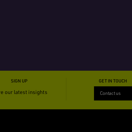
SIGN UP
GET IN TOUCH
e our latest insights
Contact us