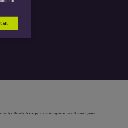
hoose to
t all
sequently collided with a lamppost sustaining numerous soft tissue injuries.