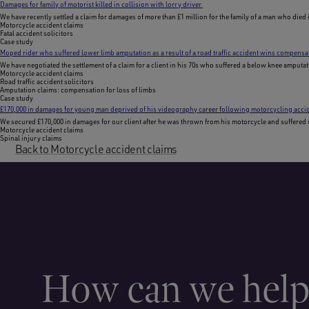
Damages for family of motorist killed in collision with lorry driver
We have recently settled a claim for damages of more than £1 million for the family of a man who died 
Motorcycle accident claims
Fatal accident solicitors
Case study
Moped rider who suffered lower limb amputation as a result of a road traffic accident wins compensa
We have negotiated the settlement of a claim for a client in his 70s who suffered a below knee amputati
Motorcycle accident claims
Road traffic accident solicitors
Amputation claims: compensation for loss of limbs
Case study
£170,000 in damages for young man deprived of his videography career following motorcycling acci
We secured £170,000 in damages for our client after he was thrown from his motorcycle and suffered sig
Motorcycle accident claims
Spinal injury claims
Back to Motorcycle accident claims
How can we hel