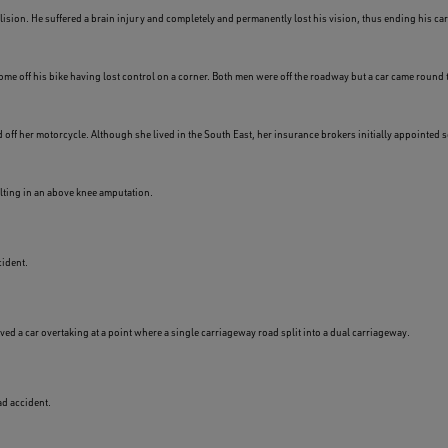
lision. He suffered a brain injury and completely and permanently lost his vision, thus ending his car
ome off his bike having lost control on a corner. Both men were off the roadway but a car came round t
f her motorcycle. Although she lived in the South East, her insurance brokers initially appointed so c
ulting in an above knee amputation.
cident.
ed a car overtaking at a point where a single carriageway road split into a dual carriageway.
ad accident.