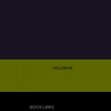
FOLLOW US
QUICK LINKS