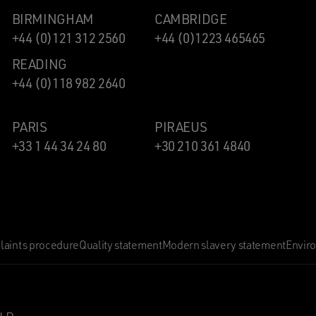
BIRMINGHAM
CAMBRIDGE
+44 (0)121 312 2560
+44 (0)1223 465465
READING
+44 (0)118 982 2640
PARIS
PIRAEUS
+33 1 44 34 24 80
+30 210 361 4840
aints procedure
Quality statement
Modern slavery statement
Envir