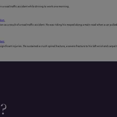
in a road traffic accident while driving to work one morning.
tion
on as a result of a road traffic accident. He was riding his moped along a main road when a car pulled 
dent
nificant injuries. He sustained a crush spinal fracture, a severe fracture to his left wrist and carpa
p?