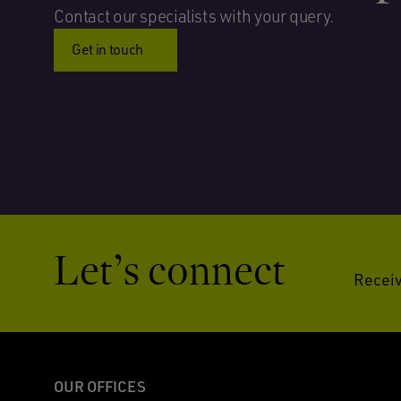
Contact our specialists with your query.
Get in touch
Let’s connect
Receiv
OUR OFFICES