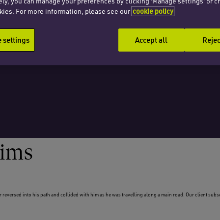
ely, you can manage your preferences by clicking 'Manage settings' or c
kies. For more information, please see our
cookie policy
settings
Accept all
Rejec
aims
r reversed into his path and collided with him as he was travelling along a main road. Our client sub