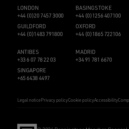
LONDON
BASINGSTOKE
+44 (0)20 7457 3000
+44 (0)1256 407100
GUILDFORD
OXFORD
+44 (0)1483 791800
+44 (0)1865 722106
ANTIBES
MADRID
+33 6 07 78 22 03
+34 91 781 6670
SINGAPORE
+65 6438 4497
Legal notice
Privacy policy
Cookie policy
Accessibility
Compl