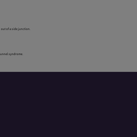
out of a side junction.
l tunnel syndrome.