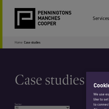
Services
Home
Case studies
Case studies
Cookie
We use ess
like to se
to connect
Sector