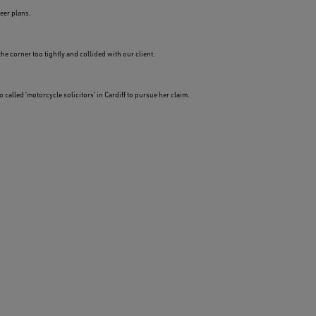
eer plans.
he corner too tightly and collided with our client.
alled ‘motorcycle solicitors’ in Cardiff to pursue her claim.