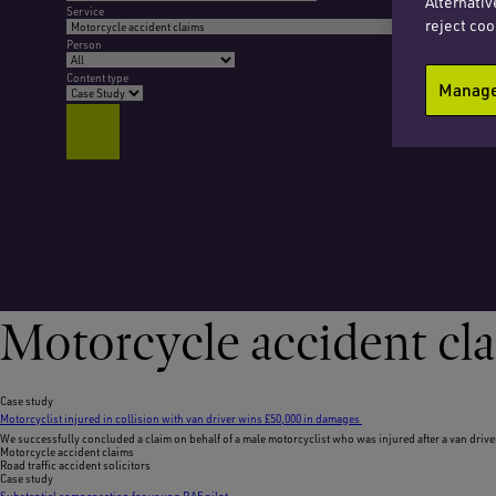
Alternativ
Service
reject coo
Person
Content type
Manage 
Motorcycle accident cl
Case study
Motorcyclist injured in collision with van driver wins £50,000 in damages
We successfully concluded a claim on behalf of a male motorcyclist who was injured after a van drive
Motorcycle accident claims
Road traffic accident solicitors
Case study
Substantial compensation for young RAF pilot